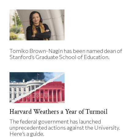
Tomiko Brown-Nagin has been named dean of
Stanford’s Graduate School of Education.
Harvard Weathers a Year of Turmoil
The federal government has launched
unprecedented actions against the University.
Here’s a guide.