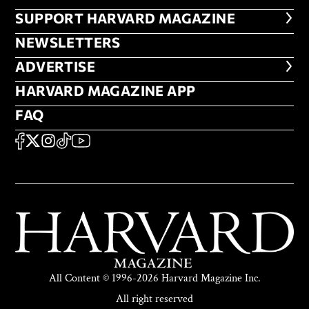
FOOTER SUPPORT HARVARD MA
SUPPORT HARVARD MAGAZINE
NEWSLETTERS
NEWSLETTERS
ADVERTISE
ADVERTISE
HARVARD MAGAZINE APP
HARVARD MAGAZINE APP
FAQ
FAQ
SOCIAL
FACEBOOK
X
Instagram
TikTok
YouTube
All Content © 1996-2026 Harvard Magazine Inc.
All right reserved