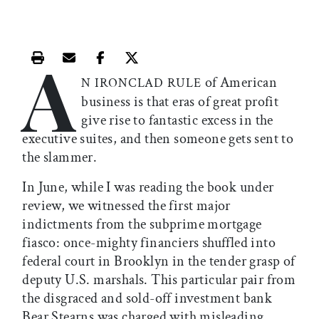
A
Print this article
Email this article
Share this article on Facebook
Share this article on X
of American
N IRONCLAD RULE
business is that eras of great profit
give rise to fantastic excess in the
executive suites, and then someone gets sent to
the slammer.
In June, while I was reading the book under
review, we witnessed the first major
indictments from the subprime mortgage
fiasco: once-mighty financiers shuffled into
federal court in Brooklyn in the tender grasp of
deputy U.S. marshals. This particular pair from
the disgraced and sold-off investment bank
Bear Stearns was charged with misleading