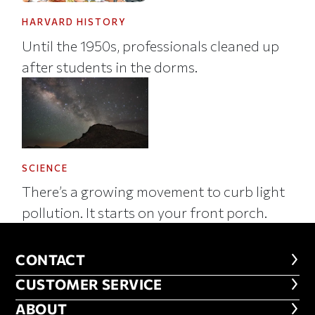
HARVARD HISTORY
Until the 1950s, professionals cleaned up
after students in the dorms.
SCIENCE
There’s a growing movement to curb light
pollution. It starts on your front porch.
CONTACT
CONTACT
CUSTOMER SERVICE
CUSTOMER SERVICE
ABOUT
ABOUT