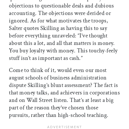
objections to questionable deals and dubious
accounting. The objections were derided or
ignored. As for what motivates the troops,
Salter quotes Skilling as having this to say
before everything unraveled: “I’ve thought
about this a lot, and all that matters is money.
You buy loyalty with money. This touchy-feely
stuff isn’t as important as cash.”
Come to think of it, would even our most
august schools of business administration
dispute Skilling’s blunt assessment? The fact is
that money talks, and achievers in corporations
and on Wall Street listen. That’s at least a big
part of the reason they’ve chosen those
pursuits, rather than high-school teaching.