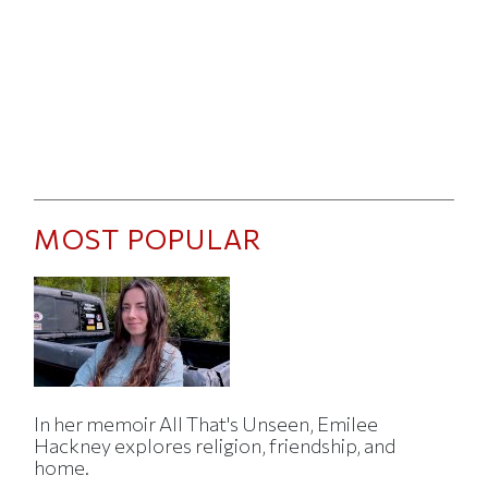
MOST POPULAR
In her memoir All That's Unseen, Emilee
Hackney explores religion, friendship, and
home.