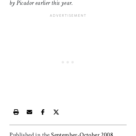
by Picador earlier this year.
Print this article
Email this article
Share this article on Facebook
Share this article on X
Published in the
September-October 2008