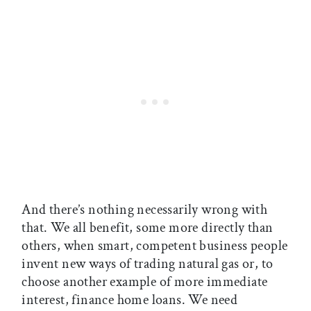
And there’s nothing necessarily wrong with
that. We all benefit, some more directly than
others, when smart, competent business people
invent new ways of trading natural gas or, to
choose another example of more immediate
interest, finance home loans. We need