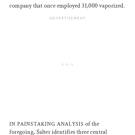
company that once employed 31,000 vaporized.
of the
IN PAINSTAKING ANALYSIS
foregoing, Salter identifies three central