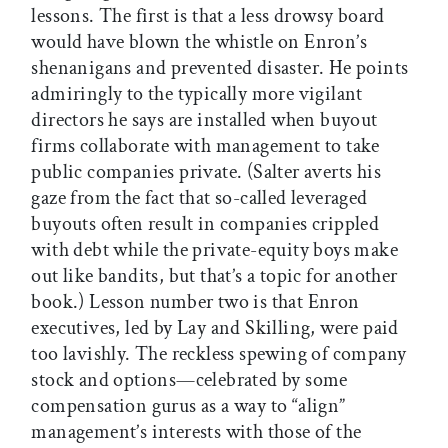
lessons. The first is that a less drowsy board
would have blown the whistle on Enron’s
shenanigans and prevented disaster. He points
admiringly to the typically more vigilant
directors he says are installed when buyout
firms collaborate with management to take
public companies private. (Salter averts his
gaze from the fact that so-called leveraged
buyouts often result in companies crippled
with debt while the private-equity boys make
out like bandits, but that’s a topic for another
book.) Lesson number two is that Enron
executives, led by Lay and Skilling, were paid
too lavishly. The reckless spewing of company
stock and options—celebrated by some
compensation gurus as a way to “align”
management’s interests with those of the