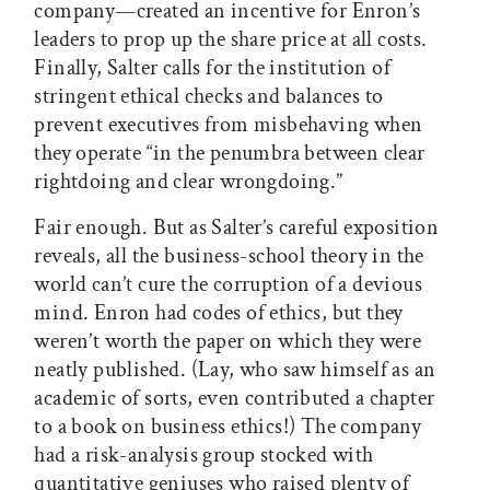
company—created an incentive for Enron’s
leaders to prop up the share price at all costs.
Finally, Salter calls for the institution of
stringent ethical checks and balances to
prevent executives from misbehaving when
they operate “in the penumbra between clear
rightdoing and clear wrongdoing.”
Fair enough. But as Salter’s careful exposition
reveals, all the business-school theory in the
world can’t cure the corruption of a devious
mind. Enron had codes of ethics, but they
weren’t worth the paper on which they were
neatly published. (Lay, who saw himself as an
academic of sorts, even contributed a chapter
to a book on business ethics!) The company
had a risk-analysis group stocked with
quantitative geniuses who raised plenty of