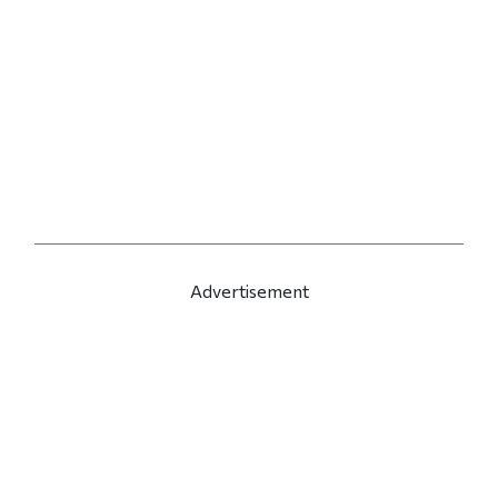
Advertisement