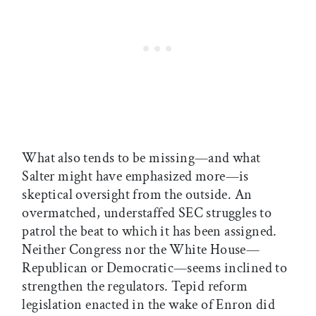
What also tends to be missing—and what
Salter might have emphasized more—is
skeptical oversight from the outside. An
overmatched, understaffed SEC struggles to
patrol the beat to which it has been assigned.
Neither Congress nor the White House—
Republican or Democratic—seems inclined to
strengthen the regulators. Tepid reform
legislation enacted in the wake of Enron did