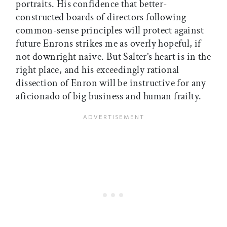
portraits. His confidence that better-
constructed boards of directors following
common-sense principles will protect against
future Enrons strikes me as overly hopeful, if
not downright naive. But Salter’s heart is in the
right place, and his exceedingly rational
dissection of Enron will be instructive for any
aficionado of big business and human frailty.