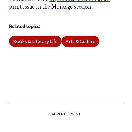
print issue in the
Montage
section.
Related topics
Books & Literary Life
Arts & Culture
ADVERTISEMENT