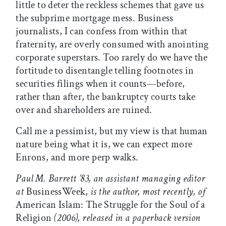
little to deter the reckless schemes that gave us
the subprime mortgage mess. Business
journalists, I can confess from within that
fraternity, are overly consumed with anointing
corporate superstars. Too rarely do we have the
fortitude to disentangle telling footnotes in
securities filings when it counts—before,
rather than after, the bankruptcy courts take
over and shareholders are ruined.
Call me a pessimist, but my view is that human
nature being what it is, we can expect more
Enrons, and more perp walks.
Paul M. Barrett ’83, an assistant managing editor
at
BusinessWeek,
is the author, most recently, of
American Islam: The Struggle for the Soul of a
Religion
(2006), released in a paperback version