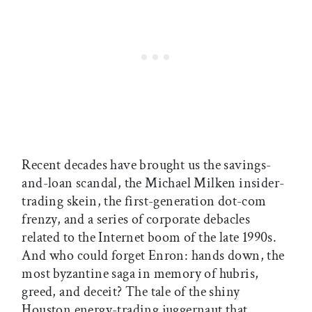
Recent decades have brought us the savings-
and-loan scandal, the Michael Milken insider-
trading skein, the first-generation dot-com
frenzy, and a series of corporate debacles
related to the Internet boom of the late 1990s.
And who could forget Enron: hands down, the
most byzantine saga in memory of hubris,
greed, and deceit? The tale of the shiny
Houston energy-trading juggernaut that