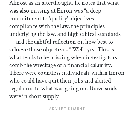
Almost as an afterthought, he notes that what
was also missing at Enron was “a deep
commitment to ‘quality’ objectives—
compliance with the law, the principles
underlying the law, and high ethical standards
—and thoughtful reflection on how best to
achieve those objectives.” Well, yes. This is
what tends to be missing when investigators
comb the wreckage of a financial calamity.
There were countless individuals within Enron
who could have quit their jobs and alerted
regulators to what was going on. Brave souls
were in short supply.