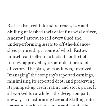
Rather than rethink and retrench, Lay and
Skilling unleashed their chief financial officer,
Andrew Fastow, to sell overvalued and
underperforming assets to off-the-balance-
sheet partnerships, some of which Fastow
himself controlled in a blatant conflict of
interest approved by a somnolent board of
directors. The plan, such as it was, involved
“managing” the company’s reported earnings,
minimizing its reported debt, and preserving
its pumped-up credit rating and stock price. It
all worked for a while—the deception part,
anyway—transforming Lay and Skilling into
heroes of the business press and heroically