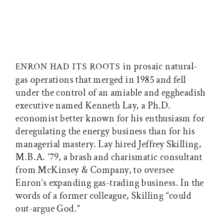
in prosaic natural-
ENRON HAD ITS ROOTS
gas operations that merged in 1985 and fell
under the control of an amiable and eggheadish
executive named Kenneth Lay, a Ph.D.
economist better known for his enthusiasm for
deregulating the energy business than for his
managerial mastery. Lay hired Jeffrey Skilling,
M.B.A. ’79, a brash and charismatic consultant
from McKinsey & Company, to oversee
Enron’s expanding gas-trading business. In the
words of a former colleague, Skilling “could
out-argue God.”