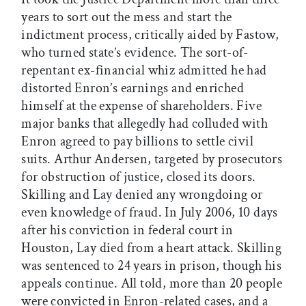
years to sort out the mess and start the
indictment process, critically aided by Fastow,
who turned state’s evidence. The sort-of-
repentant ex-financial whiz admitted he had
distorted Enron’s earnings and enriched
himself at the expense of shareholders. Five
major banks that allegedly had colluded with
Enron agreed to pay billions to settle civil
suits. Arthur Andersen, targeted by prosecutors
for obstruction of justice, closed its doors.
Skilling and Lay denied any wrongdoing or
even knowledge of fraud. In July 2006, 10 days
after his conviction in federal court in
Houston, Lay died from a heart attack. Skilling
was sentenced to 24 years in prison, though his
appeals continue. All told, more than 20 people
were convicted in Enron-related cases, and a