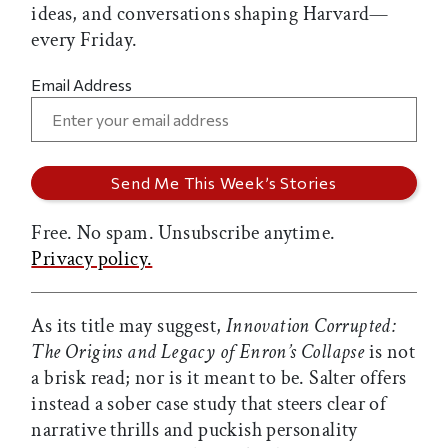
ideas, and conversations shaping Harvard—
every Friday.
Email Address
Free. No spam. Unsubscribe anytime.
Privacy policy.
As its title may suggest,
Innovation Corrupted:
The Origins and Legacy of Enron’s Collapse
is not
a brisk read; nor is it meant to be. Salter offers
instead a sober case study that steers clear of
narrative thrills and puckish personality