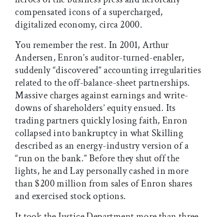
compensated icons of a supercharged,
digitalized economy, circa 2000.
You remember the rest. In 2001, Arthur
Andersen, Enron’s auditor-turned-enabler,
suddenly “discovered” accounting irregularities
related to the off-balance-sheet partnerships.
Massive charges against earnings and write-
downs of shareholders’ equity ensued. Its
trading partners quickly losing faith, Enron
collapsed into bankruptcy in what Skilling
described as an energy-industry version of a
“run on the bank.” Before they shut off the
lights, he and Lay personally cashed in more
than $200 million from sales of Enron shares
and exercised stock options.
It took the Justice Department more than three