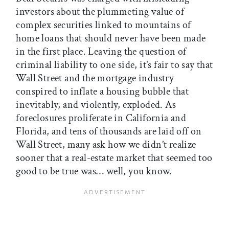
investors about the plummeting value of
complex securities linked to mountains of
home loans that should never have been made
in the first place. Leaving the question of
criminal liability to one side, it’s fair to say that
Wall Street and the mortgage industry
conspired to inflate a housing bubble that
inevitably, and violently, exploded. As
foreclosures proliferate in California and
Florida, and tens of thousands are laid off on
Wall Street, many ask how we didn’t realize
sooner that a real-estate market that seemed too
good to be true was… well, you know.