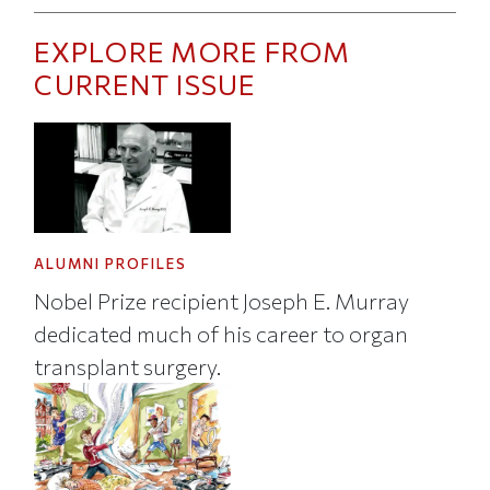
EXPLORE MORE FROM
CURRENT ISSUE
ALUMNI PROFILES
Nobel Prize recipient Joseph E. Murray
dedicated much of his career to organ
transplant surgery.