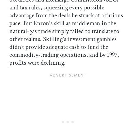
and tax rules, squeezing every possible
advantage from the deals he struck at a furious
pace. But Enron’s skill as middleman in the
natural-gas trade simply failed to translate to
other realms. Skilling’s investment gambles
didn’t provide adequate cash to fund the
commodity-trading operations, and by 1997,
profits were declining.