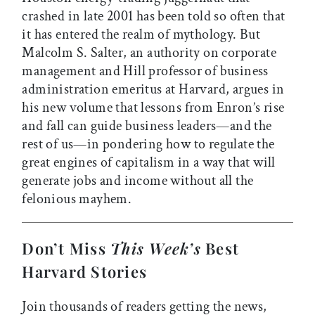
crashed in late 2001 has been told so often that
it has entered the realm of mythology. But
Malcolm S. Salter, an authority on corporate
management and Hill professor of business
administration emeritus at Harvard, argues in
his new volume that lessons from Enron’s rise
and fall can guide business leaders—and the
rest of us—in pondering how to regulate the
great engines of capitalism in a way that will
generate jobs and income without all the
felonious mayhem.
Don’t Miss
This Week’s
Best
Harvard Stories
Join thousands of readers getting the news,