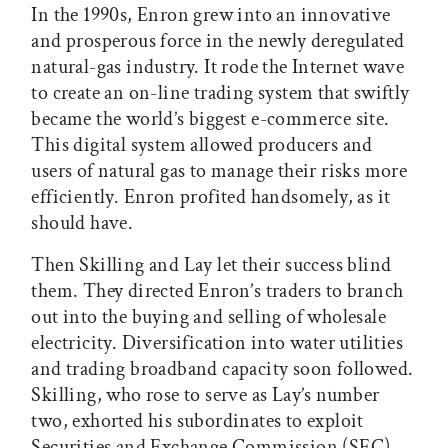
In the 1990s, Enron grew into an innovative
and prosperous force in the newly deregulated
natural-gas industry. It rode the Internet wave
to create an on-line trading system that swiftly
became the world’s biggest e-commerce site.
This digital system allowed producers and
users of natural gas to manage their risks more
efficiently. Enron profited handsomely, as it
should have.
Then Skilling and Lay let their success blind
them. They directed Enron’s traders to branch
out into the buying and selling of wholesale
electricity. Diversification into water utilities
and trading broadband capacity soon followed.
Skilling, who rose to serve as Lay’s number
two, exhorted his subordinates to exploit
Securities and Exchange Commission (SEC)