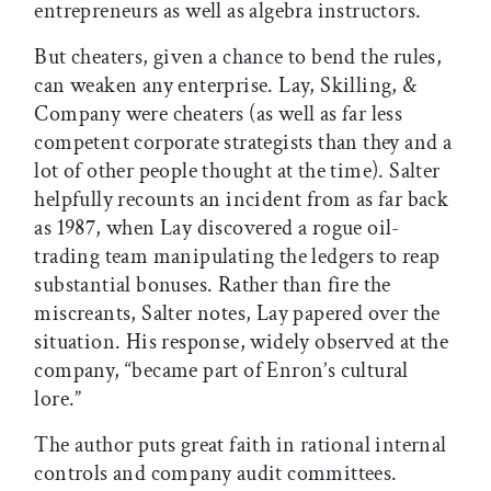
entrepreneurs as well as algebra instructors.
But cheaters, given a chance to bend the rules,
can weaken any enterprise. Lay, Skilling, &
Company were cheaters (as well as far less
competent corporate strategists than they and a
lot of other people thought at the time). Salter
helpfully recounts an incident from as far back
as 1987, when Lay discovered a rogue oil-
trading team manipulating the ledgers to reap
substantial bonuses. Rather than fire the
miscreants, Salter notes, Lay papered over the
situation. His response, widely observed at the
company, “became part of Enron’s cultural
lore.”
The author puts great faith in rational internal
controls and company audit committees.