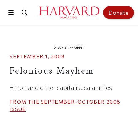
Skip to main content
Top of page
Donate
ADVERTISEMENT
SEPTEMBER 1, 2008
Felonious Mayhem
Enron and other capitalist calamities
FROM THE
SEPTEMBER-OCTOBER 2008
ISSUE