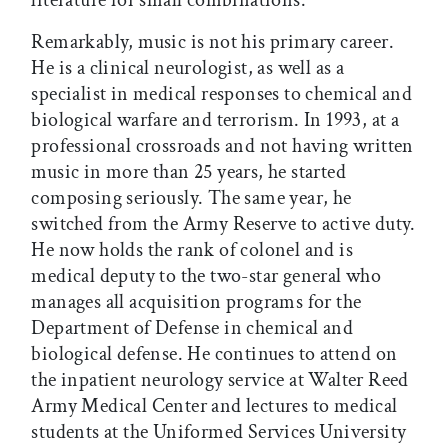
Remarkably, music is not his primary career.
He is a clinical neurologist, as well as a
specialist in medical responses to chemical and
biological warfare and terrorism. In 1993, at a
professional crossroads and not having written
music in more than 25 years, he started
composing seriously. The same year, he
switched from the Army Reserve to active duty.
He now holds the rank of colonel and is
medical deputy to the two-star general who
manages all acquisition programs for the
Department of Defense in chemical and
biological defense. He continues to attend on
the inpatient neurology service at Walter Reed
Army Medical Center and lectures to medical
students at the Uniformed Services University