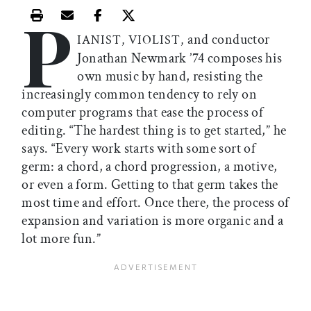
P
Print this article
Email this article
Share this article on Facebook
Share this article on X
and conductor
IANIST, VIOLIST,
Jonathan Newmark ’74 composes his
own music by hand, resisting the
increasingly common tendency to rely on
computer programs that ease the process of
editing. “The hardest thing is to get started,” he
says. “Every work starts with some sort of
germ: a chord, a chord progression, a motive,
or even a form. Getting to that germ takes the
most time and effort. Once there, the process of
expansion and variation is more organic and a
lot more fun.”