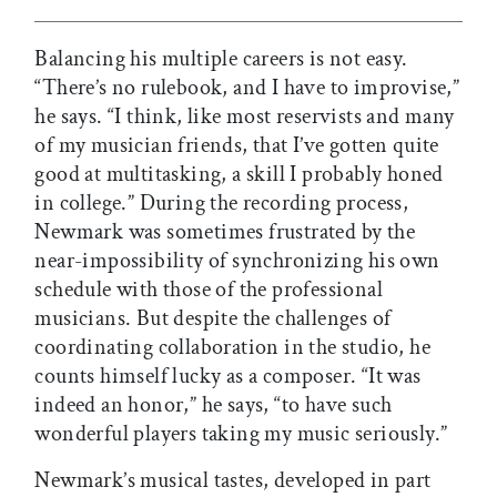
Balancing his multiple careers is not easy.
“There’s no rulebook, and I have to improvise,”
he says. “I think, like most reservists and many
of my musician friends, that I’ve gotten quite
good at multitasking, a skill I probably honed
in college.” During the recording process,
Newmark was sometimes frustrated by the
near-impossibility of synchronizing his own
schedule with those of the professional
musicians. But despite the challenges of
coordinating collaboration in the studio, he
counts himself lucky as a composer. “It was
indeed an honor,” he says, “to have such
wonderful players taking my music seriously.”
Newmark’s musical tastes, developed in part