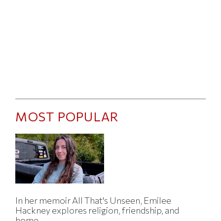
MOST POPULAR
In her memoir All That's Unseen, Emilee
Hackney explores religion, friendship, and
home.