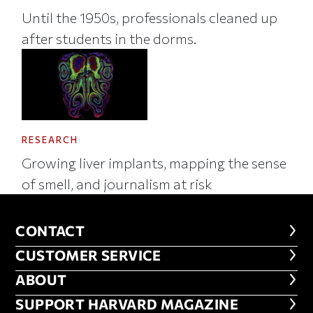
Until the 1950s, professionals cleaned up
after students in the dorms.
RESEARCH
Growing liver implants, mapping the sense
of smell, and journalism at risk
CONTACT
CONTACT
CUSTOMER SERVICE
CUSTOMER SERVICE
ABOUT
ABOUT
FOOTER SUPPORT HARVARD MA
SUPPORT HARVARD MAGAZINE