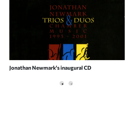
Jonathan Newmark's inaugural CD
Jon
NE