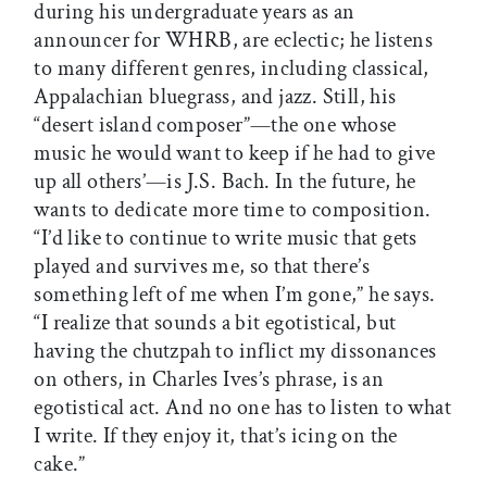
during his undergraduate years as an
announcer for WHRB, are eclectic; he listens
to many different genres, including classical,
Appalachian bluegrass, and jazz. Still, his
“desert island composer”—the one whose
music he would want to keep if he had to give
up all others’—is J.S. Bach. In the future, he
wants to dedicate more time to composition.
“I’d like to continue to write music that gets
played and survives me, so that there’s
something left of me when I’m gone,” he says.
“I realize that sounds a bit egotistical, but
having the chutzpah to inflict my dissonances
on others, in Charles Ives’s phrase, is an
egotistical act. And no one has to listen to what
I write. If they enjoy it, that’s icing on the
cake.”