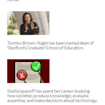
Tomiko Brown-Nagin has been named dean of
Stanford’s Graduate School of Education.
Sheila Jasanoff has spent her career studying
how societies produce knowledge, evaluate
expertise, and make decisions about technology.