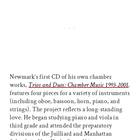
Newmark’s first CD of his own chamber
works,
Trios and Duos: Chamber Music 1993-2001
,
features four pieces for a variety of instruments
(including oboe, bassoon, horn, piano, and
strings). The project reflects a long-standing
love. He began studying piano and viola in
third grade and attended the preparatory
divisions of the Juilliard and Manhattan