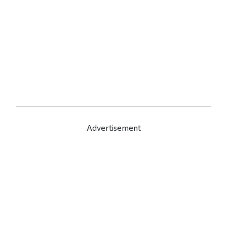
Advertisement