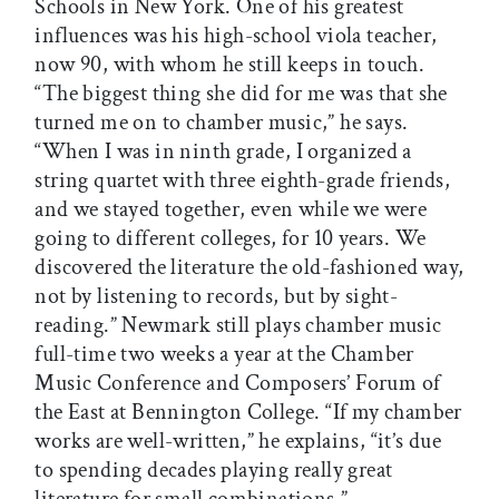
Schools in New York. One of his greatest
influences was his high-school viola teacher,
now 90, with whom he still keeps in touch.
“The biggest thing she did for me was that she
turned me on to chamber music,” he says.
“When I was in ninth grade, I organized a
string quartet with three eighth-grade friends,
and we stayed together, even while we were
going to different colleges, for 10 years. We
discovered the literature the old-fashioned way,
not by listening to records, but by sight-
reading.” Newmark still plays chamber music
full-time two weeks a year at the Chamber
Music Conference and Composers’ Forum of
the East at Bennington College. “If my chamber
works are well-written,” he explains, “it’s due
to spending decades playing really great
literature for small combinations.”