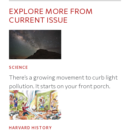
EXPLORE MORE FROM
CURRENT ISSUE
SCIENCE
There’s a growing movement to curb light
pollution. It starts on your front porch.
HARVARD HISTORY