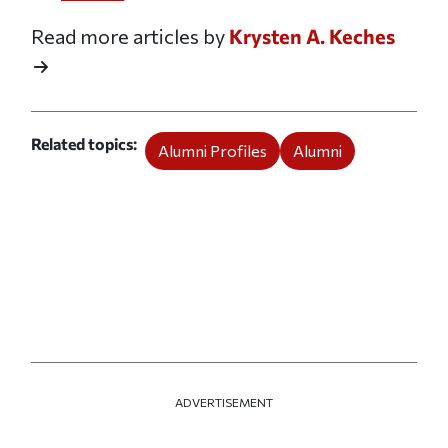
Read more articles by
Krysten A. Keches
Related topics
Alumni Profiles
Alumni
ADVERTISEMENT