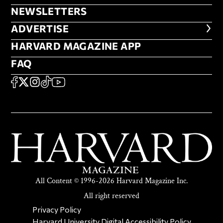
NEWSLETTERS
NEWSLETTERS
ADVERTISE
ADVERTISE
HARVARD MAGAZINE APP
HARVARD MAGAZINE APP
FAQ
FAQ
SOCIAL
FACEBOOK
X
Instagram
TikTok
YouTube
All Content © 1996-2026 Harvard Magazine Inc.
All right reserved
SECONDARY FOOTER NAV
Privacy Policy
Harvard University Digital Accessibility Policy