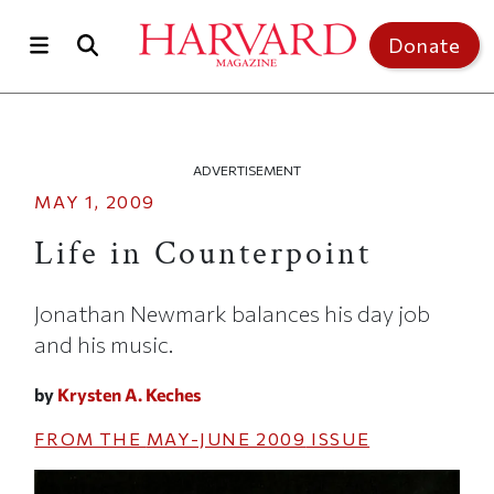
Skip to main content
Top of page
Donate
ADVERTISEMENT
MAY 1, 2009
Life in Counterpoint
Jonathan Newmark balances his day job
and his music.
by
Krysten A. Keches
FROM THE
MAY-JUNE 2009
ISSUE