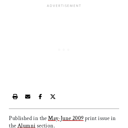
Print this article
Email this article
Share this article on Facebook
Share this article on X
Published in the
May-June 2009
print issue in
the
Alumni
section.