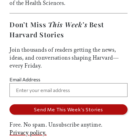
of the Health Sciences.
Don’t Miss
This Week’s
Best
Harvard Stories
Join thousands of readers getting the news,
ideas, and conversations shaping Harvard—
every Friday.
Email Address
Free. No spam. Unsubscribe anytime.
Privacy policy.