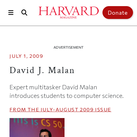
Skip to main content
Top of page
Donate
ADVERTISEMENT
JULY 1, 2009
David J. Malan
Expert multitasker David Malan
introduces students to computer science.
FROM THE
JULY-AUGUST 2009
ISSUE