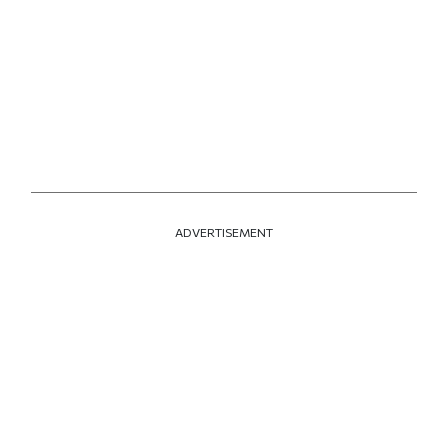
ADVERTISEMENT