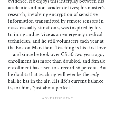
evidence. He enjoys this interplay between his
academic and non-academic lives; his master’s
research, involving encryption of sensitive
information transmitted by remote sensors in
mass-casualty situations, was inspired by his
training and service as an emergency medical
technician, and he still volunteers each year at
the Boston Marathon. Teaching is his first love
—and since he took over CS 50 two years ago,
enrollment has more than doubled, and female
enrollment has risen to a record 36 percent. But
he doubts that teaching will ever be the
only
ball he has in the air. His life’s current balance
is, for him, “just about perfect.”