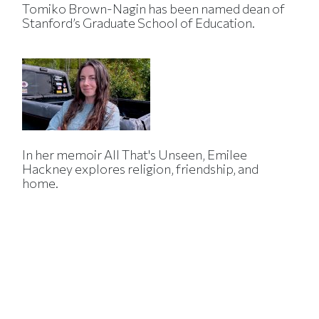
Tomiko Brown-Nagin has been named dean of
Stanford’s Graduate School of Education.
In her memoir All That's Unseen, Emilee
Hackney explores religion, friendship, and
home.