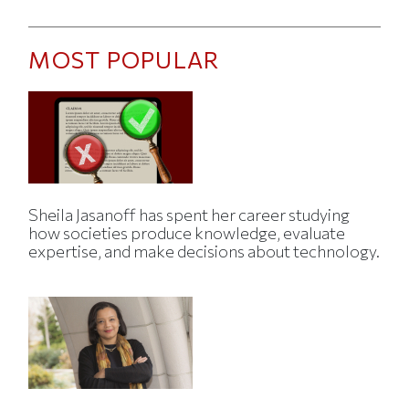
MOST POPULAR
Sheila Jasanoff has spent her career studying
how societies produce knowledge, evaluate
expertise, and make decisions about technology.