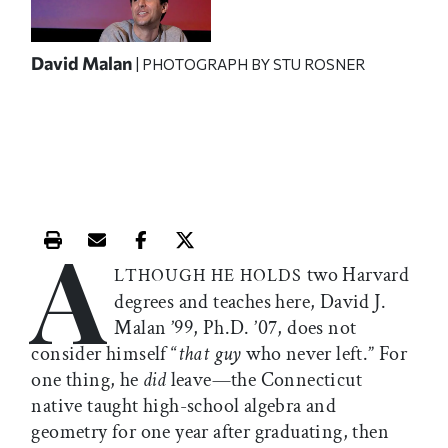
David Malan
| PHOTOGRAPH BY STU ROSNER
A
Print this article
Email this article
Share this article on Facebook
Share this article on X
two Harvard
LTHOUGH HE HOLDS
degrees and teaches here, David J.
Malan ’99, Ph.D. ’07, does not
consider himself “
that guy
who never left.” For
one thing, he
did
leave—the Connecticut
native taught high-school algebra and
geometry for one year after graduating, then