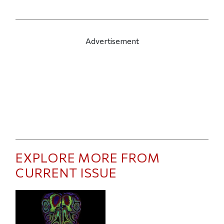
Advertisement
EXPLORE MORE FROM
CURRENT ISSUE