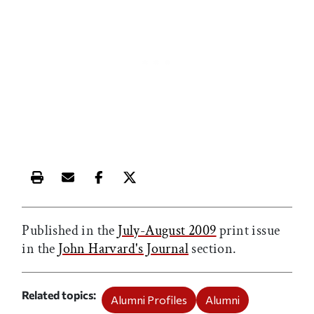
Print this article
Email this article
Share this article on Facebook
Share this article on X
Published in the
July-August 2009
print issue
in the
John Harvard's Journal
section.
Related topics
Alumni Profiles
Alumni