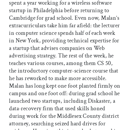
spent a year working for a wireless software
startup in Philadelphia before returning to
Cambridge for grad school. Even now, Malan’s
extracurriculars take him far afield: the lecturer
in computer science spends half of each week
in New York, providing technical expertise for
a startup that advises companies on Web
advertising strategy. The rest of the week, he
teaches various courses, among them CS 50,
the introductory computer-science course that
he has reworked to make more accessible.
Malan has long kept one foot planted firmly on
campus and one foot off: during grad school he
launched two startups, including Diskaster, a
data-recovery firm that used skills honed
during work for the Middlesex County district
attorney, searching seized hard drives for