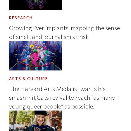
RESEARCH
Growing liver implants, mapping the sense
of smell, and journalism at risk
ARTS & CULTURE
The Harvard Arts Medalist wants his
smash-hit Cats revival to reach “as many
young queer people” as possible.