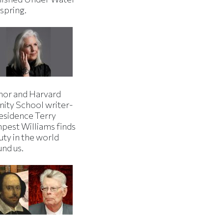
 spring.
hor and Harvard
nity School writer-
residence Terry
pest Williams finds
uty in the world
und us.