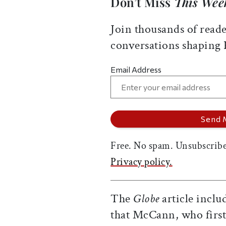
Don’t Miss
This Wee
Join thousands of reade
conversations shaping
Email Address
Free. No spam. Unsubscribe
Privacy policy.
The
Globe
article inclu
that McCann, who first