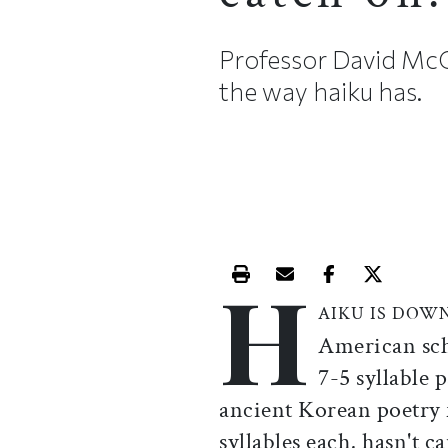
Professor David McC
the way haiku has.
H
Print this article
Email this article
Share this ar
Share th
AIKU IS DOW
American sch
7-5 syllable 
ancient Korean poetry f
syllables each, hasn't 