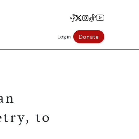
Facebook
X
Instagram
TikTok
YouTube
Donate
Log in
an
try, to