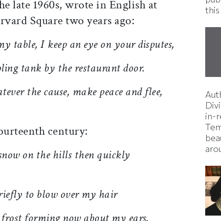
he late 1960s, wrote in English at
this
arvard Square two years ago:
y table, I keep an eye on your disputes,
bling tank by the restaurant door.
atever the cause, make peace and flee,
Aut
Divi
in-
Tem
ourteen
th century:
bea
aro
snow on the hills then quickly
briefly to blow over my hair
frost forming now about my ears.