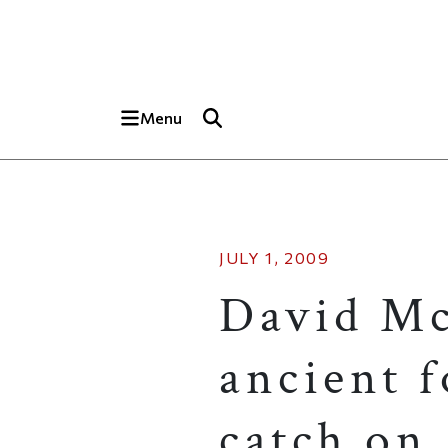
Skip to main content
Top of page
Menu
JULY 1, 2009
David Mc
ancient 
catch on.