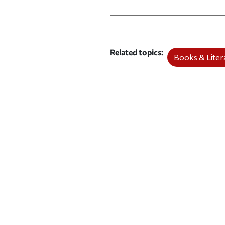
Print this article
Email this article
Share this ar
Share th
Related topics
Books & Litera