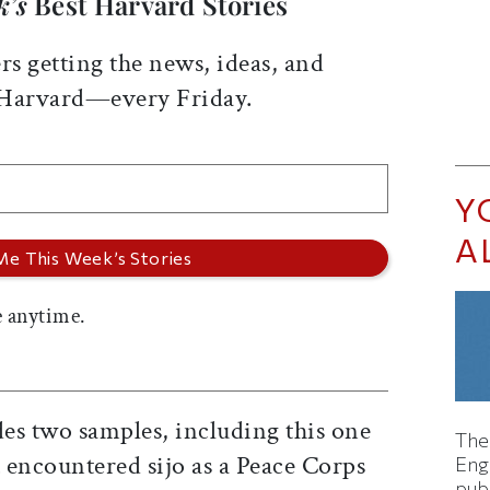
k’s
Best Harvard Stories
rs getting the news, ideas, and
 Harvard—every Friday.
Y
A
 anytime.
des two samples, including this one
The
 encountered sijo as a Peace Corps
Eng
pub