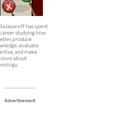
la Jasanoff has spent
 career studying how
ieties produce
wledge, evaluate
ertise, and make
isions about
hnology.
Advertisement