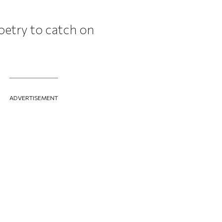
oetry to catch on
ADVERTISEMENT