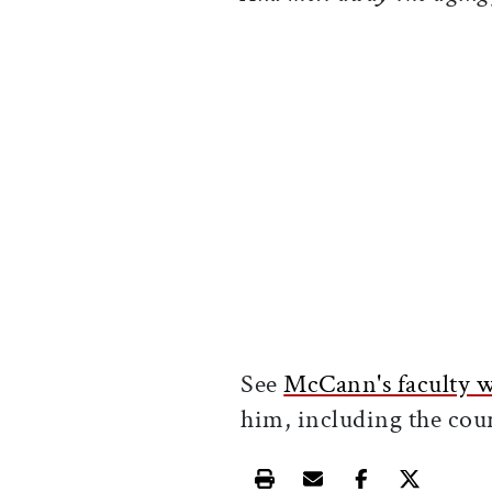
See
McCann's faculty 
him, including the cour