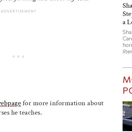
Sha
St
a 
Sha
Caro
horr
lite
M
P
webpage
for more information about
ses he teaches.