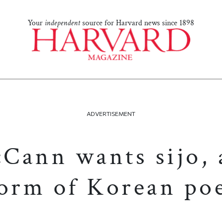
Your
independent
source for Harvard news since 1898
ADVERTISEMENT
Cann wants sijo, 
form of Korean poe