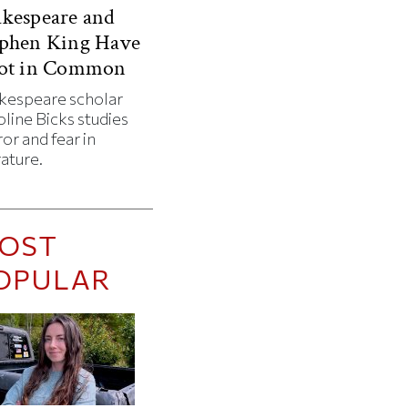
kespeare and
ephen King Have
Lot in Common
kespeare scholar
line Bicks studies
or and fear in
rature.
OST
OPULAR