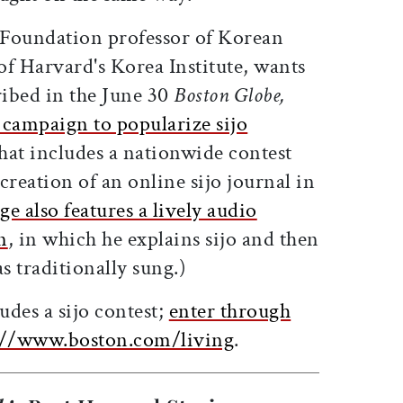
oundation professor of Korean
 of Harvard's Korea Institute, wants
ribed in the June 30
Boston Globe,
campaign to popularize sijo
hat includes a nationwide contest
creation of an online sijo journal in
ge also features a lively audio
n
, in which he explains sijo and then
 traditionally sung.)
des a sijo contest;
enter through
ps://www.boston.com/living
.