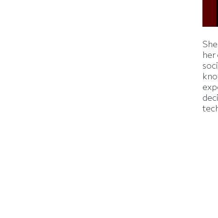
Shei
her
soc
kno
exp
dec
tec