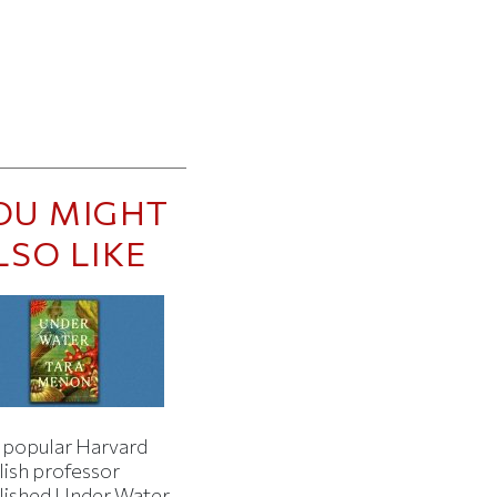
OU MIGHT
LSO LIKE
 popular Harvard
lish professor
lished Under Water