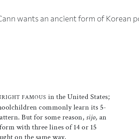
ann wants an ancient form of Korean p
ticle on Facebook
is article on X
in the United States;
NRIGHT FAMOUS
oolchildren commonly learn its 5-
pattern. But for some reason,
sijo,
an
orm with three lines of 14 or 15
caught on the same way.