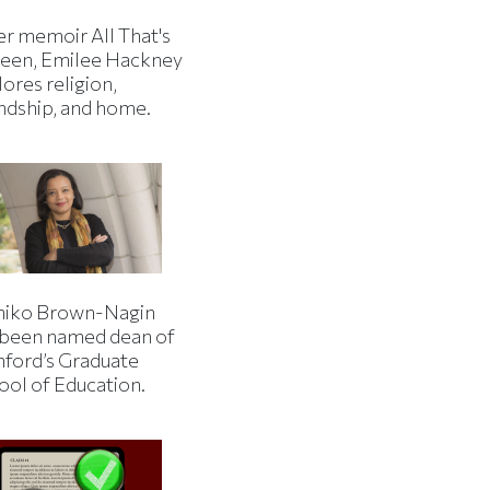
er memoir All That's
een, Emilee Hackney
ores religion,
endship, and home.
iko Brown-Nagin
 been named dean of
nford’s Graduate
ool of Education.