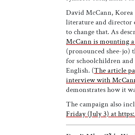
David McCann, Korea F
literature and director
to change that. As desc
McCann is mounting a 
(pronounced shee-jo) t
for schoolchildren and 
English. (
The article pa
interview with McCan
demonstrates how it was
The campaign also inclu
Friday (July 3) at htt