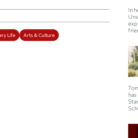
ticle on Facebook
is article on X
In h
Uns
expl
fri
ry Life
Arts & Culture
Tom
has
Sta
Sch