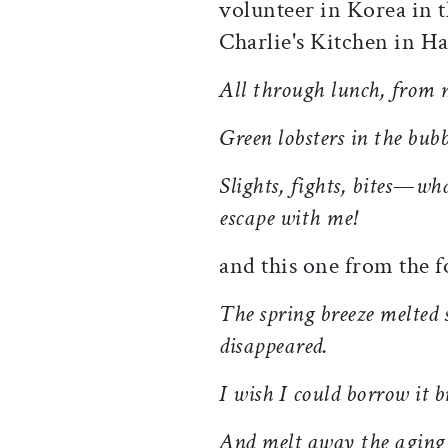
volunteer in Korea in t
Charlie's Kitchen in H
All through lunch, from m
Green lobsters in the bub
Slights, fights, bites—wh
escape with me!
and this one from the
f
The spring breeze melted 
disappeared.
I wish I could borrow it 
And melt away the aging 