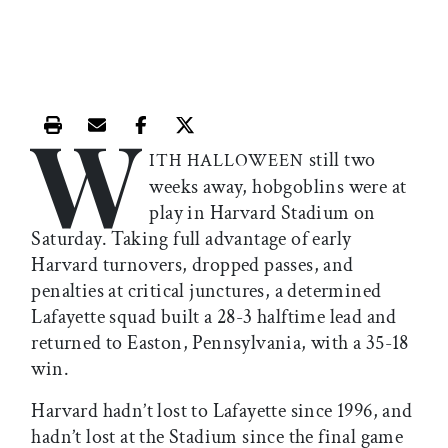
W
Print this article
Email this article
Share this article on Facebook
Share this article on X
still two
ITH HALLOWEEN
weeks away, hobgoblins were at
play in Harvard Stadium on
Saturday. Taking full advantage of early
Harvard turnovers, dropped passes, and
penalties at critical junctures, a determined
Lafayette squad built a 28-3 halftime lead and
returned to Easton, Pennsylvania, with a 35-18
win.
Harvard hadn’t lost to Lafayette since 1996, and
hadn’t lost at the Stadium since the final game