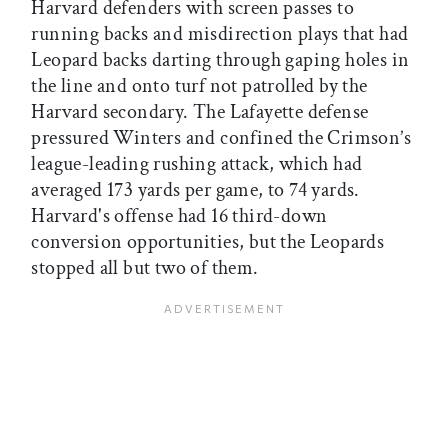
Harvard defenders with screen passes to
running backs and misdirection plays that had
Leopard backs darting through gaping holes in
the line and onto turf not patrolled by the
Harvard secondary. The Lafayette defense
pressured Winters and confined the Crimson’s
league-leading rushing attack, which had
averaged 173 yards per game, to 74 yards.
Harvard's offense had 16 third-down
conversion opportunities, but the Leopards
stopped all but two of them.