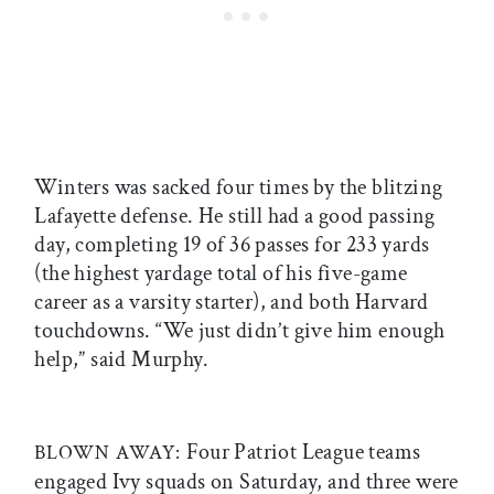
Winters was sacked four times by the blitzing
Lafayette defense. He still had a good passing
day, completing 19 of 36 passes for 233 yards
(the highest yardage total of his five-game
career as a varsity starter), and both Harvard
touchdowns. “We just didn’t give him enough
help,” said Murphy.
Four Patriot League teams
BLOWN AWAY:
engaged Ivy squads on Saturday, and three were