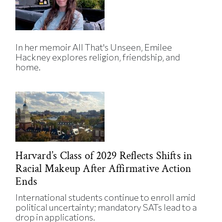
In her memoir All That's Unseen, Emilee
Hackney explores religion, friendship, and
home.
Harvard’s Class of 2029 Reflects Shifts in
Racial Makeup After Affirmative Action
Ends
International students continue to enroll amid
political uncertainty; mandatory SATs lead to a
drop in applications.