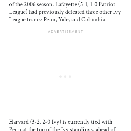
of the 2006 season. Lafayette (5-1, 1-0 Patriot
League) had previously defeated three other Ivy
League teams: Penn, Yale, and Columbia.
Harvard (3-2, 2-0 Ivy) is currently tied with
Penn at the top of the Ivy standings, ahead of