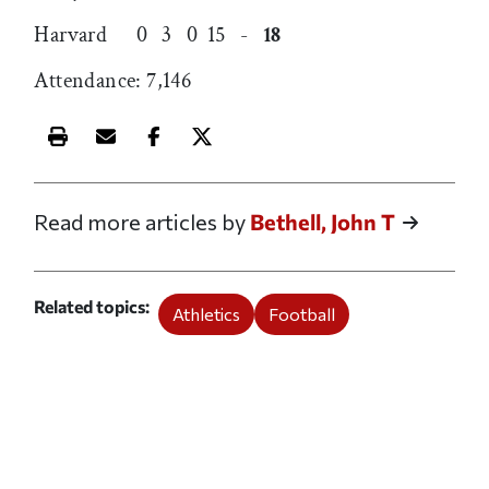
Harvard 0 3 0 15 -
18
Attendance: 7,146
Print this article
Email this article
Share this article on Facebook
Share this article on X
Read more articles by
Bethell, John T
Related topics
Athletics
Football