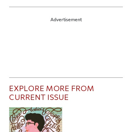
Advertisement
EXPLORE MORE FROM
CURRENT ISSUE