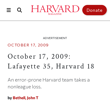
Skip to main content
Top of page
Donate
ADVERTISEMENT
OCTOBER 17, 2009
October 17, 2009:
Lafayette 35, Harvard 18
An error-prone Harvard team takes a
nonleague loss.
by
Bethell, John T