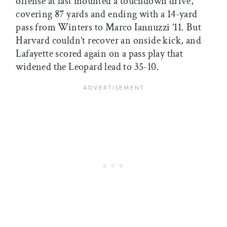
offense at last mounted a touchdown drive,
covering 87 yards and ending with a 14-yard
pass from Winters to Marco Iannuzzi ’11. But
Harvard couldn’t recover an onside kick, and
Lafayette scored again on a pass play that
widened the Leopard lead to 35-10.