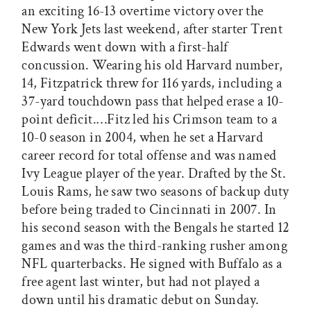
an exciting 16-13 overtime victory over the
New York Jets last weekend, after starter Trent
Edwards went down with a first-half
concussion. Wearing his old Harvard number,
14, Fitzpatrick threw for 116 yards, including a
37-yard touchdown pass that helped erase a 10-
point deficit.…Fitz led his Crimson team to a
10-0 season in 2004, when he set a Harvard
career record for total offense and was named
Ivy League player of the year. Drafted by the St.
Louis Rams, he saw two seasons of backup duty
before being traded to Cincinnati in 2007. In
his second season with the Bengals he started 12
games and was the third-ranking rusher among
NFL quarterbacks. He signed with Buffalo as a
free agent last winter, but had not played a
down until his dramatic debut on Sunday.