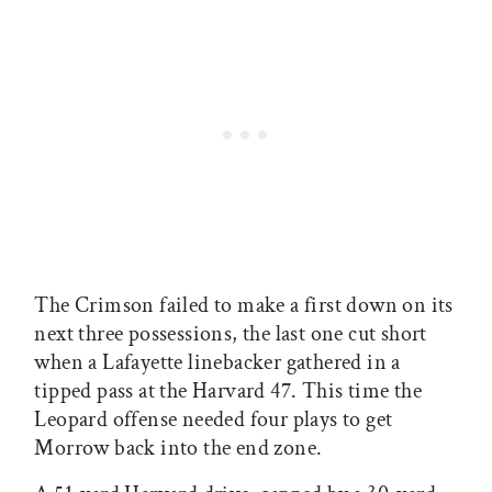
The Crimson failed to make a first down on its
next three possessions, the last one cut short
when a Lafayette linebacker gathered in a
tipped pass at the Harvard 47. This time the
Leopard offense needed four plays to get
Morrow back into the end zone.