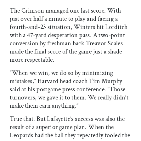
The Crimson managed one last score. With
just over half a minute to play and facing a
fourth-and-23 situation, Winters hit Lorditch
with a 47-yard desperation pass. A two-point
conversion by freshman back Treavor Scales
made the final score of the game just a shade
more respectable.
“When we win, we do so by minimizing
mistakes,” Harvard head coach Tim Murphy
said at his postgame press conference. “Those
turnovers, we gave it to them. We really didn’t
make them earn anything.”
True that. But Lafayette’s success was also the
result of a superior game plan. When the
Leopards had the ball they repeatedly fooled the