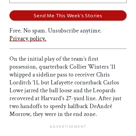
Free. No spam. Unsubscribe anytime.
Privacy policy.
On the initial play of the team’s first
possession, quarterback Collier Winters ’11
whipped a sideline pass to receiver Chris
Lorditch ’11, but Lafayette cornerback Carlos
Lowe jarred the ball loose and the Leopards
recovered at Harvard’s 27-yard line. After just
two handoffs to speedy halfback DeAndré
Morrow, they were in the end zone.