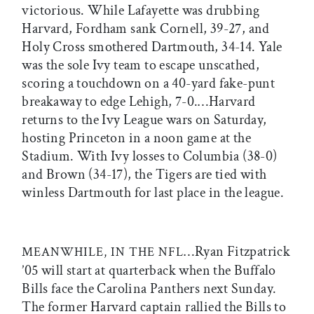
victorious. While Lafayette was drubbing
Harvard, Fordham sank Cornell, 39-27, and
Holy Cross smothered Dartmouth, 34-14. Yale
was the sole Ivy team to escape unscathed,
scoring a touchdown on a 40-yard fake-punt
breakaway to edge Lehigh, 7-0.…Harvard
returns to the Ivy League wars on Saturday,
hosting Princeton in a noon game at the
Stadium. With Ivy losses to Columbia (38-0)
and Brown (34-17), the Tigers are tied with
winless Dartmouth for last place in the league.
…Ryan Fitzpatrick
MEANWHILE, IN THE NFL
’05 will start at quarterback when the Buffalo
Bills face the Carolina Panthers next Sunday.
The former Harvard captain rallied the Bills to