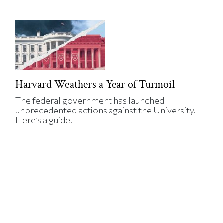
Harvard Weathers a Year of Turmoil
The federal government has launched
unprecedented actions against the University.
Here’s a guide.