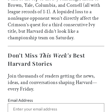
Brown, Yale, Columbia, and Cornell (all with
league records of 1-1). A lopsided loss to a
nonleague opponent won’t directly affect the
Crimson’s quest for a third consecutive Ivy
title, but Harvard didn’t look like a
championship team on Saturday.
Don’t Miss
This Week’s
Best
Harvard Stories
Join thousands of readers getting the news,
ideas, and conversations shaping Harvard—
every Friday.
Email Address