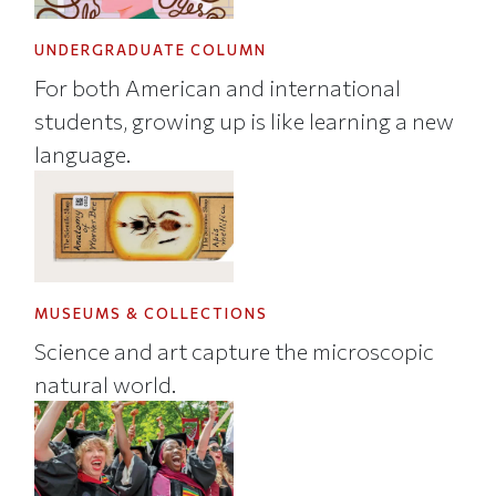
UNDERGRADUATE COLUMN
For both American and international
students, growing up is like learning a new
language.
MUSEUMS & COLLECTIONS
Science and art capture the microscopic
natural world.