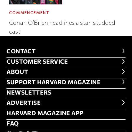
COMMENCEMENT
Conan O’Brien headlines a star-studded
cast
CONTACT
CONTACT
CUSTOMER SERVICE
CUSTOMER SERVICE
ABOUT
ABOUT
FOOTER SUPPORT HARVARD MA
SUPPORT HARVARD MAGAZINE
NEWSLETTERS
NEWSLETTERS
ADVERTISE
ADVERTISE
HARVARD MAGAZINE APP
HARVARD MAGAZINE APP
FAQ
FAQ