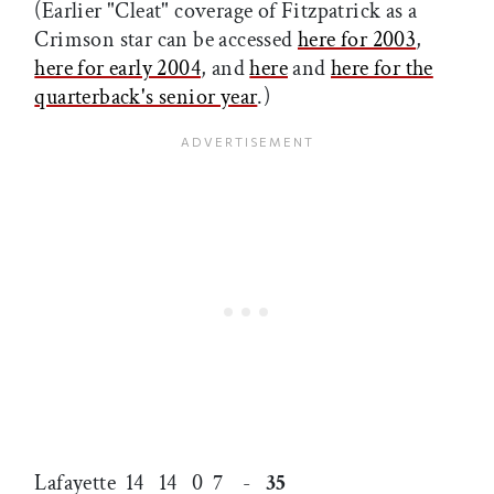
(Earlier "Cleat" coverage of Fitzpatrick as a
Crimson star can be accessed
here for 2003
,
here for early 2004
, and
here
and
here for the
quarterback's senior year
.)
Lafayette 14 14 0 7 -
35