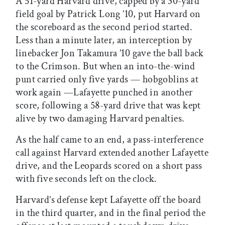
A 51-yard Harvard drive, capped by a 30-yard
field goal by Patrick Long ’10, put Harvard on
the scoreboard as the second period started.
Less than a minute later, an interception by
linebacker Jon Takamura ’10 gave the ball back
to the Crimson. But when an into-the-wind
punt carried only five yards — hobgoblins at
work again —Lafayette punched in another
score, following a 58-yard drive that was kept
alive by two damaging Harvard penalties.
As the half came to an end, a pass-interference
call against Harvard extended another Lafayette
drive, and the Leopards scored on a short pass
with five seconds left on the clock.
Harvard’s defense kept Lafayette off the board
in the third quarter, and in the final period the