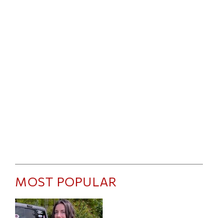
MOST POPULAR