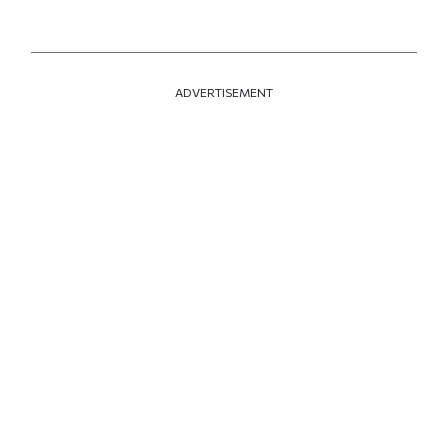
ADVERTISEMENT