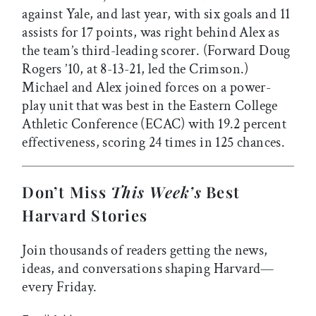
against Yale, and last year, with six goals and 11
assists for 17 points, was right behind Alex as
the team’s third-leading scorer. (Forward Doug
Rogers ’10, at 8-13-21, led the Crimson.)
Michael and Alex joined forces on a power-
play unit that was best in the Eastern College
Athletic Conference (ECAC) with 19.2 percent
effectiveness, scoring 24 times in 125 chances.
Don’t Miss
This Week’s
Best
Harvard Stories
Join thousands of readers getting the news,
ideas, and conversations shaping Harvard—
every Friday.