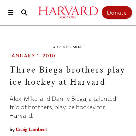
Skip to main content
Top of page
Donate
ADVERTISEMENT
JANUARY 1, 2010
Three Biega brothers play
ice hockey at Harvard
Alex, Mike, and Danny Biega, a talented
trio of brothers, play ice hockey for
Harvard.
by
Craig Lambert