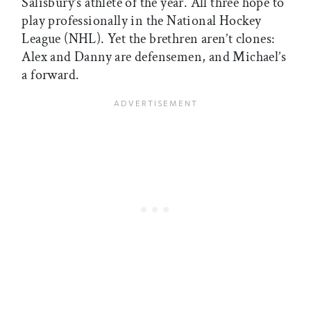
Salisbury’s athlete of the year. All three hope to
play professionally in the National Hockey
League (NHL). Yet the brethren aren’t clones:
Alex and Danny are defensemen, and Michael’s
a forward.