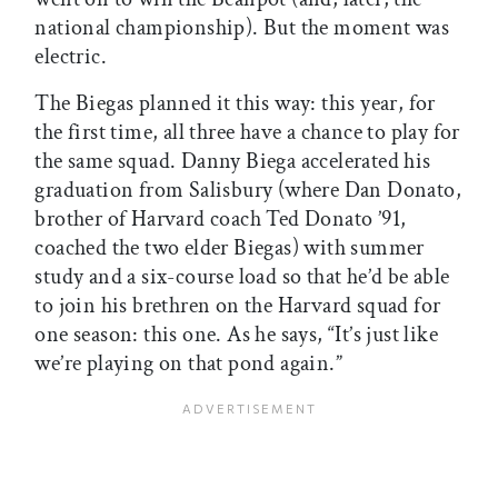
national championship). But the moment was
electric.
The Biegas planned it this way: this year, for
the first time, all three have a chance to play for
the same squad. Danny Biega accelerated his
graduation from Salisbury (where Dan Donato,
brother of Harvard coach Ted Donato ’91,
coached the two elder Biegas) with summer
study and a six-course load so that he’d be able
to join his brethren on the Harvard squad for
one season: this one. As he says, “It’s just like
we’re playing on that pond again.”