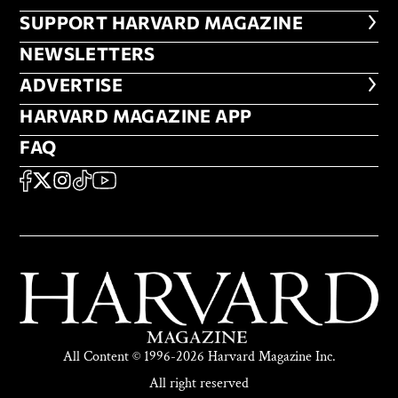
FOOTER SUPPORT HARVARD MA
SUPPORT HARVARD MAGAZINE
NEWSLETTERS
NEWSLETTERS
ADVERTISE
ADVERTISE
HARVARD MAGAZINE APP
HARVARD MAGAZINE APP
FAQ
FAQ
SOCIAL
FACEBOOK
X
Instagram
TikTok
YouTube
All Content © 1996-2026 Harvard Magazine Inc.
All right reserved