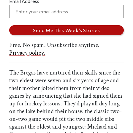
Email Address
Free. No spam. Unsubscribe anytime.
Privacy policy.
The Biegas have nurtured their skills since the
two eldest were seven and six years of age and
their mother jolted them from their video
games by announcing that she had signed them
up for hockey lessons. They’d play all day long
on the lake behind their house: the classic two-
on-two game would pit the two middle sibs
against the oldest and youngest: Michael and