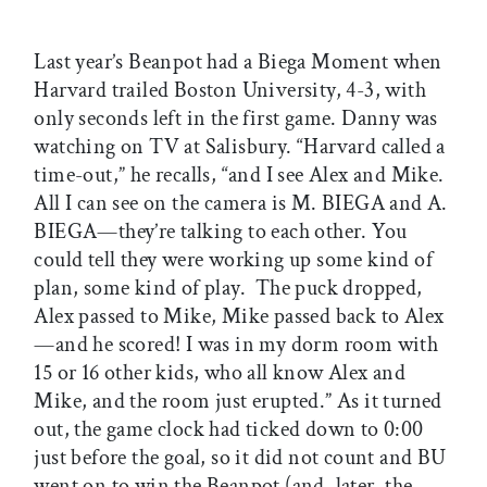
Last year’s Beanpot had a Biega Moment when
Harvard trailed Boston University, 4-3, with
only seconds left in the first game. Danny was
watching on TV at Salisbury. “Harvard called a
time-out,” he recalls, “and I see Alex and Mike.
All I can see on the camera is M. BIEGA and A.
BIEGA—they’re talking to each other. You
could tell they were working up some kind of
plan, some kind of play. The puck dropped,
Alex passed to Mike, Mike passed back to Alex
—and he scored! I was in my dorm room with
15 or 16 other kids, who all know Alex and
Mike, and the room just erupted.” As it turned
out, the game clock had ticked down to 0:00
just before the goal, so it did not count and BU
went on to win the Beanpot (and, later, the