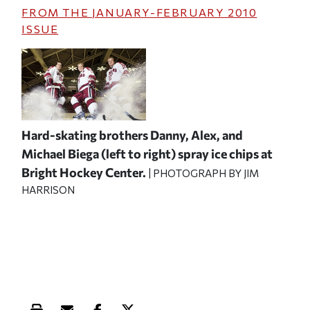
FROM THE
JANUARY-FEBRUARY 2010
ISSUE
Hard-skating brothers Danny, Alex, and
Michael Biega (left to right) spray ice chips at
Bright Hockey Center.
| PHOTOGRAPH BY JIM
HARRISON