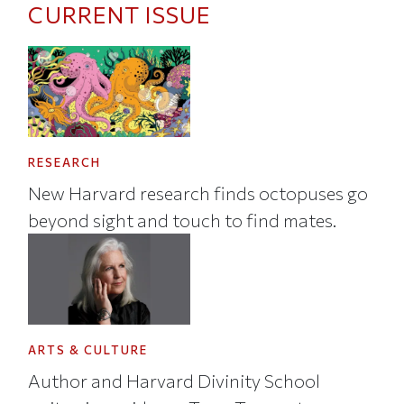
CURRENT ISSUE
RESEARCH
New Harvard research finds octopuses go
beyond sight and touch to find mates.
ARTS & CULTURE
Author and Harvard Divinity School