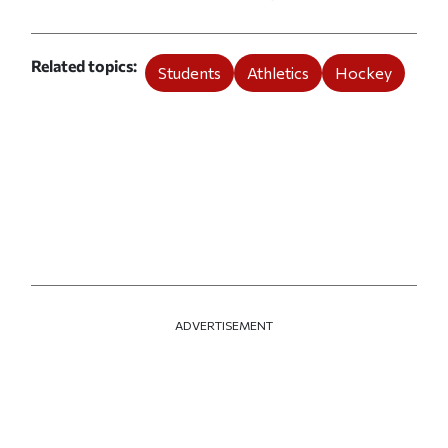
Related topics
Students
Athletics
Hockey
ADVERTISEMENT