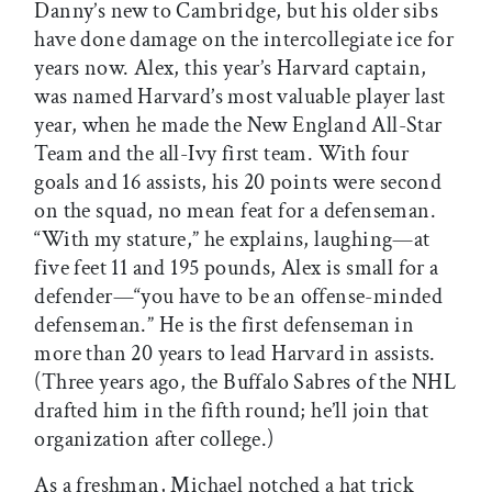
Danny’s new to Cambridge, but his older sibs
have done damage on the intercollegiate ice for
years now. Alex, this year’s Harvard captain,
was named Harvard’s most valuable player last
year, when he made the New England All-Star
Team and the all-Ivy first team. With four
goals and 16 assists, his 20 points were second
on the squad, no mean feat for a defenseman.
“With my stature,” he explains, laughing—at
five feet 11 and 195 pounds, Alex is small for a
defender—“you have to be an offense-minded
defenseman.” He is the first defenseman in
more than 20 years to lead Harvard in assists.
(Three years ago, the Buffalo Sabres of the NHL
drafted him in the fifth round; he’ll join that
organization after college.)
As a freshman, Michael notched a hat trick