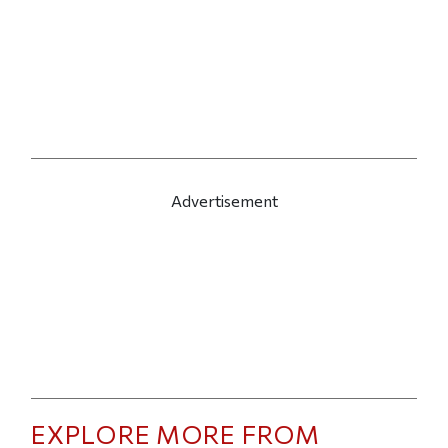
Advertisement
EXPLORE MORE FROM