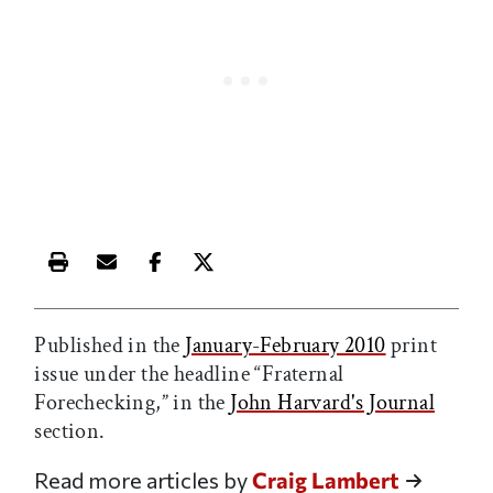
Print this article
Email this article
Share this article on Facebook
Share this article on X
Published in the
January-February 2010
print
issue under the headline “Fraternal
Forechecking,” in the
John Harvard's Journal
section.
Read more articles by
Craig Lambert