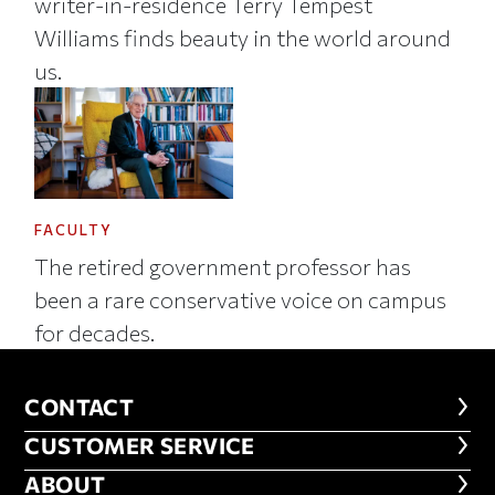
writer-in-residence Terry Tempest
Williams finds beauty in the world around
us.
FACULTY
The retired government professor has
been a rare conservative voice on campus
for decades.
CONTACT
CONTACT
CUSTOMER SERVICE
CUSTOMER SERVICE
ABOUT
ABOUT