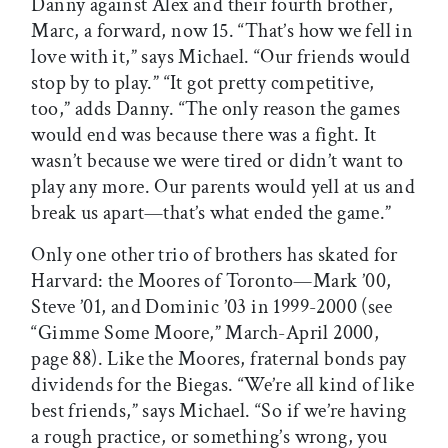
Danny against Alex and their fourth brother,
Marc, a forward, now 15. “That’s how we fell in
love with it,” says Michael. “Our friends would
stop by to play.” “It got pretty competitive,
too,” adds Danny. “The only reason the games
would end was because there was a fight. It
wasn’t because we were tired or didn’t want to
play any more. Our parents would yell at us and
break us apart—that’s what ended the game.”
Only one other trio of brothers has skated for
Harvard: the Moores of Toronto—Mark ’00,
Steve ’01, and Dominic ’03 in 1999-2000 (see
“Gimme Some Moore,” March-April 2000,
page 88). Like the Moores, fraternal bonds pay
dividends for the Biegas. “We’re all kind of like
best friends,” says Michael. “So if we’re having
a rough practice, or something’s wrong, you