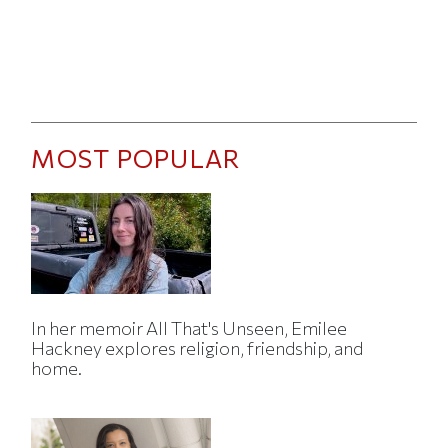
MOST POPULAR
In her memoir All That's Unseen, Emilee
Hackney explores religion, friendship, and
home.