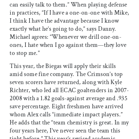
can easily talk to them.” When playing defense
in practices, “If I have a one-on-one with Mike,
I think I have the advantage because I know
exactly what he’s going to do,” says Danny.
Michael agrees: “Whenever we drill one-on-
ones, I hate when I go against them—they love
to stop me.”
This year, the Biegas will apply their skills
amid some fine company. The Crimson’s top
seven scorers have returned, along with Kyle
Richter, who led all ECAC goaltenders in 2007-
2008 with a 1.82 goals-against average and .935
save percentage. Eight freshmen have arrived
whom Alex calls “immediate impact players.”
He adds that the “team chemistry is great. In my
four years here, I’ve never seen the team this
tight before.” This year’s revised academic