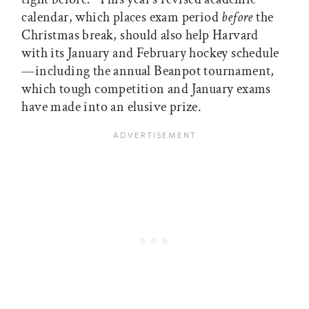
calendar, which places exam period
before
the
Christmas break, should also help Harvard
with its January and February hockey schedule
—including the annual Beanpot tournament,
which tough competition and January exams
have made into an elusive prize.