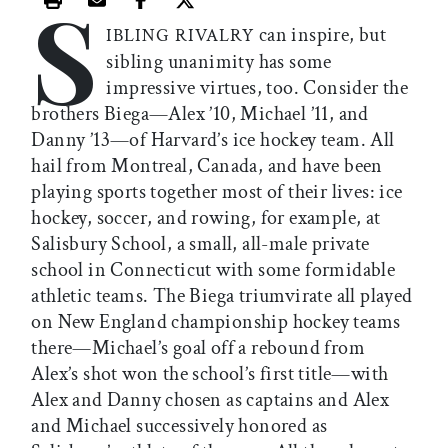
S
Print this article
Email this article
Share this article on Facebook
Share this article on X
can inspire, but
IBLING RIVALRY
sibling unanimity has some
impressive virtues, too. Consider the
brothers Biega—Alex ’10, Michael ’11, and
Danny ’13—of Harvard’s ice hockey team. All
hail from Montreal, Canada, and have been
playing sports together most of their lives: ice
hockey, soccer, and rowing, for example, at
Salisbury School, a small, all-male private
school in Connecticut with some formidable
athletic teams. The Biega triumvirate all played
on New England championship hockey teams
there—Michael’s goal off a rebound from
Alex’s shot won the school’s first title—with
Alex and Danny chosen as captains and Alex
and Michael successively honored as