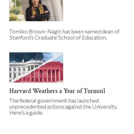
Tomiko Brown-Nagin has been named dean of
Stanford’s Graduate School of Education.
Harvard Weathers a Year of Turmoil
The federal government has launched
unprecedented actions against the University.
Here’s a guide.