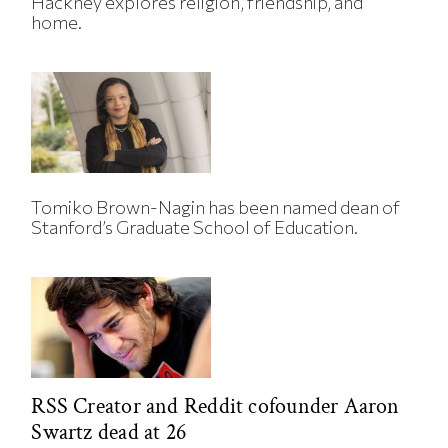
Hackney explores religion, friendship, and
home.
Tomiko Brown-Nagin has been named dean of
Stanford’s Graduate School of Education.
RSS Creator and Reddit cofounder Aaron
Swartz dead at 26