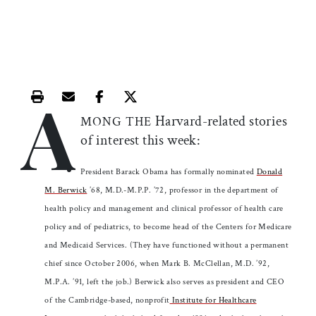
A
Print this article
Email this article
Share this article on Facebook
Share this article on X
Harvard-related stories
MONG THE
of interest this week:
President Barack Obama has formally nominated
Donald
M. Berwick
’68, M.D.-M.P.P. ’72, professor in the department of
health policy and management and clinical professor of health care
policy and of pediatrics, to become head of the Centers for Medicare
and Medicaid Services. (They have functioned without a permanent
chief since October 2006, when Mark B. McClellan, M.D. ’92,
M.P.A. ’91, left the job.) Berwick also serves as president and CEO
of the Cambridge-based, nonprofit
Institute for Healthcare