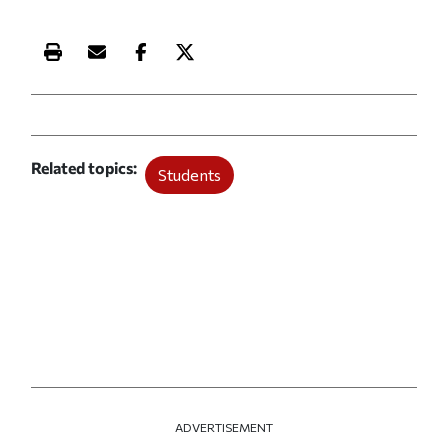
Print this article
Email this article
Share this article on Facebook
Share this article on X
Related topics
Students
ADVERTISEMENT