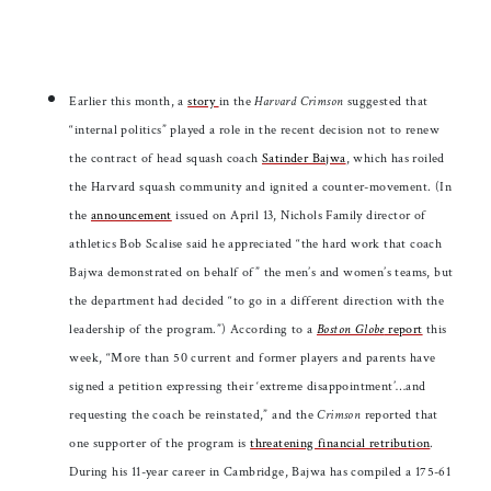
Earlier this month, a
story
in the
Harvard Crimson
suggested that
“internal politics” played a role in the recent decision not to renew
the contract of head squash coach
Satinder Bajwa
, which has roiled
the Harvard squash community and ignited a counter-movement. (In
the
announcement
issued on April 13, Nichols Family director of
athletics Bob Scalise said he appreciated “the hard work that coach
Bajwa demonstrated on behalf of” the men’s and women’s teams, but
the department had decided “to go in a different direction with the
leadership of the program.”) According to a
Boston Globe
report
this
week, “More than 50 current and former players and parents have
signed a petition expressing their ‘extreme disappointment’…and
requesting the coach be reinstated,” and the
Crimson
reported that
one supporter of the program is
threatening financial retribution
.
During his 11-year career in Cambridge, Bajwa has compiled a 175-61