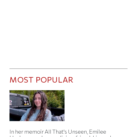
MOST POPULAR
In her memoir All That's Unseen, Emilee