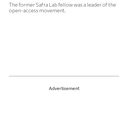
The former Safra Lab fellow was a leader of the
open-access movement.
Advertisement