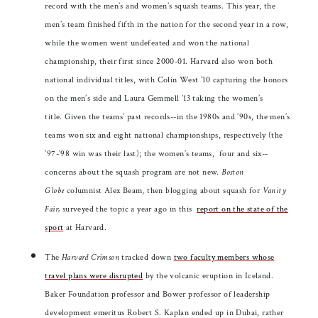
record with the men’s and women’s squash teams. This year, the
men’s team finished fifth in the nation for the second year in a row,
while the women went undefeated and won the national
championship, their first since 2000-01. Harvard also won both
national individual titles, with Colin West ’10 capturing the honors
on the men’s side and Laura Gemmell ’13 taking the women’s
title. Given the teams’ past records--in the 1980s and ’90s, the men’s
teams won six and eight national championships, respectively (the
’97-’98 win was their last); the women’s teams, four and six--
concerns about the squash program are not new.
Boston
Globe
columnist Alex Beam, then blogging about squash for
Vanity
Fair,
surveyed the topic a year ago in this
report on the state of the
sport
at Harvard.
The
Harvard Crimson
tracked down
two faculty members whose
travel plans were disrupted
by the volcanic eruption in Iceland.
Baker Foundation professor and Bower professor of leadership
development emeritus Robert S. Kaplan ended up in Dubai, rather