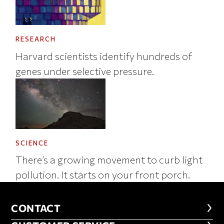
RESEARCH
Harvard scientists identify hundreds of
genes under selective pressure.
SCIENCE
There’s a growing movement to curb light
pollution. It starts on your front porch.
CONTACT
CONTACT