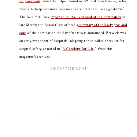
Improvement
, which he helped found in 1991 and which seeks, in his
words, to help “organizations make care better and costs go down.”
The
New York Times
reported on the likelihood of the nomination
in
late March; the
Boston Globe
offered a
summary of the likely pros and
cons
of the nomination the day after it was announced. Berwick was
an early proponent of hospitals’ adopting the so-called checklist for
surgical safety, as noted in “
A Checklist for Life
,” from this
magazine’s archives.