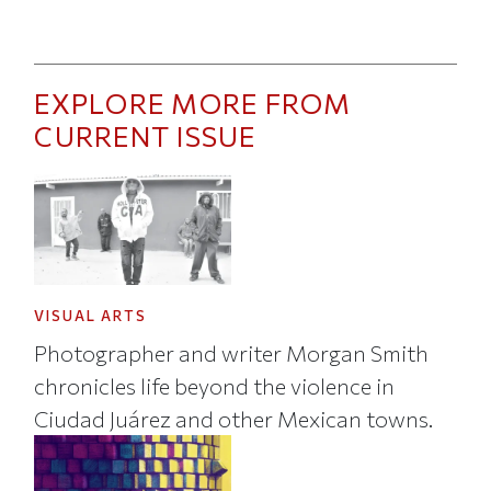
EXPLORE MORE FROM
CURRENT ISSUE
VISUAL ARTS
Photographer and writer Morgan Smith
chronicles life beyond the violence in
Ciudad Juárez and other Mexican towns.