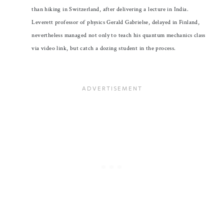
than hiking in Switzerland, after delivering a lecture in India.
Leverett professor of physics Gerald Gabrielse, delayed in Finland,
nevertheless managed not only to teach his quantum mechanics class
via video link, but catch a dozing student in the process.