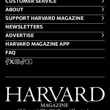
CUSTOMER SERVICE
CUSTOMER SERVICE
ABOUT
ABOUT
FOOTER SUPPORT HARVARD MA
SUPPORT HARVARD MAGAZINE
NEWSLETTERS
NEWSLETTERS
ADVERTISE
ADVERTISE
HARVARD MAGAZINE APP
HARVARD MAGAZINE APP
FAQ
FAQ
SOCIAL
FACEBOOK
X
Instagram
TikTok
YouTube