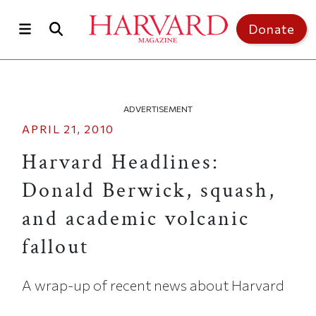
Skip to main content
Top of page
Donate
ADVERTISEMENT
APRIL 21, 2010
Harvard Headlines:
Donald Berwick, squash,
and academic volcanic
fallout
A wrap-up of recent news about Harvard