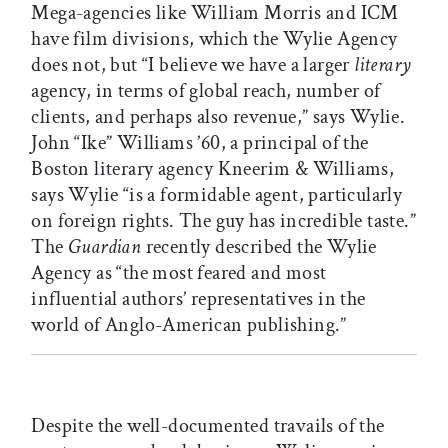
Mega-agencies like William Morris and ICM
have film divisions, which the Wylie Agency
does not, but “I believe we have a larger
literary
agency, in terms of global reach, number of
clients, and perhaps also revenue,” says Wylie.
John “Ike” Williams ’60, a principal of the
Boston literary agency Kneerim & Williams,
says Wylie “is a formidable agent, particularly
on foreign rights. The guy has incredible taste.”
The
Guardian
recently described the Wylie
Agency as “the most feared and most
influential authors’ representatives in the
world of Anglo-American publishing.”
Despite the well-documented travails of the