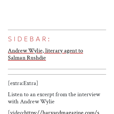
SIDEBAR:
Andrew Wylie, literary agent to
Salman Rushdie
[extra:Extra]
Listen to an excerpt from the interview
with Andrew Wylie
[video:
https://harvardmagazine.com/s