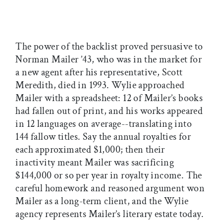
The power of the backlist proved persuasive to
Norman Mailer ’43, who was in the market for
a new agent after his representative, Scott
Meredith, died in 1993. Wylie approached
Mailer with a spreadsheet: 12 of Mailer’s books
had fallen out of print, and his works appeared
in 12 languages on average--translating into
144 fallow titles. Say the annual royalties for
each approximated $1,000; then their
inactivity meant Mailer was sacrificing
$144,000 or so per year in royalty income. The
careful homework and reasoned argument won
Mailer as a long-term client, and the Wylie
agency represents Mailer’s literary estate today.