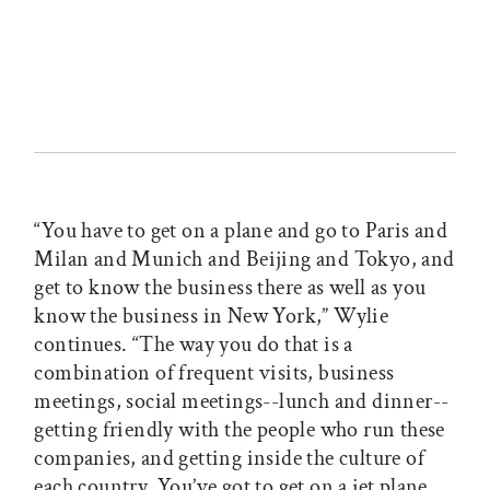
“You have to get on a plane and go to Paris and
Milan and Munich and Beijing and Tokyo, and
get to know the business there as well as you
know the business in New York,” Wylie
continues. “The way you do that is a
combination of frequent visits, business
meetings, social meetings--lunch and dinner--
getting friendly with the people who run these
companies, and getting inside the culture of
each country. You’ve got to get on a jet plane