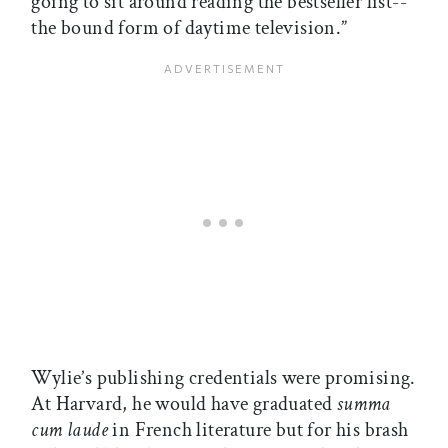
going to sit around reading the bestseller list--
the bound form of daytime television.”
Wylie’s publishing credentials were promising.
At Harvard, he would have graduated
summa
cum laude
in French literature but for his brash