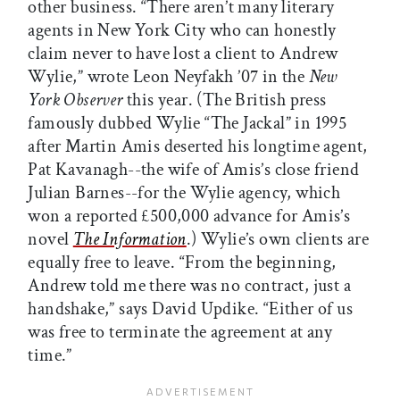
other business. “There aren’t many literary
agents in New York City who can honestly
claim never to have lost a client to Andrew
Wylie,” wrote Leon Neyfakh ’07 in the
New
York Observer
this year. (The British press
famously dubbed Wylie “The Jackal” in 1995
after Martin Amis deserted his longtime agent,
Pat Kavanagh--the wife of Amis’s close friend
Julian Barnes--for the Wylie agency, which
won a reported £500,000 advance for Amis’s
novel
The Information
.) Wylie’s own clients are
equally free to leave. “From the beginning,
Andrew told me there was no contract, just a
handshake,” says David Updike. “Either of us
was free to terminate the agreement at any
time.”