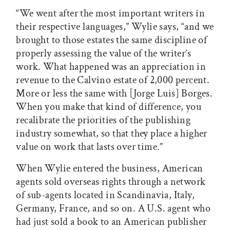
“We went after the most important writers in
their respective languages,” Wylie says, “and we
brought to those estates the same discipline of
properly assessing the value of the writer’s
work. What happened was an appreciation in
revenue to the Calvino estate of 2,000 percent.
More or less the same with [Jorge Luis] Borges.
When you make that kind of difference, you
recalibrate the priorities of the publishing
industry somewhat, so that they place a higher
value on work that lasts over time.”
When Wylie entered the business, American
agents sold overseas rights through a network
of sub-agents located in Scandinavia, Italy,
Germany, France, and so on. A U.S. agent who
had just sold a book to an American publisher