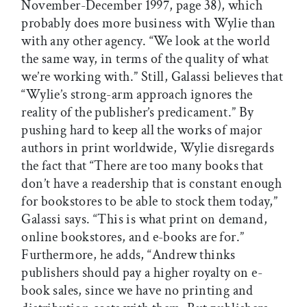
November-December 1997, page 38), which
probably does more business with Wylie than
with any other agency. “We look at the world
the same way, in terms of the quality of what
we’re working with.” Still, Galassi believes that
“Wylie’s strong-arm approach ignores the
reality of the publisher’s predicament.” By
pushing hard to keep all the works of major
authors in print worldwide, Wylie disregards
the fact that “There are too many books that
don’t have a readership that is constant enough
for bookstores to be able to stock them today,”
Galassi says. “This is what print on demand,
online bookstores, and e-books are for.”
Furthermore, he adds, “Andrew thinks
publishers should pay a higher royalty on e-
book sales, since we have no printing and