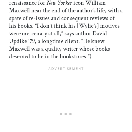
renaissance for
New Yorker
icon William
Maxwell near the end of the author’s life, with a
spate of re-issues and consequent reviews of
his books. “I don’t think his [Wylie’s] motives
were mercenary at all,” says author David
Updike ’79, a longtime client. “He knew
Maxwell was a quality writer whose books
deserved to be in the bookstores.”)