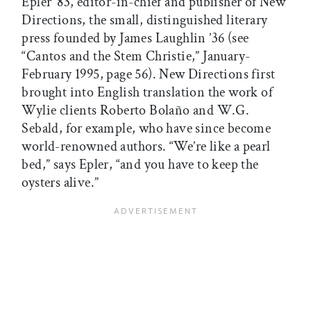
Epler ’83, editor-in-chief and publisher of New
Directions, the small, distinguished literary
press founded by James Laughlin ’36 (see
“Cantos and the Stem Christie,” January-
February 1995, page 56). New Directions first
brought into English translation the work of
Wylie clients Roberto Bolaño and W.G.
Sebald, for example, who have since become
world-renowned authors. “We’re like a pearl
bed,” says Epler, “and you have to keep the
oysters alive.”