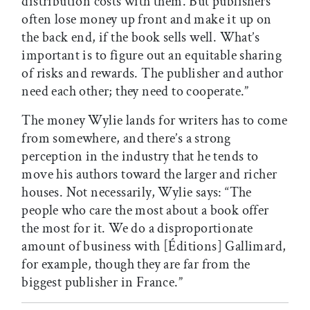
distribution costs with them. But publishers
often lose money up front and make it up on
the back end, if the book sells well. What’s
important is to figure out an equitable sharing
of risks and rewards. The publisher and author
need each other; they need to cooperate.”
The money Wylie lands for writers has to come
from somewhere, and there’s a strong
perception in the industry that he tends to
move his authors toward the larger and richer
houses. Not necessarily, Wylie says: “The
people who care the most about a book offer
the most for it. We do a disproportionate
amount of business with [Éditions] Gallimard,
for example, though they are far from the
biggest publisher in France.”