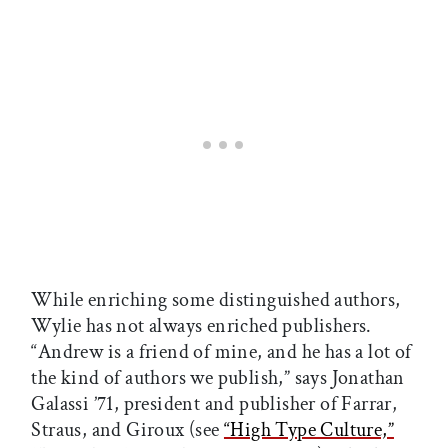
While enriching some distinguished authors,
Wylie has not always enriched publishers.
“Andrew is a friend of mine, and he has a lot of
the kind of authors we publish,” says Jonathan
Galassi ’71, president and publisher of Farrar,
Straus, and Giroux (see
“High Type Culture,”