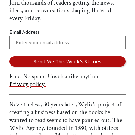
Join thousands of readers getting the news,
ideas, and conversations shaping Harvard—
every Friday.
Email Address
Free. No spam. Unsubscribe anytime.
Privacy policy.
Nevertheless, 30 years later, Wylie’s project of
creating a business based on the books he
wanted to read seems to have panned out. The
Wylie Agency, founded in 1980, with offices