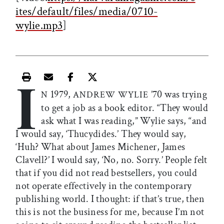
ites/default/files/media/0710-
wylie.mp3
]
I
Print this article
Email this article
Share this article on Facebook
Share this article on X
1979,
’70 was trying
N
ANDREW WYLIE
to get a job as a book editor. “They would
ask what I was reading,” Wylie says, “and
I would say, ‘Thucydides.’ They would say,
‘Huh? What about James Michener, James
Clavell?’ I would say, ‘No, no. Sorry.’ People felt
that if you did not read bestsellers, you could
not operate effectively in the contemporary
publishing world. I thought: if that’s true, then
this is not the business for me, because I’m not