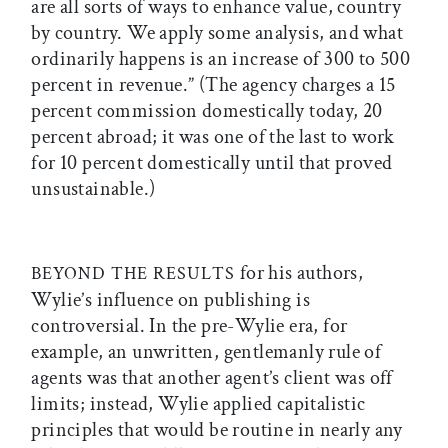
are all sorts of ways to enhance value, country
by country. We apply some analysis, and what
ordinarily happens is an increase of 300 to 500
percent in revenue.” (The agency charges a 15
percent commission domestically today, 20
percent abroad; it was one of the last to work
for 10 percent domestically until that proved
unsustainable.)
for his authors,
BEYOND THE RESULTS
Wylie’s influence on publishing is
controversial. In the pre-Wylie era, for
example, an unwritten, gentlemanly rule of
agents was that another agent’s client was off
limits; instead, Wylie applied capitalistic
principles that would be routine in nearly any