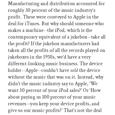
Manufacturing and distribution accounted for
roughly 30 percent of the music industry’s
profit. These were conveyed to Apple in the
deal for iTunes. But why should someone who
makes a machine--the iPod, which is the
contemporary equivalent of a jukebox--take all
the profit? If the jukebox manufacturers had
taken all the profits of all the records played on
jukeboxes in the 1950s, we’d have a very
different-looking music business. The device
holder--Apple--couldn’t have
sold
the device
without the music that was on it. Instead, why
didn’t the music industry say to Apple, ‘We
want 30 percent of your iPod sales?’ Or ‘How
about paying us 100 percent of your music
revenues--you keep your device profits, and
give us our music profits?’ That’s not the deal