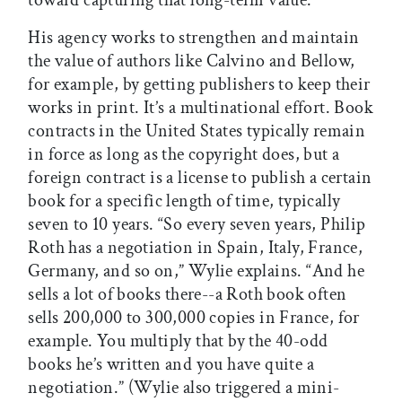
His agency works to strengthen and maintain
the value of authors like Calvino and Bellow,
for example, by getting publishers to keep their
works in print. It’s a multinational effort. Book
contracts in the United States typically remain
in force as long as the copyright does, but a
foreign contract is a license to publish a certain
book for a specific length of time, typically
seven to 10 years. “So every seven years, Philip
Roth has a negotiation in Spain, Italy, France,
Germany, and so on,” Wylie explains. “And he
sells a lot of books there--a Roth book often
sells 200,000 to 300,000 copies in France, for
example. You multiply that by the 40-odd
books he’s written and you have quite a
negotiation.” (Wylie also triggered a mini-