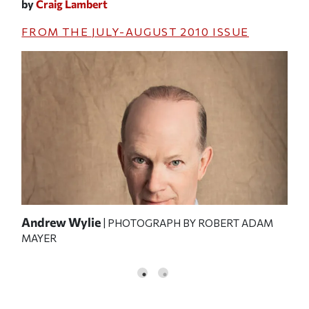
by
Craig Lambert
FROM THE
JULY-AUGUST 2010
ISSUE
Andrew Wylie
Wyl
| PHOTOGRAPH BY ROBERT ADAM
MAYER
PHO