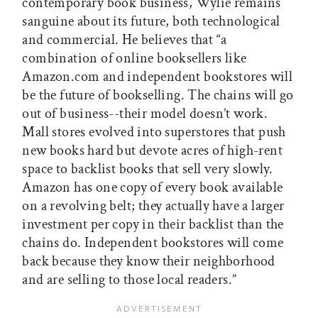
contemporary book business, Wylie remains
sanguine about its future, both technological
and commercial. He believes that “a
combination of online booksellers like
Amazon.com and independent bookstores will
be the future of bookselling. The chains will go
out of business--their model doesn’t work.
Mall stores evolved into superstores that push
new books hard but devote acres of high-rent
space to backlist books that sell very slowly.
Amazon has one copy of every book available
on a revolving belt; they actually have a larger
investment per copy in their backlist than the
chains do. Independent bookstores will come
back because they know their neighborhood
and are selling to those local readers.”