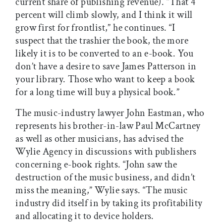
current share of publishing revenue). “That 4
percent will climb slowly, and I think it will
grow first for frontlist,” he continues. “I
suspect that the trashier the book, the more
likely it is to be converted to an e-book. You
don’t have a desire to save James Patterson in
your library. Those who want to keep a book
for a long time will buy a physical book.”
The music-industry lawyer John Eastman, who
represents his brother-in-law Paul McCartney
as well as other musicians, has advised the
Wylie Agency in discussions with publishers
concerning e-book rights. “John saw the
destruction of the music business, and didn’t
miss the meaning,” Wylie says. “The music
industry did itself in by taking its profitability
and allocating it to device holders.