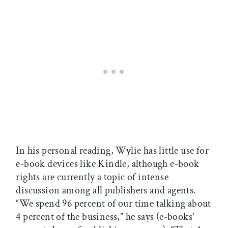
In his personal reading, Wylie has little use for
e-book devices like Kindle, although e-book
rights are currently a topic of intense
discussion among all publishers and agents.
“We spend 96 percent of our time talking about
4 percent of the business,” he says (e-books’