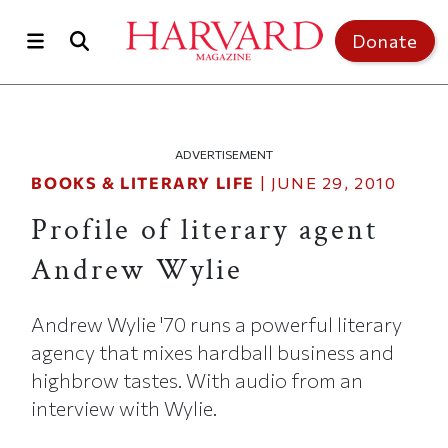
Skip to main content
Top of page
Donate
ADVERTISEMENT
BOOKS & LITERARY LIFE
|
JUNE 29, 2010
Profile of literary agent
Andrew Wylie
Andrew Wylie '70 runs a powerful literary
agency that mixes hardball business and
highbrow tastes. With audio from an
interview with Wylie.