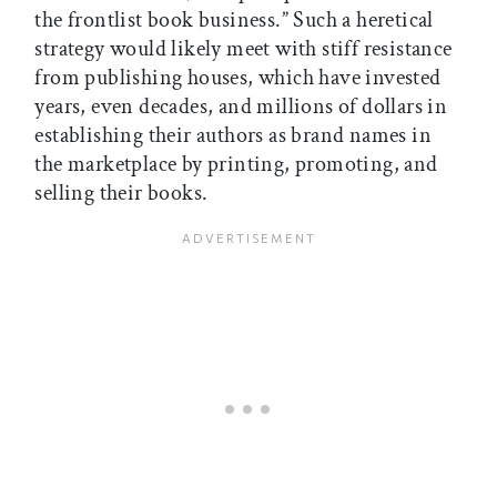
the frontlist book business.” Such a heretical
strategy would likely meet with stiff resistance
from publishing houses, which have invested
years, even decades, and millions of dollars in
establishing their authors as brand names in
the marketplace by printing, promoting, and
selling their books.