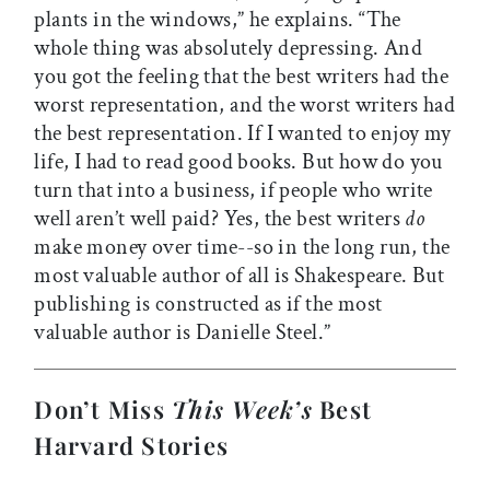
plants in the windows,” he explains. “The
whole thing was absolutely depressing. And
you got the feeling that the best writers had the
worst representation, and the worst writers had
the best representation. If I wanted to enjoy my
life, I had to read good books. But how do you
turn that into a business, if people who write
well aren’t well paid? Yes, the best writers
do
make money over time--so in the long run, the
most valuable author of all is Shakespeare. But
publishing is constructed as if the most
valuable author is Danielle Steel.”
Don’t Miss
This Week’s
Best
Harvard Stories