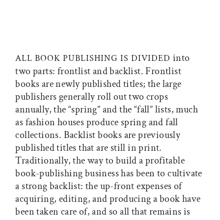
into
ALL BOOK PUBLISHING IS DIVIDED
two parts: frontlist and backlist. Frontlist
books are newly published titles; the large
publishers generally roll out two crops
annually, the “spring” and the “fall” lists, much
as fashion houses produce spring and fall
collections. Backlist books are previously
published titles that are still in print.
Traditionally, the way to build a profitable
book-publishing business has been to cultivate
a strong backlist: the up-front expenses of
acquiring, editing, and producing a book have
been taken care of, and so all that remains is