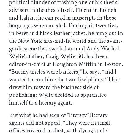
political blunder of trashing one of his thesis
advisers in the thesis itself. Fluent in French
and Italian, he can read manuscripts in those
languages when needed. During his twenties,
in beret and black leather jacket, he hung out in
the New York arts-and-lit world and the avant-
garde scene that swirled around Andy Warhol.
Wylie’s father, Craig Wylie ’30, had been
editor-in-chief at Houghton Mifflin in Boston.
“But my uncles were bankers,” he says, “and I
wanted to combine the two disciplines.” That
drew him toward the business side of
publishing; Wylie decided to apprentice
himself to a literary agent.
But what he had seen of “literary” literary
agents did not appeal. “They were in small
offices covered in dust, with dying spider