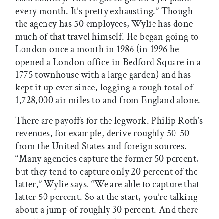
every month. It’s pretty exhausting.” Though
the agency has 50 employees, Wylie has done
much of that travel himself. He began going to
London once a month in 1986 (in 1996 he
opened a London office in Bedford Square in a
1775 townhouse with a large garden) and has
kept it up ever since, logging a rough total of
1,728,000 air miles to and from England alone.
There are payoffs for the legwork. Philip Roth’s
revenues, for example, derive roughly 50-50
from the United States and foreign sources.
“Many agencies capture the former 50 percent,
but they tend to capture only 20 percent of the
latter,” Wylie says. “We are able to capture that
latter 50 percent. So at the start, you’re talking
about a jump of roughly 30 percent. And there