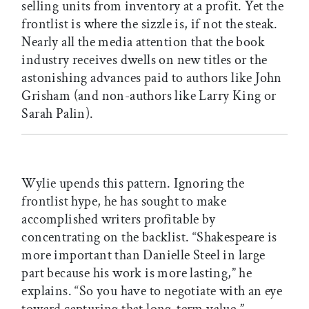
selling units from inventory at a profit. Yet the
frontlist is where the sizzle is, if not the steak.
Nearly all the media attention that the book
industry receives dwells on new titles or the
astonishing advances paid to authors like John
Grisham (and non-authors like Larry King or
Sarah Palin).
Wylie upends this pattern. Ignoring the
frontlist hype, he has sought to make
accomplished writers profitable by
concentrating on the backlist. “Shakespeare is
more important than Danielle Steel in large
part because his work is more lasting,” he
explains. “So you have to negotiate with an eye
toward capturing that long-term value.”