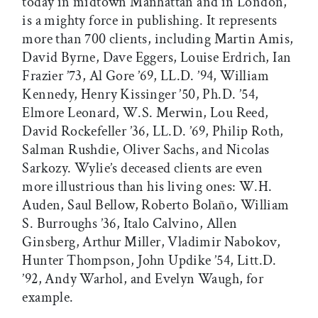
today in midtown Manhattan and in London,
is a mighty force in publishing. It represents
more than 700 clients, including Martin Amis,
David Byrne, Dave Eggers, Louise Erdrich, Ian
Frazier ’73, Al Gore ’69, LL.D. ’94, William
Kennedy, Henry Kissinger ’50, Ph.D. ’54,
Elmore Leonard, W.S. Merwin, Lou Reed,
David Rockefeller ’36, LL.D. ’69, Philip Roth,
Salman Rushdie, Oliver Sachs, and Nicolas
Sarkozy. Wylie’s deceased clients are even
more illustrious than his living ones: W.H.
Auden, Saul Bellow, Roberto Bolaño, William
S. Burroughs ’36, Italo Calvino, Allen
Ginsberg, Arthur Miller, Vladimir Nabokov,
Hunter Thompson, John Updike ’54, Litt.D.
’92, Andy Warhol, and Evelyn Waugh, for
example.