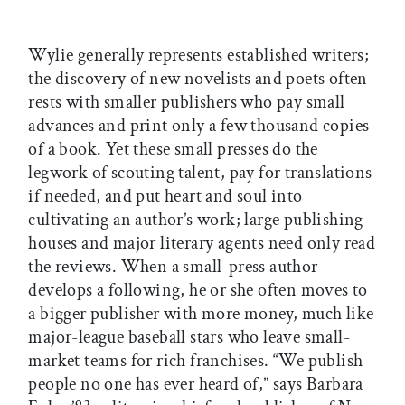
Wylie generally represents established writers;
the discovery of new novelists and poets often
rests with smaller publishers who pay small
advances and print only a few thousand copies
of a book. Yet these small presses do the
legwork of scouting talent, pay for translations
if needed, and put heart and soul into
cultivating an author’s work; large publishing
houses and major literary agents need only read
the reviews. When a small-press author
develops a following, he or she often moves to
a bigger publisher with more money, much like
major-league baseball stars who leave small-
market teams for rich franchises. “We publish
people no one has ever heard of,” says Barbara