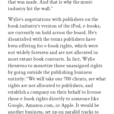
that was made. And that is why the music
industry hit the wall.”
Wylie’s negotiations with publishers on the
book industry’s version of the iPod, e-books,
are currently on hold across the board. He’s
dissatisfied with the terms publishers have
been offering for e-book rights, which were
not widely foreseen and are not allocated in
most extant book contracts. In fact, Wylie
threatens to monetize those unassigned rights
by going outside the publishing business
entirely: “We will take our 700 clients, see what
rights are not allocated to publishers, and
establish a company on their behalf to license
those e-book rights directly to someone like
Google, Amazon.com, or Apple. It would be
another business, set up on parallel tracks to