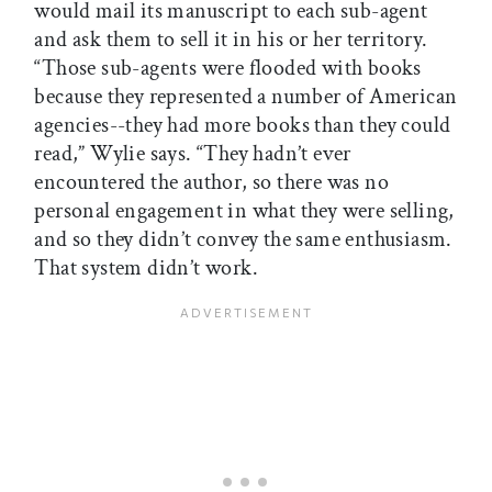
would mail its manuscript to each sub-agent
and ask them to sell it in his or her territory.
“Those sub-agents were flooded with books
because they represented a number of American
agencies--they had more books than they could
read,” Wylie says. “They hadn’t ever
encountered the author, so there was no
personal engagement in what they were selling,
and so they didn’t convey the same enthusiasm.
That system didn’t work.