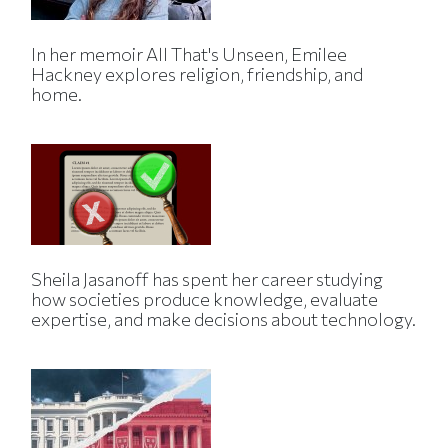
In her memoir All That's Unseen, Emilee
Hackney explores religion, friendship, and
home.
Sheila Jasanoff has spent her career studying
how societies produce knowledge, evaluate
expertise, and make decisions about technology.