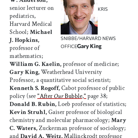
W. Anderson,
senior lecturer on
KRIS
pediatrics,
Harvard Medical
School;
Michael
SNIBBE/HARVARD NEWS
J. Hopkins,
Gary King
OFFICE
professor of
mathematics;
William G. Kaelin,
professor of medicine;
Gary King,
Weatherhead University
Professor, a quantitative social scientist;
Kenneth S. Rogoff,
Cabot professor of public
policy (see
"After
Our
Bubble,"
page 38;
Donald B. Rubin,
Loeb professor of statistics;
Kevin Struhl,
Gaiser professor of biological
chemistry and molecular pharmacology;
Mary
C. Waters,
Zuckerman professor of sociology;
and
David A. Weitz,
Mallinckrodt professor