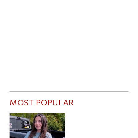
MOST POPULAR