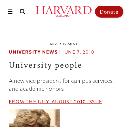
Skip to main content
Top of page
Donate
ADVERTISEMENT
UNIVERSITY NEWS
|
JUNE 7, 2010
University people
A new vice president for campus services,
and academic honors
FROM THE
JULY-AUGUST 2010
ISSUE