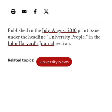
Print this article
Email this article
Share this article on Facebook
Share this article on X
Published in the
July-August 2010
print issue
under the headline “University People,” in the
John Harvard's Journal
section.
Related topics
University News