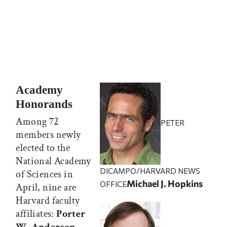
Academy
Honorands
Among 72
PETER
members newly
elected to the
National Academy
DICAMPO/HARVARD NEWS
of Sciences in
Michael J. Hopkins
OFFICE
April, nine are
Harvard faculty
affiliates:
Porter