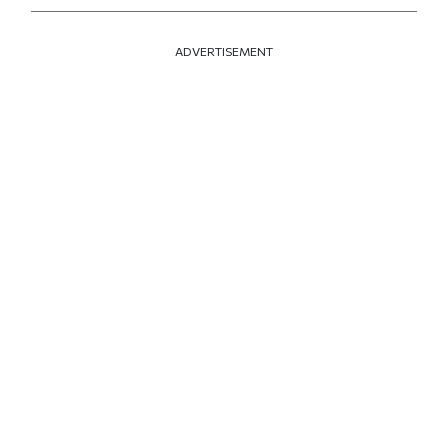
ADVERTISEMENT