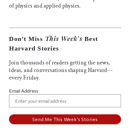
of physics and applied physics.
This Week’s
Don’t Miss
Best
Harvard Stories
Join thousands of readers getting the news,
ideas, and conversations shaping Harvard—
every Friday.
Email Address