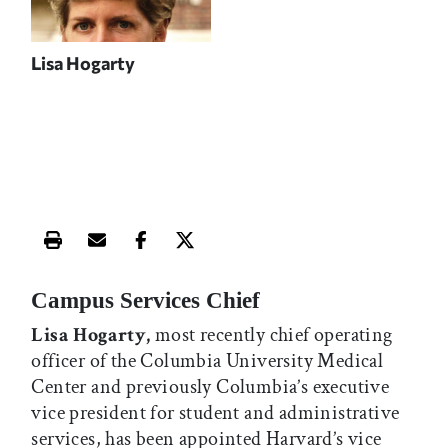
Lisa Hogarty
Print this article
Email this article
Share this article on Facebook
Share this article on X
Campus Services Chief
Lisa Hogarty,
most recently chief operating
officer of the Columbia University Medical
Center and previously Columbia’s executive
vice president for student and administrative
services, has been appointed Harvard’s vice