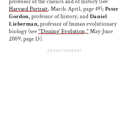
professor of the classics and of history (see
Harvard Portrait
, March-April, page 49);
Peter
Gordon,
professor of history; and
Daniel
Lieberman,
professor of human evolutionary
biology (see
“‘Dissing’ Evolution,”
May-June
2009, page 13).