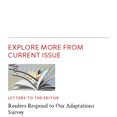
EXPLORE MORE FROM
CURRENT ISSUE
LETTERS TO THE EDITOR
Readers Respond to Our Adaptations
Survey