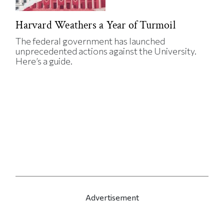
Harvard Weathers a Year of Turmoil
The federal government has launched
unprecedented actions against the University.
Here’s a guide.
Advertisement