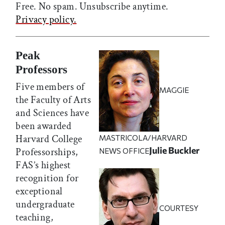
Free. No spam. Unsubscribe anytime.
Privacy policy.
Peak
Professors
Five members of
MAGGIE
the Faculty of Arts
and Sciences have
been awarded
Harvard College
MASTRICOLA/HARVARD
Julie Buckler
Professorships,
NEWS OFFICE
FAS’s highest
recognition for
exceptional
undergraduate
COURTESY
teaching,