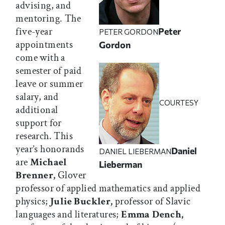
advising, and
mentoring. The
five-year
Peter
PETER GORDON
appointments
Gordon
come with a
semester of paid
leave or summer
salary, and
COURTESY
additional
support for
research. This
year’s honorands
Daniel
DANIEL LIEBERMAN
are
Michael
Lieberman
Brenner,
Glover
professor of applied mathematics and applied
physics;
Julie Buckler,
professor of Slavic
languages and literatures;
Emma Dench,