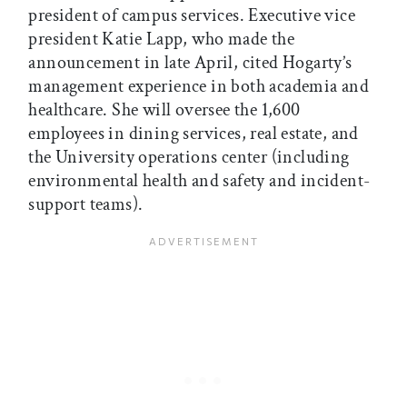
president of campus services. Executive vice
president Katie Lapp, who made the
announcement in late April, cited Hogarty’s
management experience in both academia and
healthcare. She will oversee the 1,600
employees in dining services, real estate, and
the University operations center (including
environmental health and safety and incident-
support teams).