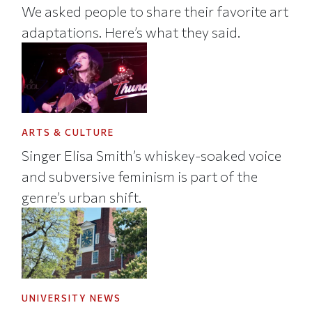
We asked people to share their favorite art
adaptations. Here’s what they said.
ARTS & CULTURE
Singer Elisa Smith’s whiskey-soaked voice
and subversive feminism is part of the
genre’s urban shift.
UNIVERSITY NEWS