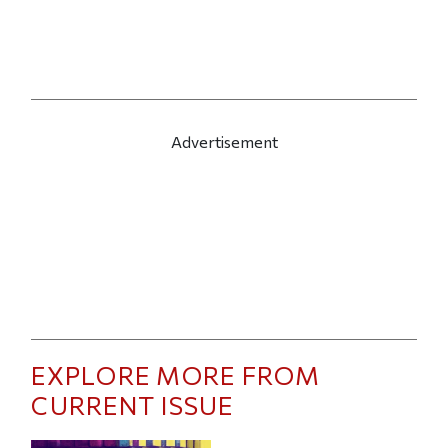
Advertisement
EXPLORE MORE FROM
CURRENT ISSUE