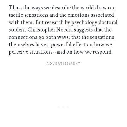
Thus, the ways we describe the world draw on
tactile sensations and the emotions associated
with them. But research by psychology doctoral
student Christopher Nocera suggests that the
connections go both ways: that the sensations
themselves have a powerful effect on how we
perceive situations--and on how we respond.