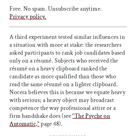
Free. No spam. Unsubscribe anytime.
Privacy policy.
A third experiment tested similar influences in
a situation with more at stake: the researchers
asked participants to rank job candidates based
only on a résumé. Subjects who received the
résumé on a heavy clipboard ranked the
candidate as more qualified than those who
read the same résumé on a lighter clipboard.
Nocera believes this is because we equate heavy
with serious; a heavy object may broadcast
competence the way professional attire or a
firm handshake does (see
“The Psyche on
Automatic,”
page 48).