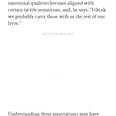
emotional qualities become aligned with
certain tactile sensations, and, he says, “I think
we probably carry those with us the rest of our
lives.”
Understanding these associations may have