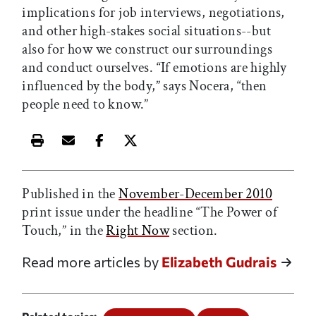
implications for job interviews, negotiations,
and other high-stakes social situations--but
also for how we construct our surroundings
and conduct ourselves. “If emotions are highly
influenced by the body,” says Nocera, “then
people need to know.”
Print this article
Email this article
Share this article on Facebook
Share this article on X
Published in the
November-December 2010
print issue under the headline “The Power of
Touch,” in the
Right Now
section.
Read more articles by
Elizabeth Gudrais