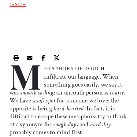
ISSUE
M
Print this article
Email this article
Share this article on Facebook
Share this article on X
ETAPHORS OF TOUCH
infiltrate our language. When
something goes easily, we say it
was
smooth sailing
; an uncouth person is
coarse
.
We have a
soft spot
for someone we love; the
opposite is being
hard-hearted
. In fact, it is
difficult to escape these metaphors: try to think
of a synonym for
rough day
, and
hard day
probably comes to mind first.