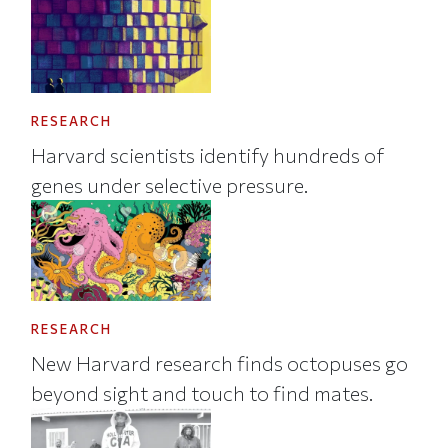
RESEARCH
Harvard scientists identify hundreds of
genes under selective pressure.
RESEARCH
New Harvard research finds octopuses go
beyond sight and touch to find mates.