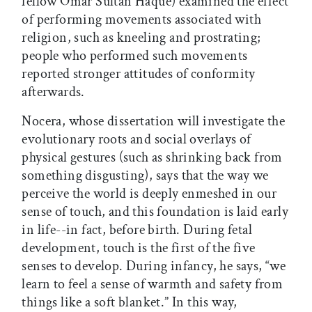
fellow Omar Sultan Haque) examined the effect
of performing movements associated with
religion, such as kneeling and prostrating;
people who performed such movements
reported stronger attitudes of conformity
afterwards.
Nocera, whose dissertation will investigate the
evolutionary roots and social overlays of
physical gestures (such as shrinking back from
something disgusting), says that the way we
perceive the world is deeply enmeshed in our
sense of touch, and this foundation is laid early
in life--in fact, before birth. During fetal
development, touch is the first of the five
senses to develop. During infancy, he says, “we
learn to feel a sense of warmth and safety from
things like a soft blanket.” In this way,