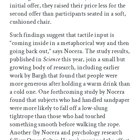
initial offer, they raised their price less for the
second offer than participants seated in a soft,
cushioned chair.
Such findings suggest that tactile input is
“coming inside in a metaphorical way and then
going back out,” says Nocera. The study results,
published in
Science
this year, join a small but
growing body of research, including earlier
work by Bargh that found that people were
more generous after holding a warm drink than
a cold one. One forthcoming study by Nocera
found that subjects who had handled sandpaper
were more likely to fall off a low-slung
tightrope than those who had touched
something smooth before walking the rope.
Another (by Nocera and psychology research