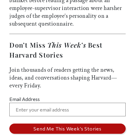
blanket before reading a passage about an
employee-supervisor interaction were harsher
judges of the employee’s personality on a
subsequent questionnaire.
Don’t Miss
This Week’s
Best
Harvard Stories
Join thousands of readers getting the news,
ideas, and conversations shaping Harvard—
every Friday.
Email Address