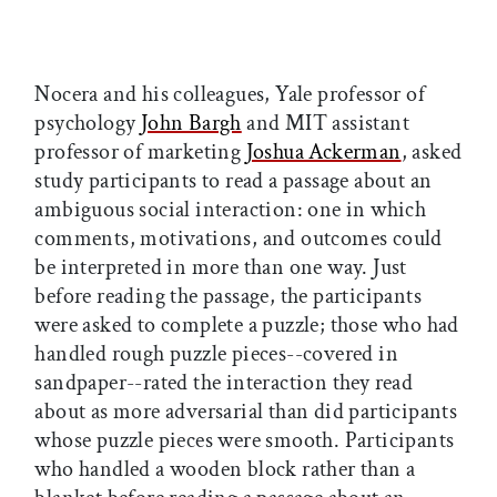
Nocera and his colleagues, Yale professor of
psychology
John Bargh
and MIT assistant
professor of marketing
Joshua Ackerman
, asked
study participants to read a passage about an
ambiguous social interaction: one in which
comments, motivations, and outcomes could
be interpreted in more than one way. Just
before reading the passage, the participants
were asked to complete a puzzle; those who had
handled rough puzzle pieces--covered in
sandpaper--rated the interaction they read
about as more adversarial than did participants
whose puzzle pieces were smooth. Participants
who handled a wooden block rather than a