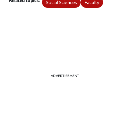
Related topics
Social Sciences
Faculty
ADVERTISEMENT