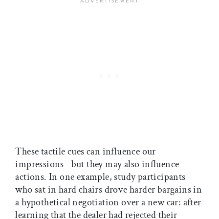
These tactile cues can influence our
impressions--but they may also influence
actions. In one example, study participants
who sat in hard chairs drove harder bargains in
a hypothetical negotiation over a new car: after
learning that the dealer had rejected their