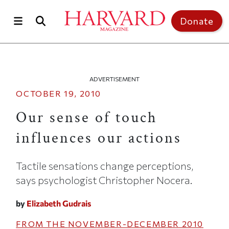
Skip to main content
Top of page
Donate
ADVERTISEMENT
OCTOBER 19, 2010
Our sense of touch
influences our actions
Tactile sensations change perceptions,
says psychologist Christopher Nocera.
by
Elizabeth Gudrais
FROM THE
NOVEMBER-DECEMBER 2010