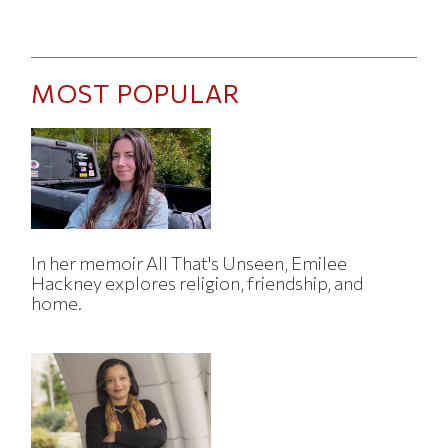
MOST POPULAR
In her memoir All That's Unseen, Emilee
Hackney explores religion, friendship, and
home.