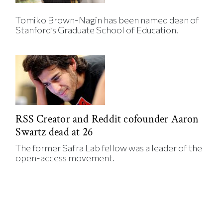
Tomiko Brown-Nagin has been named dean of
Stanford’s Graduate School of Education.
RSS Creator and Reddit cofounder Aaron
Swartz dead at 26
The former Safra Lab fellow was a leader of the
open-access movement.