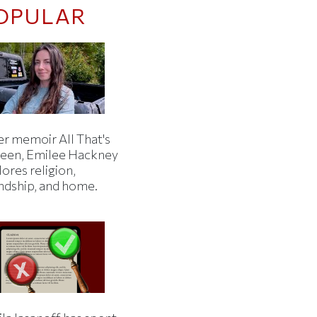
OPULAR
er memoir All That's
een, Emilee Hackney
ores religion,
endship, and home.