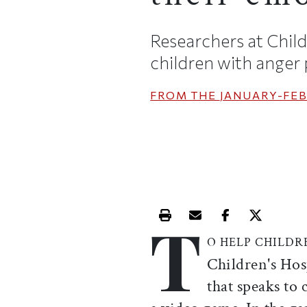
Researchers at Child
children with anger
FROM THE
JANUARY-FEB
T
Print this article
Email this article
Share this ar
Share th
O HELP CHILDR
Children's Hos
that speaks to