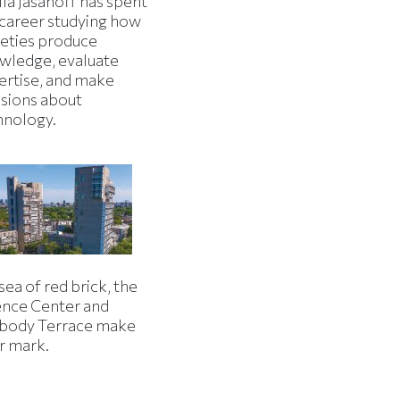
la Jasanoff has spent
 career studying how
ieties produce
wledge, evaluate
ertise, and make
isions about
hnology.
 sea of red brick, the
ence Center and
body Terrace make
r mark.