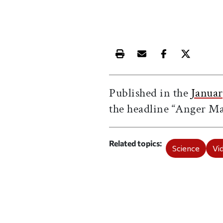
Print this article
Email this article
Share this ar
Share th
Published in the
Januar
the headline “Anger M
Related topics
Science
Vi