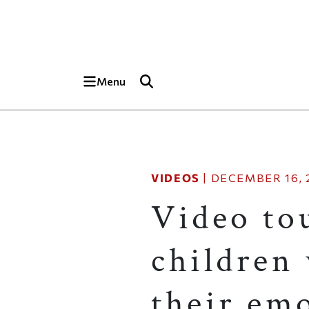
Skip to main content
Top of page
Menu
VIDEOS
|
DECEMBER 16, 
Video tou
children 
their em