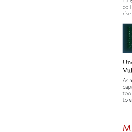
dan
coll
rise
Un
Vul
As a
capa
too 
to 
M