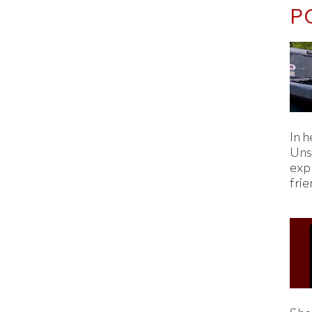
P
In h
Uns
expl
fri