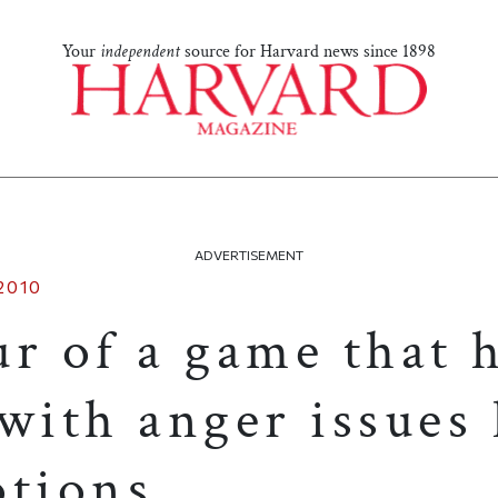
Your
independent
source for Harvard news since 1898
ADVERTISEMENT
2010
r of a game that 
with anger issues
otions