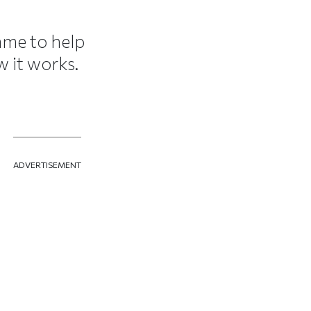
ame to help
 it works.
ADVERTISEMENT