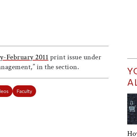
ticle on Facebook
is article on X
y-February 2011
print issue under
anagement,” in the
section.
Y
A
deos
Faculty
Ho