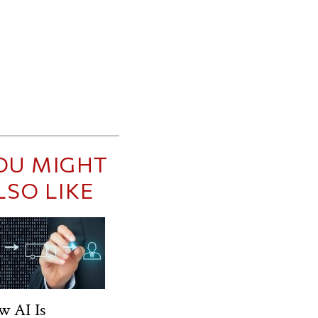
OU MIGHT
LSO LIKE
w AI Is