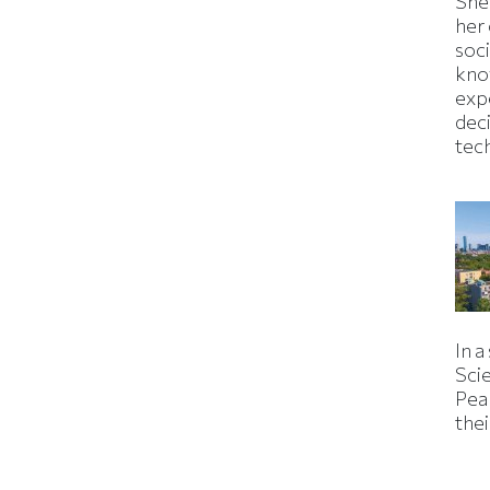
Shei
her
soc
kno
exp
dec
tec
In a
Sci
Pea
thei