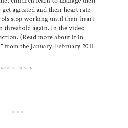
me, children learn to manage their
y get agitated and their heart rate
rols stop working until their heart
in threshold again. In the video
action. (Read more about it in
," from the January-February 2011