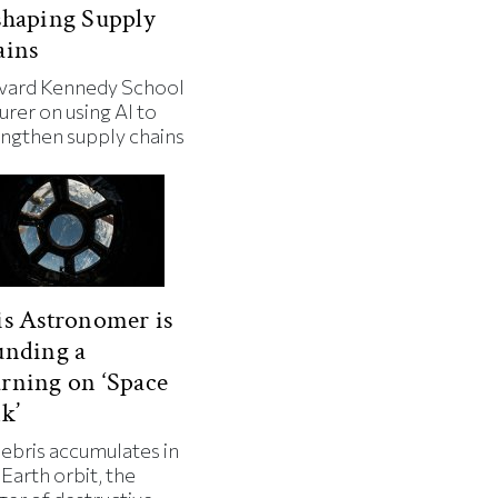
shaping Supply
ains
vard Kennedy School
urer on using AI to
engthen supply chains
s Astronomer is
unding a
rning on ‘Space
k’
debris accumulates in
Earth orbit, the