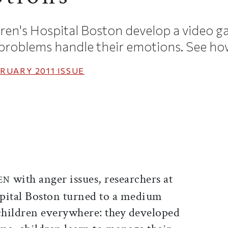
ren's Hospital Boston develop a video g
 problems handle their emotions. See how
RUARY 2011
ISSUE
ticle on Facebook
is article on X
with anger issues, researchers at
EN
pital Boston turned to a medium
 children everywhere: they developed