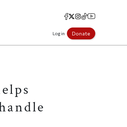
Facebook
X
Instagram
TikTok
YouTube
Donate
Log in
helps
 handle