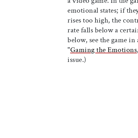
a video game. In the ga
emotional states; if the
rises too high, the cont
rate falls below a certa
below, see the game in 
"
Gaming the Emotions
issue.)