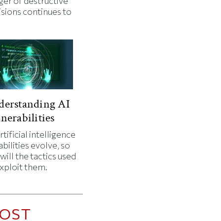
ger of destructive
isions continues to
.
derstanding AI
nerabilities
rtificial intelligence
bilities evolve, so
will the tactics used
exploit them.
OST