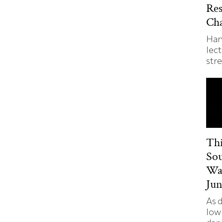
Re
Ch
Har
lect
str
Thi
So
Wa
Jun
As 
low 