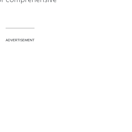
ADVERTISEMENT