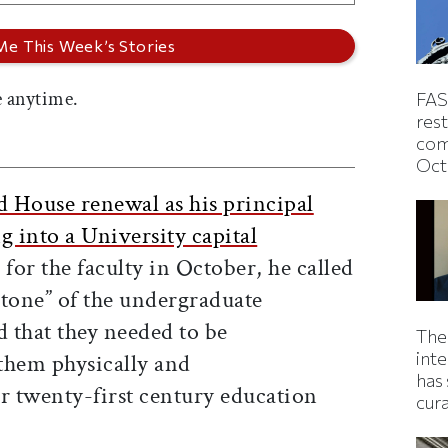
 anytime.
FAS
rest
com
Oct
d House renewal as his principal
g into a University capital
g for the faculty in October, he called
stone” of the undergraduate
d that they needed to be
The
inte
them physically and
has 
r twenty-first century education
cur