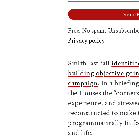
Free. No spam. Unsubscribe
Privacy policy.
Smith last fall
identifie
building objective goin
campaign
. In a briefin
the Houses the “corner
experience, and stresse
reconstructed to make 
programmatically fit fo
and life.