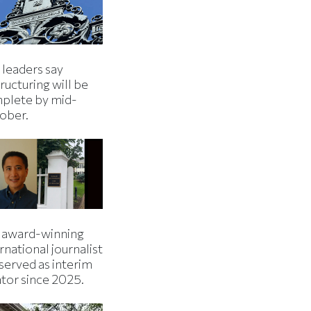
 leaders say
ructuring will be
plete by mid-
ober.
 award-winning
rnational journalist
served as interim
ator since 2025.