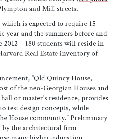
 Plympton and Mill streets.
, which is expected to require 15
c year and the summers before and
e 2012—180 students will reside in
Harvard Real Estate inventory of
uncement, “Old Quincy House,
 most of the neo-Georgian Houses and
hall or master’s residence, provides
to test design concepts, while
 the House community.” Preliminary
 by the architectural firm
se many higher-education