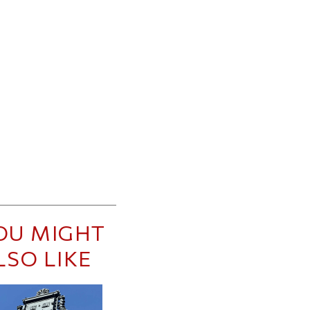
OU MIGHT
LSO LIKE