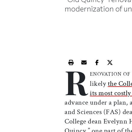
modernization of un
R
Print this article
Email this article
Share this ar
Share th
ENOVATION OF
likely
the Coll
its most costl
advance under a plan, 
and Sciences (FAS) de
College dean Evelynn 
Quincy,” one part of t