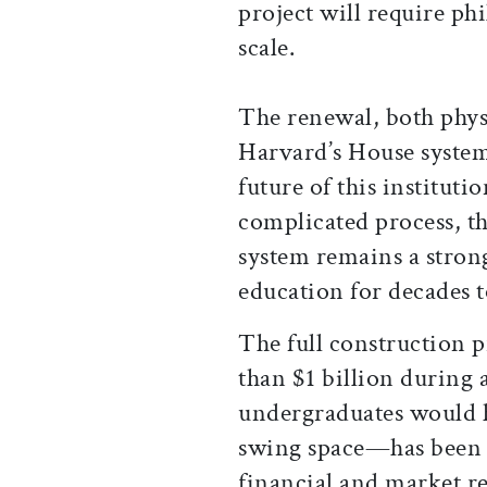
project will require ph
scale.
The renewal, both phys
Harvard’s House system 
future of this instituti
complicated process, th
system remains a strong
education for decades 
The full construction
than $1 billion during
undergraduates would h
swing space—has been 
financial and market re