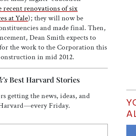
e recent renovations of six
es at Yale
); they will now be
nstituencies and made final. Then,
uncement, Dean Smith expects to
for the work to the Corporation this
 construction in mid 2012.
k’s
Best Harvard Stories
rs getting the news, ideas, and
Y
 Harvard—every Friday.
A