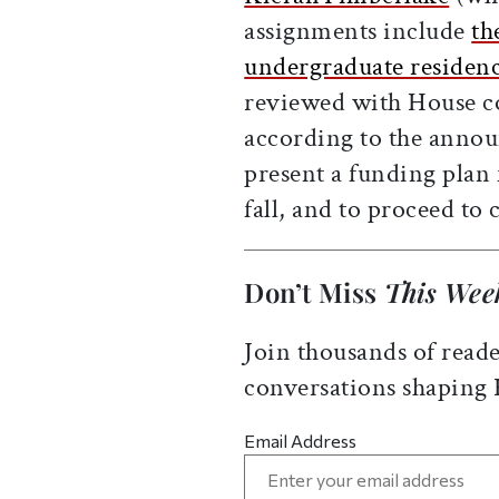
assignments include
th
undergraduate residenc
reviewed with House co
according to the anno
present a funding plan 
fall, and to proceed to
Don’t Miss
This Wee
Join thousands of reade
conversations shaping
Email Address