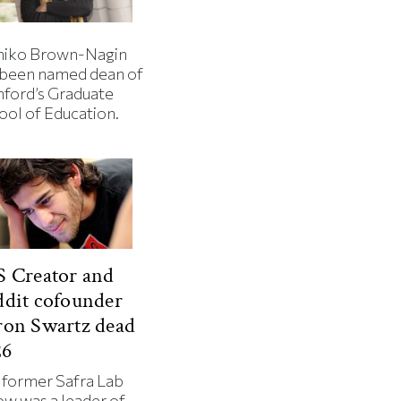
iko Brown-Nagin
 been named dean of
nford’s Graduate
ool of Education.
 Creator and
dit cofounder
ron Swartz dead
26
 former Safra Lab
ow was a leader of