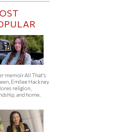
OST
OPULAR
er memoir All That's
een, Emilee Hackney
ores religion,
endship, and home.