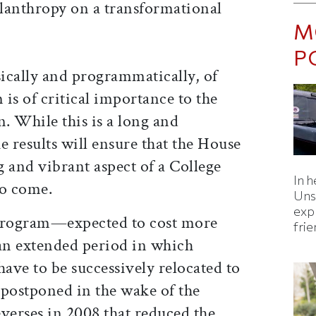
ilanthropy on a transformational
M
P
ically and programmatically, of
is of critical importance to the
on. While this is a long and
e results will ensure that the House
 and vibrant aspect of a College
In h
to come.
Uns
expl
 program—expected to cost more
fri
 an extended period in which
ave to be successively relocated to
postponed in the wake of the
verses in 2008 that reduced the