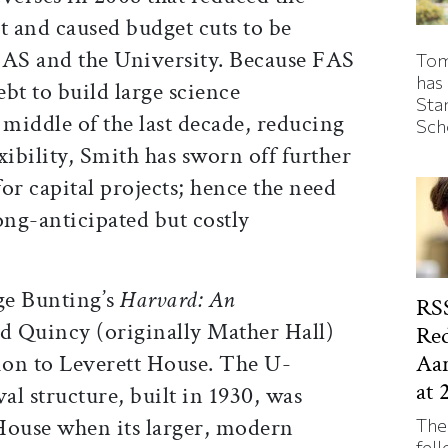
 and caused budget cuts to be
FAS and the University. Because FAS
Tom
has
bt to build large science
Sta
 middle of the last decade, reducing
Sch
exibility, Smith has sworn off further
or capital projects; hence the need
long-anticipated but costly
ge Bunting’s
Harvard: An
RSS
ld Quincy (originally Mather Hall)
Red
Aa
tion to Leverett House. The U-
at 
l structure, built in 1930, was
House when its larger, modern
The
fell