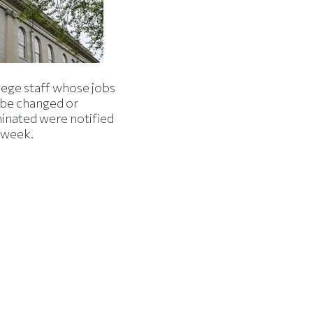
lege staff whose jobs
l be changed or
minated were notified
s week.