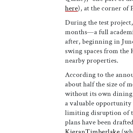
here
), at the corner of
During the test project
months—a full academi
after, beginning in Jun
swing spaces from the 
nearby properties.
According to the anno
about half the size of
without its own dining 
a valuable opportunity 
limiting disruption of
plans have been drafted
KieranTimberlake
(who