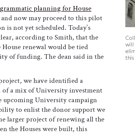
ogrammatic planning for House
, and now may proceed to this pilot
on is not yet scheduled. Today’s
ar, according to Smith, that the
Col
wil
e House renewal would be tied
eli
lity of funding. The dean said in the
thi
project, we have identified a
of a mix of University investment
e upcoming University campaign
ability to enlist the donor support we
e larger project of renewing all the
en the Houses were built, this