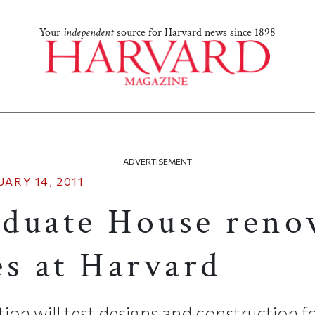
Your
independent
source for Harvard news since 1898
ADVERTISEMENT
ARY 14, 2011
duate House reno
es at Harvard
ion will test designs and construction 