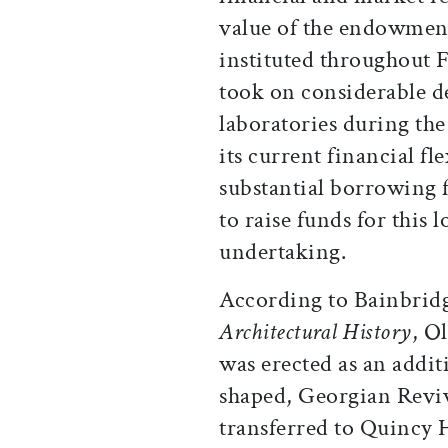
value of the endowment
instituted throughout 
took on considerable de
laboratories during the
its current financial fl
substantial borrowing f
to raise funds for this 
undertaking.
According to Bainbrid
Architectural History
, O
was erected as an addi
shaped, Georgian Reviva
transferred to Quincy 