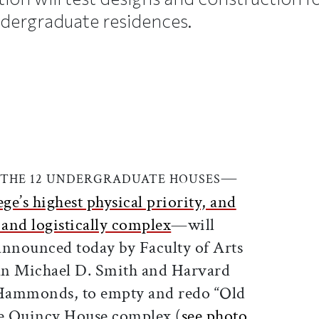
dergraduate residences.
ticle on Facebook
is article on X
—
 THE 12 UNDERGRADUATE HOUSES
ege’s highest physical priority, and
y and logistically complex
—will
announced today by Faculty of Arts
an Michael D. Smith and Harvard
Hammonds, to empty and redo “Old
he Quincy House complex (
see photo