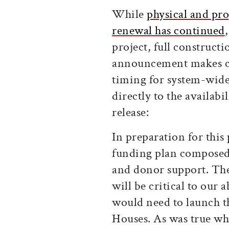
While
physical and pr
renewal has continued
project, full constructi
announcement makes cle
timing for system-wid
directly to the availabi
release:
In preparation for this 
funding plan composed 
and donor support. Th
will be critical to our 
would need to launch th
Houses. As was true wh