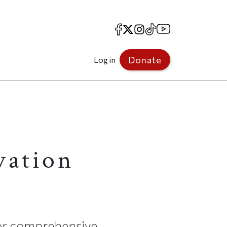
Facebook
X
Instagram
TikTok
YouTube
Donate
Log in
vation
for comprehensive