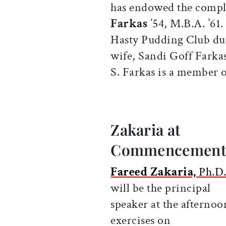
has endowed the comple
Farkas
’54, M.B.A. ’61
Hasty Pudding Club dur
wife, Sandi Goff Farkas
S. Farkas is a member of
Zakaria at
Commencemen
Fareed Zakaria,
Ph.D.
will be the principal
speaker at the afternoo
exercises on