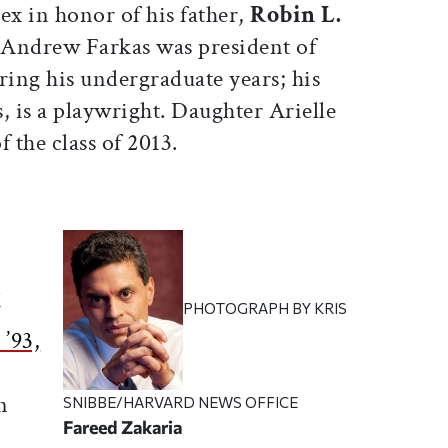
x in honor of his father,
Robin L.
. Andrew Farkas was president of
ing his undergraduate years; his
, is a playwright. Daughter Arielle
 the class of 2013.
t
PHOTOGRAPH BY KRIS
 ’93,
n
SNIBBE/HARVARD NEWS OFFICE
Fareed Zakaria