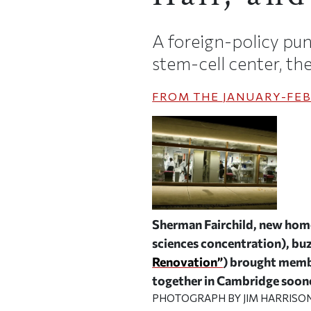
A foreign-policy pu
stem-cell center, t
FROM THE
JANUARY-FEB
Sherman Fairchild, new home 
sciences concentration), buz
Renovation”
) brought membe
together in Cambridge soone
PHOTOGRAPH BY JIM HARRISO