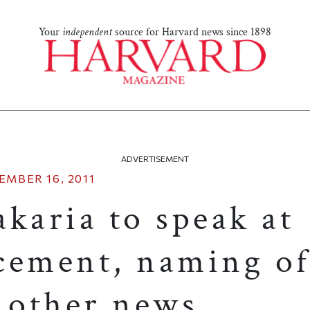
Your
independent
source for Harvard news since 1898
ADVERTISEMENT
EMBER 16, 2011
karia to speak at
ment, naming of
d other news