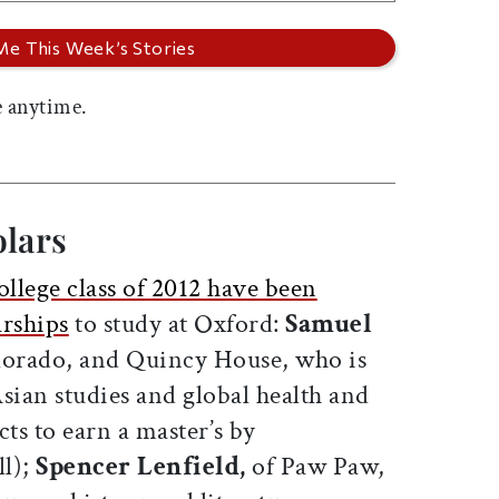
 anytime.
olars
llege class of 2012 have been
rships
to study at Oxford:
Samuel
lorado, and Quincy House, who is
sian studies and global health and
cts to earn a master’s by
l);
Spencer Lenfield,
of Paw Paw,