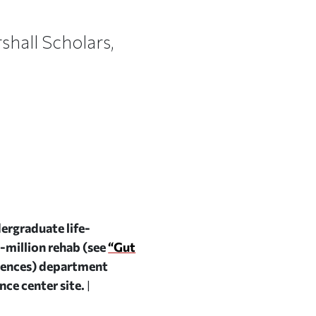
hall Scholars,
ergraduate life-
0-million rehab (see
“Gut
ciences) department
ce center site.
|