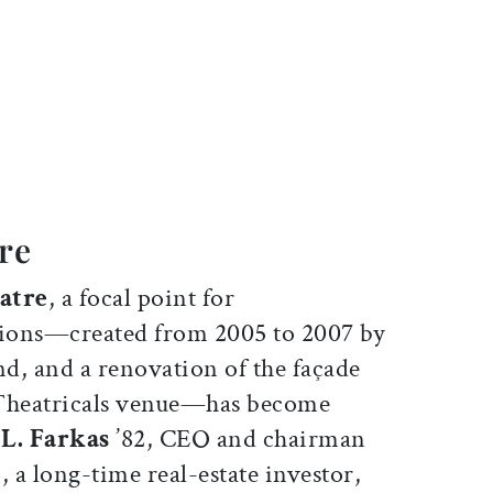
ticle on Facebook
is article on X
re
atre
, a focal point for
ions—created from 2005 to 2007 by
d, and a renovation of the façade
 Theatricals venue—has become
L. Farkas
’82, CEO and chairman
, a long-time real-estate investor,