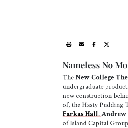
Print this article
Email this article
Share this ar
Share th
Nameless No Mo
The
New College The
undergraduate product
new construction behin
of, the Hasty Pudding
Farkas Hall
.
Andrew 
of Island Capital Group