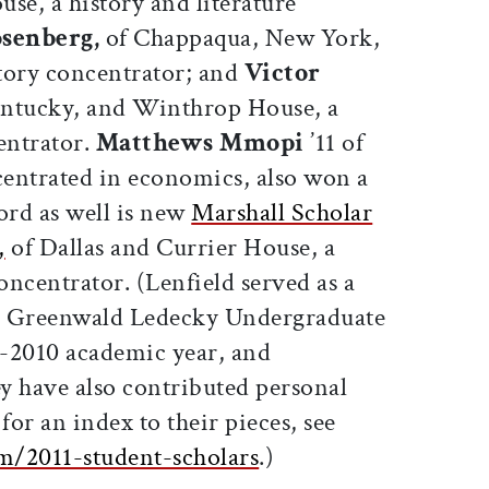
se, a history and literature
osenberg,
of Chappaqua, New York,
tory concentrator; and
Victor
entucky, and Winthrop House, a
entrator.
Matthews Mmopi
’11 of
entrated in economics, also won a
rd as well is new
Marshall Scholar
,
of Dallas and Currier House, a
concentrator. (Lenfield served as a
 Greenwald Ledecky Undergraduate
-2010 academic year, and
 have also contributed personal
for an index to their pieces, see
m/2011-student-scholars
.)