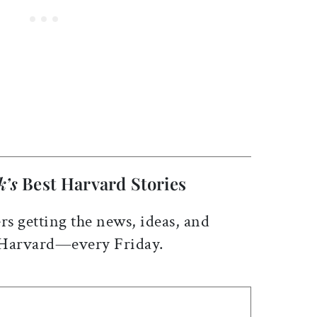
k’s
Best Harvard Stories
rs getting the news, ideas, and
 Harvard—every Friday.