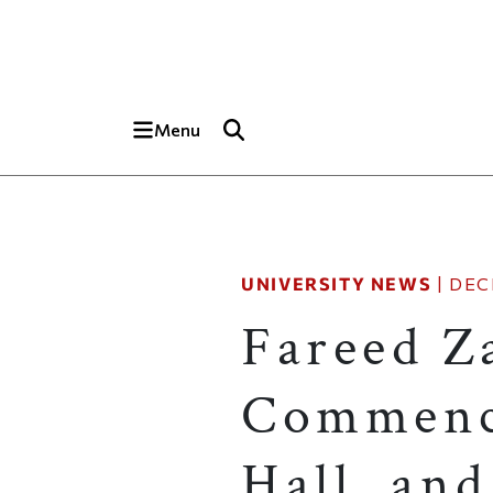
Skip to main content
Top of page
Menu
UNIVERSITY NEWS
|
DEC
Fareed Za
Commence
Hall, an