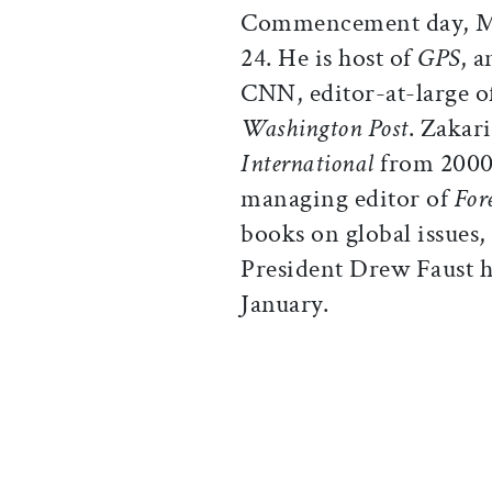
Commencement day, 
24. He is host of
GPS
, 
CNN, editor-at-large o
Washington Post
. Zakar
International
from 2000 
managing editor of
For
books on global issues, 
President Drew Faust ha
January.