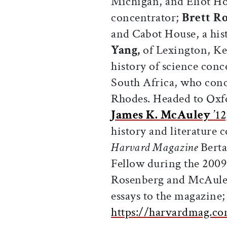
Michigan, and Eliot Hou
concentrator;
Brett R
and Cabot House, a his
Yang,
of Lexington, K
history of science conc
South Africa, who conc
Rhodes. Headed to Oxfo
James K. McAuley
’12
history and literature 
Harvard Magazine
Berta
Fellow during the 2009
Rosenberg and McAuley
essays to the magazine; 
https://harvardmag.co