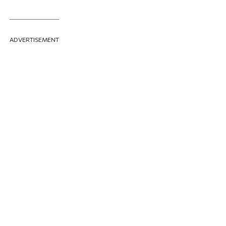
ADVERTISEMENT