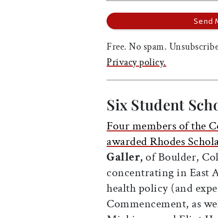
Free. No spam. Unsubscribe
Privacy policy.
Six Student Sch
Four members of the Co
awarded Rhodes Schola
Galler,
of Boulder, Co
concentrating in East A
health policy (and expe
Commencement, as wel