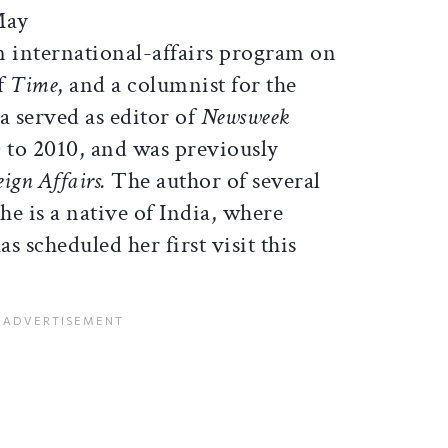
May
an international-affairs program on
f
Time
, and a columnist for the
ia served as editor of
Newsweek
to 2010, and was previously
eign Affairs.
The author of several
he is a native of India, where
s scheduled her first visit this