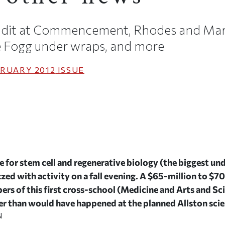
ndit at Commencement, Rhodes and Mars
he Fogg under wraps, and more
RUARY 2012
ISSUE
for stem cell and regenerative biology (the biggest und
zed with activity on a fall evening. A $65-million to $7
rs of this first cross-school (Medicine and Arts and S
r than would have happened at the planned Allston scien
N