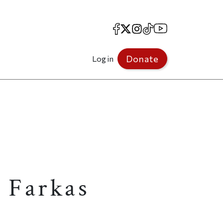
Facebook
X
Instagram
TikTok
YouTube
Donate
Log in
 Farkas