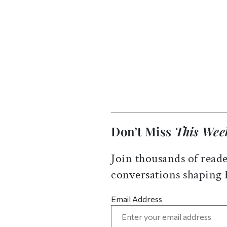
Don’t Miss
This Wee
Join thousands of reade
conversations shaping
Email Address