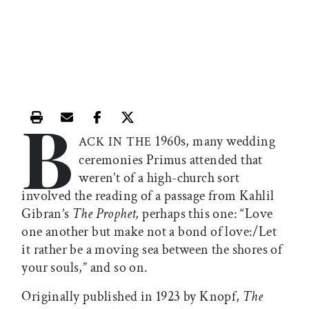
B
Print this article
Email this article
Share this article on Facebook
Share this article on X
1960s, many wedding
ACK IN THE
ceremonies Primus attended that
weren’t of a high-church sort
involved the reading of a passage from Kahlil
Gibran’s
The Prophet,
perhaps this one: “Love
one another but make not a bond of love:/Let
it rather be a moving sea between the shores of
your souls,” and so on.
Originally published in 1923 by Knopf,
The