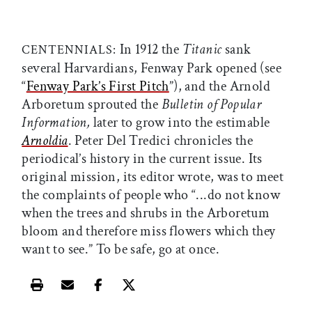
In 1912 the
Titanic
sank
CENTENNIALS:
several Harvardians, Fenway Park opened (see
“
Fenway Park’s First Pitch
”), and the Arnold
Arboretum sprouted the
Bulletin of Popular
Information,
later to grow into the estimable
Arnoldia
. Peter Del Tredici chronicles the
periodical’s history in the current issue. Its
original mission, its editor wrote, was to meet
the complaints of people who “...do not know
when the trees and shrubs in the Arboretum
bloom and therefore miss flowers which they
want to see.” To be safe, go at once.
Print this article
Email this article
Share this article on Facebook
Share this article on X