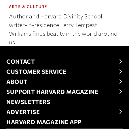
ARTS & CULTURE
Author and Harvard Divinity School
writer-in-residence Terry Tempest
Williams finds beauty in the world around
us.
CONTACT
CONTACT
CUSTOMER SERVICE
CUSTOMER SERVICE
ABOUT
ABOUT
FOOTER SUPPORT HARVARD MA
SUPPORT HARVARD MAGAZINE
NEWSLETTERS
NEWSLETTERS
ADVERTISE
ADVERTISE
HARVARD MAGAZINE APP
HARVARD MAGAZINE APP