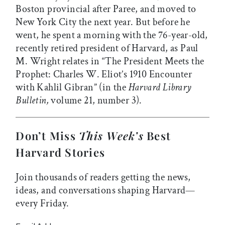
Boston provincial after Paree, and moved to
New York City the next year. But before he
went, he spent a morning with the 76-year-old,
recently retired president of Harvard, as Paul
M. Wright relates in “The President Meets the
Prophet: Charles W. Eliot’s 1910 Encounter
with Kahlil Gibran” (in the
Harvard Library
Bulletin,
volume 21, number 3).
Don’t Miss
This Week’s
Best
Harvard Stories
Join thousands of readers getting the news,
ideas, and conversations shaping Harvard—
every Friday.