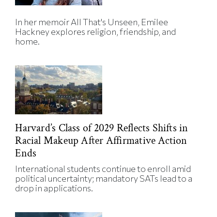
In her memoir All That's Unseen, Emilee
Hackney explores religion, friendship, and
home.
Harvard’s Class of 2029 Reflects Shifts in
Racial Makeup After Affirmative Action
Ends
International students continue to enroll amid
political uncertainty; mandatory SATs lead to a
drop in applications.