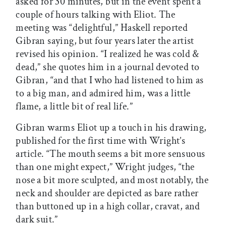
asked for 30 minutes, but in the event spent a
couple of hours talking with Eliot. The
meeting was “delightful,” Haskell reported
Gibran saying, but four years later the artist
revised his opinion. “I realized he was cold &
dead,” she quotes him in a journal devoted to
Gibran, “and that I who had listened to him as
to a big man, and admired him, was a little
flame, a little bit of real life.”
Gibran warms Eliot up a touch in his drawing,
published for the first time with Wright’s
article. “The mouth seems a bit more sensuous
than one might expect,” Wright judges, “the
nose a bit more sculpted, and most notably, the
neck and shoulder are depicted as bare rather
than buttoned up in a high collar, cravat, and
dark suit.”