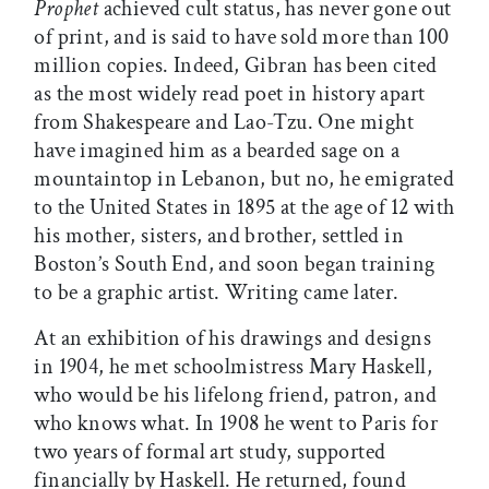
Prophet
achieved cult status, has never gone out
of print, and is said to have sold more than 100
million copies. Indeed, Gibran has been cited
as the most widely read poet in history apart
from Shakespeare and Lao-Tzu. One might
have imagined him as a bearded sage on a
mountaintop in Lebanon, but no, he emigrated
to the United States in 1895 at the age of 12 with
his mother, sisters, and brother, settled in
Boston’s South End, and soon began training
to be a graphic artist. Writing came later.
At an exhibition of his drawings and designs
in 1904, he met schoolmistress Mary Haskell,
who would be his lifelong friend, patron, and
who knows what. In 1908 he went to Paris for
two years of formal art study, supported
financially by Haskell. He returned, found