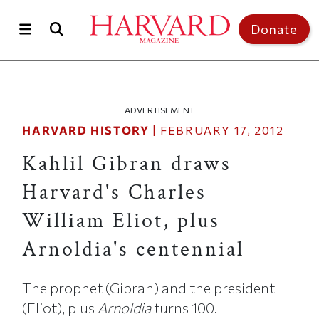
Skip to main content
Top of page
Donate
ADVERTISEMENT
HARVARD HISTORY
|
FEBRUARY 17, 2012
Kahlil Gibran draws
Harvard's Charles
William Eliot, plus
Arnoldia's centennial
The prophet (Gibran) and the president
(Eliot), plus
Arnoldia
turns 100.