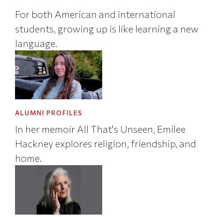
For both American and international
students, growing up is like learning a new
language.
ALUMNI PROFILES
In her memoir All That's Unseen, Emilee
Hackney explores religion, friendship, and
home.