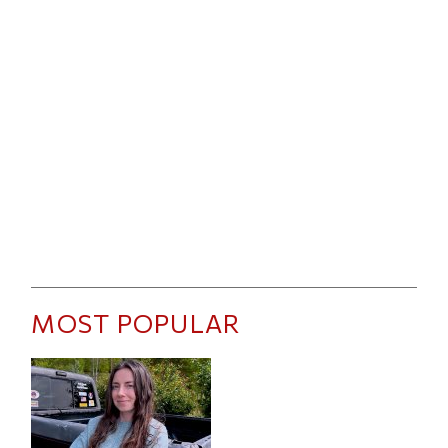
MOST POPULAR