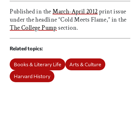
Published in the
March-April 2012
print issue
under the headline “Cold Meets Flame,” in the
The College Pump
section.
Related topics
Books & Literary Life
Arts & Culture
Harvard History