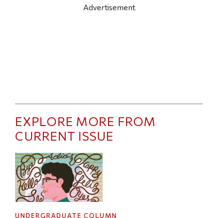
Advertisement
EXPLORE MORE FROM
CURRENT ISSUE
UNDERGRADUATE COLUMN