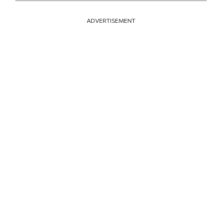
ADVERTISEMENT