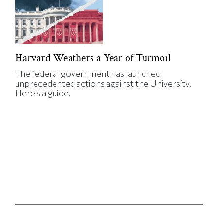
Harvard Weathers a Year of Turmoil
The federal government has launched
unprecedented actions against the University.
Here’s a guide.