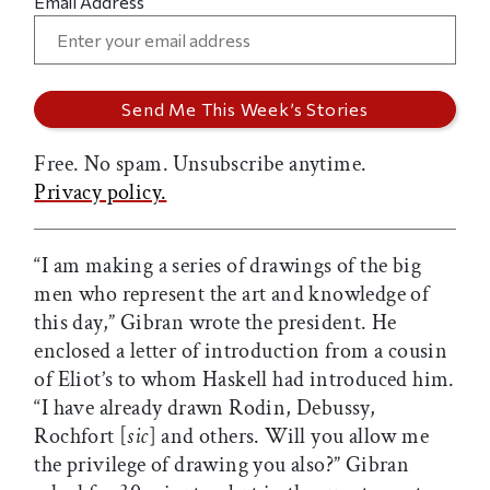
Email Address
Free. No spam. Unsubscribe anytime.
Privacy policy.
“I am making a series of drawings of the big
men who represent the art and knowledge of
this day,” Gibran wrote the president. He
enclosed a letter of introduction from a cousin
of Eliot’s to whom Haskell had introduced him.
“I have already drawn Rodin, Debussy,
Rochfort [
sic
] and others. Will you allow me
the privilege of drawing you also?” Gibran