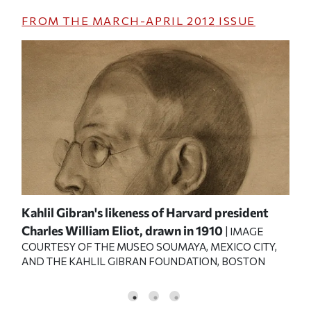
FROM THE
MARCH-APRIL 2012
ISSUE
0
Kahlil Gibran's likeness of Harvard president
A p
|
Charles William Eliot, drawn in 1910
aro
| IMAGE
COURTESY OF THE MUSEO SOUMAYA, MEXICO CITY,
OF 
AND THE KAHLIL GIBRAN FOUNDATION, BOSTON
KAH