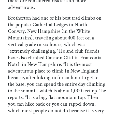
therefore considered riskier and more
adventurous.
Brotherton had one of his best trad climbs on
the popular Cathedral Ledges in North
Conway, New Hampshire (in the White
Mountains), traveling about 400 feet on a
vertical grade in six hours, which was
“extremely challenging.” He and club friends
have also climbed Cannon Cliff in Franconia
Notch in New Hampshire. “It is the most
adventurous place to climb in New England
because, after hiking in for an hour to get to
the base, you can spend the entire day climbing
to the summit, which is about 1,000 feet up,” he
reports. “It is a big, flat mountain top. Then
you can hike back or you can rappel down,
which most people do not do because it is very