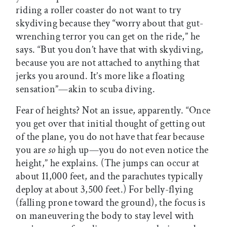
riding a roller coaster do not want to try
skydiving because they “worry about that gut-
wrenching terror you can get on the ride,” he
says. “But you don’t have that with skydiving,
because you are not attached to anything that
jerks you around. It’s more like a floating
sensation”—akin to scuba diving.
Fear of heights? Not an issue, apparently. “Once
you get over that initial thought of getting out
of the plane, you do not have that fear because
you are
so
high up—you do not even notice the
height,” he explains. (The jumps can occur at
about 11,000 feet, and the parachutes typically
deploy at about 3,500 feet.) For belly-flying
(falling prone toward the ground), the focus is
on maneuvering the body to stay level with