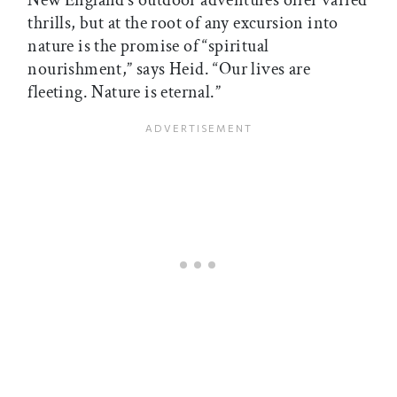
thrills, but at the root of any excursion into
nature is the promise of “spiritual
nourishment,” says Heid. “Our lives are
fleeting. Nature is eternal.”