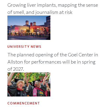
Growing liver implants, mapping the sense
of smell, and journalism at risk
UNIVERSITY NEWS
The planned opening of the Goel Center in
Allston for performances will be in spring
of 2027.
COMMENCEMENT