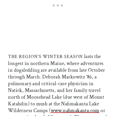
lasts the
THE REGION’S WINTER SEASON
longest in northern Maine, where adventures
in dogsledding are available from late October
through March. Deborah Markowitz ’86, a
pulmonary and critical-care physician in
Natick, Massachusetts, and her family travel
north of Moosehead Lake (due west of Mount
Katahdin) to mush at the Nahmakanta Lake
Wilderness Camps (
www.nahmakanta.com
or