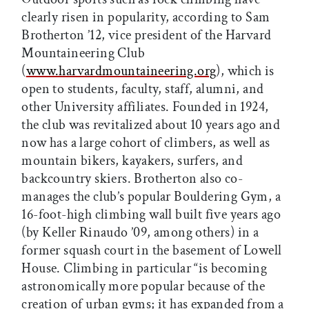
clearly risen in popularity, according to Sam
Brotherton ’12, vice president of the Harvard
Mountaineering Club
(
www.harvardmountaineering.org
), which is
open to students, faculty, staff, alumni, and
other University affiliates. Founded in 1924,
the club was revitalized about 10 years ago and
now has a large cohort of climbers, as well as
mountain bikers, kayakers, surfers, and
backcountry skiers. Brotherton also co-
manages the club’s popular Bouldering Gym, a
16-foot-high climbing wall built five years ago
(by Keller Rinaudo ’09, among others) in a
former squash court in the basement of Lowell
House. Climbing in particular “is becoming
astronomically more popular because of the
creation of urban gyms; it has expanded from a