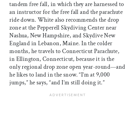
tandem free fall, in which they are harnessed to
an instructor for the free fall and the parachute
ride down. White also recommends the drop
zone at the Pepperell Skydiving Center near
Nashua, New Hampshire, and Skydive New
England in Lebanon, Maine. In the colder
months, he travels to Connecticut Parachute,
in Ellington, Connecticut, because it is the
only regional drop zone open year-round—and
he likes to land in the snow. “I’m at 9,000
jumps,” he says, “and I’m still doing it.”