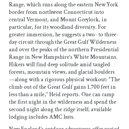
Range, which runs along the eastern New York
border from northwest Connecticut into
central Vermont, and Mount Greylock, in
particular, for its woodland diversity. For
greater immersion, he suggests a two- to three-
day circuit through the Great Gulf Wilderness
and over the peaks of the northern Presidential
Range in New Hampshire’s White Mountains.
Hikers will find deep solitude amid tangled
forests, mountain views, and glacial boulders
—along with a rigorous physical workout: “The
climb out of the Great Gulf gains 1,700 feet in
less than a mile,” Heid reports. One can camp
the first night in the wilderness and spend the
second night along the ridge itself; available
lodging includes AMC huts.
New England’s outdoor adventures offer varied