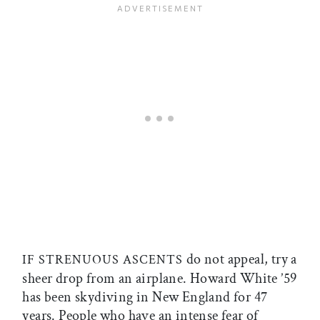
do not appeal, try a
IF STRENUOUS ASCENTS
sheer drop from an airplane. Howard White ’59
has been skydiving in New England for 47
years. People who have an intense fear of