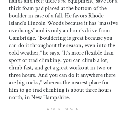
hands and feet; there’s
no
equipment, save for a
thick foam pad placed at the bottom of the
boulder in case of a fall. He favors Rhode
Island’s Lincoln Woods because it has “massive
overhangs” and is only an hour’s drive from
Cambridge. “Bouldering is great because you
can do it throughout the season, even into the
cold weather,” he says. “It’s more flexible than
sport or trad climbing: you can climb a lot,
climb fast, and get a great workout in two or
three hours. And you can do it anywhere there
are big rocks,” whereas the nearest place for
him to go trad climbing is about three hours
north, in New Hampshire.