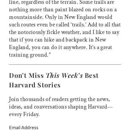
line, regardless of the terrain. Some trails are
nothing more than paint blazed on rocks on a
mountainside. Only in New England would
such routes even be called ‘trails.’ Add to all that
the notoriously fickle weather, and I like to say
that if you can hike and backpack in New
England, you can do it anywhere. It’s a great
training ground.”
Don’t Miss
This Week’s
Best
Harvard Stories
Join thousands of readers getting the news,
ideas, and conversations shaping Harvard—
every Friday.
Email Address