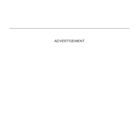
ADVERTISEMENT