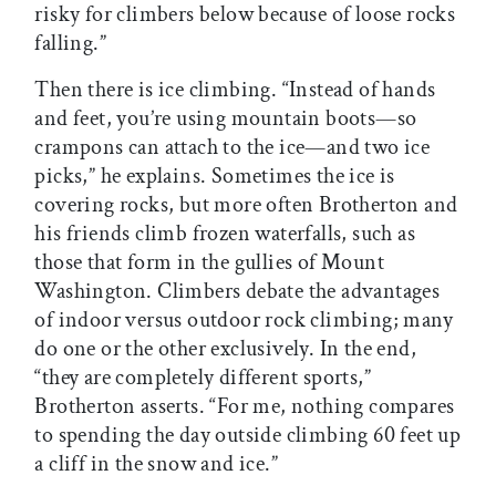
risky for climbers below because of loose rocks
falling.”
Then there is ice climbing. “Instead of hands
and feet, you’re using mountain boots—so
crampons can attach to the ice—and two ice
picks,” he explains. Sometimes the ice is
covering rocks, but more often Brotherton and
his friends climb frozen waterfalls, such as
those that form in the gullies of Mount
Washington. Climbers debate the advantages
of indoor versus outdoor rock climbing; many
do one or the other exclusively. In the end,
“they are completely different sports,”
Brotherton asserts. “For me, nothing compares
to spending the day outside climbing 60 feet up
a cliff in the snow and ice.”