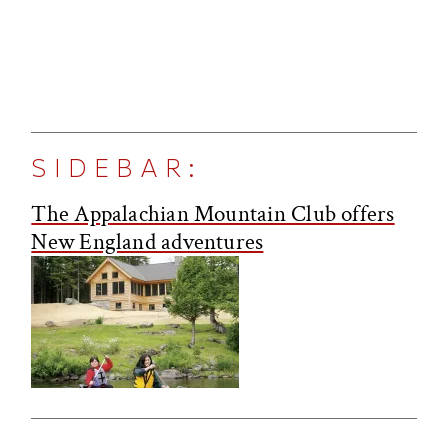
SIDEBAR:
The Appalachian Mountain Club offers
New England adventures