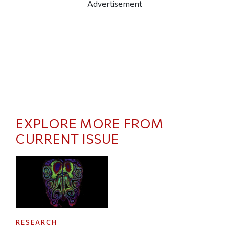
Advertisement
EXPLORE MORE FROM
CURRENT ISSUE
RESEARCH