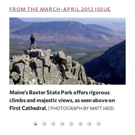
FROM THE
MARCH-APRIL 2012
ISSUE
Maine’s Baxter State Park offers rigorous
Hik
climbs and majestic views, as seen above on
roc
First Cathedral.
Kni
| PHOTOGRAPH BY MATT HEID
WITZ