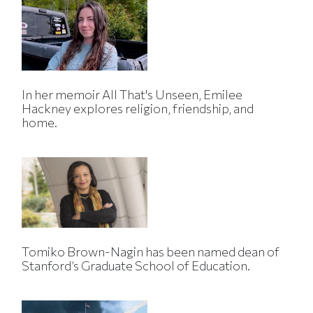
In her memoir All That's Unseen, Emilee
Hackney explores religion, friendship, and
home.
Tomiko Brown-Nagin has been named dean of
Stanford’s Graduate School of Education.