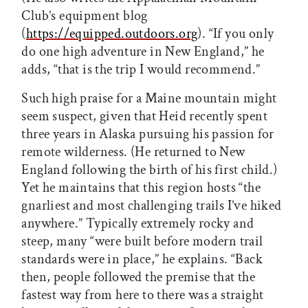
Club’s equipment blog
(
https://equipped.outdoors.org
). “If you only
do one high adventure in New England,” he
adds, “that is the trip I would recommend.”
Such high praise for a Maine mountain might
seem suspect, given that Heid recently spent
three years in Alaska pursuing his passion for
remote wilderness. (He returned to New
England following the birth of his first child.)
Yet he maintains that this region hosts “the
gnarliest and most challenging trails I’ve hiked
anywhere.” Typically extremely rocky and
steep, many “were built before modern trail
standards were in place,” he explains. “Back
then, people followed the premise that the
fastest way from here to there was a straight