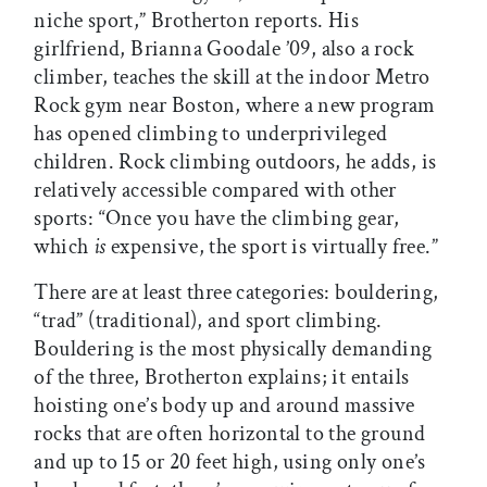
niche sport,” Brotherton reports. His
girlfriend, Brianna Goodale ’09, also a rock
climber, teaches the skill at the indoor Metro
Rock gym near Boston, where a new program
has opened climbing to underprivileged
children. Rock climbing outdoors, he adds, is
relatively accessible compared with other
sports: “Once you have the climbing gear,
which
is
expensive, the sport is virtually free.”
There are at least three categories: bouldering,
“trad” (traditional), and sport climbing.
Bouldering is the most physically demanding
of the three, Brotherton explains; it entails
hoisting one’s body up and around massive
rocks that are often horizontal to the ground
and up to 15 or 20 feet high, using only one’s