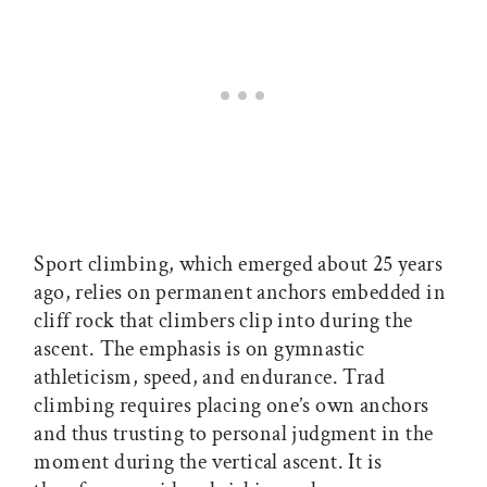
Sport climbing, which emerged about 25 years
ago, relies on permanent anchors embedded in
cliff rock that climbers clip into during the
ascent. The emphasis is on gymnastic
athleticism, speed, and endurance. Trad
climbing requires placing one’s own anchors
and thus trusting to personal judgment in the
moment during the vertical ascent. It is