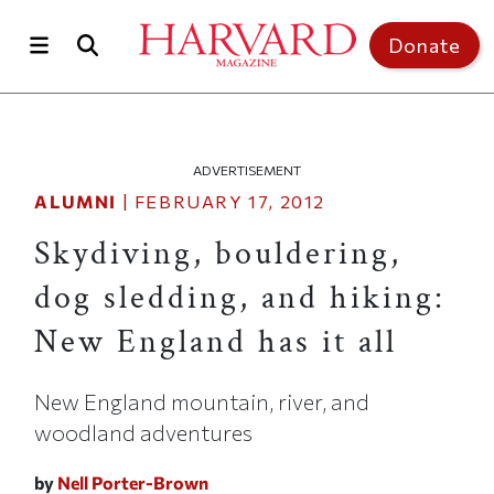
Skip to main content
Top of page
Donate
ADVERTISEMENT
ALUMNI
|
FEBRUARY 17, 2012
Skydiving, bouldering,
dog sledding, and hiking:
New England has it all
New England mountain, river, and
woodland adventures
by
Nell Porter-Brown