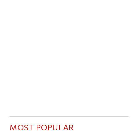
MOST POPULAR