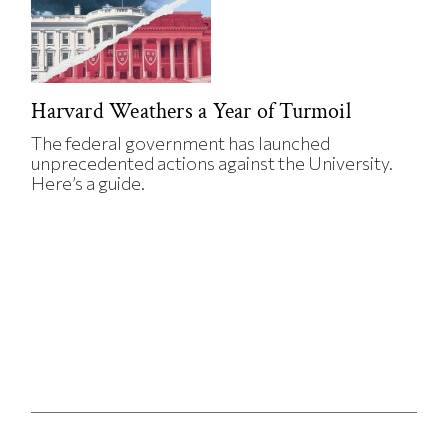
Harvard Weathers a Year of Turmoil
The federal government has launched
unprecedented actions against the University.
Here’s a guide.