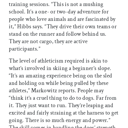
training sessions. “This is not a mushing
school. It’s a one- or two-day adventure for
people who love animals and are fascinated by
it,” Hibbs says. “They drive their own teams or
stand on the runner and follow behind us.
They are not cargo, they are active
participants.”
The level of athleticism required is akin to
what’s involved in skiing a beginner’s slope.
“It’s an amazing experience being on the sled
and holding on while being pulled by these
athletes,” Markowitz reports. People may
“think it’s a cruel thing to do to dogs. Far from
it. They just want to run. They’re leaping and
excited and fairly straining at the harness to get
going. There is so much energy and power.”
The skill comes in handling the dogs’ strength