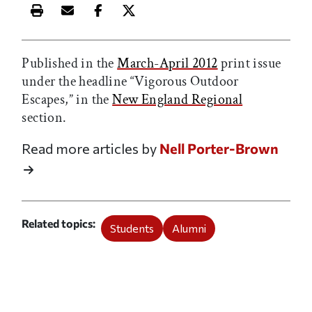
Print this article
Email this article
Share this article on Facebook
Share this article on X
Published in the
March-April 2012
print issue
under the headline “Vigorous Outdoor
Escapes,” in the
New England Regional
section.
Read more articles by
Nell Porter-Brown
Related topics
Students
Alumni