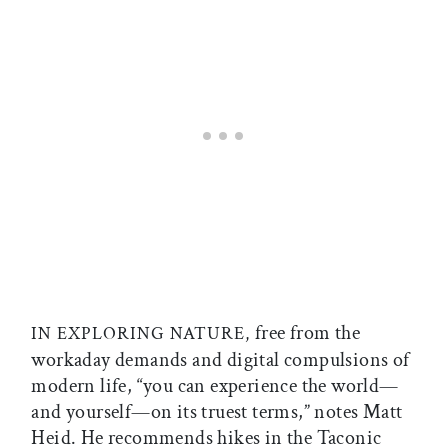
free from the
IN EXPLORING NATURE,
workaday demands and digital compulsions of
modern life, “you can experience the world—
and yourself—on its truest terms,” notes Matt
Heid. He recommends hikes in the Taconic