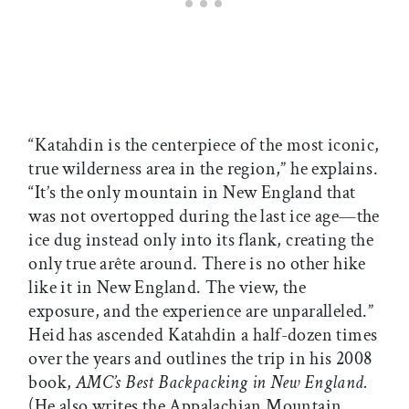
“Katahdin is the centerpiece of the most iconic,
true wilderness area in the region,” he explains.
“It’s the only mountain in New England that
was not overtopped during the last ice age—the
ice dug instead only into its flank, creating the
only true arête around. There is no other hike
like it in New England. The view, the
exposure, and the experience are unparalleled.”
Heid has ascended Katahdin a half-dozen times
over the years and outlines the trip in his 2008
book,
AMC’s Best Backpacking in New England.
(He also writes the Appalachian Mountain