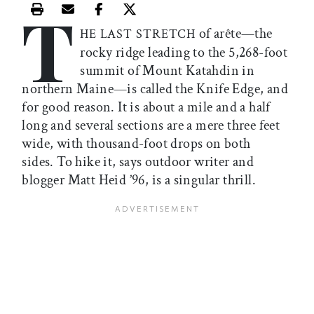
T
Print this article
Email this article
Share this article on Facebook
Share this article on X
of arête—the
HE LAST STRETCH
rocky ridge leading to the 5,268-foot
summit of Mount Katahdin in
northern Maine—is called the Knife Edge, and
for good reason. It is about a mile and a half
long and several sections are a mere three feet
wide, with thousand-foot drops on both
sides. To hike it, says outdoor writer and
blogger Matt Heid ’96, is a singular thrill.