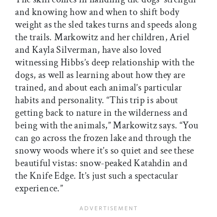
and knowing how and when to shift body
weight as the sled takes turns and speeds along
the trails. Markowitz and her children, Ariel
and Kayla Silverman, have also loved
witnessing Hibbs’s deep relationship with the
dogs, as well as learning about how they are
trained, and about each animal’s particular
habits and personality. “This trip is about
getting back to nature in the wilderness and
being with the animals,” Markowitz says. “You
can go across the frozen lake and through the
snowy woods where it’s so quiet and see these
beautiful vistas: snow-peaked Katahdin and
the Knife Edge. It’s just such a spectacular
experience.”