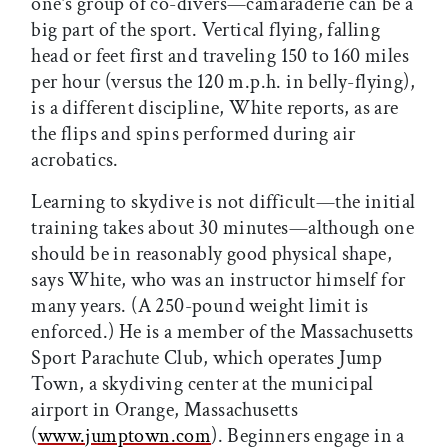
one’s group of co-divers—camaraderie can be a
big part of the sport. Vertical flying, falling
head or feet first and traveling 150 to 160 miles
per hour (versus the 120 m.p.h. in belly-flying),
is a different discipline, White reports, as are
the flips and spins performed during air
acrobatics.
Learning to skydive is not difficult—the initial
training takes about 30 minutes—although one
should be in reasonably good physical shape,
says White, who was an instructor himself for
many years. (A 250-pound weight limit is
enforced.) He is a member of the Massachusetts
Sport Parachute Club, which operates Jump
Town, a skydiving center at the municipal
airport in Orange, Massachusetts
(
www.jumptown.com
). Beginners engage in a