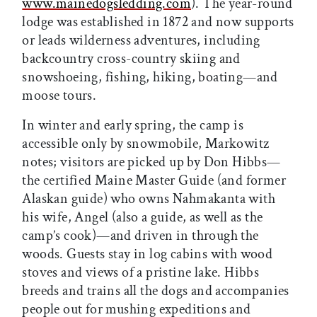
www.mainedogsledding.com
). The year-round
lodge was established in 1872 and now supports
or leads wilderness adventures, including
backcountry cross-country skiing and
snowshoeing, fishing, hiking, boating—and
moose tours.
In winter and early spring, the camp is
accessible only by snowmobile, Markowitz
notes; visitors are picked up by Don Hibbs—
the certified Maine Master Guide (and former
Alaskan guide) who owns Nahmakanta with
his wife, Angel (also a guide, as well as the
camp’s cook)—and driven in through the
woods. Guests stay in log cabins with wood
stoves and views of a pristine lake. Hibbs
breeds and trains all the dogs and accompanies
people out for mushing expeditions and