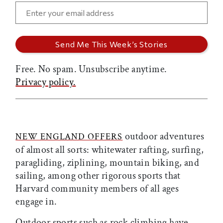
Free. No spam. Unsubscribe anytime.
Privacy policy.
outdoor adventures
NEW ENGLAND OFFERS
of almost all sorts: whitewater rafting, surfing,
paragliding, ziplining, mountain biking, and
sailing,
among other rigorous sports that
Harvard community members of all ages
engage in.
Outdoor sports such as rock climbing have