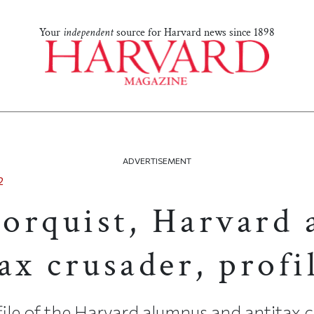
Your
independent
source for Harvard news since 1898
ADVERTISEMENT
2
orquist, Harvard
ax crusader, profi
ile of the Harvard alumnus and antitax 