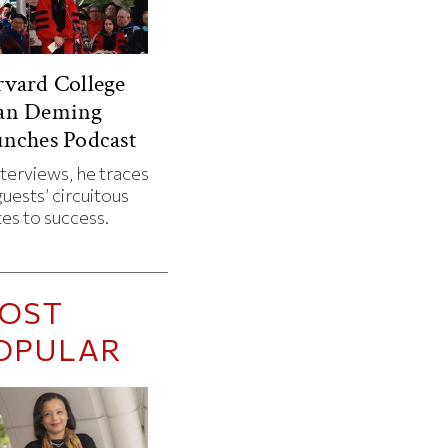
vard College
an Deming
nches Podcast
nterviews, he traces
guests’ circuitous
es to success.
OST
OPULAR