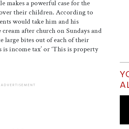
cle makes a powerful case for the
over their children. According to
rents would take him and his
ce cream after church on Sundays and
 large bites out of each of their
 is income tax’ or ‘This is property
Y
A