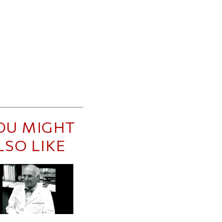
OU MIGHT
LSO LIKE