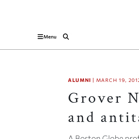
Skip to main content
Top of page
Menu
ALUMNI
|
MARCH 19, 201
Grover N
and antit
A Boston Globe prof