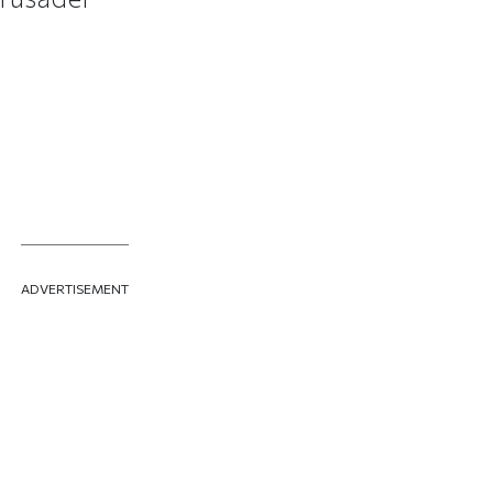
ADVERTISEMENT