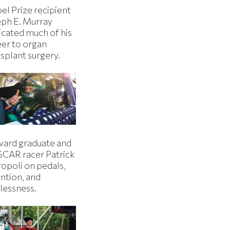
el Prize recipient
eph E. Murray
icated much of his
eer to organ
splant surgery.
vard graduate and
CAR racer Patrick
ropoli on pedals,
ntion, and
lessness.