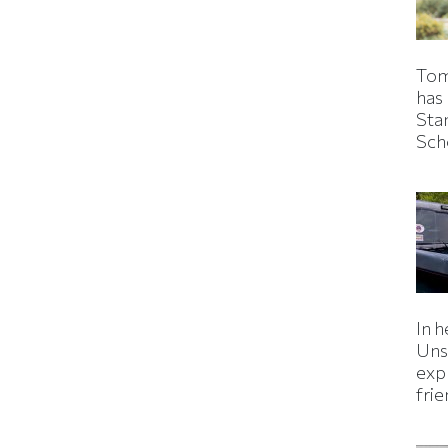
Tom
has
Sta
Sch
In h
Uns
expl
fri