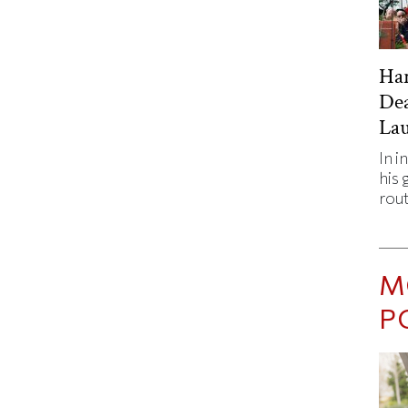
Har
De
Lau
In i
his 
rout
M
P