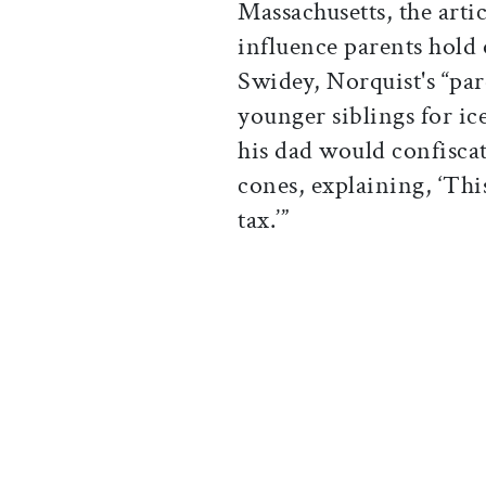
Massachusetts, the arti
influence parents hold 
Swidey, Norquist's “pa
younger siblings for i
his dad would confiscate
cones, explaining, ‘This
tax.’”