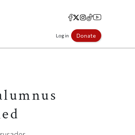
Facebook
X
Instagram
TikTok
YouTube
Donate
Log in
 alumnus
led
crusader