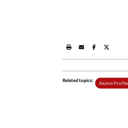
Print this article
Email this article
Share this ar
Share th
Related topics
Alumni Profile