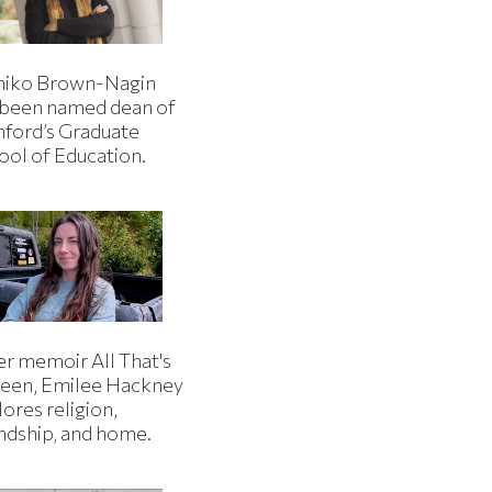
iko Brown-Nagin
 been named dean of
nford’s Graduate
ool of Education.
er memoir All That's
een, Emilee Hackney
ores religion,
endship, and home.