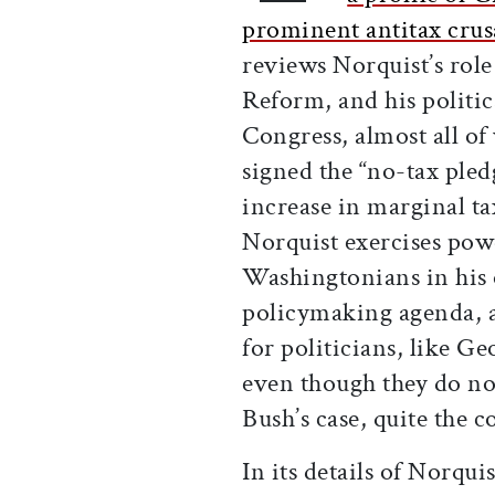
prominent antitax crus
reviews Norquist’s role
Reform, and his politi
Congress, almost all 
signed the “no-tax pled
increase in marginal ta
Norquist exercises powe
Washingtonians in his o
policymaking agenda, a
for politicians, like G
even though they do no
Bush’s case, quite the 
In its details of Norqu