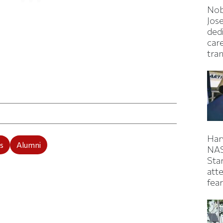
Nob
Jos
ded
car
tran
ticle on Facebook
is article on X
Har
s
Alumni
NAS
Sta
atte
fear