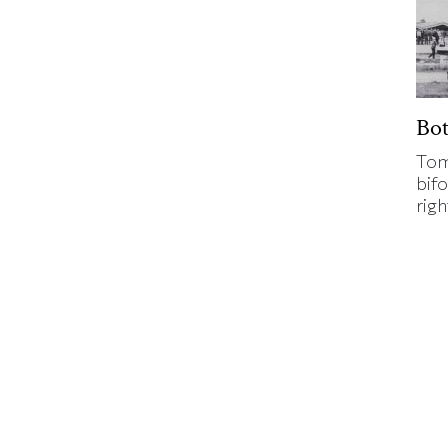
Bo
Tom
bifo
rig