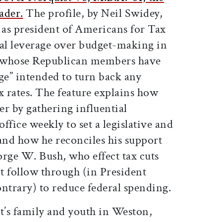
ader.
The profile, by Neil Swidey,
 as president of Americans for Tax
cal leverage over budget-making in
of whose Republican members have
ge” intended to turn back any
x rates. The feature explains how
r by gathering influential
ffice weekly to set a legislative and
nd how he reconciles his support
eorge W. Bush, who effect tax cuts
t follow through (in President
contrary) to reduce federal spending.
ist’s family and youth in Weston,