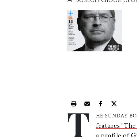
T
Print this article
Email this article
Share this ar
Share th
HE SUNDAY B
features “Th
a profile of G