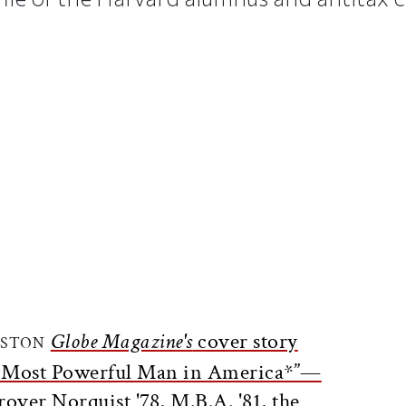
ticle on Facebook
is article on X
Globe Magazine's
cover story
OSTON
e Most Powerful Man in America*”—
rover Norquist '78, M.B.A. '81, the