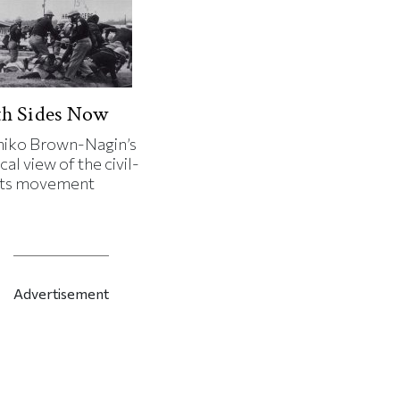
th Sides Now
iko Brown-Nagin’s
cal view of the civil-
hts movement
Advertisement