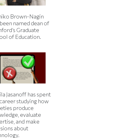
iko Brown-Nagin
 been named dean of
nford’s Graduate
ool of Education.
la Jasanoff has spent
 career studying how
ieties produce
wledge, evaluate
ertise, and make
isions about
hnology.