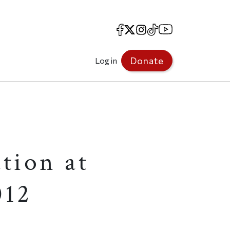
Facebook
X
Instagram
TikTok
YouTube
Donate
Log in
tion at
012