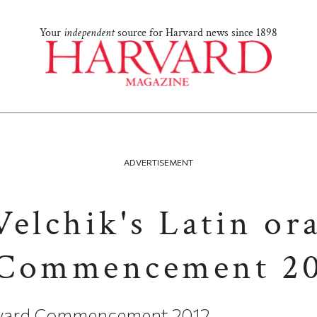
Your
independent
source for Harvard news since 1898
ADVERTISEMENT
elchik's Latin ora
 Commencement 2
arvard Commencement 2012