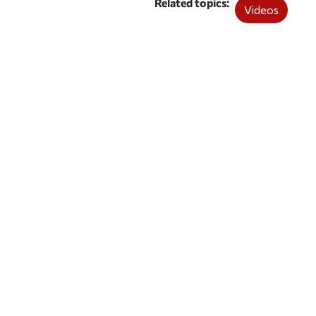
Related topics
Videos