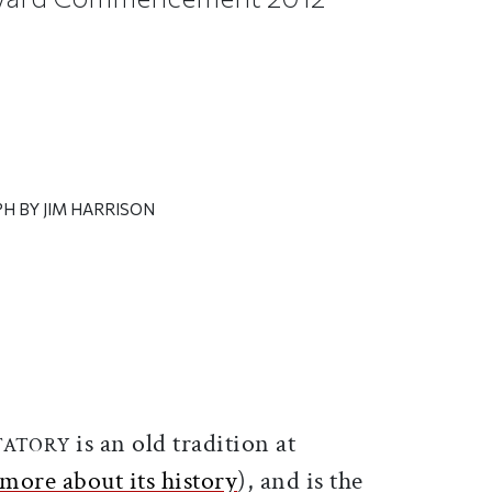
H BY JIM HARRISON
ticle on Facebook
is article on X
is an old tradition at
UTATORY
more about its history
), and is the