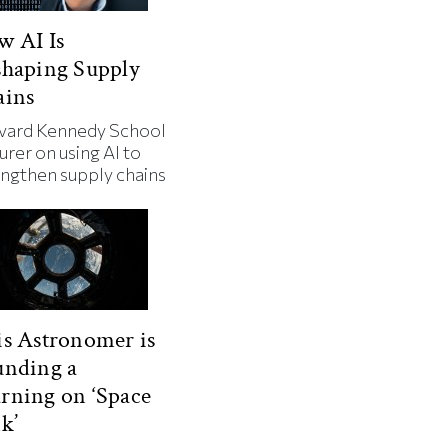
w AI Is
shaping Supply
ains
vard Kennedy School
urer on using AI to
engthen supply chains
s Astronomer is
unding a
rning on ‘Space
k’