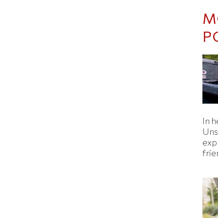
M
P
In h
Uns
expl
fri