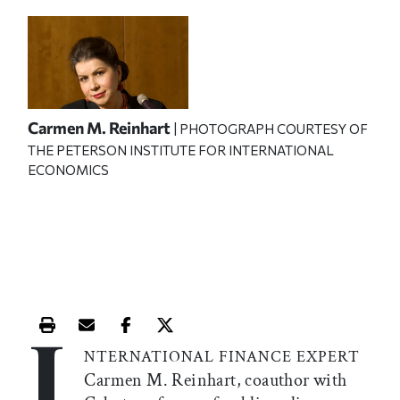
Carmen M. Reinhart
| PHOTOGRAPH COURTESY OF
THE PETERSON INSTITUTE FOR INTERNATIONAL
ECONOMICS
I
Print this article
Email this article
Share this article on Facebook
Share this article on X
NTERNATIONAL FINANCE EXPERT
Carmen M. Reinhart, coauthor with