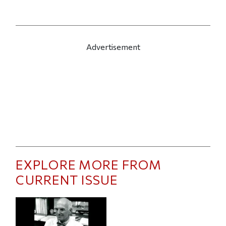
Advertisement
EXPLORE MORE FROM
CURRENT ISSUE