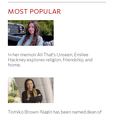
MOST POPULAR
In her memoir All That's Unseen, Emilee
Hackney explores religion, friendship, and
home.
Tomiko Brown-Nagin has been named dean of