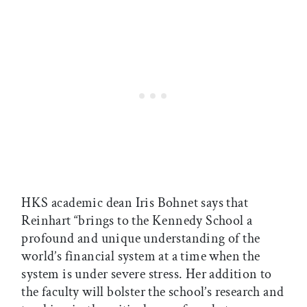
HKS academic dean Iris Bohnet says that
Reinhart “brings to the Kennedy School a
profound and unique understanding of the
world’s financial system at a time when the
system is under severe stress. Her addition to
the faculty will bolster the school’s research and