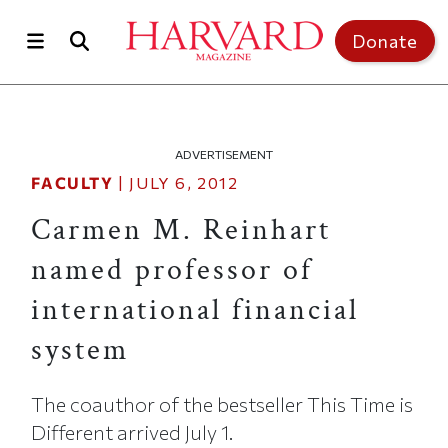
Skip to main content
Top of page
Donate
ADVERTISEMENT
FACULTY
|
JULY 6, 2012
Carmen M. Reinhart
named professor of
international financial
system
The coauthor of the bestseller This Time is
Different arrived July 1.