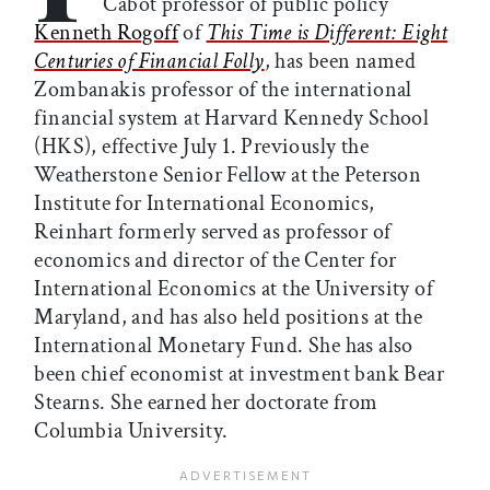
Cabot professor of public policy
Kenneth Rogoff
of
This Time is Different: Eight
Centuries of Financial Folly
, has been named
Zombanakis professor of the international
financial system at Harvard Kennedy School
(HKS), effective July 1. Previously the
Weatherstone Senior Fellow at the Peterson
Institute for International Economics,
Reinhart formerly served as professor of
economics and director of the Center for
International Economics at the University of
Maryland, and has also held positions at the
International Monetary Fund. She has also
been chief economist at investment bank Bear
Stearns. She earned her doctorate from
Columbia University.