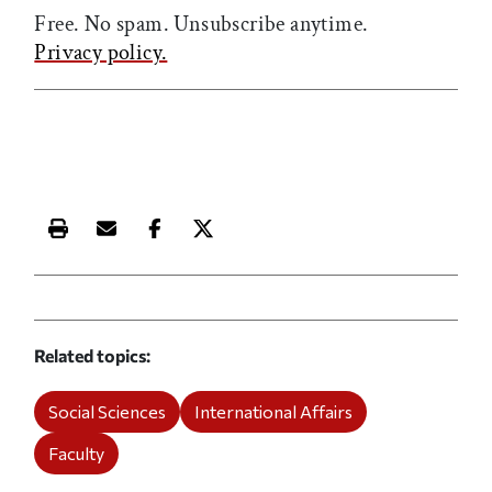
Free. No spam. Unsubscribe anytime.
Privacy policy.
Print this article
Email this article
Share this article on Facebook
Share this article on X
Related topics
Social Sciences
International Affairs
Faculty