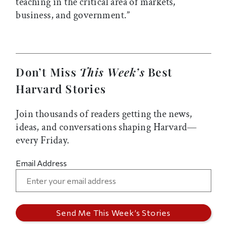
teaching in the critical area of markets,
business, and government.”
Don’t Miss
This Week’s
Best
Harvard Stories
Join thousands of readers getting the news,
ideas, and conversations shaping Harvard—
every Friday.
Email Address