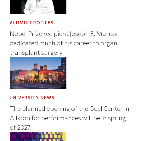
ALUMNI PROFILES
Nobel Prize recipient Joseph E. Murray
dedicated much of his career to organ
transplant surgery.
UNIVERSITY NEWS
The planned opening of the Goel Center in
Allston for performances will be in spring
of 2027.