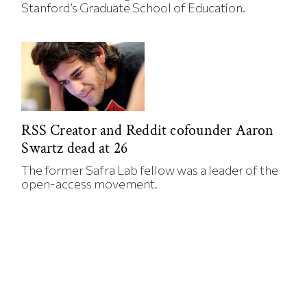
Stanford’s Graduate School of Education.
RSS Creator and Reddit cofounder Aaron
Swartz dead at 26
The former Safra Lab fellow was a leader of the
open-access movement.