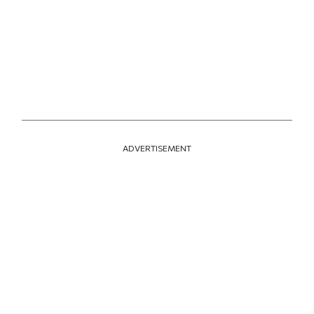
ADVERTISEMENT