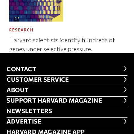
RESEARCH
Harvard scientists identify hundreds of
genes under selective pressure.
CONTACT
CONTACT
CUSTOMER SERVICE
CUSTOMER SERVICE
ABOUT
ABOUT
FOOTER SUPPORT HARVARD MA
SUPPORT HARVARD MAGAZINE
NEWSLETTERS
NEWSLETTERS
ADVERTISE
ADVERTISE
HARVARD MAGAZINE APP
HARVARD MAGAZINE APP