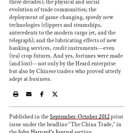
three decades); the physical and social
evolution of trade communities; the
deployment of game-changing, speedy new
technologies (clippers and steamships,
antecedents to the modern cargo jet, and the
telegraph); and the lubricating effects of new
banking services, credit instruments—even
(tea) crop futures. And yes, fortunes were made
(and lost)—not only by the Heard enterprise
but also by Chinese traders who proved utterly
adept at business.
Print this article
Email this article
Share this article on Facebook
Share this article on X
Published in the
September-October 2012
print
issue under the headline “The China Trade,” in
the
John Harvard's Journal
section.