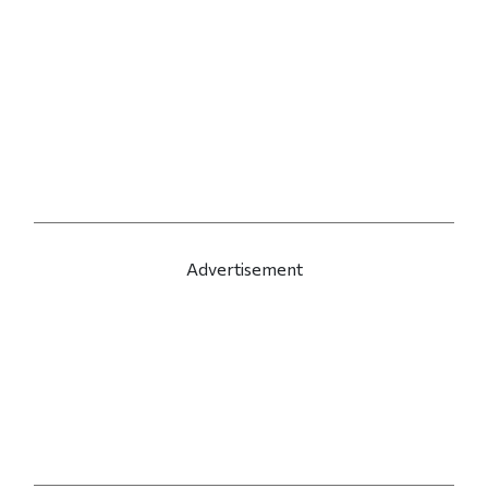
Advertisement