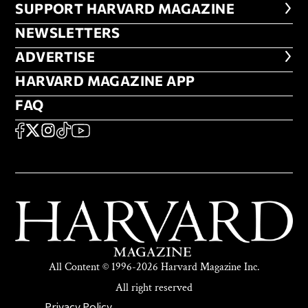
FOOTER SUPPORT HARVARD MA
SUPPORT HARVARD MAGAZINE
NEWSLETTERS
NEWSLETTERS
ADVERTISE
ADVERTISE
HARVARD MAGAZINE APP
HARVARD MAGAZINE APP
FAQ
FAQ
SOCIAL
FACEBOOK
X
Instagram
TikTok
YouTube
All Content © 1996-2026 Harvard Magazine Inc.
All right reserved
Privacy Policy