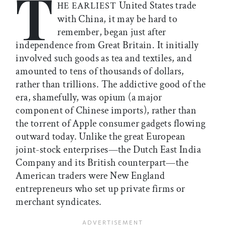
T
United States trade
HE EARLIEST
with China, it may be hard to
remember, began just after
independence from Great Britain. It initially
involved such goods as tea and textiles, and
amounted to tens of thousands of dollars,
rather than trillions. The addictive good of the
era, shamefully, was opium (a major
component of Chinese imports), rather than
the torrent of Apple consumer gadgets flowing
outward today. Unlike the great European
joint-stock enterprises—the Dutch East India
Company and its British counterpart—the
American traders were New England
entrepreneurs who set up private firms or
merchant syndicates.