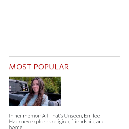
MOST POPULAR
In her memoir All That's Unseen, Emilee
Hackney explores religion, friendship, and
home.