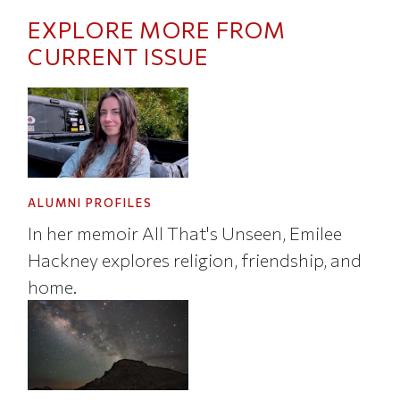
EXPLORE MORE FROM
CURRENT ISSUE
ALUMNI PROFILES
In her memoir All That's Unseen, Emilee
Hackney explores religion, friendship, and
home.