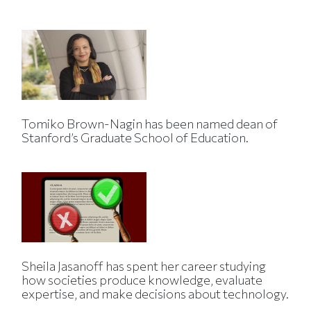
Tomiko Brown-Nagin has been named dean of
Stanford’s Graduate School of Education.
Sheila Jasanoff has spent her career studying
how societies produce knowledge, evaluate
expertise, and make decisions about technology.