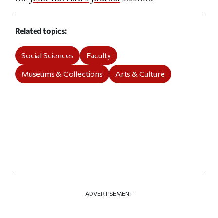
Related topics
Social Sciences
Faculty
Museums & Collections
Arts & Culture
ADVERTISEMENT