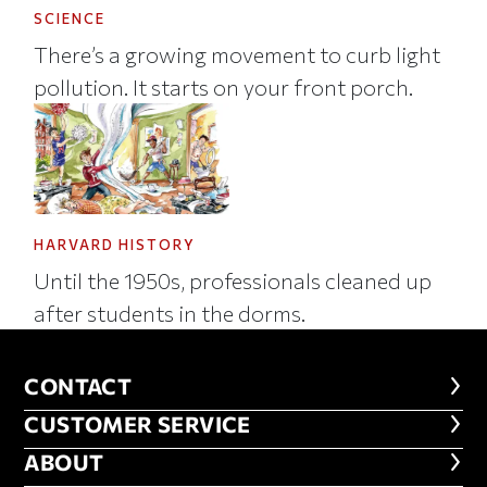
SCIENCE
There’s a growing movement to curb light
pollution. It starts on your front porch.
HARVARD HISTORY
Until the 1950s, professionals cleaned up
after students in the dorms.
CONTACT
CONTACT
CUSTOMER SERVICE
CUSTOMER SERVICE
ABOUT
ABOUT