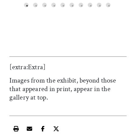
SC
[extra:Extra]
Images from the exhibit, beyond those
that appeared in print, appear in the
gallery at top.
Print this article
Email this article
Share this article on Facebook
Share this article on X