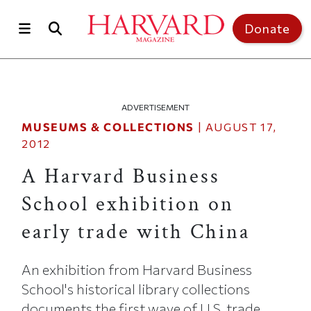
Skip to main content
Top of page
Donate
ADVERTISEMENT
MUSEUMS & COLLECTIONS
|
AUGUST 17,
2012
A Harvard Business
School exhibition on
early trade with China
An exhibition from Harvard Business
School's historical library collections
documents the first wave of U.S. trade