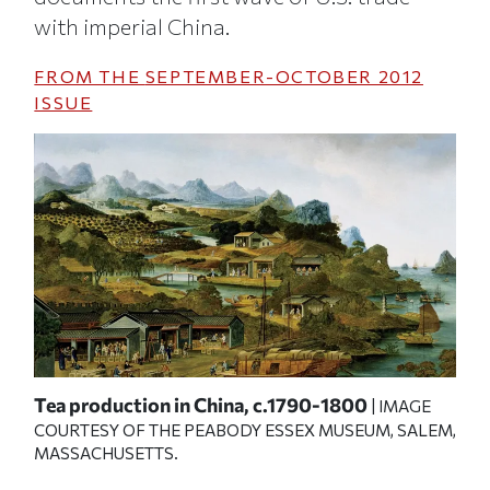
with imperial China.
FROM THE
SEPTEMBER-OCTOBER 2012
ISSUE
,
Tea production in China, c.1790-1800
Aug
| IMAGE
COURTESY OF THE PEABODY ESSEX MUSEUM, SALEM,
ge
bui
MASSACHUSETTS.
his
E
IMA