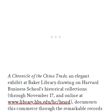
A Chronicle of the China Trade,
an elegant
exhibit at Baker Library drawing on Harvard
Business School’s historical collections
(through November 17, and online at
www.library.hbs.edu/hc/heard
), documents
this commerce through the remarkable records