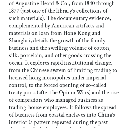
of Augustine Heard & Co., from 1840 through
1877 (just one of the library’s collections of
such materials). The documentary evidence,
complemented by American artifacts and
materials on loan from Hong Kong and
Shanghai, details the growth of the family
business and the swelling volume of cotton,
silk, porcelain, and other goods crossing the
ocean. It explores rapid institutional change,
from the Chinese system of limiting trading to
licensed hong monopolies under imperial
control, to the forced opening of so-called
treaty ports (after the Opium Wars) and the rise
of compradors who managed business as
trading-house employees. It follows the spread
of business from coastal enclaves into China’s
interior (a pattern repeated during the past