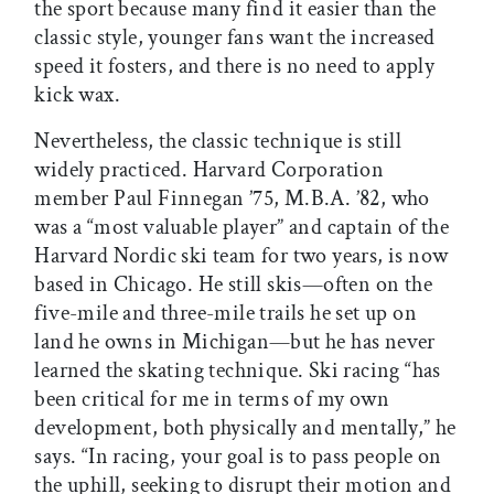
the sport because many find it easier than the
classic style, younger fans want the increased
speed it fosters, and there is no need to apply
kick wax.
Nevertheless, the classic technique is still
widely practiced. Harvard Corporation
member Paul Finnegan ’75, M.B.A. ’82, who
was a “most valuable player” and captain of the
Harvard Nordic ski team for two years, is now
based in Chicago. He still skis—often on the
five-mile and three-mile trails he set up on
land he owns in Michigan—but he has never
learned the skating technique. Ski racing “has
been critical for me in terms of my own
development, both physically and mentally,” he
says. “In racing, your goal is to pass people on
the uphill, seeking to disrupt their motion and