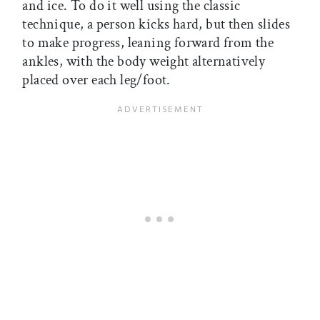
and ice. To do it well using the classic
technique, a person kicks hard, but then slides
to make progress, leaning forward from the
ankles, with the body weight alternatively
placed over each leg/foot.