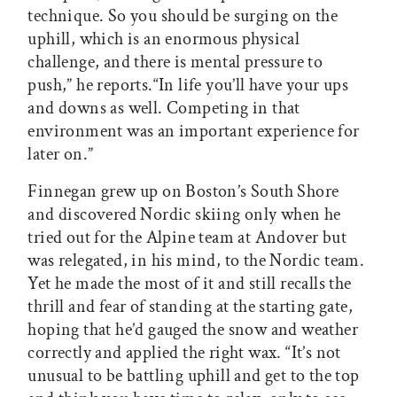
technique. So you should be surging on the
uphill, which is an enormous physical
challenge, and there is mental pressure to
push,” he reports.“In life you’ll have your ups
and downs as well. Competing in that
environment was an important experience for
later on.”
Finnegan grew up on Boston’s South Shore
and discovered Nordic skiing only when he
tried out for the Alpine team at Andover but
was relegated, in his mind, to the Nordic team.
Yet he made the most of it and still recalls the
thrill and fear of standing at the starting gate,
hoping that he’d gauged the snow and weather
correctly and applied the right wax. “It’s not
unusual to be battling uphill and get to the top