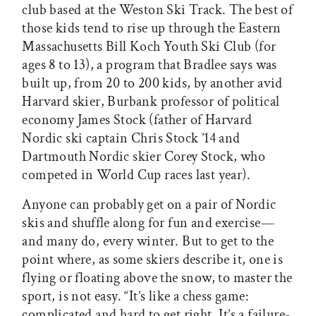
club based at the Weston Ski Track. The best of
those kids tend to rise up through the Eastern
Massachusetts Bill Koch Youth Ski Club (for
ages 8 to 13), a program that Bradlee says was
built up, from 20 to 200 kids, by another avid
Harvard skier, Burbank professor of political
economy James Stock (father of Harvard
Nordic ski captain Chris Stock ’14 and
Dartmouth Nordic skier Corey Stock, who
competed in World Cup races last year).
Anyone can probably get on a pair of Nordic
skis and shuffle along for fun and exercise—
and many do, every winter. But to get to the
point where, as some skiers describe it, one is
flying or floating above the snow, to master the
sport, is not easy. “It’s like a chess game:
complicated and hard to get right. It’s a failure-