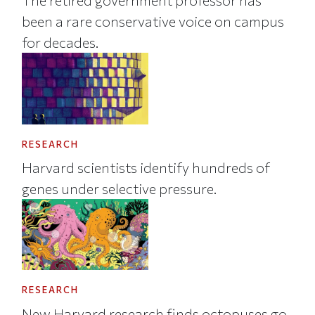
The retired government professor has
been a rare conservative voice on campus
for decades.
RESEARCH
Harvard scientists identify hundreds of
genes under selective pressure.
RESEARCH
New Harvard research finds octopuses go