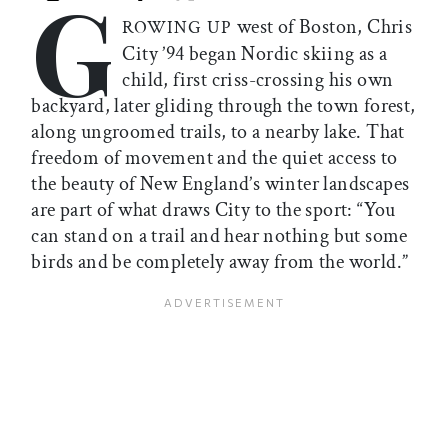
G
Print this article
Email this article
Share this article on Facebook
Share this article on X
west of Boston, Chris
ROWING UP
City ’94 began Nordic skiing as a
child, first criss-crossing his own
backyard, later gliding through the town forest,
along ungroomed trails, to a nearby lake. That
freedom of movement and the quiet access to
the beauty of New England’s winter landscapes
are part of what draws City to the sport: “You
can stand on a trail and hear nothing but some
birds and be completely away from the world.”