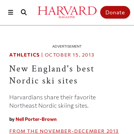
Skip to main content
Top of page
Donate
ADVERTISEMENT
ATHLETICS
|
OCTOBER 15, 2013
New England's best
Nordic ski sites
Harvardians share their favorite
Northeast Nordic skiing sites.
by
Nell Porter-Brown
FROM THE
NOVEMBER-DECEMBER 2013