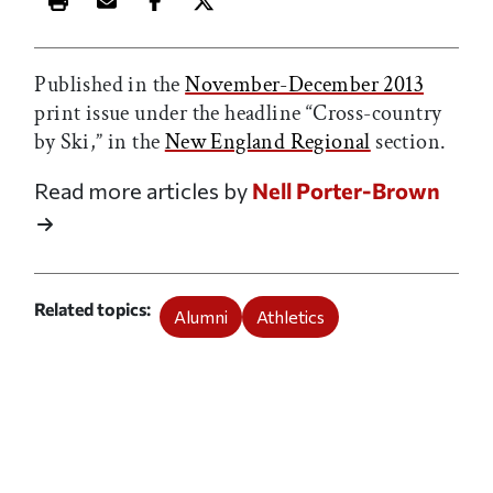
Print this article
Email this article
Share this article on Facebook
Share this article on X
Published in the
November-December 2013
print issue under the headline “Cross-country
by Ski,” in the
New England Regional
section.
Read more articles by
Nell Porter-Brown
Related topics
Alumni
Athletics