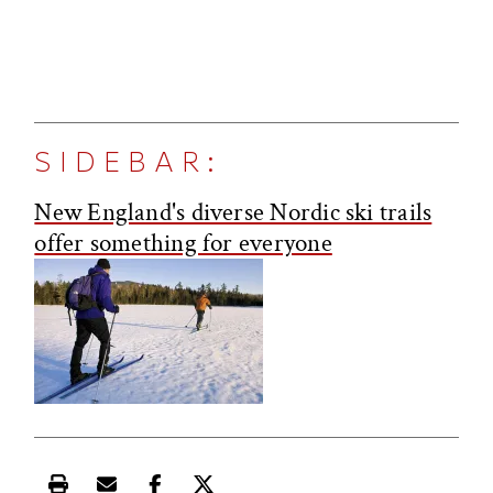
SIDEBAR:
New England's diverse Nordic ski trails
offer something for everyone