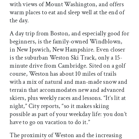
with views of Mount Washington, and offers
warm places to eat and sleep well at the end of
the day.
A day trip from Boston, and especially good for
beginners, is the family-owned Windblown,
in New Ipswich, New Hampshire. Even closer
is the suburban Weston Ski Track, only a 15-
minute drive from Cambridge. Sited on a golf
course, Weston has about 10 miles of trails
with a mix of natural and man-made snow and
terrain that accommodates new and advanced
skiers, plus weekly races and lessons. “It’s lit at
night,” City reports, “so it makes skiing
possible as part of your weekday life: you don’t
have to go on vacation to do it.”
The proximity of Weston and the increasing