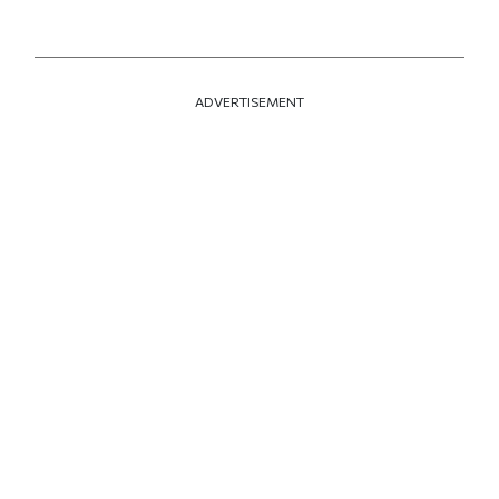
ADVERTISEMENT