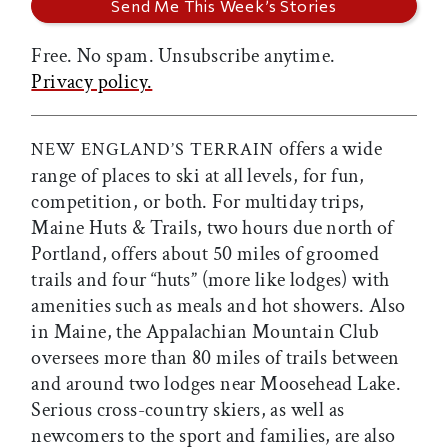
Free. No spam. Unsubscribe anytime.
Privacy policy.
offers a wide
NEW ENGLAND’S TERRAIN
range of places to ski at all levels, for fun,
competition, or both. For multiday trips,
Maine Huts & Trails, two hours due north of
Portland, offers about 50 miles of groomed
trails and four “huts” (more like lodges) with
amenities such as meals and hot showers. Also
in Maine, the Appalachian Mountain Club
oversees more than 80 miles of trails between
and around two lodges near Moosehead Lake.
Serious cross-country skiers, as well as
newcomers to the sport and families, are also