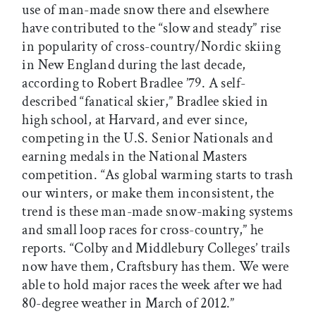
use of man-made snow there and elsewhere
have contributed to the “slow and steady” rise
in popularity of cross-country/Nordic skiing
in New England during the last decade,
according to Robert Bradlee ’79. A self-
described “fanatical skier,” Bradlee skied in
high school, at Harvard, and ever since,
competing in the U.S. Senior Nationals and
earning medals in the National Masters
competition. “As global warming starts to trash
our winters, or make them inconsistent, the
trend is these man-made snow-making systems
and small loop races for cross-country,” he
reports. “Colby and Middlebury Colleges’ trails
now have them, Craftsbury has them. We were
able to hold major races the week after we had
80-degree weather in March of 2012.”