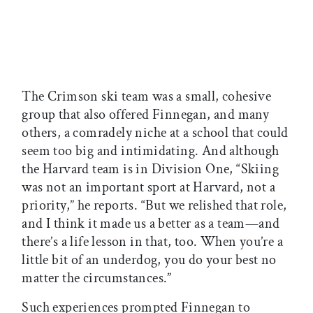
The Crimson ski team was a small, cohesive
group that also offered Finnegan, and many
others, a comradely niche at a school that could
seem too big and intimidating. And although
the Harvard team is in Division One, “Skiing
was not an important sport at Harvard, not a
priority,” he reports. “But we relished that role,
and I think it made us a better as a team—and
there’s a life lesson in that, too. When you’re a
little bit of an underdog, you do your best no
matter the circumstances.”
Such experiences prompted Finnegan to