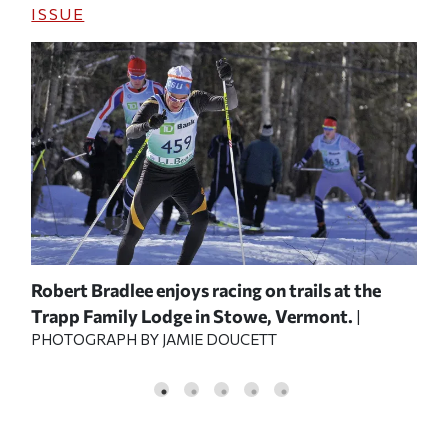
ISSUE
 the
Robert Bradlee enjoys racing on trails at the
Ext
Trapp Family Lodge in Stowe, Vermont.
Jac
OF
|
PHOTOGRAPH BY JAMIE DOUCETT
sty
COU