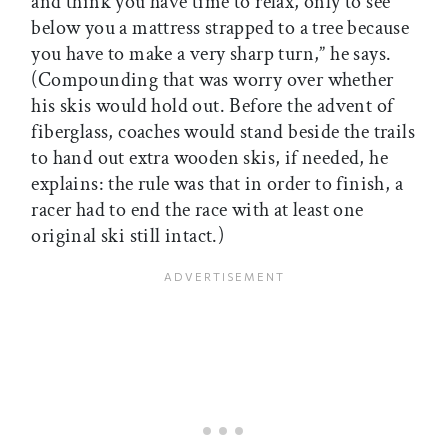
and think you have time to relax, only to see
below you a mattress strapped to a tree because
you have to make a very sharp turn,” he says.
(Compounding that was worry over whether
his skis would hold out. Before the advent of
fiberglass, coaches would stand beside the trails
to hand out extra wooden skis, if needed, he
explains: the rule was that in order to finish, a
racer had to end the race with at least one
original ski still intact.)