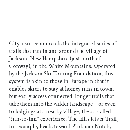
City also recommends the integrated series of
trails that run in and around the village of
Jackson, New Hampshire (just north of
Conway), in the White Mountains. Operated
by the Jackson Ski Touring Foundation, this
system is akin to those in Europe in that it
enables skiers to stay at homey inns in town,
but easily access connected, longer trails that
take them into the wilder landscape—or even
to lodgings at a nearby village, the so-called
“inn-to-inn” experience. The Ellis River Trail,
for example, heads toward Pinkham Notch,