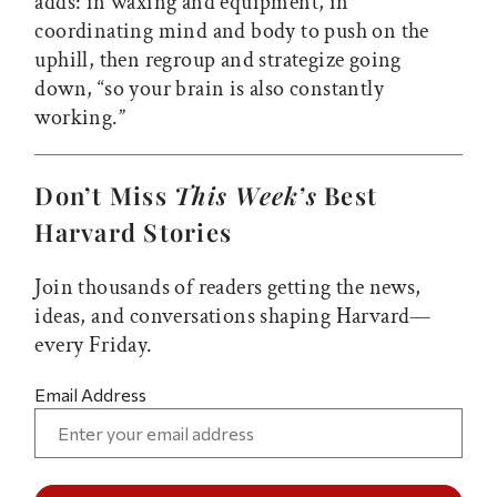
adds: in waxing and equipment, in
coordinating mind and body to push on the
uphill, then regroup and strategize going
down, “so your brain is also constantly
working.”
Don’t Miss
This Week’s
Best
Harvard Stories
Join thousands of readers getting the news,
ideas, and conversations shaping Harvard—
every Friday.
Email Address