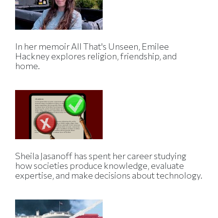
In her memoir All That's Unseen, Emilee
Hackney explores religion, friendship, and
home.
Sheila Jasanoff has spent her career studying
how societies produce knowledge, evaluate
expertise, and make decisions about technology.