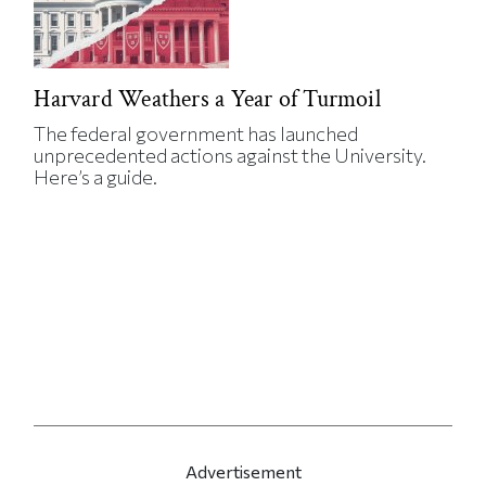
Harvard Weathers a Year of Turmoil
The federal government has launched
unprecedented actions against the University.
Here’s a guide.
Advertisement