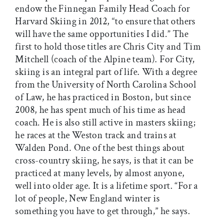
endow the Finnegan Family Head Coach for
Harvard Skiing in 2012, “to ensure that others
will have the same opportunities I did.” The
first to hold those titles are Chris City and Tim
Mitchell (coach of the Alpine team). For City,
skiing is an integral part of life. With a degree
from the University of North Carolina School
of Law, he has practiced in Boston, but since
2008, he has spent much of his time as head
coach. He is also still active in masters skiing;
he races at the Weston track and trains at
Walden Pond. One of the best things about
cross-country skiing, he says, is that it can be
practiced at many levels, by almost anyone,
well into older age. It is a lifetime sport. “For a
lot of people, New England winter is
something you have to get through,” he says.