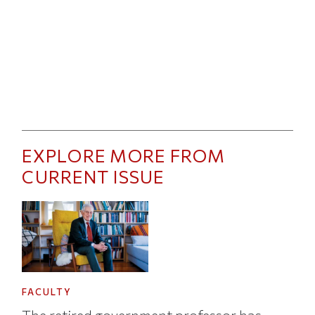
EXPLORE MORE FROM
CURRENT ISSUE
FACULTY