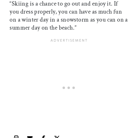
“Skiing is a chance to go out and enjoy it. If
you dress properly, you can have as much fun
on a winter day in a snowstorm as you can on a
summer day on the beach.”