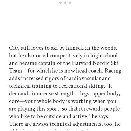
City still loves to ski by himself in the woods,
but he also raced competitively in high school
and became captain of the Harvard Nordic Ski
Team—for which he is now head coach. Racing
adds increased rigors of cardiovascular and
technical training to recreational skiing. “It
demands immense strength—legs, upper body,
core—your whole body is working when you
are playing this sport, so that it rewards people
who like to be outside and active,” he says.
There are always technical adjustments, too, he