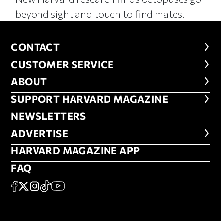
beyond sight and touch to find mates.
CONTACT
CONTACT
CUSTOMER SERVICE
CUSTOMER SERVICE
ABOUT
ABOUT
FOOTER SUPPORT HARVARD MA
SUPPORT HARVARD MAGAZINE
NEWSLETTERS
NEWSLETTERS
ADVERTISE
ADVERTISE
HARVARD MAGAZINE APP
HARVARD MAGAZINE APP
FAQ
FAQ
SOCIAL
FACEBOOK
X
Instagram
TikTok
YouTube