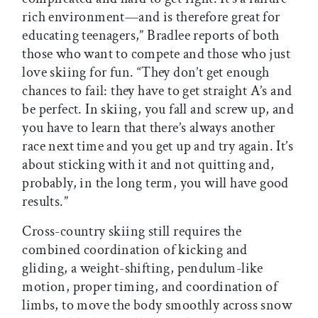
rich environment—and is therefore great for
educating teenagers,” Bradlee reports of both
those who want to compete and those who just
love skiing for fun. “They don’t get enough
chances to fail: they have to get straight A’s and
be perfect. In skiing, you fall and screw up, and
you have to learn that there’s always another
race next time and you get up and try again. It’s
about sticking with it and not quitting and,
probably, in the long term, you will have good
results.”
Cross-country skiing still requires the
combined coordination of kicking and
gliding, a weight-shifting, pendulum-like
motion, proper timing, and coordination of
limbs, to move the body smoothly across snow