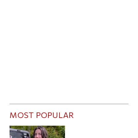
MOST POPULAR