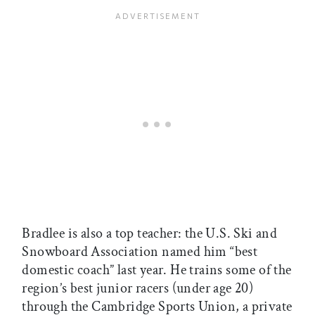
Bradlee is also a top teacher: the U.S. Ski and
Snowboard Association named him “best
domestic coach” last year. He trains some of the
region’s best junior racers (under age 20)
through the Cambridge Sports Union, a private