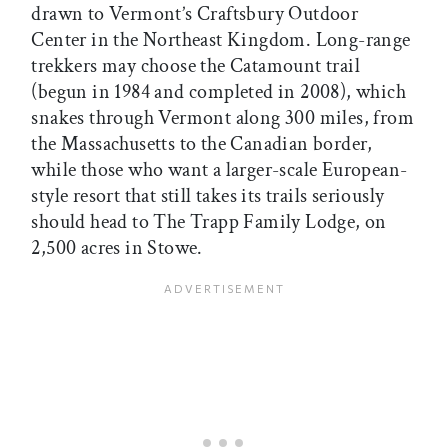
drawn to Vermont’s Craftsbury Outdoor
Center in the Northeast Kingdom. Long-range
trekkers may choose the Catamount trail
(begun in 1984 and completed in 2008), which
snakes through Vermont along 300 miles, from
the Massachusetts to the Canadian border,
while those who want a larger-scale European-
style resort that still takes its trails seriously
should head to The Trapp Family Lodge, on
2,500 acres in Stowe.