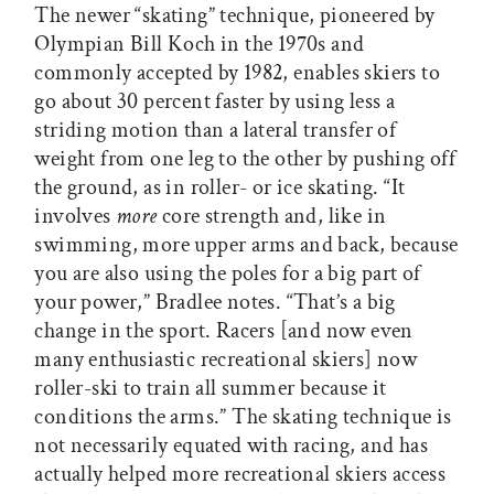
The newer “skating” technique, pioneered by
Olympian Bill Koch in the 1970s and
commonly accepted by 1982, enables skiers to
go about 30 percent faster by using less a
striding motion than a lateral transfer of
weight from one leg to the other by pushing off
the ground, as in roller- or ice skating. “It
involves
more
core strength and, like in
swimming, more upper arms and back, because
you are also using the poles for a big part of
your power,” Bradlee notes. “That’s a big
change in the sport. Racers [and now even
many enthusiastic recreational skiers] now
roller-ski to train all summer because it
conditions the arms.” The skating technique is
not necessarily equated with racing, and has
actually helped more recreational skiers access