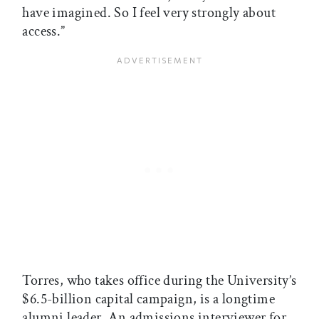
have imagined. So I feel very strongly about
access.”
Torres, who takes office during the University’s
$6.5-billion capital campaign, is a longtime
alumni leader. An admissions interviewer for