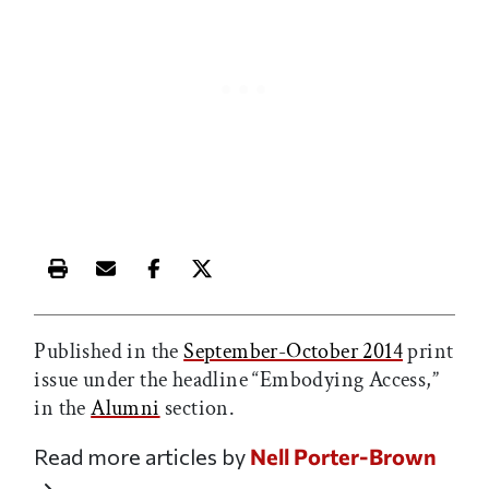
Print this article
Email this article
Share this article on Facebook
Share this article on X
Published in the
September-October 2014
print
issue under the headline “Embodying Access,”
in the
Alumni
section.
Read more articles by
Nell Porter-Brown