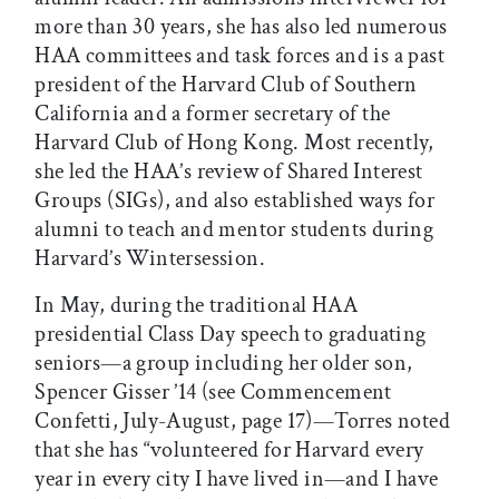
more than 30 years, she has also led numerous
HAA committees and task forces and is a past
president of the Harvard Club of Southern
California and a former secretary of the
Harvard Club of Hong Kong. Most recently,
she led the HAA’s review of Shared Interest
Groups (SIGs), and also established ways for
alumni to teach and mentor students during
Harvard’s Wintersession.
In May, during the traditional HAA
presidential Class Day speech to graduating
seniors—a group including her older son,
Spencer Gisser ’14 (see Commencement
Confetti, July-August, page 17)—Torres noted
that she has “volunteered for Harvard every
year in every city I have lived in—and I have