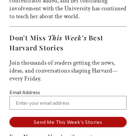
concentrator added, and her continuing
involvement with the University has continued
to teach her about the world.
Don’t Miss
This Week’s
Best
Harvard Stories
Join thousands of readers getting the news,
ideas, and conversations shaping Harvard—
every Friday.
Email Address