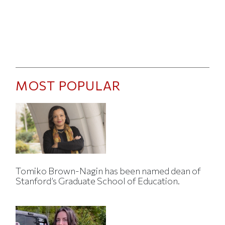
MOST POPULAR
Tomiko Brown-Nagin has been named dean of
Stanford’s Graduate School of Education.