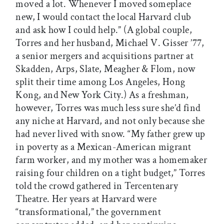
moved a lot. Whenever I moved someplace
new, I would contact the local Harvard club
and ask how I could help.” (A global couple,
Torres and her husband, Michael V. Gisser ’77,
a senior mergers and acquisitions partner at
Skadden, Arps, Slate, Meagher & Flom, now
split their time among Los Angeles, Hong
Kong, and New York City.) As a freshman,
however, Torres was much less sure she’d find
any niche at Harvard, and not only because she
had never lived with snow. “My father grew up
in poverty as a Mexican-American migrant
farm worker, and my mother was a homemaker
raising four children on a tight budget,” Torres
told the crowd gathered in Tercentenary
Theatre. Her years at Harvard were
“transformational,” the government