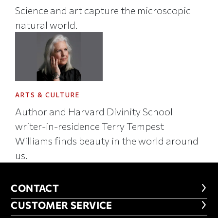
Science and art capture the microscopic
natural world.
ARTS & CULTURE
Author and Harvard Divinity School
writer-in-residence Terry Tempest
Williams finds beauty in the world around
us.
CONTACT
CONTACT
CUSTOMER SERVICE
CUSTOMER SERVICE