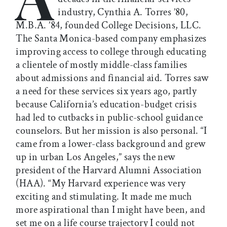
industry, Cynthia A. Torres ’80,
M.B.A. ’84, founded College Decisions, LLC.
The Santa Monica-based company emphasizes
improving access to college through educating
a clientele of mostly middle-class families
about admissions and financial aid. Torres saw
a need for these services six years ago, partly
because California’s education-budget crisis
had led to cutbacks in public-school guidance
counselors. But her mission is also personal. “I
came from a lower-class background and grew
up in urban Los Angeles,” says the new
president of the Harvard Alumni Association
(HAA). “My Harvard experience was very
exciting and stimulating. It made me much
more aspirational than I might have been, and
set me on a life course trajectory I could not