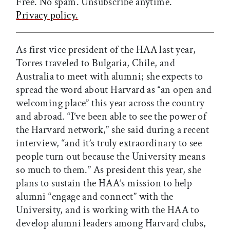
Free. No spam. Unsubscribe anytime.
Privacy policy.
As first vice president of the HAA last year,
Torres traveled to Bulgaria, Chile, and
Australia to meet with alumni; she expects to
spread the word about Harvard as “an open and
welcoming place” this year across the country
and abroad. “I’ve been able to see the power of
the Harvard network,” she said during a recent
interview, “and it’s truly extraordinary to see
people turn out because the University means
so much to them.” As president this year, she
plans to sustain the HAA’s mission to help
alumni “engage and connect” with the
University, and is working with the HAA to
develop alumni leaders among Harvard clubs,