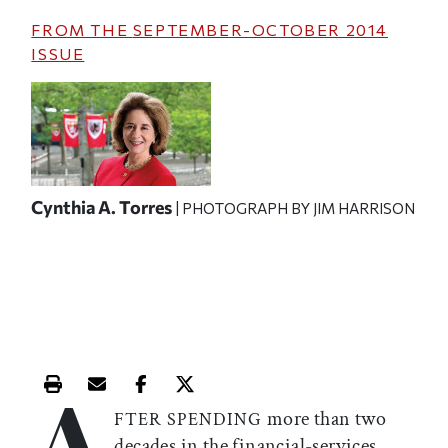
FROM THE
SEPTEMBER-OCTOBER 2014
ISSUE
Cynthia A. Torres
| PHOTOGRAPH BY JIM HARRISON
A
Print this article
Email this article
Share this article on Facebook
Share this article on X
more than two
FTER SPENDING
decades in the financial-services