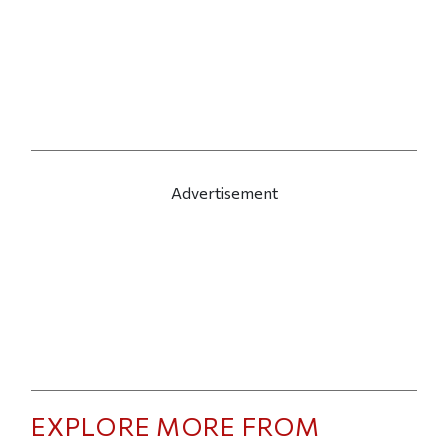
Advertisement
EXPLORE MORE FROM