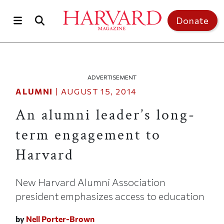
Skip to main content
Top of page
Donate
ADVERTISEMENT
ALUMNI
|
AUGUST 15, 2014
An alumni leader’s long-
term engagement to
Harvard
New Harvard Alumni Association
president emphasizes access to education
by
Nell Porter-Brown