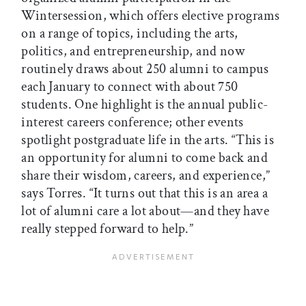
Wintersession, which offers elective programs
on a range of topics, including the arts,
politics, and entrepreneurship, and now
routinely draws about 250 alumni to campus
each January to connect with about 750
students. One highlight is the annual public-
interest careers conference; other events
spotlight postgraduate life in the arts. “This is
an opportunity for alumni to come back and
share their wisdom, careers, and experience,”
says Torres. “It turns out that this is an area a
lot of alumni care a lot about—and they have
really stepped forward to help.”