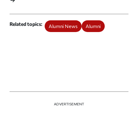
Related topics
Alumni News
Alumni
ADVERTISEMENT