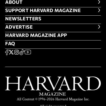
ABOUT
ABOUT
FOOTER SUPPORT HARVARD MA
SUPPORT HARVARD MAGAZINE
NEWSLETTERS
NEWSLETTERS
ADVERTISE
ADVERTISE
HARVARD MAGAZINE APP
HARVARD MAGAZINE APP
FAQ
FAQ
SOCIAL
FACEBOOK
X
Instagram
TikTok
YouTube
All Content © 1996-2026 Harvard Magazine Inc.