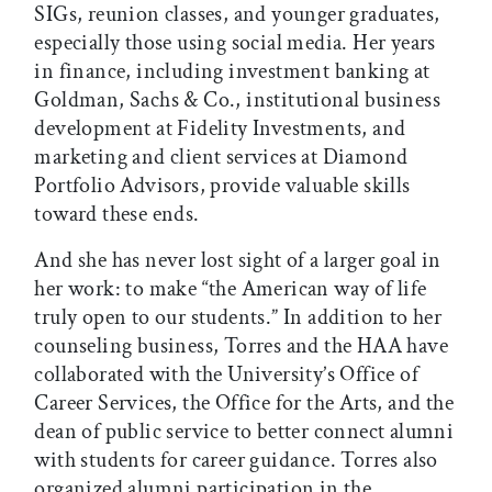
SIGs, reunion classes, and younger graduates,
especially those using social media. Her years
in finance, including investment banking at
Goldman, Sachs & Co., institutional business
development at Fidelity Investments, and
marketing and client services at Diamond
Portfolio Advisors, provide valuable skills
toward these ends.
And she has never lost sight of a larger goal in
her work: to make “the American way of life
truly open to our students.” In addition to her
counseling business, Torres and the HAA have
collaborated with the University’s Office of
Career Services, the Office for the Arts, and the
dean of public service to better connect alumni
with students for career guidance. Torres also
organized alumni participation in the