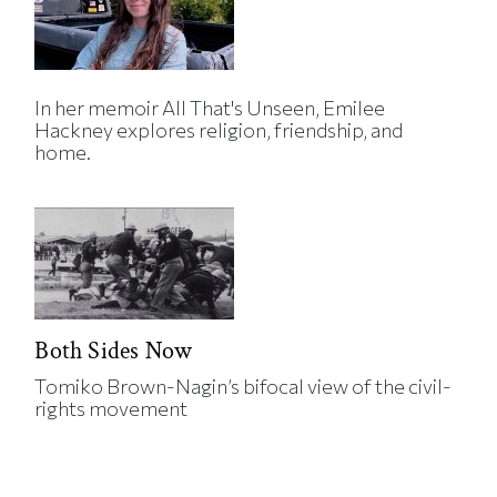
In her memoir All That's Unseen, Emilee
Hackney explores religion, friendship, and
home.
Both Sides Now
Tomiko Brown-Nagin’s bifocal view of the civil-
rights movement