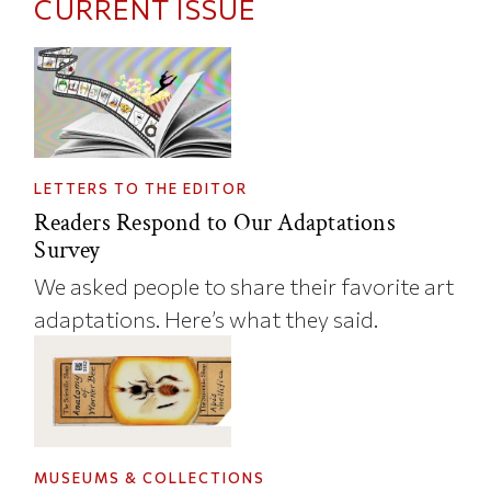
CURRENT ISSUE
LETTERS TO THE EDITOR
Readers Respond to Our Adaptations
Survey
We asked people to share their favorite art
adaptations. Here’s what they said.
MUSEUMS & COLLECTIONS