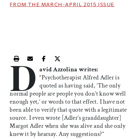
FROM THE
MARCH-APRIL 2015
ISSUE
D
Print this article
Email this article
Share this article on Facebook
Share this article on X
avid Azzolina writes:
“Psychotherapist Alfred Adler is
quoted as having said, ‘The only
normal people are people you don’t know well
enough yet,’ or words to that effect. I have not
been able to verify that quote with a legitimate
source. I even wrote [Adler’s granddaughter]
Margot Adler when she was alive and she only
knew it by hearsay. Any suggestions?”