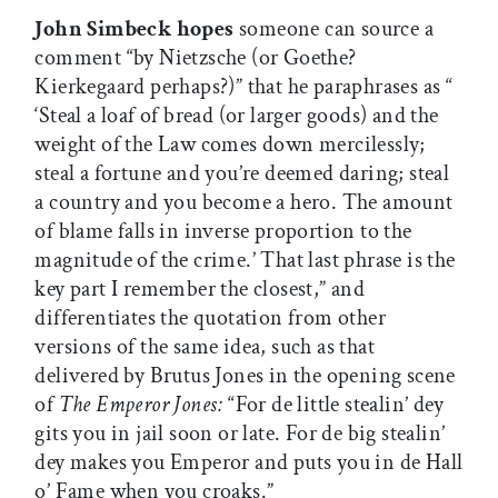
John Simbeck hopes
someone can source a
comment “by Nietzsche (or Goethe?
Kierkegaard perhaps?)” that he paraphrases as “
‘Steal a loaf of bread (or larger goods) and the
weight of the Law comes down mercilessly;
steal a fortune and you’re deemed daring; steal
a country and you become a hero. The amount
of blame falls in inverse proportion to the
magnitude of the crime.’ That last phrase is the
key part I remember the closest,” and
differentiates the quotation from other
versions of the same idea, such as that
delivered by Brutus Jones in the opening scene
of
The Emperor Jones:
“For de little stealin’ dey
gits you in jail soon or late. For de big stealin’
dey makes you Emperor and puts you in de Hall
o’ Fame when you croaks.”