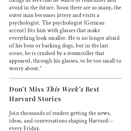
things he sees that he wants to remember and
avoid in the future. Soon there are so many, the
outer man becomes jittery and visits a
psychologist. The psychologist (German
accent) fits him with glasses that make
everything look smaller. He is no longer afraid
of his boss or barking dogs, but in the last
scene, he is crushed by a steamroller that
appeared, through his glasses, to be too small to
worry about.”
Don’t Miss
This Week’s
Best
Harvard Stories
Join thousands of readers getting the news,
ideas, and conversations shaping Harvard—
every Friday.