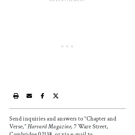
Print this article
Email this article
Share this article on Facebook
Share this article on X
Send inquiries and answers to “Chapter and
Verse,”
Harvard Magazine,
7 Ware Street,
Cambridge 02138, or via e-mail to