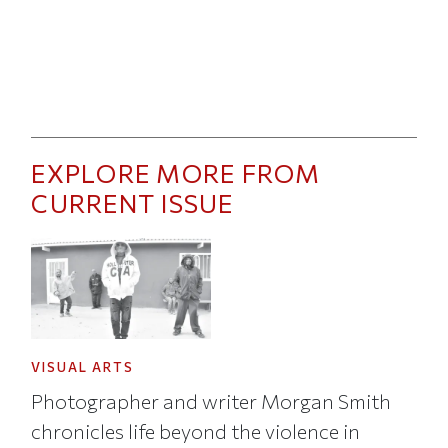
EXPLORE MORE FROM
CURRENT ISSUE
VISUAL ARTS
Photographer and writer Morgan Smith
chronicles life beyond the violence in