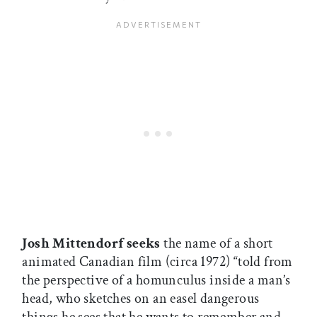
Josh Mittendorf seeks
the name of a short
animated Canadian film (circa 1972) “told from
the perspective of a homunculus inside a man’s
head, who sketches on an easel dangerous