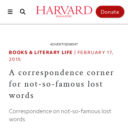
Skip to main content
Top of page
Donate
ADVERTISEMENT
BOOKS & LITERARY LIFE
|
FEBRUARY 17,
2015
A correspondence corner
for not-so-famous lost
words
Correspondence on not-so-famous lost
words