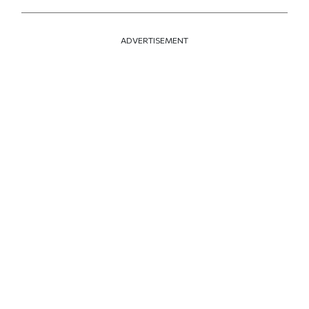
ADVERTISEMENT