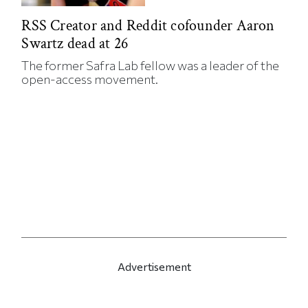
RSS Creator and Reddit cofounder Aaron
Swartz dead at 26
The former Safra Lab fellow was a leader of the
open-access movement.
Advertisement