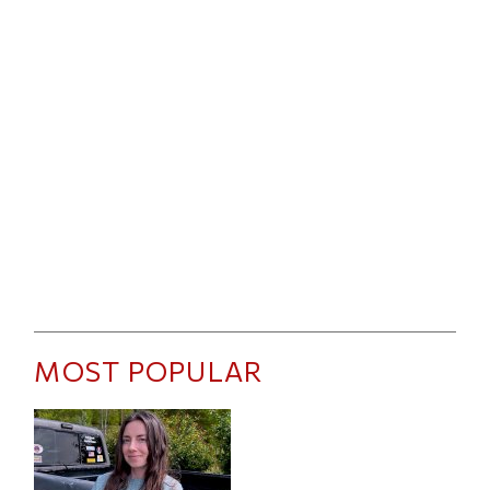
MOST POPULAR