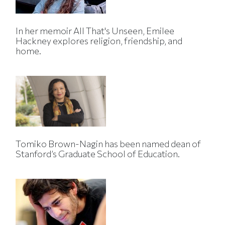
In her memoir All That's Unseen, Emilee
Hackney explores religion, friendship, and
home.
Tomiko Brown-Nagin has been named dean of
Stanford’s Graduate School of Education.