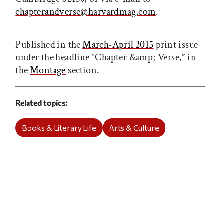
chapterandverse@harvardmag.com
.
Published in the
March-April 2015
print issue
under the headline “Chapter &amp; Verse,” in
the
Montage
section.
Related topics
Books & Literary Life
Arts & Culture