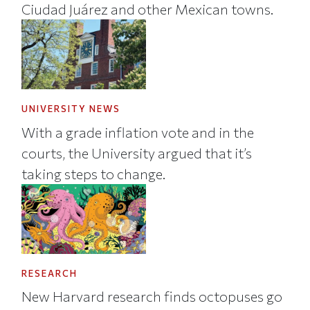
Ciudad Juárez and other Mexican towns.
UNIVERSITY NEWS
With a grade inflation vote and in the
courts, the University argued that it’s
taking steps to change.
RESEARCH
New Harvard research finds octopuses go