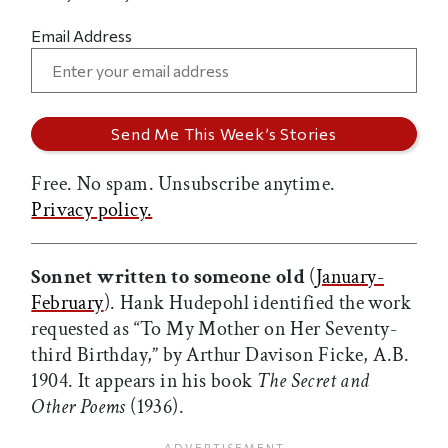
Email Address
Free. No spam. Unsubscribe anytime.
Privacy policy.
Sonnet written to someone old
(
January-
February
). Hank Hudepohl identified the work
requested as “To My Mother on Her Seventy-
third Birthday,” by Arthur Davison Ficke, A.B.
1904. It appears in his book
The Secret and
Other Poems
(1936).