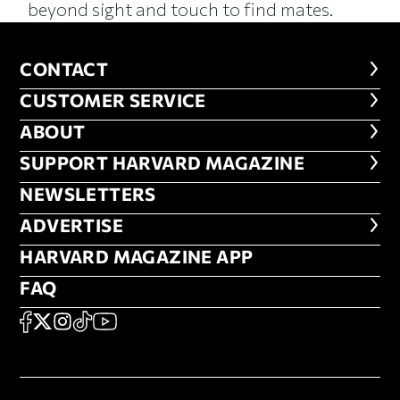
beyond sight and touch to find mates.
CONTACT
CONTACT
CUSTOMER SERVICE
CUSTOMER SERVICE
ABOUT
ABOUT
FOOTER SUPPORT HARVARD MA
SUPPORT HARVARD MAGAZINE
NEWSLETTERS
NEWSLETTERS
ADVERTISE
ADVERTISE
HARVARD MAGAZINE APP
HARVARD MAGAZINE APP
FAQ
FAQ
SOCIAL
FACEBOOK
X
Instagram
TikTok
YouTube