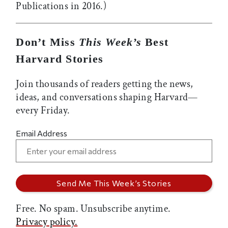
Publications in 2016.)
Don’t Miss
This Week’s
Best
Harvard Stories
Join thousands of readers getting the news,
ideas, and conversations shaping Harvard—
every Friday.
Email Address
Free. No spam. Unsubscribe anytime.
Privacy policy.