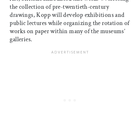
the collection of pre-twentieth-century
drawings, Kopp will develop exhibitions and
public lectures while organizing the rotation of
works on paper within many of the museums’
galleries.