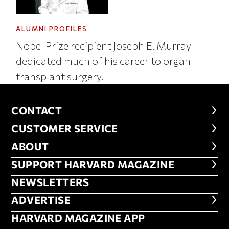
ALUMNI PROFILES
Nobel Prize recipient Joseph E. Murray
dedicated much of his career to organ
transplant surgery.
CONTACT
CONTACT
CUSTOMER SERVICE
CUSTOMER SERVICE
ABOUT
ABOUT
FOOTER SUPPORT HARVARD MA
SUPPORT HARVARD MAGAZINE
NEWSLETTERS
NEWSLETTERS
ADVERTISE
ADVERTISE
HARVARD MAGAZINE APP
HARVARD MAGAZINE APP