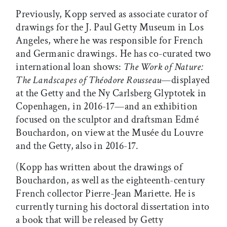
Previously, Kopp served as associate curator of
drawings for the J. Paul Getty Museum in Los
Angeles, where he was responsible for French
and Germanic drawings. He has co-curated two
international loan shows:
The Work of Nature:
The Landscapes of Théodore Rousseau
—displayed
at the Getty and the Ny Carlsberg Glyptotek in
Copenhagen, in 2016-17—and an exhibition
focused on the sculptor and draftsman Edmé
Bouchardon, on view at the Musée du Louvre
and the Getty, also in 2016-17.
(Kopp has written about the drawings of
Bouchardon, as well as the eighteenth-century
French collector Pierre-Jean Mariette. He is
currently turning his doctoral dissertation into
a book that will be released by Getty