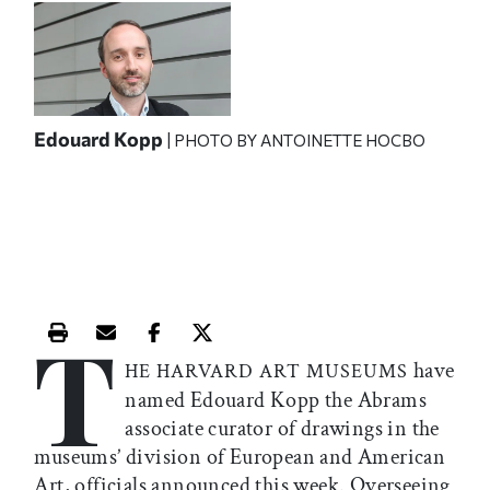
Edouard Kopp
| PHOTO BY ANTOINETTE HOCBO
T
Print this article
Email this article
Share this article on Facebook
Share this article on X
have
HE HARVARD ART MUSEUMS
named Edouard Kopp the Abrams
associate curator of drawings in the
museums’ division of European and American
Art, officials announced this week. Overseeing