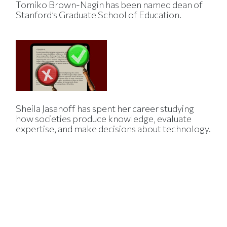
Tomiko Brown-Nagin has been named dean of
Stanford’s Graduate School of Education.
Sheila Jasanoff has spent her career studying
how societies produce knowledge, evaluate
expertise, and make decisions about technology.