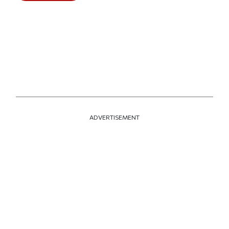
ADVERTISEMENT