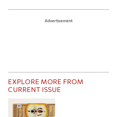
Advertisement
EXPLORE MORE FROM
CURRENT ISSUE