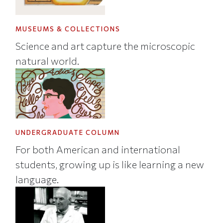
MUSEUMS & COLLECTIONS
Science and art capture the microscopic
natural world.
UNDERGRADUATE COLUMN
For both American and international
students, growing up is like learning a new
language.