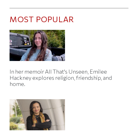
MOST POPULAR
In her memoir All That's Unseen, Emilee
Hackney explores religion, friendship, and
home.