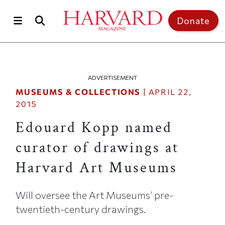
Skip to main content
Top of page
Donate
ADVERTISEMENT
MUSEUMS & COLLECTIONS
|
APRIL 22,
2015
Edouard Kopp named
curator of drawings at
Harvard Art Museums
Will oversee the Art Museums’ pre-
twentieth-century drawings.