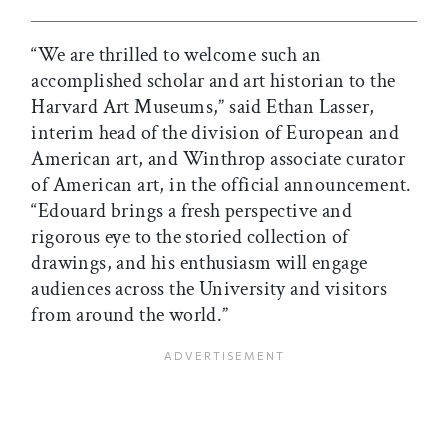
“We are thrilled to welcome such an
accomplished scholar and art historian to the
Harvard Art Museums,” said Ethan Lasser,
interim head of the division of European and
American art, and Winthrop associate curator
of American art, in the official announcement.
“Edouard brings a fresh perspective and
rigorous eye to the storied collection of
drawings, and his enthusiasm will engage
audiences across the University and visitors
from around the world.”