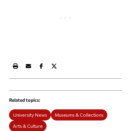
Print this article
Email this article
Share this article on Facebook
Share this article on X
Related topics
University News
Museums & Collections
Arts & Culture