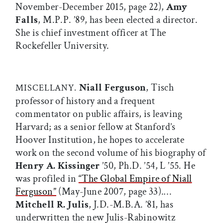
November-December 2015, page 22),
Amy
Falls
, M.P.P. ’89, has been elected a director.
She is chief investment officer at The
Rockefeller University.
Niall Ferguson
, Tisch
MISCELLANY.
professor of history and a frequent
commentator on public affairs, is leaving
Harvard; as a senior fellow at Stanford’s
Hoover Institution, he hopes to accelerate
work on the second volume of his biography of
Henry A. Kissinger
’50, Ph.D. ’54, L ’55. He
was profiled in
“The Global Empire of Niall
Ferguson”
(May-June 2007, page 33).…
Mitchell R. Julis
, J.D.-M.B.A. ’81, has
underwritten the new Julis-Rabinowitz