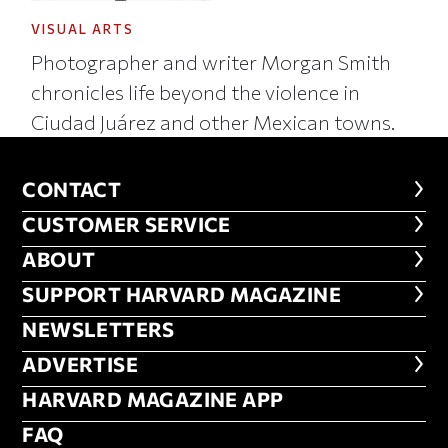
VISUAL ARTS
Photographer and writer Morgan Smith
chronicles life beyond the violence in
Ciudad Juárez and other Mexican towns.
CONTACT
CONTACT
CUSTOMER SERVICE
CUSTOMER SERVICE
ABOUT
ABOUT
FOOTER SUPPORT HARVARD MA
SUPPORT HARVARD MAGAZINE
NEWSLETTERS
NEWSLETTERS
ADVERTISE
ADVERTISE
HARVARD MAGAZINE APP
HARVARD MAGAZINE APP
FAQ
FAQ