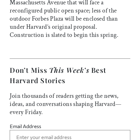
Massachusetts Avenue that will face a
reconfigured public open space; less of the
outdoor Forbes Plaza will be enclosed than
under Harvard’s original proposal.
Construction is slated to begin this spring.
Don’t Miss
This Week’s
Best
Harvard Stories
Join thousands of readers getting the news,
ideas, and conversations shaping Harvard—
every Friday.
Email Address