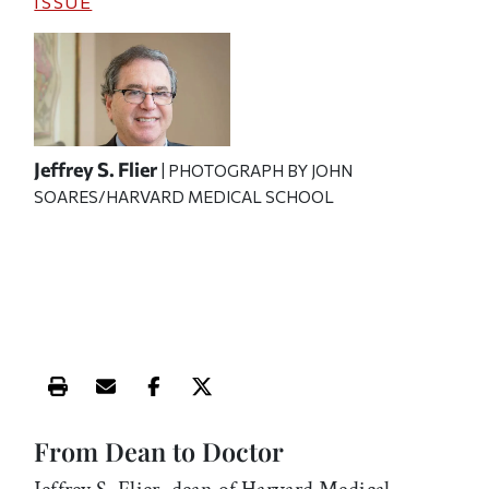
ISSUE
Jeffrey S. Flier
| PHOTOGRAPH BY JOHN
SOARES/HARVARD MEDICAL SCHOOL
Print this article
Email this article
Share this article on Facebook
Share this article on X
From Dean to Doctor