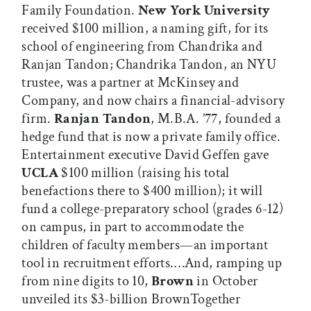
Family Foundation.
New York University
received $100 million, a naming gift, for its
school of engineering from Chandrika and
Ranjan Tandon; Chandrika Tandon, an NYU
trustee, was a partner at McKinsey and
Company, and now chairs a financial-advisory
firm.
Ranjan Tandon
, M.B.A. ’77, founded a
hedge fund that is now a private family office.
Entertainment executive David Geffen gave
UCLA
$100 million (raising his total
benefactions there to $400 million); it will
fund a college-preparatory school (grades 6-12)
on campus, in part to accommodate the
children of faculty members—an important
tool in recruitment efforts.…And, ramping up
from nine digits to 10,
Brown
in October
unveiled its $3-billion BrownTogether