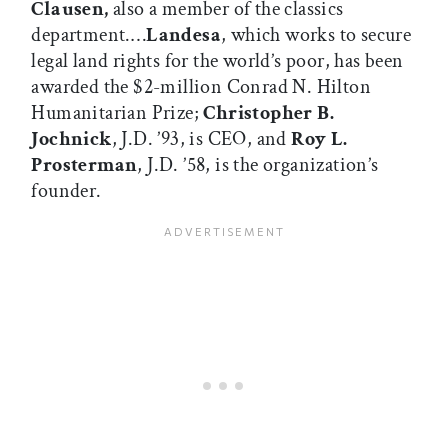
Clausen,
also a member of the classics
department.…
Landesa
, which works to secure
legal land rights for the world’s poor, has been
awarded the $2-million Conrad N. Hilton
Humanitarian Prize;
Christopher B.
Jochnick
, J.D. ’93, is CEO, and
Roy L.
Prosterman
, J.D. ’58, is the organization’s
founder.