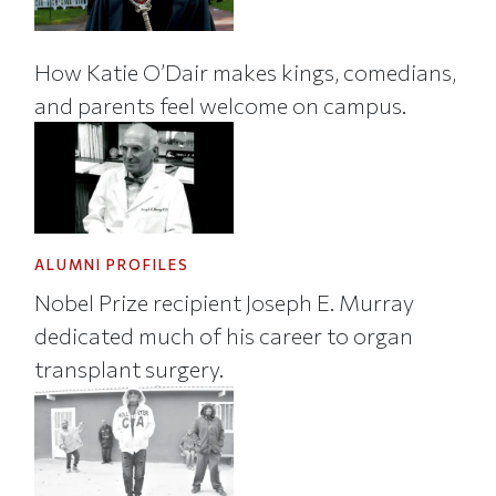
How Katie O’Dair makes kings, comedians,
and parents feel welcome on campus.
ALUMNI PROFILES
Nobel Prize recipient Joseph E. Murray
dedicated much of his career to organ
transplant surgery.