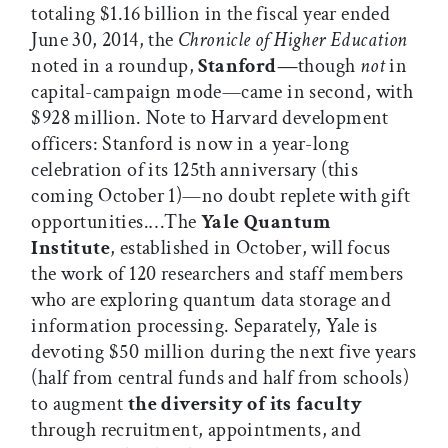
totaling $1.16 billion in the fiscal year ended
June 30, 2014, the
Chronicle of Higher Education
noted in a roundup,
Stanford—
though
not
in
capital-campaign mode—came in second, with
$928 million. Note to Harvard development
officers: Stanford is now in a year-long
celebration of its 125th anniversary (this
coming October 1)—no doubt replete with gift
opportunities.…The
Yale Quantum
Institute
, established in October, will focus
the work of 120 researchers and staff members
who are exploring quantum data storage and
information processing. Separately, Yale is
devoting $50 million during the next five years
(half from central funds and half from schools)
to augment
the diversity of its faculty
through recruitment, appointments, and