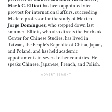
Mark C. Elliott
has been appointed vice
provost for international affairs, succeeding
Madero professor for the study of Mexico
Jorge Domínguez,
who stepped down last
summer. Elliott, who also directs the Fairbank
Center for Chinese Studies, has lived in
Taiwan, the People’s Republic of China, Japan,
and Poland, and has held academic
appointments in several other countries. He
speaks Chinese, Japanese, French, and Polish.