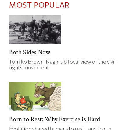
MOST POPULAR
Both Sides Now
Tomiko Brown-Nagin’s bifocal view of the civil-
rights movement
Born to Rest: Why Exercise is Hard
Evolution shaped humans to rest—and to run