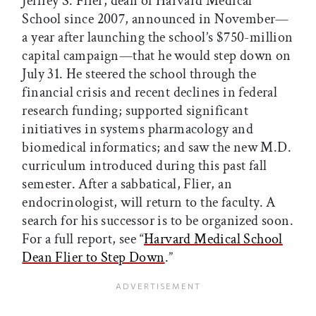
Jeffrey S. Flier, dean of Harvard Medical
School since 2007, announced in November—
a year after launching the school’s $750-million
capital campaign—that he would step down on
July 31. He steered the school through the
financial crisis and recent declines in federal
research funding; supported significant
initiatives in systems pharmacology and
biomedical informatics; and saw the new M.D.
curriculum introduced during this past fall
semester. After a sabbatical, Flier, an
endocrinologist, will return to the faculty. A
search for his successor is to be organized soon.
For a full report, see “
Harvard Medical School
Dean Flier to Step Down
.”