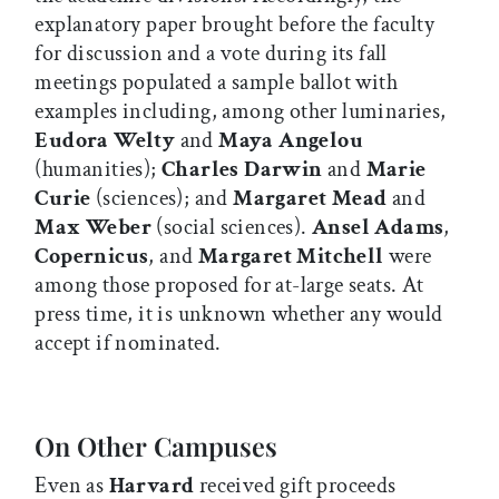
explanatory paper brought before the faculty
for discussion and a vote during its fall
meetings populated a sample ballot with
examples including, among other luminaries,
Eudora Welty
and
Maya Angelou
(humanities);
Charles Darwin
and
Marie
Curie
(sciences); and
Margaret Mead
and
Max Weber
(social sciences).
Ansel Adams
,
Copernicus
, and
Margaret Mitchell
were
among those proposed for at-large seats. At
press time, it is unknown whether any would
accept if nominated.
On Other Campuses
Even as
Harvard
received gift proceeds