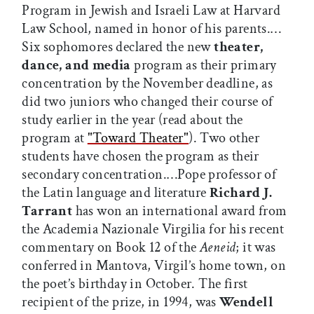
Program in Jewish and Israeli Law at Harvard
Law School, named in honor of his parents.…
Six sophomores declared the new
theater,
dance, and media
program as their primary
concentration by the November deadline, as
did two juniors who changed their course of
study earlier in the year (read about the
program at
"Toward Theater"
). Two other
students have chosen the program as their
secondary concentration.…Pope professor of
the Latin language and literature
Richard J.
Tarrant
has won an international award from
the Academia Nazionale Virgilia for his recent
commentary on Book 12 of the
Aeneid
; it was
conferred in Mantova, Virgil’s home town, on
the poet’s birthday in October. The first
recipient of the prize, in 1994, was
Wendell