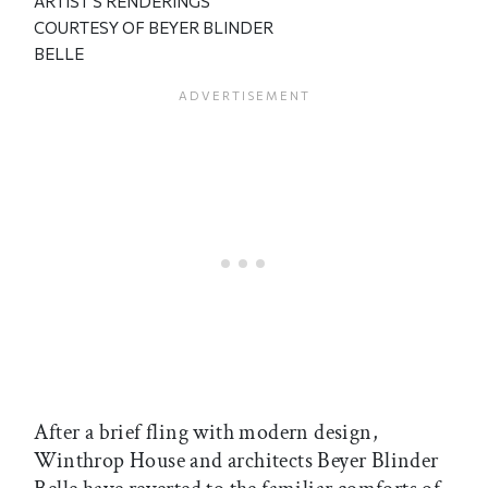
ARTIST'S RENDERINGS
COURTESY OF BEYER BLINDER
BELLE
After a brief fling with modern design,
Winthrop House and architects Beyer Blinder