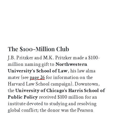
The $100-Million Club
J.B. Pritzker and M.K. Pritzker made a $100-
million naming gift to
Northwestern
University’s School of Law
, his law alma
mater (see
page 26
for information on the
Harvard Law School campaign). Downtown,
the
University of Chicago’s Harris School of
Public Policy
received $100 million for an
institute devoted to studying and resolving
global conflict; the donor was the Pearson