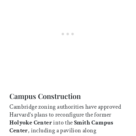
Campus Construction
Cambridge zoning authorities have approved
Harvard’s plans to reconfigure the former
Holyoke Center
into the
Smith Campus
Center
, including a pavilion along