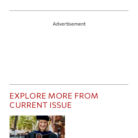
Advertisement
EXPLORE MORE FROM
CURRENT ISSUE