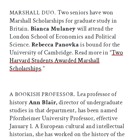
Two seniors have won
MARSHALL DUO.
Marshall Scholarships for graduate study in
Britain.
Bianca Mulaney
will attend the
London School of Economics and Political
Science.
Rebecca Panovka
is bound for the
University of Cambridge. Read more in “
Two
Harvard Students Awarded Marshall
Scholarships
.”
Lea professor of
A BOOKISH PROFESSOR.
history
Ann Blair,
director of undergraduate
studies in that department, has been named
Pforzheimer University Professor, effective
January 1. A European cultural and intellectual
historian, she has worked on the history of the