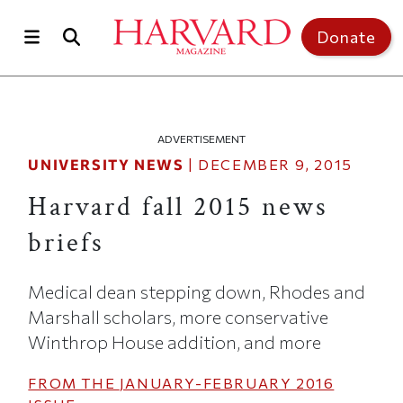
Skip to main content
Top of page
Donate
ADVERTISEMENT
UNIVERSITY NEWS
|
DECEMBER 9, 2015
Harvard fall 2015 news
briefs
Medical dean stepping down, Rhodes and
Marshall scholars, more conservative
Winthrop House addition, and more
FROM THE
JANUARY-FEBRUARY 2016