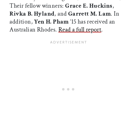
Their fellow winners:
Grace E. Huckins
,
Rivka B. Hyland
, and
Garrett M. Lam
. In
addition,
Yen H. Pham
’15 has received an
Australian Rhodes.
Read a full report
.