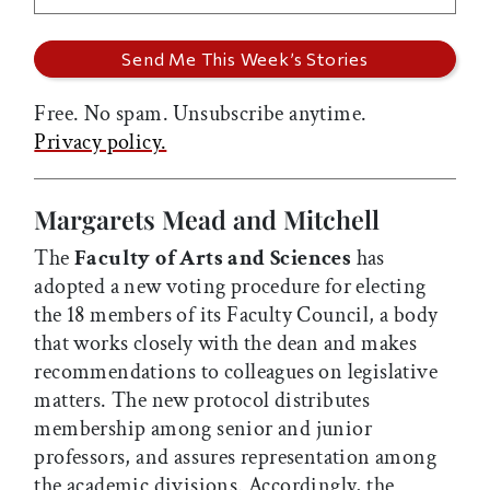
Free. No spam. Unsubscribe anytime.
Privacy policy.
Margarets Mead and Mitchell
The
Faculty of Arts and Sciences
has
adopted a new voting procedure for electing
the 18 members of its Faculty Council, a body
that works closely with the dean and makes
recommendations to colleagues on legislative
matters. The new protocol distributes
membership among senior and junior
professors, and assures representation among
the academic divisions. Accordingly, the