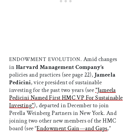
Amid changes
ENDOWMENT EVOLUTION.
in
Harvard Management Company’s
policies and practices (see page 22),
Jameela
Pedicini
, vice president of sustainable
investing for the past two years (see
"Jameela
Pedicini Named First HMC VP For Sustainable
Investing"
), departed in December to join
Perella Weinberg Partners in New York. And
joining two other new members of the HMC
board (see “
Endowment Gain—and Gaps
,”