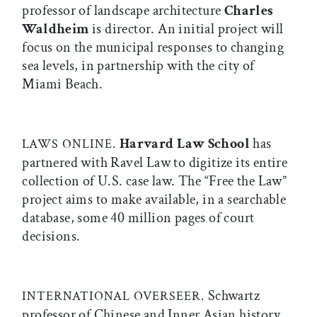
professor of landscape architecture
Charles
Waldheim
is director. An initial project will
focus on the municipal responses to changing
sea levels, in partnership with the city of
Miami Beach.
Harvard Law School
has
LAWS ONLINE.
partnered with Ravel Law to digitize its entire
collection of U.S. case law. The “Free the Law”
project aims to make available, in a searchable
database, some 40 million pages of court
decisions.
Schwartz
INTERNATIONAL OVERSEER.
professor of Chinese and Inner Asian history