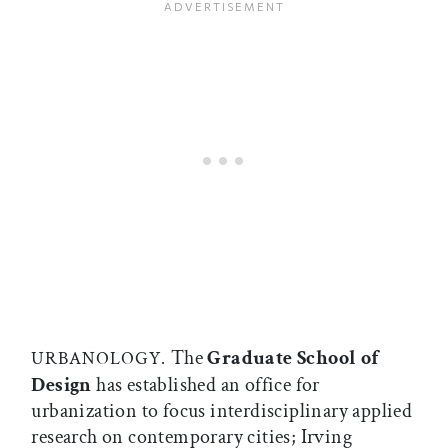
The
Graduate School of
URBANOLOGY.
Design
has established an office for
urbanization to focus interdisciplinary applied
research on contemporary cities; Irving