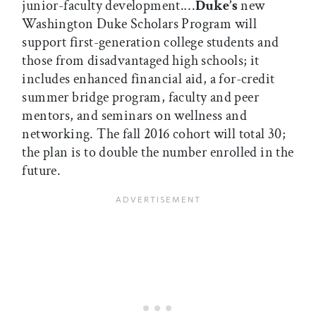
junior-faculty development.…
Duke’s
new
Washington Duke Scholars Program will
support first-generation college students and
those from disadvantaged high schools; it
includes enhanced financial aid, a for-credit
summer bridge program, faculty and peer
mentors, and seminars on wellness and
networking. The fall 2016 cohort will total 30;
the plan is to double the number enrolled in the
future.