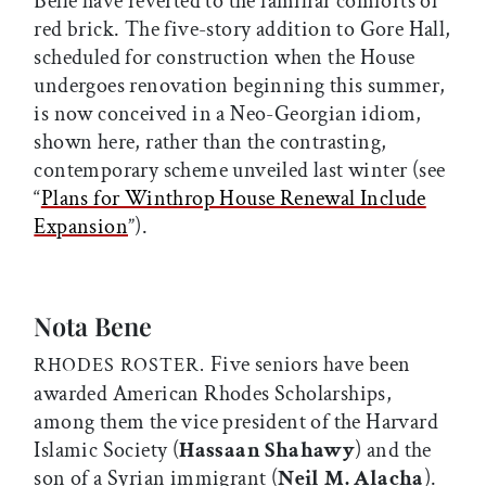
Belle have reverted to the familiar comforts of
red brick. The five-story addition to Gore Hall,
scheduled for construction when the House
undergoes renovation beginning this summer,
is now conceived in a Neo-Georgian idiom,
shown here, rather than the contrasting,
contemporary scheme unveiled last winter (see
“
Plans for Winthrop House Renewal Include
Expansion
”).
Nota Bene
Five seniors have been
RHODES ROSTER.
awarded American Rhodes Scholarships,
among them the vice president of the Harvard
Islamic Society (
Hassaan Shahawy
) and the
son of a Syrian immigrant (
Neil M. Alacha
).