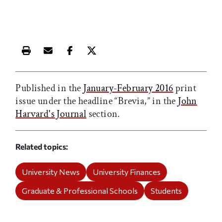
Print this article
Email this article
Share this article on Facebook
Share this article on X
Published in the
January-February 2016
print
issue under the headline “Brevia,” in the
John
Harvard's Journal
section.
Related topics
University News
University Finances
Graduate & Professional Schools
Students