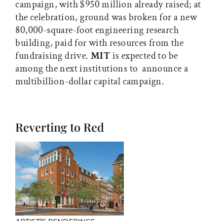
campaign, with $950 million already raised; at
the celebration, ground was broken for a new
80,000-square-foot engineering research
building, paid for with resources from the
fundraising drive.
MIT
is expected to be
among the next institutions to announce a
multibillion-dollar capital campaign.
Reverting to Red