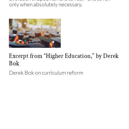
only when absolutely necessary.
Excerpt from “Higher Education,” by Derek
Bok
Derek Bok on curriculum reform