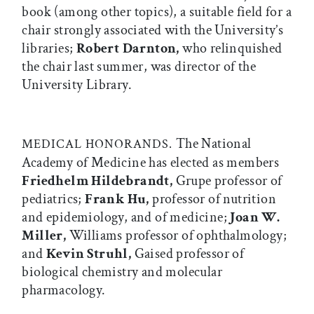
book (among other topics), a suitable field for a
chair strongly associated with the University’s
libraries;
Robert Darnton,
who relinquished
the chair last summer, was director of the
University Library.
The National
MEDICAL HONORANDS.
Academy of Medicine has elected as members
Friedhelm Hildebrandt,
Grupe professor of
pediatrics;
Frank Hu,
professor of nutrition
and epidemiology, and of medicine;
Joan W.
Miller,
Williams professor of ophthalmology;
and
Kevin Struhl,
Gaised professor of
biological chemistry and molecular
pharmacology.