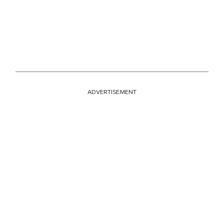
ADVERTISEMENT