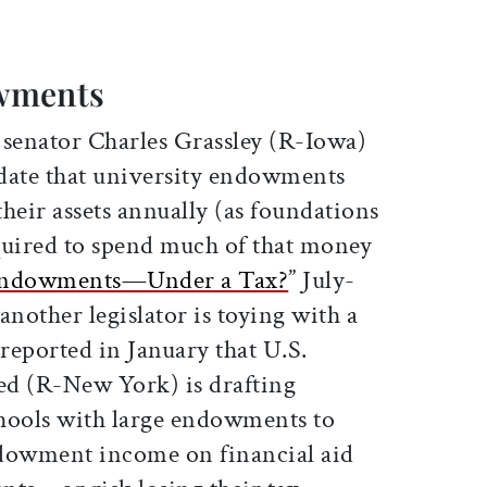
wments
. senator Charles Grassley (R-Iowa)
date that university endowments
their assets annually (as foundations
quired to spend much of that money
ndowments—Under a Tax?
” July-
another legislator is toying with a
reported in January that U.S.
ed (R-New York) is drafting
chools with large endowments to
ndowment income on financial aid