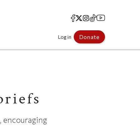
Facebook
X
Instagram
TikTok
YouTube
Donate
Log in
briefs
e, encouraging