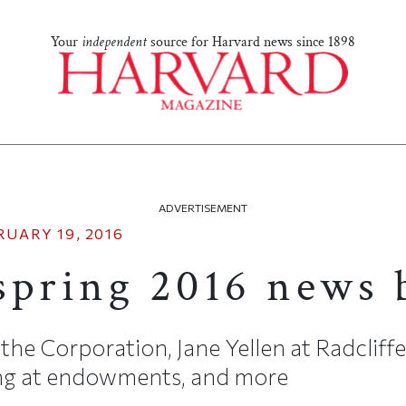
Your
independent
source for Harvard news since 1898
ADVERTISEMENT
RUARY 19, 2016
spring 2016 news 
the Corporation, Jane Yellen at Radcliff
ing at endowments, and more