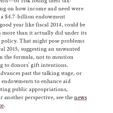
nts—or risk losing their tax-
ing on how income and need were
 a $4.7-billion endowment
good year like fiscal 2014, could be
more than it actually did under its
d policy. That might pose problems
iscal 2015, suggesting an unwanted
om the formula, not to mention
 to donors’ gift intentions.
vances past the talking stage, or
ng endowments to enhance aid
ting public appropriations,
r another perspective, see the
news
te
.