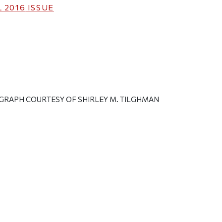
 2016
ISSUE
GRAPH COURTESY OF SHIRLEY M. TILGHMAN
ticle on Facebook
is article on X