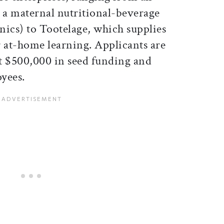
d a maternal nutritional-beverage
cs) to Tootelage, which supplies
r at-home learning. Applicants are
st $500,000 in seed funding and
yees.