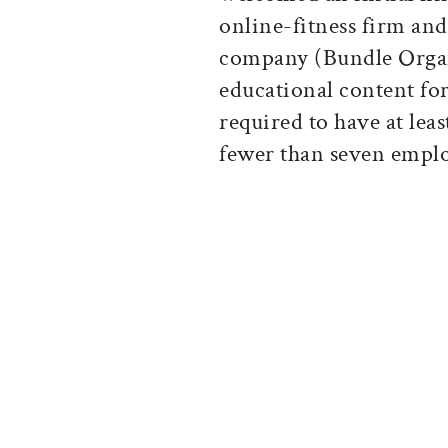
online-fitness firm an
company (Bundle Organi
educational content fo
required to have at lea
fewer than seven emplo