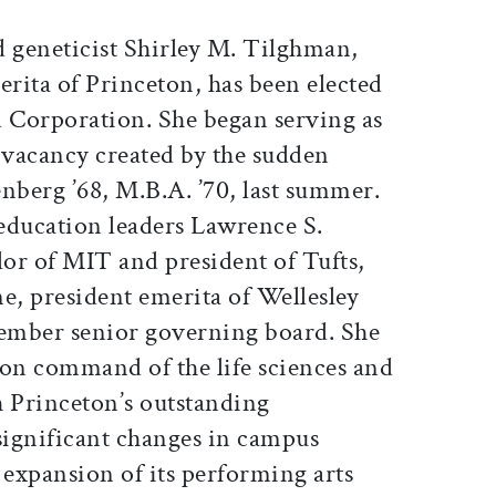
d geneticist Shirley M. Tilghman,
erita of Princeton, has been elected
d Corporation. She began serving as
he vacancy created by the sudden
nberg ’68, M.B.A. ’70, last summer.
education leaders Lawrence S.
or of MIT and president of Tufts,
, president emerita of Wellesley
ember senior governing board. She
ion command of the life sciences and
 Princeton’s outstanding
ignificant changes in campus
e expansion of its performing arts