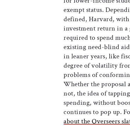
for lower-income stude
exempt status. Depend
defined, Harvard, with
investment return in a 
required to spend much 
existing need-blind ai
in leaner years, like f
degree of volatility fr
problems of conforming
Whether the proposal ad
not, the idea of tappi
spending, without boos
continues to pop up. Fo
about the Overseers sla