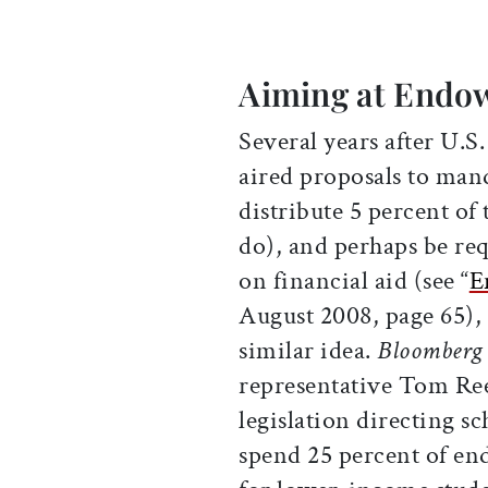
Aiming at Endo
Several years after U.S
aired proposals to man
distribute 5 percent of 
do), and perhaps be re
on financial aid (see “
E
August 2008, page 65), 
similar idea.
Bloomberg
representative Tom Re
legislation directing s
spend 25 percent of e