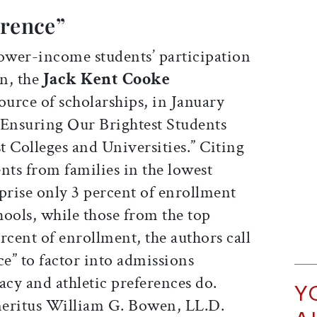
erence”
ower-income students’ participation
on, the
Jack Kent Cooke
source of scholarships, in January
 Ensuring Our Brightest Students
 Colleges and Universities.” Citing
nts from families in the lowest
rise only 3 percent of enrollment
chools, while those from the top
rcent of enrollment, the authors call
ce” to factor into admissions
cy and athletic preferences do.
Y
meritus William G. Bowen, LL.D.