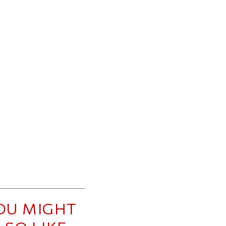
OU MIGHT