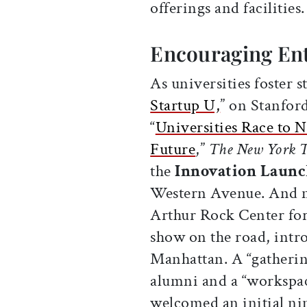
offerings and facilities
Encouraging En
As universities foster s
Startup U,
” on Stanfor
“
Universities Race to 
Future
,”
The New York 
the
Innovation Launc
Western Avenue. And n
Arthur Rock Center for
show on the road, intr
Manhattan. A “gathering
alumni and a “workspac
welcomed an initial ni