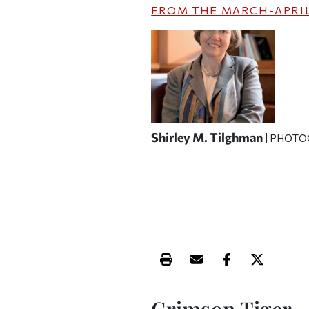
FROM THE
MARCH-APRIL
Shirley M. Tilghman
| PHOTO
Print this article
Email this article
Share this ar
Share th