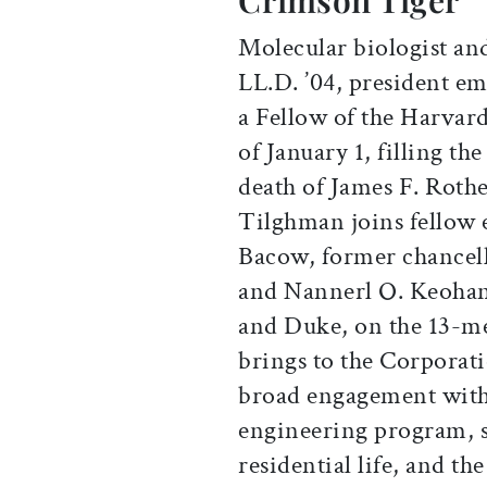
Crimson Tiger
Molecular biologist an
LL.D. ’04, president em
a Fellow of the Harvar
of January 1, filling t
death of James F. Rothe
Tilghman joins fellow 
Bacow, former chancell
and Nannerl O. Keohane
and Duke, on the 13-m
brings to the Corporat
broad engagement with
engineering program, s
residential life, and th