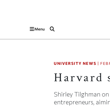
Skip to main content
Top of page
Menu
UNIVERSITY NEWS
|
FEB
Harvard 
Shirley Tilghman on 
entrepreneurs, aim