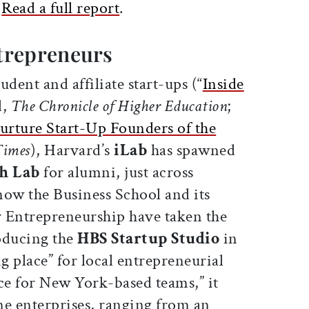
.
Read a full report
.
trepreneurs
tudent and affiliate start-ups (“
Inside
d,
The Chronicle of Higher Education
;
Nurture Start-Up Founders of the
Times
), Harvard’s
iLab
has spawned
h Lab
for alumni, just across
ow the Business School and its
 Entrepreneurship have taken the
oducing the
HBS Startup Studio
in
 place” for local entrepreneurial
e for New York-based teams,” it
ne enterprises, ranging from an