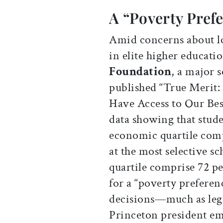
A “Poverty Pref
Amid concerns about l
in elite higher educati
Foundation
, a major 
published “True Merit:
Have Access to Our Best
data showing that stude
economic quartile comp
at the most selective s
quartile comprise 72 pe
for a “poverty preferen
decisions—much as lega
Princeton president e