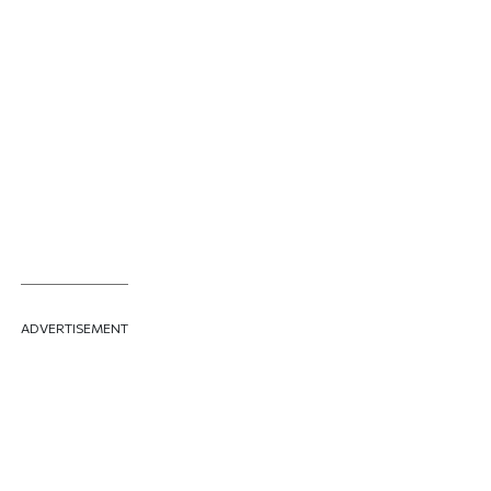
ADVERTISEMENT