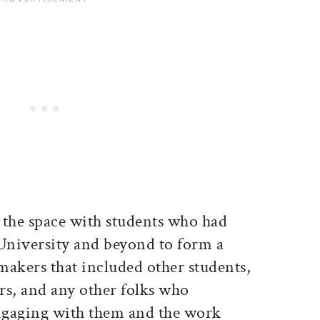
 the space with students who had
 University and beyond to form a
kers that included other students,
ors, and any other folks who
engaging with them and the work