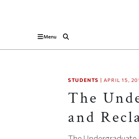
Skip to main content
Top of page
Menu
STUDENTS
|
APRIL 15, 20
The Unde
and Recl
The Undergraduate 