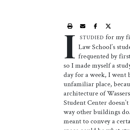
I
Print this article
Email this article
Share this ar
Share th
for my fi
STUDIED
Law School’s stud
frequented by fir
so I made myself a stud
day for a week, I went b
unfamiliar place, becau
architecture of Wasser
Student Center doesn’t 
way other buildings do.
meant to convey a cert