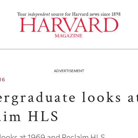
Your
independent
source for Harvard news since 1898
ADVERTISEMENT
16
rgraduate looks a
aim HLS
looks at 1969 and Reclaim HLS