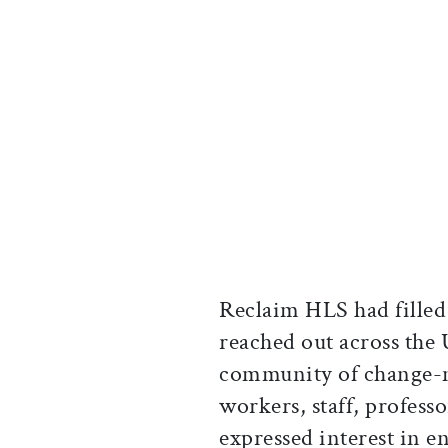
Reclaim HLS had filled
reached out across the
community of change-ma
workers, staff, profess
expressed interest in 