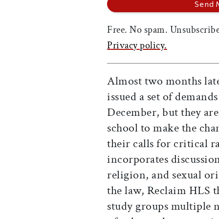
Free. No spam. Unsubscribe
Privacy policy.
Almost two months late
issued a set of demands
December, but they aren
school to make the cha
their calls for critical
incorporates discussion 
religion, and sexual or
the law, Reclaim HLS t
study groups multiple n