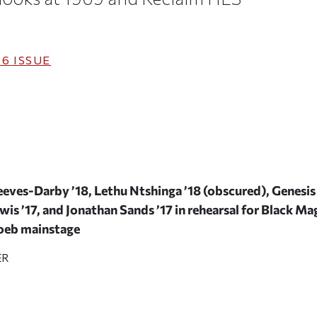
16
ISSUE
eves-Darby ’18, Lethu Ntshinga ’18 (obscured), Genesis 
is ’17, and Jonathan Sands ’17 in rehearsal for
Black Mag
Loeb mainstage
ER