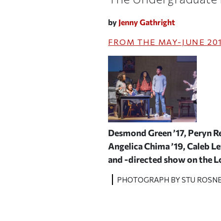
by
Jenny Gathright
FROM THE
MAY-JUNE 20
Desmond Green ’17, Peryn Re
Angelica Chima ’19, Caleb Lew
and -directed show on the 
PHOTOGRAPH BY STU ROSN