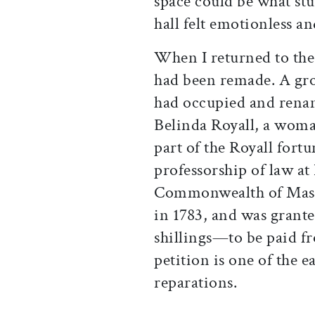
space could be what stu
hall felt emotionless and
When I returned to the 
had been remade. A gro
had occupied and renam
Belinda Royall, a woma
part of the Royall fort
professorship of law at
Commonwealth of Massac
in 1783, and was grante
shillings—to be paid fr
petition is one of the ea
reparations.