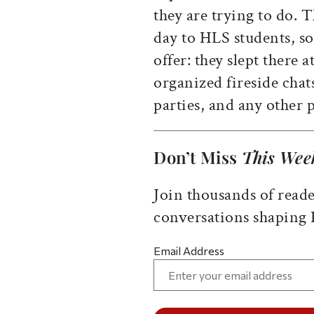
they are trying to do. 
day to HLS students, so
offer: they slept there 
organized fireside chat
parties, and any other
Don’t Miss
This Wee
Join thousands of reade
conversations shaping
Email Address