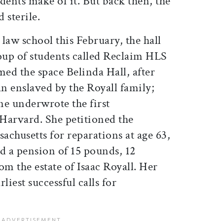
dents make of it. But back then, the
 sterile.
law school this February, the hall
up of students called Reclaim HLS
ed the space Belinda Hall, after
n enslaved by the Royall family;
une underwrote the first
 Harvard. She petitioned the
husetts for reparations at age 63,
d a pension of 15 pounds, 12
om the estate of Isaac Royall. Her
rliest successful calls for