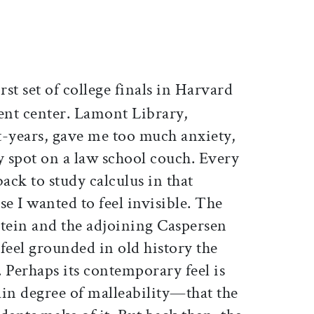
ticle on Facebook
is article on X
rst set of college finals in Harvard
ent center. Lamont Library,
st-years, gave me too much anxiety,
y spot on a law school couch. Every
ack to study calculus in that
se I wanted to feel invisible. The
stein and the adjoining Caspersen
feel grounded in old history the
 Perhaps its contemporary feel is
ain degree of malleability—that the