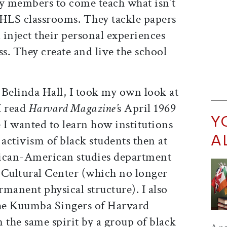
y members to come teach what isn’t
 HLS classrooms. They tackle papers
inject their personal experiences
ss. They create and live the school
n Belinda Hall, I took my own look at
I read
Harvard Magazine’
s April 1969
Y
 I wanted to learn how institutions
A
 activism of black students then at
rican-American studies department
Cultural Center (which no longer
rmanent physical structure). I also
he Kuumba Singers of Harvard
 the same spirit by a group of black