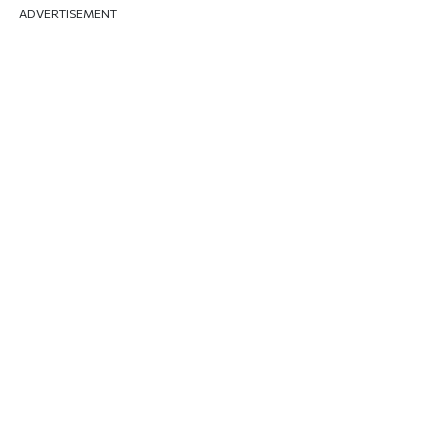
ADVERTISEMENT