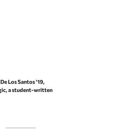
De Los Santos ’19,
ic,
a student-written