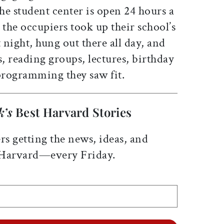
The student center is open 24 hours a
 the occupiers took up their school’s
at night, hung out there all day, and
s, reading groups, lectures, birthday
 programming they saw fit.
k’s
Best Harvard Stories
rs getting the news, ideas, and
 Harvard—every Friday.