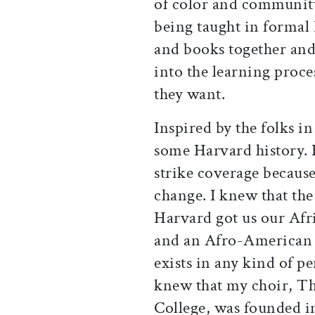
of color and communit
being taught in formal
and books together and 
into the learning proce
they want.
Inspired by the folks i
some Harvard history. 
strike coverage because
change. I knew that the
Harvard got us our Af
and an Afro-American 
exists in any kind of pe
knew that my choir, T
College, was founded in