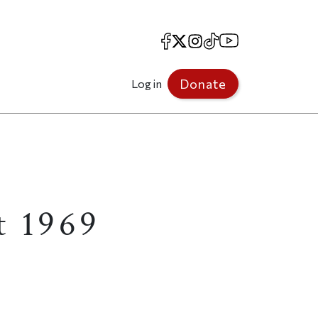
Facebook
X
Instagram
TikTok
YouTube
Donate
Log in
t 1969