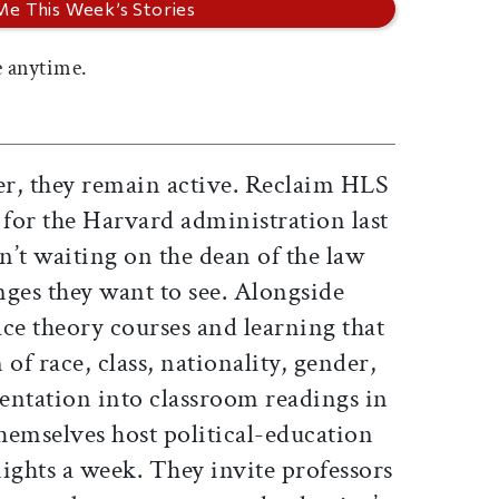
 anytime.
r, they remain active. Reclaim HLS
 for the Harvard administration last
’t waiting on the dean of the law
nges they want to see. Alongside
 race theory courses and learning that
of race, class, nationality, gender,
ientation into classroom readings in
hemselves host political-education
ights a week. They invite professors