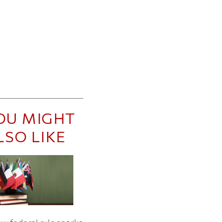
OU MIGHT
LSO LIKE