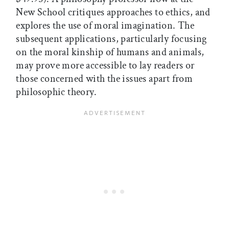
New School critiques approaches to ethics, and
explores the use of moral imagination. The
subsequent applications, particularly focusing
on the moral kinship of humans and animals,
may prove more accessible to lay readers or
those concerned with the issues apart from
philosophic theory.