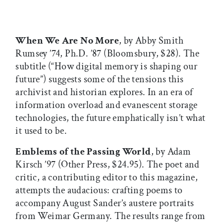
When We Are No More
, by Abby Smith
Rumsey ’74, Ph.D. ’87 (Bloomsbury, $28). The
subtitle (“How digital memory is shaping our
future”) suggests some of the tensions this
archivist and historian explores. In an era of
information overload and evanescent storage
technologies, the future emphatically isn’t what
it used to be.
Emblems of the Passing World
, by Adam
Kirsch ’97 (Other Press, $24.95). The poet and
critic, a contributing editor to this magazine,
attempts the audacious: crafting poems to
accompany August Sander’s austere portraits
from Weimar Germany. The results range from