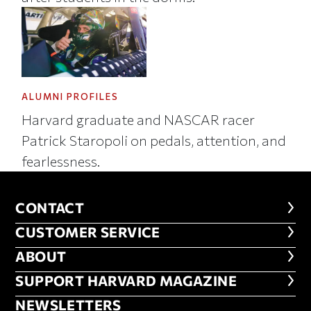
ALUMNI PROFILES
Harvard graduate and NASCAR racer
Patrick Staropoli on pedals, attention, and
fearlessness.
CONTACT
CONTACT
CUSTOMER SERVICE
CUSTOMER SERVICE
ABOUT
ABOUT
FOOTER SUPPORT HARVARD MA
SUPPORT HARVARD MAGAZINE
NEWSLETTERS
NEWSLETTERS