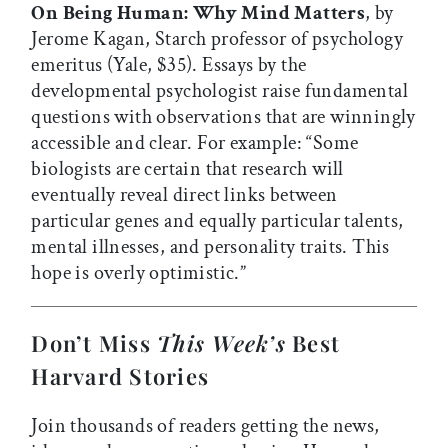
On Being Human: Why Mind Matters
, by
Jerome Kagan, Starch professor of psychology
emeritus (Yale, $35). Essays by the
developmental psychologist raise fundamental
questions with observations that are winningly
accessible and clear. For example: “Some
biologists are certain that research will
eventually reveal direct links between
particular genes and equally particular talents,
mental illnesses, and personality traits. This
hope is overly optimistic.”
Don’t Miss
This Week’s
Best
Harvard Stories
Join thousands of readers getting the news,