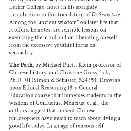
Luther College, notes in his sprightly
introduction to this translation of
De Senectute
.
Among the “ancient wisdom” on later life that
it offers, he notes, are sensible lessons on
exercising the mind and on liberating oneself
from the excessive youthful focus on
sensuality.
The Path,
by Michael Puett, Klein professor of
Chinese history, and Christine Gross-Loh,
Ph.D. ’01 (Simon & Schuster, $24.99). Drawing
upon Ethical Reasoning 18, a General
Education course that immerses students in the
wisdom of Confucius, Mencius, et al., the
authors suggest that ancient Chinese
philosophers have much to teach about living a
good life today. In an age of raucous self-