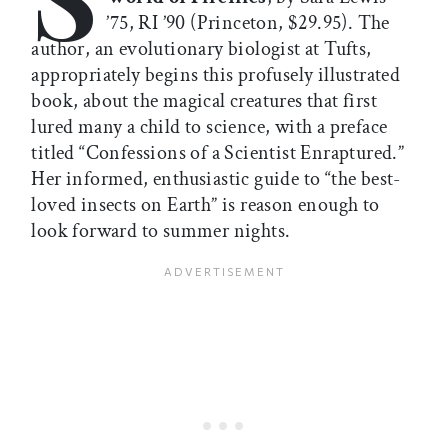
’75, RI ’90 (Princeton, $29.95). The
author, an evolutionary biologist at Tufts,
appropriately begins this profusely illustrated
book, about the magical creatures that first
lured many a child to science, with a preface
titled “Confessions of a Scientist Enraptured.”
Her informed, enthusiastic guide to “the best-
loved insects on Earth” is reason enough to
look forward to summer nights.