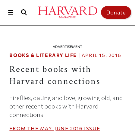
Skip to main content
Top of page
Donate
ADVERTISEMENT
BOOKS & LITERARY LIFE
|
APRIL 15, 2016
Recent books with
Harvard connections
Fireflies, dating and love, growing old, and
other recent books with Harvard
connections
FROM THE
MAY-JUNE 2016
ISSUE