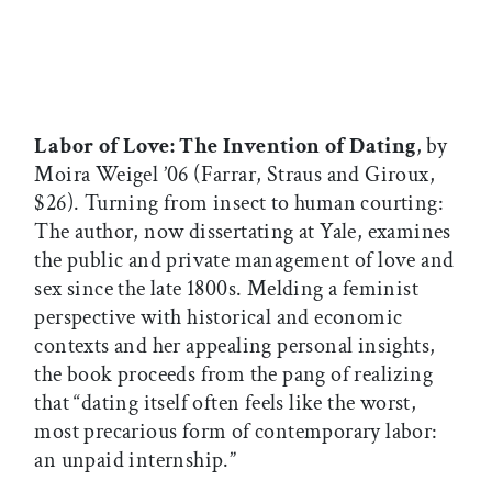
Labor of Love: The Invention of Dating
, by
Moira Weigel ’06 (Farrar, Straus and Giroux,
$26). Turning from insect to human courting:
The author, now dissertating at Yale, examines
the public and private management of love and
sex since the late 1800s. Melding a feminist
perspective with historical and economic
contexts and her appealing personal insights,
the book proceeds from the pang of realizing
that “dating itself often feels like the worst,
most precarious form of contemporary labor:
an unpaid internship.”