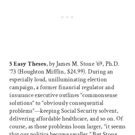
5 Easy Theses
, by James M. Stone ’69, Ph.D.
’73 (Houghton Mifflin, $24.99). During an
especially loud, unilluminating election
campaign, a former financial regulator and
insurance executive outlines “commonsense
solutions” to “obviously consequential
problems”—keeping Social Security solvent,
delivering affordable healthcare, and so on. Of
course, as those problems loom larger, “it seems
that our politics become smaller.” But Stone,