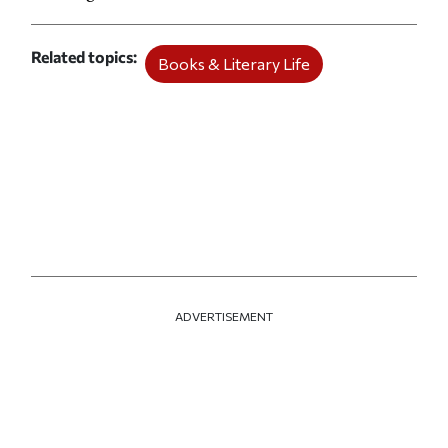
Related topics
Books & Literary Life
ADVERTISEMENT