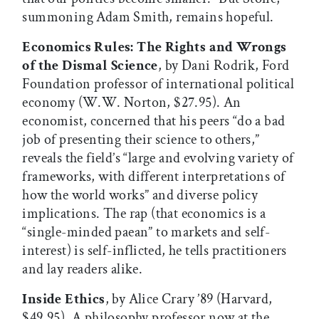
summoning Adam Smith, remains hopeful.
Economics Rules: The Rights and Wrongs
of the Dismal Science
, by Dani Rodrik, Ford
Foundation professor of international political
economy (W.W. Norton, $27.95). An
economist, concerned that his peers “do a bad
job of presenting their science to others,”
reveals the field’s “large and evolving variety of
frameworks, with different interpretations of
how the world works” and diverse policy
implications. The rap (that economics is a
“single-minded paean” to markets and self-
interest) is self-inflicted, he tells practitioners
and lay readers alike.
Inside Ethics
, by Alice Crary ’89 (Harvard,
$49.95). A philosophy professor now at the