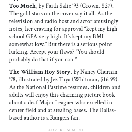
Too Much
, by Faith Salie ’93 (Crown, $27).
The gold stars on the cover say it all. As the
television and radio host and actor amusingly
notes, her craving for approval “kept my high
school GPA very high. It’s kept my BMI
somewhat low.” But there is a serious point
lurking. Accept your flaws? “You should
probably do that if you can.”
The William Hoy Story
, by Nancy Churnin
’78, illustrated by Jez Tuya (Whitman, $16.99).
As the National Pastime resumes, children and
adults will enjoy this charming picture book
about a deaf Major Leaguer who excelled in
center field and at stealing bases. The Dallas-
based author is a Rangers fan.