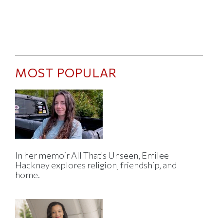
MOST POPULAR
In her memoir All That's Unseen, Emilee
Hackney explores religion, friendship, and
home.