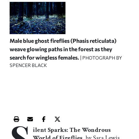
Male blue ghost fireflies (Phasis reticulata)
weave glowing paths in the forest as they
search for wingless females.
| PHOTOGRAPH BY
SPENCER BLACK
S
Print this article
Email this article
Share this article on Facebook
Share this article on X
ilent Sparks: The Wondrous
World of Fireflies
, by Sara Lewis