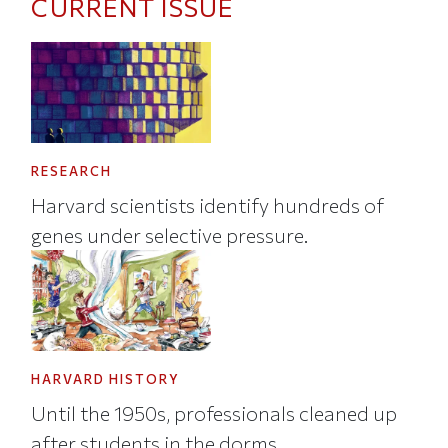
CURRENT ISSUE
RESEARCH
Harvard scientists identify hundreds of
genes under selective pressure.
HARVARD HISTORY
Until the 1950s, professionals cleaned up
after students in the dorms.