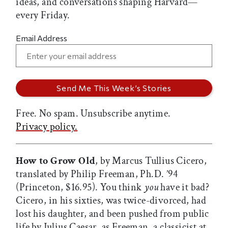
ideas, and conversations shaping Harvard—
every Friday.
Email Address
Free. No spam. Unsubscribe anytime.
Privacy policy.
How to Grow Old
, by Marcus Tullius Cicero,
translated by Philip Freeman, Ph.D. ’94
(Princeton, $16.95). You think
you
have it bad?
Cicero, in his sixties, was twice-divorced, had
lost his daughter, and been pushed from public
life by Julius Caesar, as Freeman, a classicist at