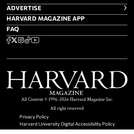
ADVERTISE
ADVERTISE
HARVARD MAGAZINE APP
HARVARD MAGAZINE APP
FAQ
FAQ
SOCIAL
FACEBOOK
X
Instagram
TikTok
YouTube
All Content © 1996-2026 Harvard Magazine Inc.
All right reserved
SECONDARY FOOTER NAV
Privacy Policy
Harvard University Digital Accessibility Policy
Report Copyright Infringement