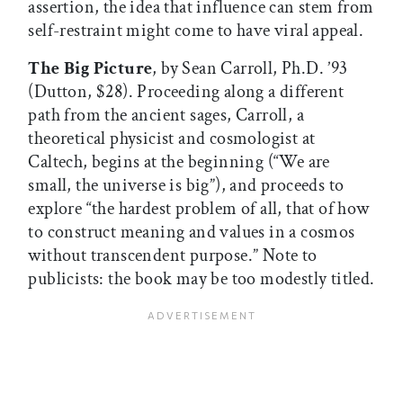
assertion, the idea that influence can stem from
self-restraint might come to have viral appeal.
The Big Picture
, by Sean Carroll, Ph.D. ’93
(Dutton, $28). Proceeding along a different
path from the ancient sages, Carroll, a
theoretical physicist and cosmologist at
Caltech, begins at the beginning (“We are
small, the universe is big”), and proceeds to
explore “the hardest problem of all, that of how
to construct meaning and values in a cosmos
without transcendent purpose.” Note to
publicists: the book may be too modestly titled.