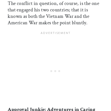
The conflict in question, of course, is the one
that engaged his two countries; that it is
known as both the Vietnam War and the
American War makes the point bluntly.
Approval Junkie: Adventures in Caring