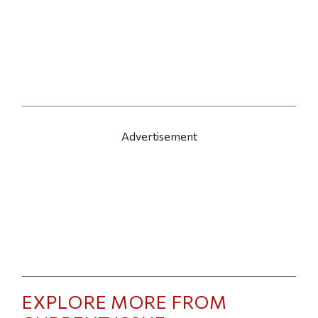
Advertisement
EXPLORE MORE FROM