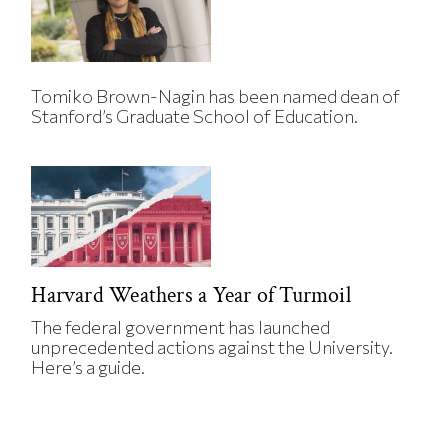
Tomiko Brown-Nagin has been named dean of
Stanford’s Graduate School of Education.
Harvard Weathers a Year of Turmoil
The federal government has launched
unprecedented actions against the University.
Here’s a guide.