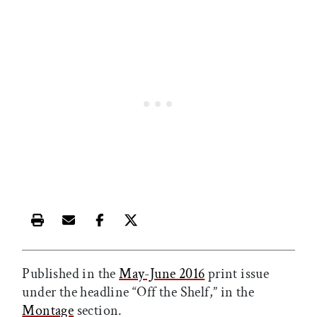
Print this article
Email this article
Share this article on Facebook
Share this article on X
Published in the
May-June 2016
print issue
under the headline “Off the Shelf,” in the
Montage
section.