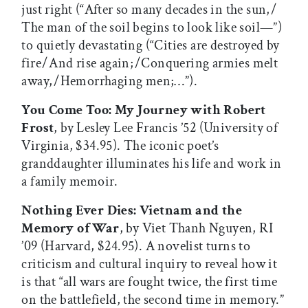
just right (“After so many decades in the sun, /
The man of the soil begins to look like soil—”)
to quietly devastating (“Cities are destroyed by
fire / And rise again; / Conquering armies melt
away, / Hemorrhaging men;…”).
You Come Too: My Journey with Robert
Frost
, by Lesley Lee Francis ’52 (University of
Virginia, $34.95). The iconic poet’s
granddaughter illuminates his life and work in
a family memoir.
Nothing Ever Dies: Vietnam and the
Memory of War
, by Viet Thanh Nguyen, RI
’09 (Harvard, $24.95). A novelist turns to
criticism and cultural inquiry to reveal how it
is that “all wars are fought twice, the first time
on the battlefield, the second time in memory.”