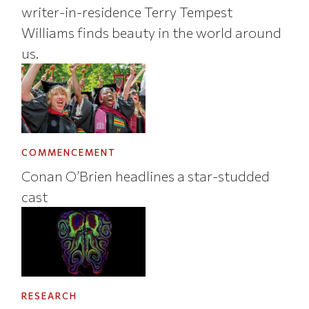
writer-in-residence Terry Tempest
Williams finds beauty in the world around
us.
COMMENCEMENT
Conan O’Brien headlines a star-studded
cast
RESEARCH