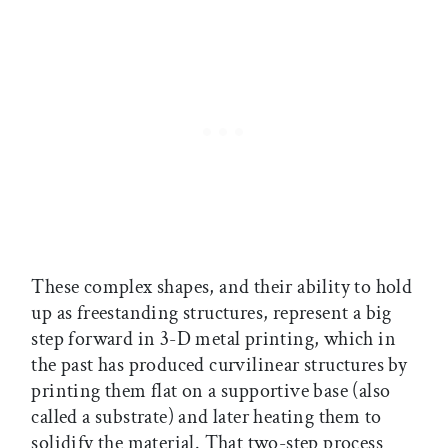
These complex shapes, and their ability to hold
up as freestanding structures, represent a big
step forward in 3-D metal printing, which in
the past has produced curvilinear structures by
printing them flat on a supportive base (also
called a substrate) and later heating them to
solidify the material. That two-step process