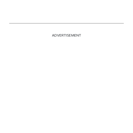
ADVERTISEMENT