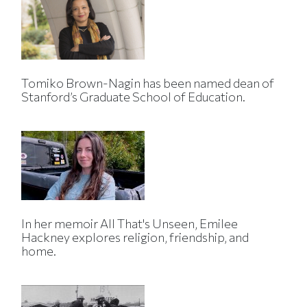
Tomiko Brown-Nagin has been named dean of
Stanford’s Graduate School of Education.
In her memoir All That's Unseen, Emilee
Hackney explores religion, friendship, and
home.