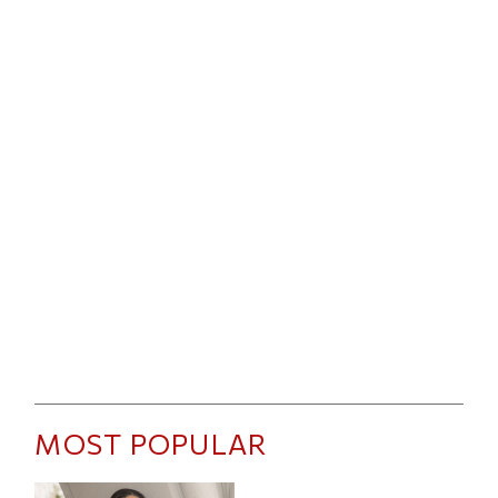
MOST POPULAR