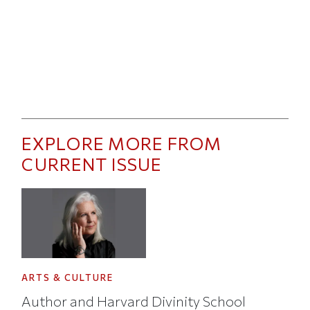
EXPLORE MORE FROM
CURRENT ISSUE
ARTS & CULTURE
Author and Harvard Divinity School