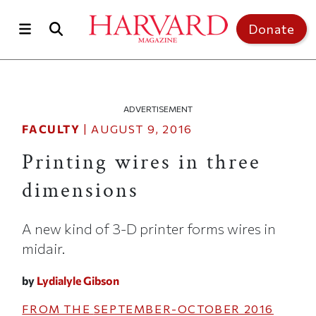
Skip to main content
Top of page
Donate
ADVERTISEMENT
FACULTY
|
AUGUST 9, 2016
Printing wires in three
dimensions
A new kind of 3-D printer forms wires in
midair.
by
Lydialyle Gibson
FROM THE
SEPTEMBER-OCTOBER 2016