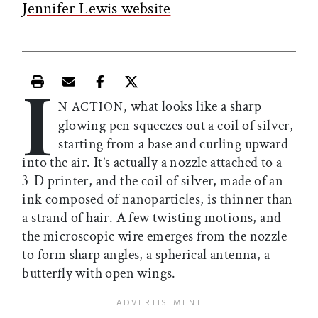
Jennifer Lewis website
I
Print this article
Email this article
Share this article on Facebook
Share this article on X
what looks like a sharp
N ACTION,
glowing pen squeezes out a coil of silver,
starting from a base and curling upward
into the air. It’s actually a nozzle attached to a
3-D printer, and the coil of silver, made of an
ink composed of nanoparticles, is thinner than
a strand of hair. A few twisting motions, and
the microscopic wire emerges from the nozzle
to form sharp angles, a spherical antenna, a
butterfly with open wings.