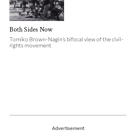
Both Sides Now
Tomiko Brown-Nagin’s bifocal view of the civil-
rights movement
Advertisement