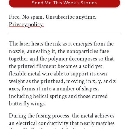
Free. No spam. Unsubscribe anytime.
Privacy policy.
The laser heats the ink as it emerges from the
nozzle, annealing it; the nanoparticles fuse
together and the polymer decomposes so that
the printed filament becomes a solid yet
flexible metal wire able to support its own
weight as the printhead, moving in x, y, and z
axes, forms it into a number of shapes,
including helical springs and those curved
butterfly wings.
During the fusing process, the metal achieves
an electrical conductivity that nearly matches