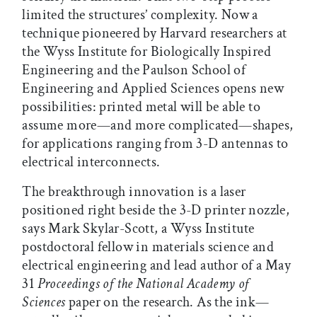
limited the structures’ complexity. Now a
technique pioneered by Harvard researchers at
the Wyss Institute for Biologically Inspired
Engineering and the Paulson School of
Engineering and Applied Sciences opens new
possibilities: printed metal will be able to
assume more—and more complicated—shapes,
for applications ranging from 3-D antennas to
electrical interconnects.
The breakthrough innovation is a laser
positioned right beside the 3-D printer nozzle,
says Mark Skylar-Scott, a Wyss Institute
postdoctoral fellow in materials science and
electrical engineering and lead author of a May
31
Proceedings of the National Academy of
Sciences
paper on the research. As the ink—