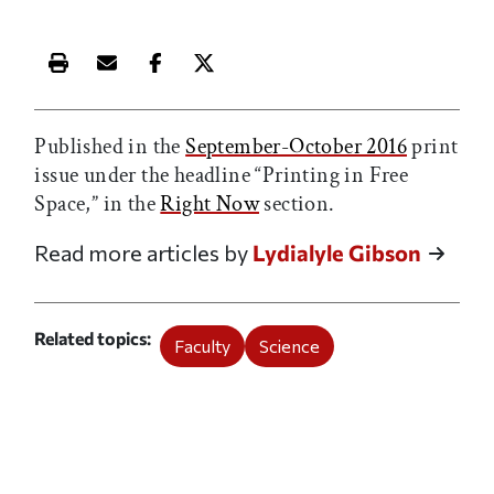
Print this article
Email this article
Share this article on Facebook
Share this article on X
Published in the
September-October 2016
print
issue under the headline “Printing in Free
Space,” in the
Right Now
section.
Read more articles by
Lydialyle Gibson
Related topics
Faculty
Science