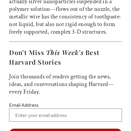
actually silver nanoparticles suspended in a
polymer solution—flows out of the nozzle, the
metallic wire has the consistency of toothpaste:
not liquid, but also not rigid enough to form
freely supported, complex 3-D structures.
Don’t Miss
This Week’s
Best
Harvard Stories
Join thousands of readers getting the news,
ideas, and conversations shaping Harvard—
every Friday.
Email Address