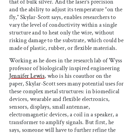
that of bulk silver. And the laser’s precision
and the ability to adjust its temperature “on the
fly,” Skylar-Scott says, enables researchers to
vary the level of conductivity within a single
structure and to heat only the wire, without
risking damage to the substrate, which could be
made of plastic, rubber, or flexible materials.
Working as he does in the research lab of Wyss
professor of biologically inspired engineering
Jennifer Lewis
, who is his coauthor on the
paper, Skylar-Scott sees many potential uses for
these complex metal structures: in biomedical
devices, wearable and flexible electronics,
sensors, displays, small antennae,
electromagnetic devices, a coil in a speaker, a
transformer to amplify signals. But first, he
says, someone will have to further refine the