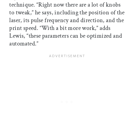
technique. “Right now there are a lot of knobs
to tweak,” he says, including the position of the
laser, its pulse frequency and direction, and the
print speed. “With a bit more work,” adds
Lewis, “these parameters can be optimized and
automated.”