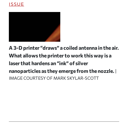
ISSUE
A 3-D printer “draws” a coiled antenna in the air.
What allows the printer to work this way is a
laser that hardens an “ink” of silver
nanoparticles as they emerge from the nozzle.
|
IMAGE COURTESY OF MARK SKYLAR-SCOTT