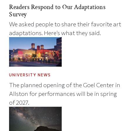
Readers Respond to Our Adaptations
Survey
We asked people to share their favorite art
adaptations. Here’s what they said.
UNIVERSITY NEWS
The planned opening of the Goel Center in
Allston for performances will be in spring
of 2027.