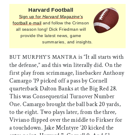
Harvard Football
Sign up for
Harvard Magazine’
s
football e-mail
and follow the Crimson
all season long! Dick Friedman will
provide the latest news, game
summaries, and insights.
is “It all starts with
BUT MURPHY’S MANTRA
the defense,” and this win literally did. On the
first play from scrimmage, linebacker Anthony
Camargo ’19 picked off a pass by Cornell
quarterback Dalton Banks at the Big Red 28.
This was Consequential Turnover Number
One. Camargo brought the ball back 20 yards,
to the eight. Two plays later, from the three,
Viviano flipped over the middle to Firkser for
a touchdown. Jake McIntyre ’20 kicked the