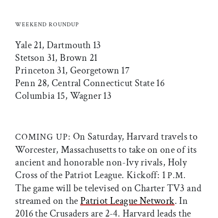
WEEKEND ROUNDUP
Yale 21, Dartmouth 13
Stetson 31, Brown 21
Princeton 31, Georgetown 17
Penn 28, Central Connecticut State 16
Columbia 15, Wagner 13
On Saturday, Harvard travels to
COMING UP:
Worcester, Massachusetts to take on one of its
ancient and honorable non-Ivy rivals, Holy
Cross of the Patriot League. Kickoff: 1
P.M.
The game will be televised on Charter TV3 and
streamed on the
Patriot League Network
. In
2016 the Crusaders are 2-4. Harvard leads the