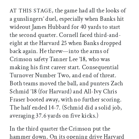
, the game had all the looks of
AT THIS STAGE
a gunslingers’ duel, especially when Banks hit
wideout James Hubbard for 40 yards to start
the second quarter. Cornell faced third-and-
eight at the Harvard 25 when Banks dropped
back again. He threw—into the arms of
Crimson safety Tanner Lee ’18, who was
making his first career start. Consequential
Turnover Number Two, and end of threat.
Both teams moved the ball, and punters Zach
Schmid ’18 (for Harvard) and All-Ivy Chris
Fraser booted away, with no further scoring.
The half ended 14-7. (Schmid did a solid job,
averaging 37.6 yards on five kicks.)
In the third quarter the Crimson put the
hammer down. On its opening drive Harvard