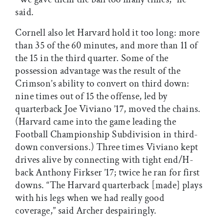
said.
Cornell also let Harvard hold it too long: more
than 35 of the 60 minutes, and more than 11 of
the 15 in the third quarter. Some of the
possession advantage was the result of the
Crimson’s ability to convert on third down:
nine times out of 15 the offense, led by
quarterback Joe Viviano ’17, moved the chains.
(Harvard came into the game leading the
Football Championship Subdivision in third-
down conversions.) Three times Viviano kept
drives alive by connecting with tight end/H-
back Anthony Firkser ’17; twice he ran for first
downs. “The Harvard quarterback [made] plays
with his legs when we had really good
coverage,” said Archer despairingly.