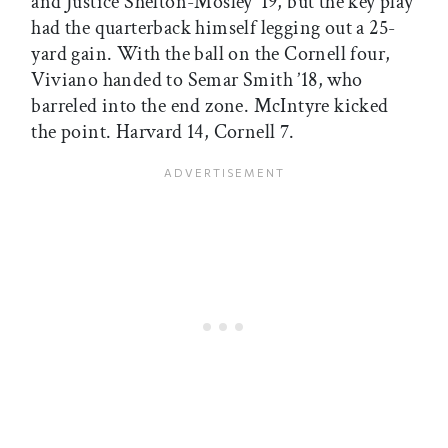
and Justice Shelton-Mosley ’19, but the key play
had the quarterback himself legging out a 25-
yard gain. With the ball on the Cornell four,
Viviano handed to Semar Smith ’18, who
barreled into the end zone. McIntyre kicked
the point. Harvard 14, Cornell 7.