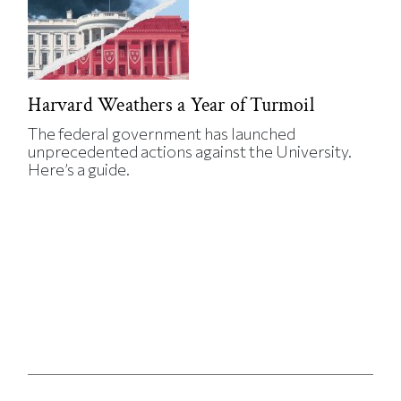
Harvard Weathers a Year of Turmoil
The federal government has launched
unprecedented actions against the University.
Here’s a guide.