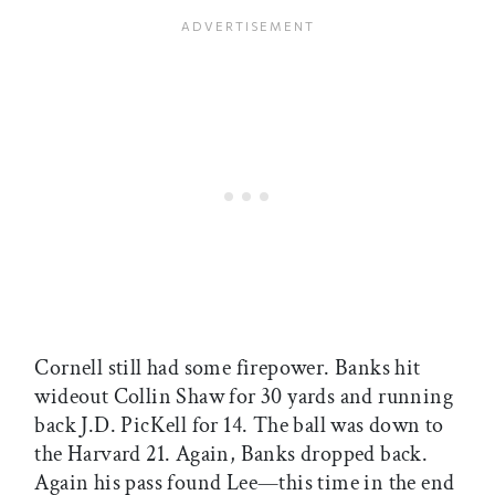
Cornell still had some firepower. Banks hit
wideout Collin Shaw for 30 yards and running
back J.D. PicKell for 14. The ball was down to
the Harvard 21. Again, Banks dropped back.
Again his pass found Lee—this time in the end