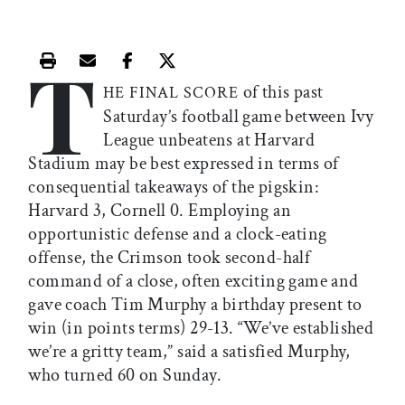
T
Print this article
Email this article
Share this article on Facebook
Share this article on X
of this past
HE FINAL SCORE
Saturday’s football game between Ivy
League unbeatens at Harvard
Stadium may be best expressed in terms of
consequential takeaways of the pigskin:
Harvard 3, Cornell 0. Employing an
opportunistic defense and a clock-eating
offense, the Crimson took second-half
command of a close, often exciting game and
gave coach Tim Murphy a birthday present to
win (in points terms) 29-13. “We’ve established
we’re a gritty team,” said a satisfied Murphy,
who turned 60 on Sunday.