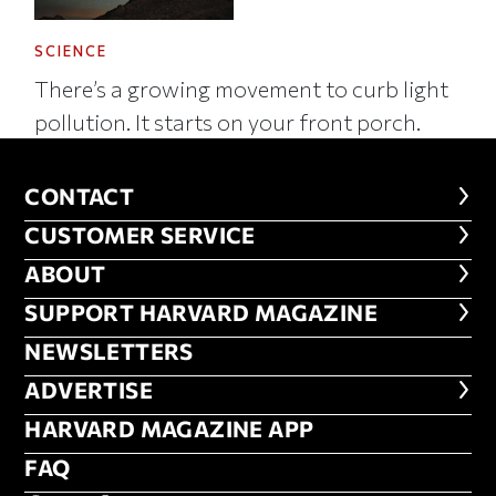
SCIENCE
There’s a growing movement to curb light
pollution. It starts on your front porch.
CONTACT
CONTACT
CUSTOMER SERVICE
CUSTOMER SERVICE
ABOUT
ABOUT
FOOTER SUPPORT HARVARD MA
SUPPORT HARVARD MAGAZINE
NEWSLETTERS
NEWSLETTERS
ADVERTISE
ADVERTISE
HARVARD MAGAZINE APP
HARVARD MAGAZINE APP
FAQ
FAQ