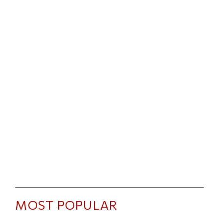
MOST POPULAR