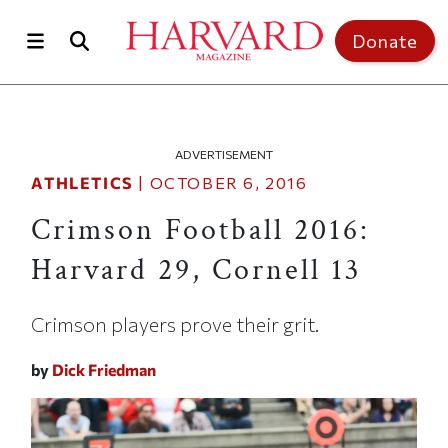
Skip to main content
Top of page
Donate
ADVERTISEMENT
ATHLETICS
|
OCTOBER 6, 2016
Crimson Football 2016:
Harvard 29, Cornell 13
Crimson players prove their grit.
by
Dick Friedman