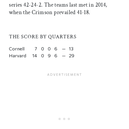
series 42-24-2. The teams last met in 2014,
when the Crimson prevailed 41-18.
THE SCORE BY QUARTERS
Cornell
7
0
0
6
—
13
Harvard
14
0
9
6
—
29