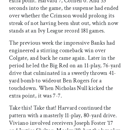
extra point. Harvard 7, Cornell 0. And 53
seconds into the game, the suspense had ended
over whether the Crimson would prolong its
streak of not having been shut out, which now
stands at an Ivy League record 181 games.
The previous week the impressive Banks had
engineered a stirring comeback win over
Colgate, and back he came again. Later in the
period he led the Big Red on an 11-play, 76-yard
drive that culminated in a sweetly thrown 41-
yard bomb to wideout Ben Rogers for a
touchdown. When Nicholas Null kicked the
extra point, it was 7-7.
Take this! Take that! Harvard continued the
pattern with a masterly 11-play, 80-yard drive.
Viviano involved receivers Joseph Foster ’17