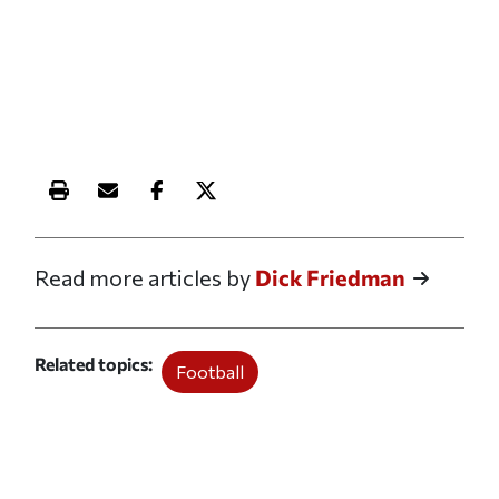
Print this article
Email this article
Share this article on Facebook
Share this article on X
Read more articles by
Dick Friedman
Related topics
Football