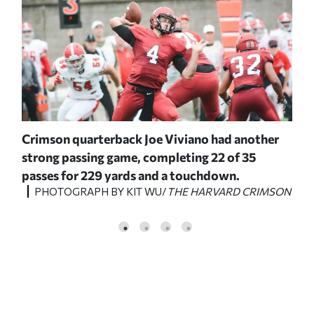
),
Crimson quarterback Joe Viviano had another
On 
strong passing game, completing 22 of 35
ret
passes for 229 yards and a touchdown.
pro
PHOTOGRAPH BY KIT WU/
THE HARVARD CRIMSON
ck
Sol
P
MSON