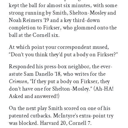
kept the ball for almost six minutes, with some
strong running by Smith, Shelton-Mosley and
Noah Reimers ’19 and a key third-down
completion to Firkser, who glommed onto the
ball at the Cornell six.
At which point your correspondent mused,
“Don’t you think they’d put a body on Firkser?”
Responded his press-box neighbor, the ever-
astute Sam Danello ’18, who writes for the
Crimson
, “If they put a body on Firkser, they
don’t have one for Shelton-Mosley.” (Ah-HA!
Asked and answered!)
On the next play Smith scored on one of his
patented cutbacks. McIntyre’s extra-point try
was blocked. Harvard 20, Cornell 7.