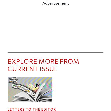
Advertisement
EXPLORE MORE FROM
CURRENT ISSUE
LETTERS TO THE EDITOR