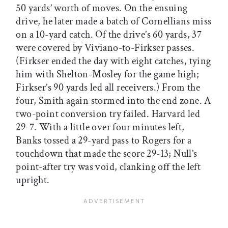
50 yards’ worth of moves. On the ensuing
drive, he later made a batch of Cornellians miss
on a 10-yard catch. Of the drive’s 60 yards, 37
were covered by Viviano-to-Firkser passes.
(Firkser ended the day with eight catches, tying
him with Shelton-Mosley for the game high;
Firkser’s 90 yards led all receivers.) From the
four, Smith again stormed into the end zone. A
two-point conversion try failed. Harvard led
29-7. With a little over four minutes left,
Banks tossed a 29-yard pass to Rogers for a
touchdown that made the score 29-13; Null’s
point-after try was void, clanking off the left
upright.