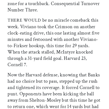
zone for a touchback. Consequential Turnover
Number Three.
be no miracle comeback this
THERE WOULD
week. Viviano took the Crimson on another
clock-eating drive, this one lasting almost five
minutes and festooned with another Viviano-
to-Firkser hookup, this time for 29 yards.
When the attack stalled, McIntyre knocked
through a 31-yard field goal. Harvard 23,
Cornell 7.
Now the Harvard defense, knowing that Banks
had no choice but to pass, stepped up the rush
and tightened its coverage. It forced Cornell to
punt. Opponents have been kicking the ball
away from Shelton-Mosley but this time he got
to return one, which went for 14 yards but had