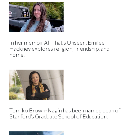
In her memoir All That's Unseen, Emilee
Hackney explores religion, friendship, and
home.
Tomiko Brown-Nagin has been named dean of
Stanford’s Graduate School of Education.