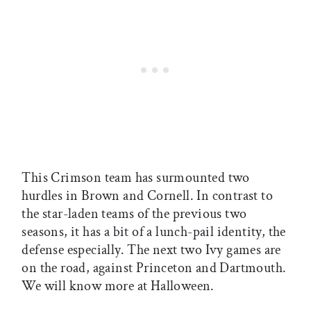
This Crimson team has surmounted two
hurdles in Brown and Cornell. In contrast to
the star-laden teams of the previous two
seasons, it has a bit of a lunch-pail identity, the
defense especially. The next two Ivy games are
on the road, against Princeton and Dartmouth.
We will know more at Halloween.