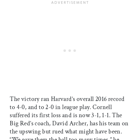
The victory ran Harvard’s overall 2016 record
to 4-0, and to 2-0 in league play. Cornell
suffered its first loss and is now 3-1, 1-1. The
Big Red’s coach, David Archer, has his team on
the upswing but rued what might have been.
“We gave them the ball too many times,” he