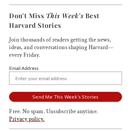
Don’t Miss
This Week’s
Best
Harvard Stories
Join thousands of readers getting the news,
ideas, and conversations shaping Harvard—
every Friday.
Email Address
Free. No spam. Unsubscribe anytime.
Privacy policy.