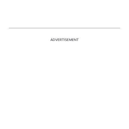
ADVERTISEMENT