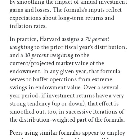
by smoothing the impact of annual investment
gains and losses. The formula’s inputs reflect
expectations about long-term returns and
inflation rates.
In practice, Harvard assigns a
70 percent
weighting
to the prior fiscal year’s distribution,
and a
30 percent weighting
to the
current/projected market value of the
endowment. In any given year, that formula
serves to buffer operations from extreme
swings in endowment value. Over a several-
year period, if investment returns have a very
strong tendency (up or down), that effect is
smoothed out, too, in successive iterations of
the distribution-weighted part of the formula.
Peers using similar formulas appear to employ