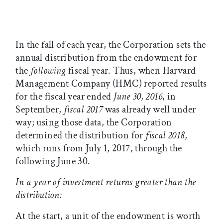
In the fall of each year, the Corporation sets the
annual distribution from the endowment for
the
following
fiscal year. Thus, when Harvard
Management Company (HMC) reported results
for the fiscal year ended
June 30, 2016
, in
September,
fiscal 2017
was already well under
way; using those data, the Corporation
determined the distribution for
fiscal 2018
,
which runs from July 1, 2017, through the
following June 30.
In a year of investment returns greater than the
distribution:
At the start, a unit of the endowment is worth