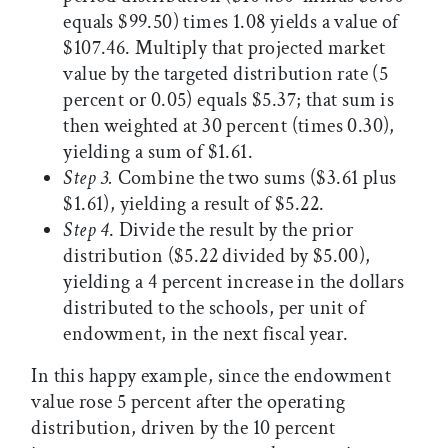
equals $99.50) times 1.08 yields a value of
$107.46. Multiply that projected market
value by the targeted distribution rate (5
percent or 0.05) equals $5.37; that sum is
then weighted at 30 percent (times 0.30),
yielding a sum of $1.61.
Step 3
.
Combine the two sums ($3.61 plus
$1.61), yielding a result of $5.22.
Step 4
. Divide the result by the prior
distribution ($5.22 divided by $5.00),
yielding a 4 percent increase in the dollars
distributed to the schools, per unit of
endowment, in the next fiscal year.
In this happy example, since the endowment
value rose 5 percent after the operating
distribution, driven by the 10 percent