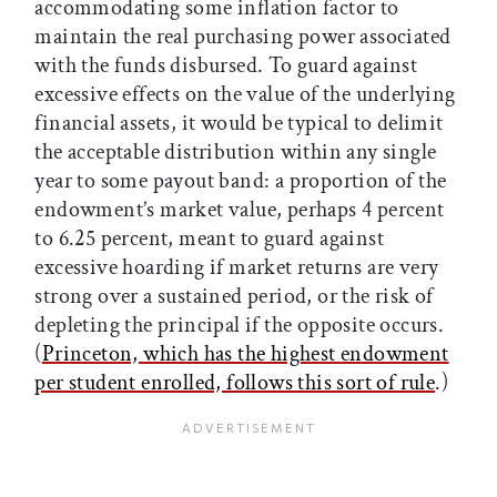
accommodating some inflation factor to
maintain the real purchasing power associated
with the funds disbursed. To guard against
excessive effects on the value of the underlying
financial assets, it would be typical to delimit
the acceptable distribution within any single
year to some payout band: a proportion of the
endowment’s market value, perhaps 4 percent
to 6.25 percent, meant to guard against
excessive hoarding if market returns are very
strong over a sustained period, or the risk of
depleting the principal if the opposite occurs.
(
Princeton, which has the highest endowment
per student enrolled, follows this sort of rule
.)