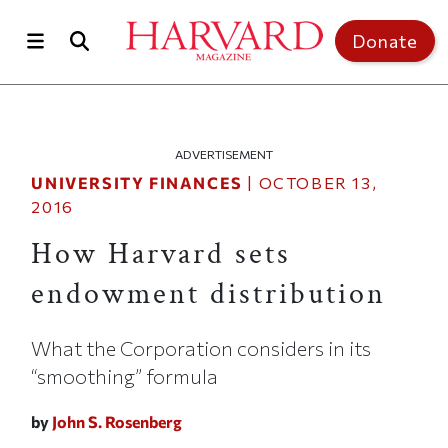
Skip to main content
Top of page
Donate
ADVERTISEMENT
UNIVERSITY FINANCES
|
OCTOBER 13,
2016
How Harvard sets
endowment distribution
What the Corporation considers in its
“smoothing” formula
by
John S. Rosenberg