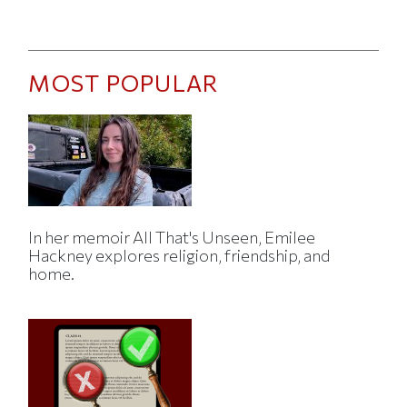
MOST POPULAR
In her memoir All That's Unseen, Emilee
Hackney explores religion, friendship, and
home.