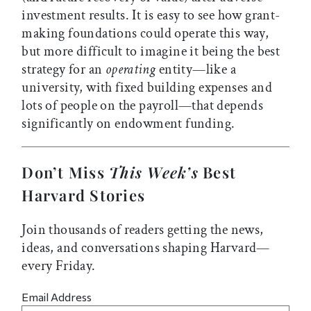
investment results. It is easy to see how grant-
making foundations could operate this way,
but more difficult to imagine it being the best
strategy for an
operating
entity—like a
university, with fixed building expenses and
lots of people on the payroll—that depends
significantly on endowment funding.
Don’t Miss
This Week’s
Best
Harvard Stories
Join thousands of readers getting the news,
ideas, and conversations shaping Harvard—
every Friday.
Email Address