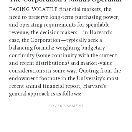
financial markets, the
FACING VOLATILE
need to preserve long-term purchasing power,
and operating requirements for spendable
revenue, the decisionmakers—in Harvard’s
case, the Corporation—typically seek a
balancing formula: weighting budgetary-
continuity (some continuity with the current
and recent distributions) and market-value
considerations in some way. Quoting from the
endowment footnote in the University’s most
recent annual financial report, Harvard’s
general approach is as follows: