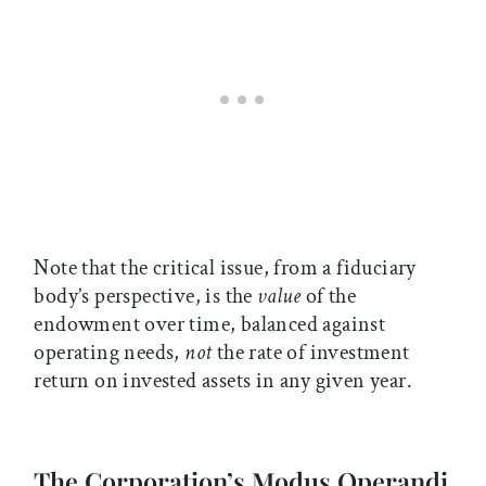
Note that the critical issue, from a fiduciary
body’s perspective, is the
value
of the
endowment over time, balanced against
operating needs,
not
the rate of investment
return on invested assets in any given year.
The Corporation’s Modus Operandi