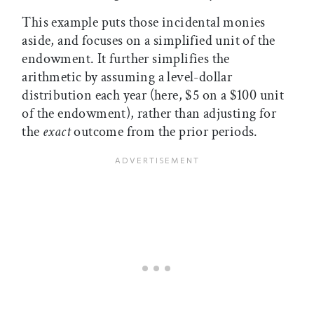
This example puts those incidental monies
aside, and focuses on a simplified unit of the
endowment. It further simplifies the
arithmetic by assuming a level-dollar
distribution each year (here, $5 on a $100 unit
of the endowment), rather than adjusting for
the
exact
outcome from the prior periods.