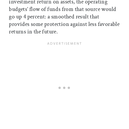
investment return on assets, the operating
budgets’ flow of funds from that source would
go up 4 percent: a smoothed result that
provides some protection against less favorable
returns in the future.