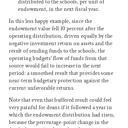
distributed to the schools, per unit of
endowment, in the next fiscal year.
In this less happy example, since the
endowment value fell 10 percent after the
operating distribution, driven equally by the
negative investment return on assets and the
result of sending funds to the schools, the
operating budgets’ flow of funds from that
source would fail to increase in the next
period: a smoothed result that provides some
near-term budgetary protection against the
current unfavorable returns.
Note that even that buffered result could feel
very painful for deans if it followed a year in
which the endowment distribution had risen,
because the percentage-point change in the