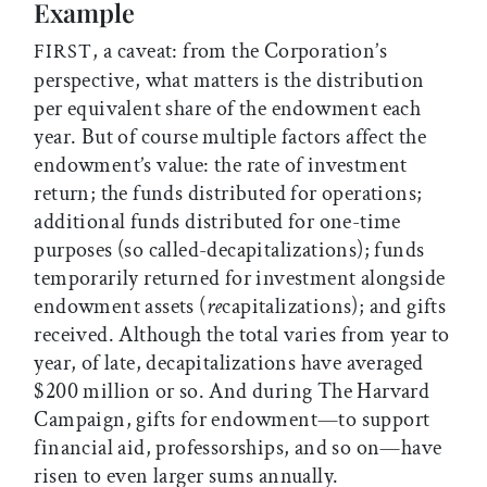
Example
, a caveat: from the Corporation’s
FIRST
perspective, what matters is the distribution
per equivalent share of the endowment each
year. But of course multiple factors affect the
endowment’s value: the rate of investment
return; the funds distributed for operations;
additional funds distributed for one-time
purposes (so called-decapitalizations); funds
temporarily returned for investment alongside
endowment assets (
re
capitalizations); and gifts
received. Although the total varies from year to
year, of late, decapitalizations have averaged
$200 million or so. And during The Harvard
Campaign, gifts for endowment—to support
financial aid, professorships, and so on—have
risen to even larger sums annually.