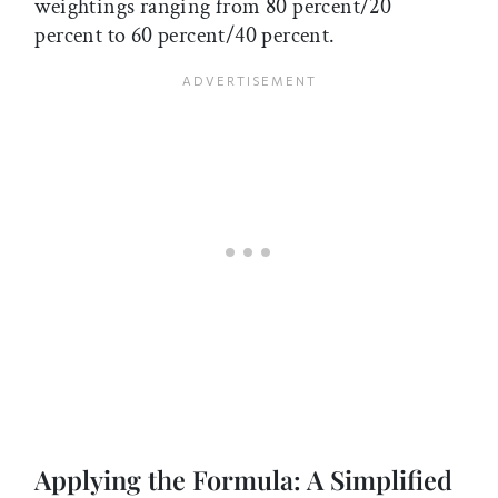
weightings ranging from 80 percent/20
percent to 60 percent/40 percent.
Applying the Formula: A Simplified