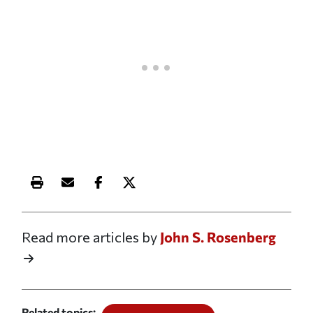
Print this article
Email this article
Share this article on Facebook
Share this article on X
Read more articles by
John S. Rosenberg
Related topics