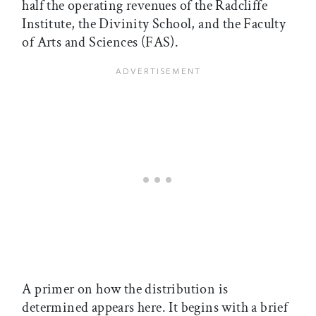
half the operating revenues of the Radcliffe
Institute, the Divinity School, and the Faculty
of Arts and Sciences (FAS).
A primer on how the distribution is
determined appears here. It begins with a brief