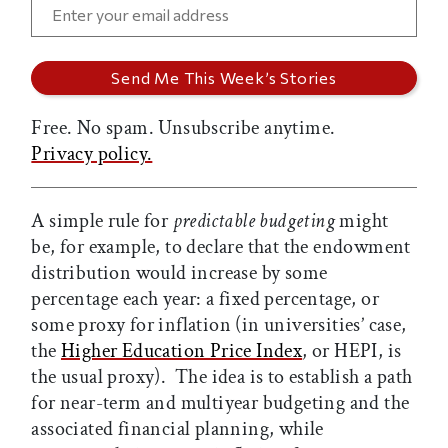
Free. No spam. Unsubscribe anytime.
Privacy policy.
A simple rule for
predictable budgeting
might
be, for example, to declare that the endowment
distribution would increase by some
percentage each year: a fixed percentage, or
some proxy for inflation (in universities’ case,
the
Higher Education Price Index
, or HEPI, is
the usual proxy). The idea is to establish a path
for near-term and multiyear budgeting and the
associated financial planning, while