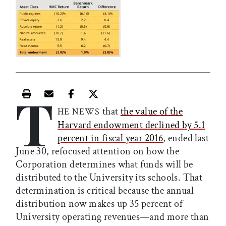
T
Print this article
Email this article
Share this article on Facebook
Share this article on X
that
the value of the
HE NEWS
Harvard endowment declined by 5.1
percent in fiscal year 2016
, ended last
June 30, refocused attention on how the
Corporation determines what funds will be
distributed to the University its schools. That
determination is critical because the annual
distribution now makes up 35 percent of
University operating revenues—and more than