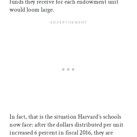
funds they receive for each endowment unit
would loom large.
In fact, that is the situation Harvard’s schools
now face: after the dollars distributed per unit
increased 6 percent in fiscal 2016, they are