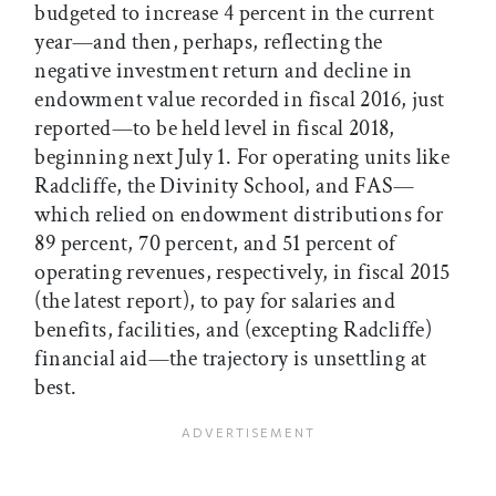
budgeted to increase 4 percent in the current
year—and then, perhaps, reflecting the
negative investment return and decline in
endowment value recorded in fiscal 2016, just
reported—to be held level in fiscal 2018,
beginning next July 1. For operating units like
Radcliffe, the Divinity School, and FAS—
which relied on endowment distributions for
89 percent, 70 percent, and 51 percent of
operating revenues, respectively, in fiscal 2015
(the latest report), to pay for salaries and
benefits, facilities, and (excepting Radcliffe)
financial aid—the trajectory is unsettling at
best.