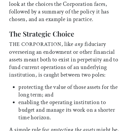
look at the choices the Corporation faces,
followed by a summary of the policy it has
chosen, and an example in practice.
The Strategic Choice
, like
any
fiduciary
THE CORPORATION
overseeing an endowment or other financial
assets meant both to exist in perpetuity and to
fund current operations of an underlying
institution, is caught between two poles:
protecting the value of those assets for the
long term; and
enabling the operating institution to
budget and manage its work on a shorter
time horizon.
A simple rule for
protecting the assets
might be,