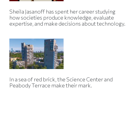
Sheila Jasanoff has spent her career studying
how societies produce knowledge, evaluate
expertise, and make decisions about technology.
In a sea of red brick, the Science Center and
Peabody Terrace make their mark.