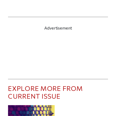
Advertisement
EXPLORE MORE FROM
CURRENT ISSUE