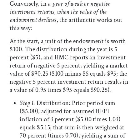
Conversely, in
a year of weak or negative
investment returns, when the value of the
endowment declines
, the arithmetic works out
this way:
At the start, a unit of the endowment is worth
$100. The distribution during the year is 5
percent ($5), and HMC reports an investment
return of negative 5 percent, yielding a market
value of $90.25 ($100 minus $5 equals $95; the
negative 5 percent investment return results in
a value of 0.95 times $95 equals $90.25).
Step 1.
Distribution: Prior period sum
($5.00), adjusted for assumed HEPI
inflation of 3 percent ($5.00 times 1.03)
equals $5.15; that sum is then weighted at
70 percent (times 0.70), yielding a sum of