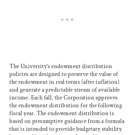
The University’s endowment distribution
policies are designed to preserve the value of
the endowment in real terms (after inflation)
and generate a predictable stream of available
income. Each fall, the Corporation approves
the endowment distribution for the following
fiscal year. The endowment distribution is
based on presumptive guidance from a formula
that is intended to provide budgetary stability