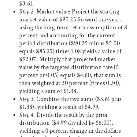
$3.61.
Step 2
. Market value: Project the starting
market value of $90.25 forward one year,
using the long-term return assumption of 8
percent and accounting for the current
period distribution ($90.25 minus $5.00
equals $85.25) times 1.08 yields a value of
$92.07. Multiply that projected market
value by the targeted distribution rate (5
percent or 0.05) equals $4.60; that sum is
then weighted at 30 percent (times 0.30),
yielding a sum of $1.38.
Step 3
. Combine the two sums ($3.61 plus
$1.38), yielding a result of $4.99.
Step 4
. Divide the result by the prior
distribution ($4.99 divided by $5.00),
yielding a 0 percent change in the dollars