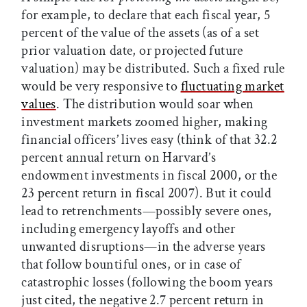
for example, to declare that each fiscal year, 5
percent of the value of the assets (as of a set
prior valuation date, or projected future
valuation) may be distributed. Such a fixed rule
would be very responsive to
fluctuating market
values
. The distribution would soar when
investment markets zoomed higher, making
financial officers’ lives easy (think of that 32.2
percent annual return on Harvard’s
endowment investments in fiscal 2000, or the
23 percent return in fiscal 2007). But it could
lead to retrenchments—possibly severe ones,
including emergency layoffs and other
unwanted disruptions—in the adverse years
that follow bountiful ones, or in case of
catastrophic losses (following the boom years
just cited, the negative 2.7 percent return in