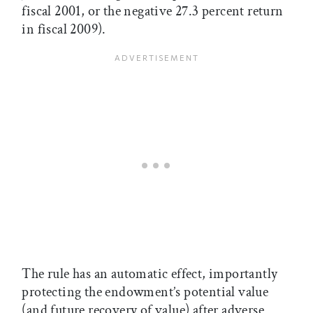
fiscal 2001, or the negative 27.3 percent return
in fiscal 2009).
The rule has an automatic effect, importantly
protecting the endowment’s potential value
(and future recovery of value) after adverse