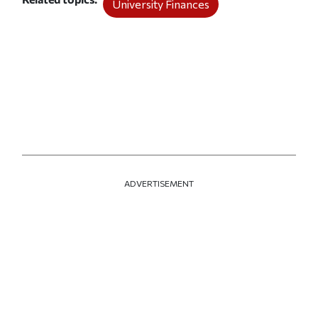
University Finances
ADVERTISEMENT