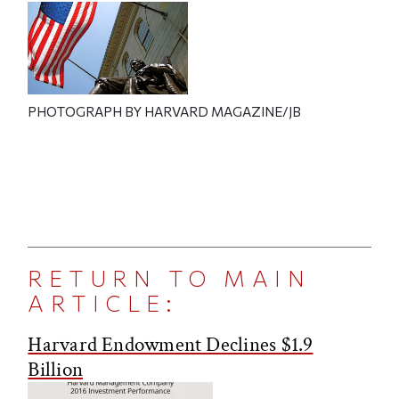
PHOTOGRAPH BY HARVARD MAGAZINE/JB
RETURN TO MAIN
ARTICLE:
Harvard Endowment Declines $1.9
Billion