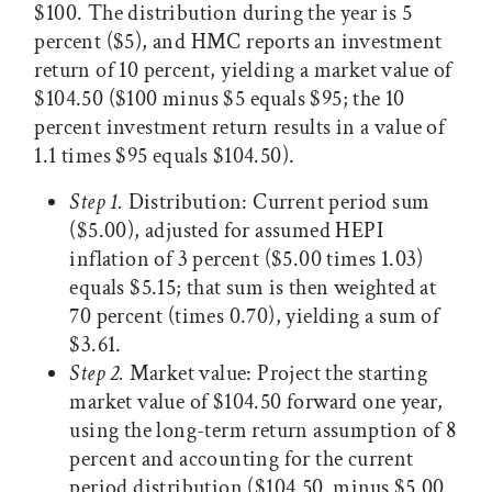
$100. The distribution during the year is 5
percent ($5), and HMC reports an investment
return of 10 percent, yielding a market value of
$104.50 ($100 minus $5 equals $95; the 10
percent investment return results in a value of
1.1 times $95 equals $104.50).
Step 1.
Distribution: Current period sum
($5.00), adjusted for assumed HEPI
inflation of 3 percent ($5.00 times 1.03)
equals $5.15; that sum is then weighted at
70 percent (times 0.70), yielding a sum of
$3.61.
Step 2.
Market value: Project the starting
market value of $104.50 forward one year,
using the long-term return assumption of 8
percent and accounting for the current
period distribution ($104.50 minus $5.00