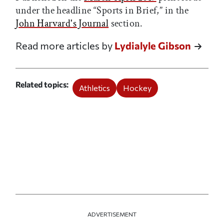
under the headline “Sports in Brief,” in the
John Harvard's Journal
section.
Read more articles by
Lydialyle Gibson
Related topics
Athletics
Hockey
ADVERTISEMENT