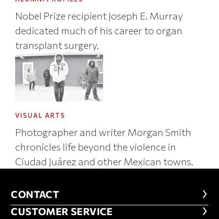
Nobel Prize recipient Joseph E. Murray
dedicated much of his career to organ
transplant surgery.
VISUAL ARTS
Photographer and writer Morgan Smith
chronicles life beyond the violence in
Ciudad Juárez and other Mexican towns.
CONTACT
CONTACT
CUSTOMER SERVICE
CUSTOMER SERVICE