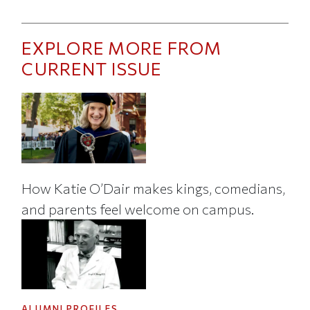
EXPLORE MORE FROM
CURRENT ISSUE
How Katie O’Dair makes kings, comedians,
and parents feel welcome on campus.
ALUMNI PROFILES