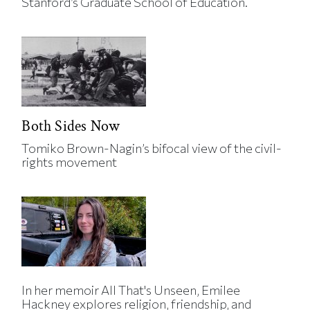
Stanford’s Graduate School of Education.
Both Sides Now
Tomiko Brown-Nagin’s bifocal view of the civil-
rights movement
In her memoir All That's Unseen, Emilee
Hackney explores religion, friendship, and