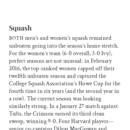
Squash
men’s and women’s squash remained
BOTH
unbeaten going into the season’s home stretch.
For the women’s team (6-0 overall; 3-0 Ivy),
perfect seasons are not unusual: in February
2016, the top-ranked women capped off their
twelfth unbeaten season and captured the
College Squash Association’s Howe Cup for the
fourth time in six years (and the second year in
a row). The current season was looking
similarly strong. In a January 27 match against
Tufts, the Crimson earned its third clean
sweep, winning 9-0. Four Harvard players—
senior co-captains Dileas MacGowan and