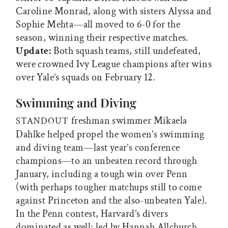
Caroline Monrad, along with sisters Alyssa and
Sophie Mehta—all moved to 6-0 for the
season, winning their respective matches.
Update:
Both squash teams, still undefeated,
were crowned Ivy League champions after wins
over Yale’s squads on February 12.
Swimming and Diving
freshman swimmer Mikaela
STANDOUT
Dahlke helped propel the women’s swimming
and diving team—last year’s conference
champions—to an unbeaten record through
January, including a tough win over Penn
(with perhaps tougher matchups still to come
against Princeton and the also-unbeaten Yale).
In the Penn contest, Harvard’s divers
dominated as well: led by Hannah Allchurch