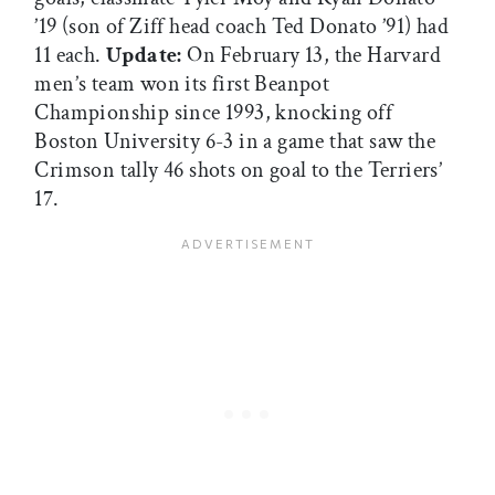
’19 (son of Ziff head coach Ted Donato ’91) had
11 each.
Update:
On February 13, the Harvard
men’s team won its first Beanpot
Championship since 1993, knocking off
Boston University 6-3 in a game that saw the
Crimson tally 46 shots on goal to the Terriers’
17.