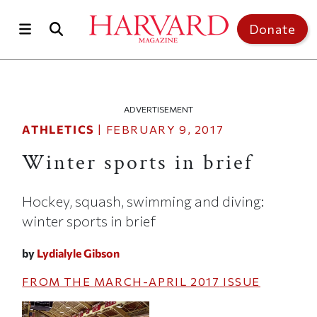
Skip to main content
Top of page
Donate
ADVERTISEMENT
ATHLETICS
|
FEBRUARY 9, 2017
Winter sports in brief
Hockey, squash, swimming and diving:
winter sports in brief
by
Lydialyle Gibson
FROM THE
MARCH-APRIL 2017
ISSUE