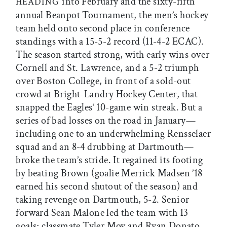
into February and the sixty-fifth
HEADING
annual Beanpot Tournament, the men’s hockey
team held onto second place in conference
standings with a 15-5-2 record (11-4-2 ECAC).
The season started strong, with early wins over
Cornell and St. Lawrence, and a 5-2 triumph
over Boston College, in front of a sold-out
crowd at Bright-Landry Hockey Center, that
snapped the Eagles’ 10-game win streak. But a
series of bad losses on the road in January—
including one to an underwhelming Rensselaer
squad and an 8-4 drubbing at Dartmouth—
broke the team’s stride. It regained its footing
by beating Brown (goalie Merrick Madsen ’18
earned his second shutout of the season) and
taking revenge on Dartmouth, 5-2. Senior
forward Sean Malone led the team with 13
goals; classmate Tyler Moy and Ryan Donato