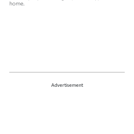
home.
Advertisement