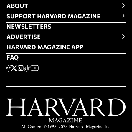
ABOUT
ABOUT
FOOTER SUPPORT HARVARD MA
SUPPORT HARVARD MAGAZINE
NEWSLETTERS
NEWSLETTERS
ADVERTISE
ADVERTISE
HARVARD MAGAZINE APP
HARVARD MAGAZINE APP
FAQ
FAQ
SOCIAL
FACEBOOK
X
Instagram
TikTok
YouTube
All Content © 1996-2026 Harvard Magazine Inc.