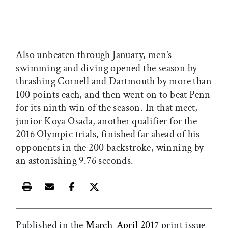
Also unbeaten through January, men’s
swimming and diving opened the season by
thrashing Cornell and Dartmouth by more than
100 points each, and then went on to beat Penn
for its ninth win of the season. In that meet,
junior Koya Osada, another qualifier for the
2016 Olympic trials, finished far ahead of his
opponents in the 200 backstroke, winning by
an astonishing 9.76 seconds.
Print this article
Email this article
Share this article on Facebook
Share this article on X
Published in the
March-April 2017
print issue