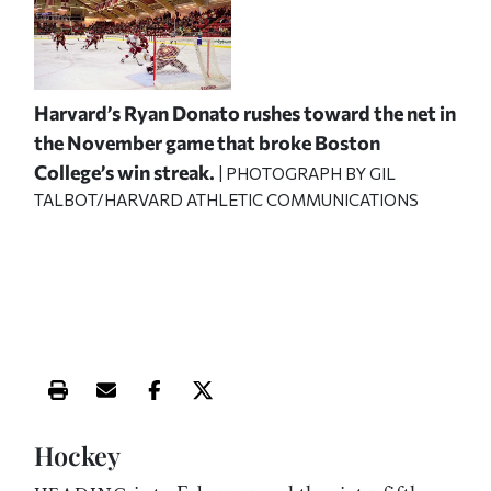
Harvard’s Ryan Donato rushes toward the net in
the November game that broke Boston
College’s win streak.
| PHOTOGRAPH BY GIL
TALBOT/HARVARD ATHLETIC COMMUNICATIONS
Print this article
Email this article
Share this article on Facebook
Share this article on X
Hockey