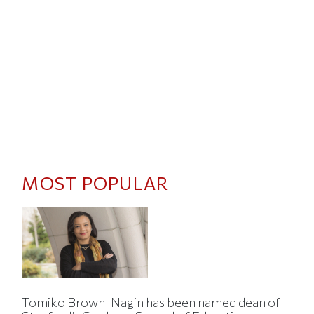
MOST POPULAR
Tomiko Brown-Nagin has been named dean of