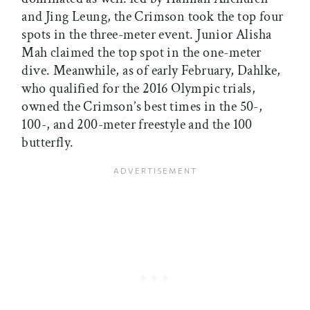
and Jing Leung, the Crimson took the top four
spots in the three-meter event. Junior Alisha
Mah claimed the top spot in the one-meter
dive. Meanwhile, as of early February, Dahlke,
who qualified for the 2016 Olympic trials,
owned the Crimson’s best times in the 50-,
100-, and 200-meter freestyle and the 100
butterfly.