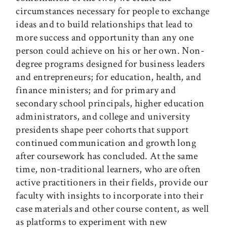
circumstances necessary for people to exchange
ideas and to build relationships that lead to
more success and opportunity than any one
person could achieve on his or her own. Non-
degree programs designed for business leaders
and entrepreneurs; for education, health, and
finance ministers; and for primary and
secondary school principals, higher education
administrators, and college and university
presidents shape peer cohorts that support
continued communication and growth long
after coursework has concluded. At the same
time, non-traditional learners, who are often
active practitioners in their fields, provide our
faculty with insights to incorporate into their
case materials and other course content, as well
as platforms to experiment with new