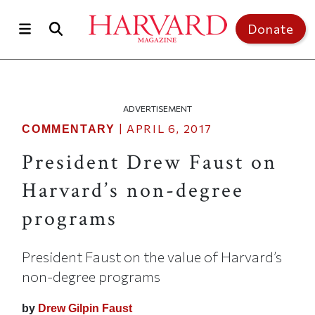
Skip to main content
Top of page
Donate
ADVERTISEMENT
|
APRIL 6, 2017
COMMENTARY
President Drew Faust on
Harvard’s non-degree
programs
President Faust on the value of Harvard’s
non-degree programs
by
Drew Gilpin Faust