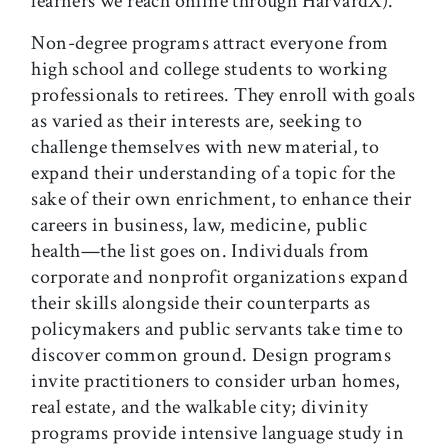
learners we reach online through HarvardX).
Non-degree programs attract everyone from
high school and college students to working
professionals to retirees. They enroll with goals
as varied as their interests are, seeking to
challenge themselves with new material, to
expand their understanding of a topic for the
sake of their own enrichment, to enhance their
careers in business, law, medicine, public
health—the list goes on. Individuals from
corporate and nonprofit organizations expand
their skills alongside their counterparts as
policymakers and public servants take time to
discover common ground. Design programs
invite practitioners to consider urban homes,
real estate, and the walkable city; divinity
programs provide intensive language study in