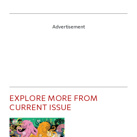
Advertisement
EXPLORE MORE FROM
CURRENT ISSUE