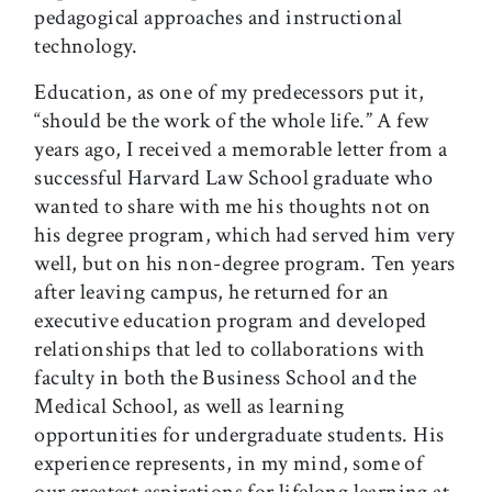
pedagogical approaches and instructional
technology.
Education, as one of my predecessors put it,
“should be the work of the whole life.” A few
years ago, I received a memorable letter from a
successful Harvard Law School graduate who
wanted to share with me his thoughts not on
his degree program, which had served him very
well, but on his non-degree program. Ten years
after leaving campus, he returned for an
executive education program and developed
relationships that led to collaborations with
faculty in both the Business School and the
Medical School, as well as learning
opportunities for undergraduate students. His
experience represents, in my mind, some of