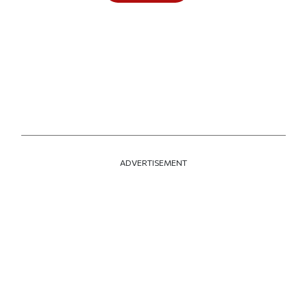
ADVERTISEMENT