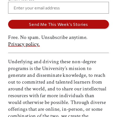
Free. No spam. Unsubscribe anytime.
Privacy policy.
Underlying and driving these non-degree
programs is the University’s mission to
generate and disseminate knowledge, to reach
out to committed and talented learners from
around the world, and to share our intellectual
resources with far more individuals than
would otherwise be possible. Through diverse
offerings that are online, in-person, or some
combination of the two, we create the