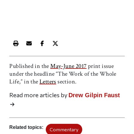
Print this article
Email this article
Share this article on Facebook
Share this article on X
Published in the
May-June 2017
print issue
under the headline “The Work of the Whole
Life,” in the
Letters
section.
Read more articles by
Drew Gilpin Faust
Related topics
Commentary