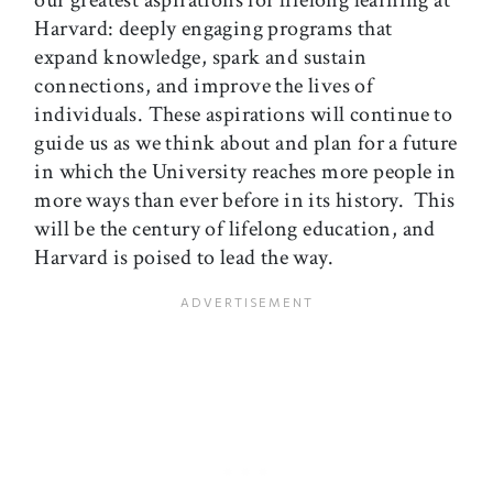
our greatest aspirations for lifelong learning at
Harvard: deeply engaging programs that
expand knowledge, spark and sustain
connections, and improve the lives of
individuals. These aspirations will continue to
guide us as we think about and plan for a future
in which the University reaches more people in
more ways than ever before in its history. This
will be the century of lifelong education, and
Harvard is poised to lead the way.