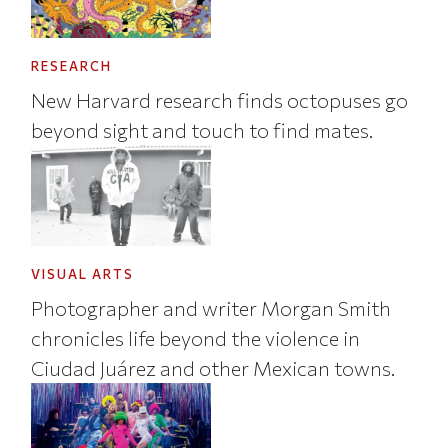
RESEARCH
New Harvard research finds octopuses go
beyond sight and touch to find mates.
VISUAL ARTS
Photographer and writer Morgan Smith
chronicles life beyond the violence in
Ciudad Juárez and other Mexican towns.