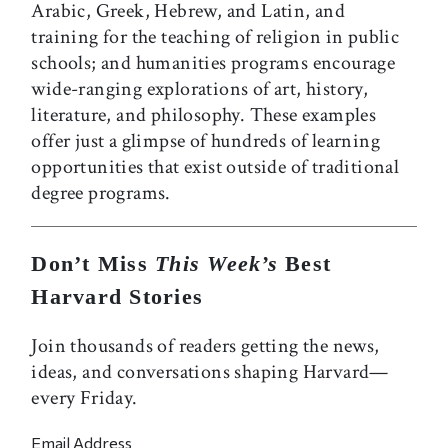
Arabic, Greek, Hebrew, and Latin, and
training for the teaching of religion in public
schools; and humanities programs encourage
wide-ranging explorations of art, history,
literature, and philosophy. These examples
offer just a glimpse of hundreds of learning
opportunities that exist outside of traditional
degree programs.
Don’t Miss
This Week’s
Best
Harvard Stories
Join thousands of readers getting the news,
ideas, and conversations shaping Harvard—
every Friday.
Email Address