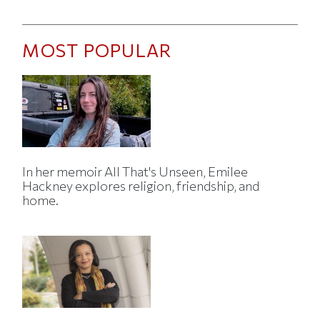
MOST POPULAR
In her memoir All That's Unseen, Emilee
Hackney explores religion, friendship, and
home.