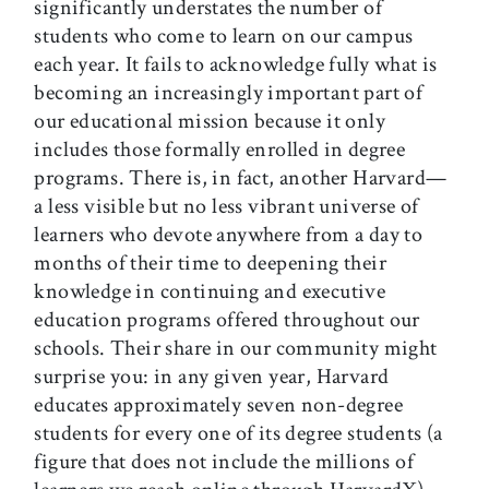
significantly understates the number of
students who come to learn on our campus
each year. It fails to acknowledge fully what is
becoming an increasingly important part of
our educational mission because it only
includes those formally enrolled in degree
programs. There is, in fact, another Harvard—
a less visible but no less vibrant universe of
learners who devote anywhere from a day to
months of their time to deepening their
knowledge in continuing and executive
education programs offered throughout our
schools. Their share in our community might
surprise you: in any given year, Harvard
educates approximately seven non-degree
students for every one of its degree students (a
figure that does not include the millions of