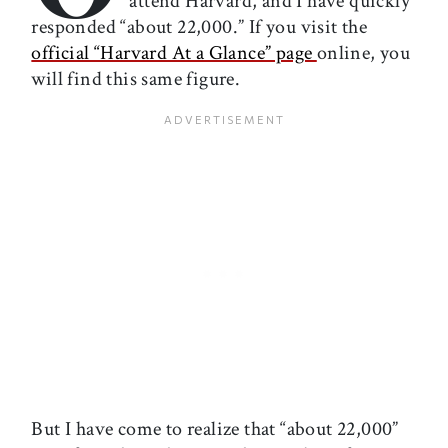
attend Harvard, and I have quickly
responded “about 22,000.” If you visit the
official “Harvard At a Glance” page
online, you
will find this same figure.
But I have come to realize that “about 22,000”