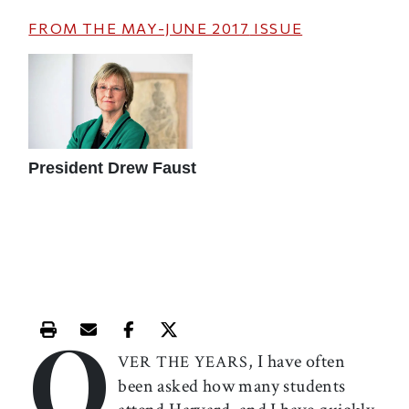
FROM THE
MAY-JUNE 2017
ISSUE
President Drew Faust
O
Print this article
Email this article
Share this article on Facebook
Share this article on X
, I have often
VER THE YEARS
been asked how many students