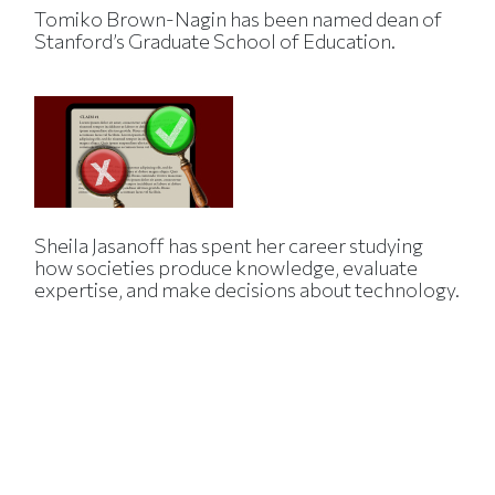
Tomiko Brown-Nagin has been named dean of
Stanford’s Graduate School of Education.
Sheila Jasanoff has spent her career studying
how societies produce knowledge, evaluate
expertise, and make decisions about technology.