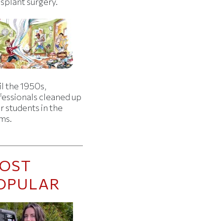
splant surgery.
l the 1950s,
fessionals cleaned up
r students in the
ms.
OST
OPULAR