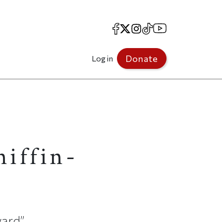
Facebook
X
Instagram
TikTok
YouTube
Donate
Log in
niffin-
vard”