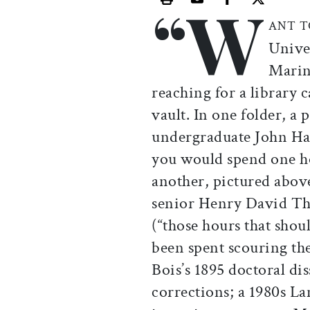
“W
Print this article
Email this article
Share this ar
Share th
ANT T
Unive
Marin
reaching for a library 
vault. In one folder, a 
undergraduate John Hanc
you would spend one ho
another, pictured above
senior Henry David Tho
(“those hours that shou
been spent scouring t
Bois’s 1895 doctoral di
corrections; a 1980s La