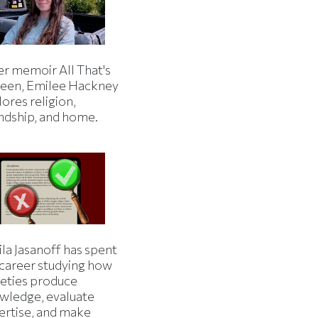
er memoir All That's
een, Emilee Hackney
ores religion,
endship, and home.
la Jasanoff has spent
 career studying how
ieties produce
wledge, evaluate
ertise, and make