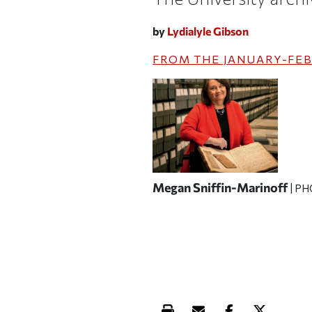
by
Lydialyle Gibson
FROM THE
JANUARY-FEB
Megan Sniffin-Marinoff
| P