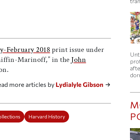
tran
ticle on Facebook
is article on X
y-February 2018
print issue under
Unti
iffin-Marinoff,” in the
John
pro
on.
afte
dor
ad more articles by
Lydialyle Gibson
M
P
llections
Harvard History