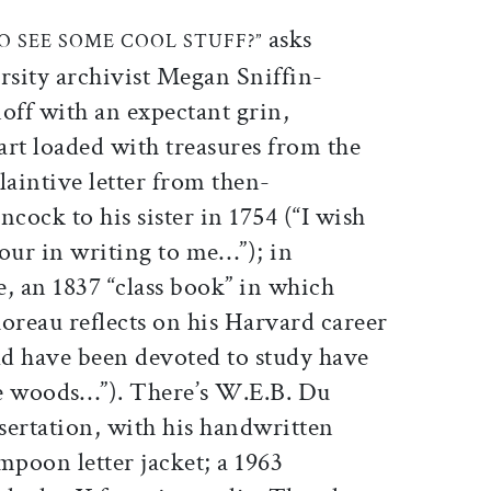
ticle on Facebook
is article on X
asks
O SEE SOME COOL STUFF?”
rsity archivist Megan Sniffin-
off with an expectant grin,
cart loaded with treasures from the
plaintive letter from then-
ock to his sister in 1754 (“I wish
ur in writing to me…”); in
, an 1837 “class book” in which
reau reflects on his Harvard career
ld have been devoted to study have
he woods…”). There’s W.E.B. Du
ssertation, with his handwritten
mpoon letter jacket; a 1963