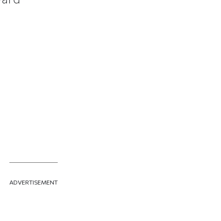
ADVERTISEMENT