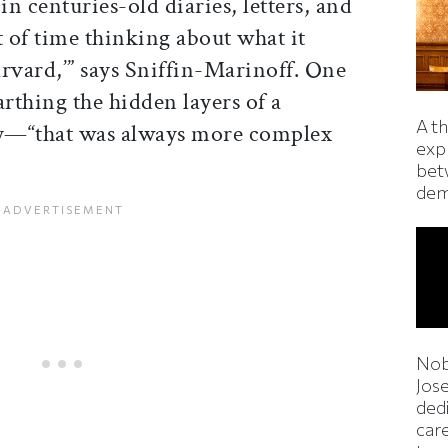
n centuries-old diaries, letters, and
t of time thinking about what it
vard,’” says Sniffin-Marinoff. One
rthing the hidden layers of a
A t
—“that was always more complex
exp
bet
dem
Nob
Jos
ded
car