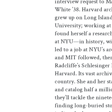
interview request to M
White ’38. Harvard arc
grew up on Long Island
University; working at
found herself a researc
at NYU—in history, wi
led to a job at NYU’s a
and MIT followed, then
Radcliffe’s Schlesinger 
Harvard. Its vast archiv
country. She and her sta
and catalog half a mill
they’ll tackle the ninet
finding long-buried st