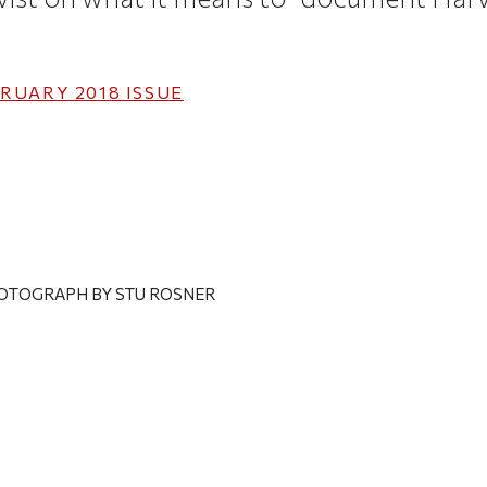
RUARY 2018
ISSUE
HOTOGRAPH BY STU ROSNER