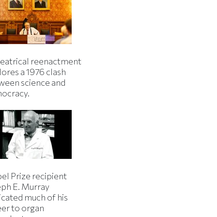
heatrical reenactment
lores a 1976 clash
ween science and
ocracy.
el Prize recipient
eph E. Murray
icated much of his
eer to organ