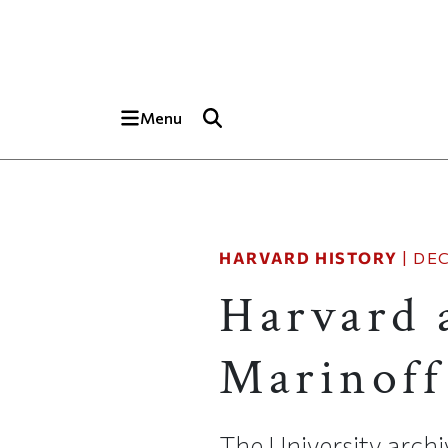
Skip to main content
Top of page
Menu
HARVARD HISTORY
|
DEC
Harvard 
Marinoff
The University arch