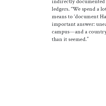
indirectly documented i
ledgers. “We spend a lo
means to ‘document Har
important answer: unea
campus—and a country
than it seemed.”