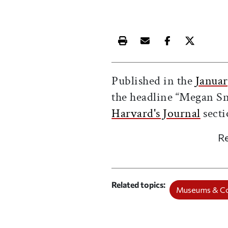
Print this article
Email this article
Share this ar
Share th
Published in the
Januar
the headline “Megan Sn
Harvard's Journal
secti
Re
Related topics
Museums & Co