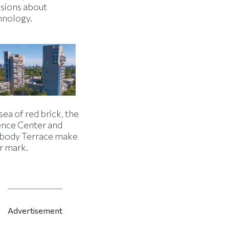
isions about
hnology.
 sea of red brick, the
ence Center and
body Terrace make
r mark.
Advertisement