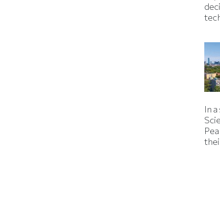
dec
tec
In a
Sci
Pea
thei