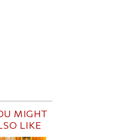
OU MIGHT
LSO LIKE