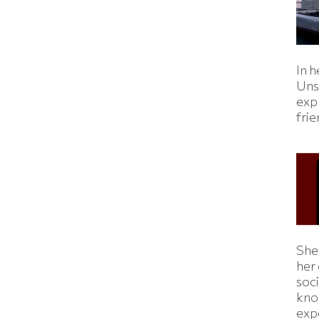
In h
Uns
expl
fri
Shei
her
soc
kno
exp