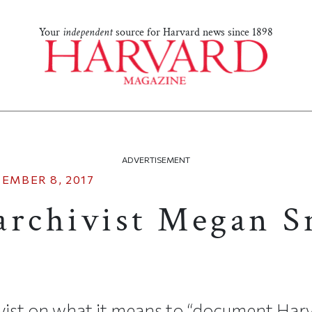
Your
independent
source for Harvard news since 1898
ADVERTISEMENT
EMBER 8, 2017
archivist Megan S
ivist on what it means to “document Har