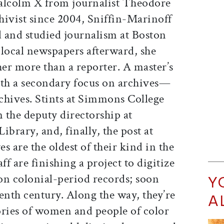
alcolm X from journalist Theodore
hivist since 2004, Sniffin-Marinoff
 and studied journalism at Boston
 local newspapers afterward, she
her more than a reporter. A master’s
th a secondary focus on archives—
rchives. Stints at Simmons College
 the deputy directorship at
Library, and, finally, the post at
es are the oldest of their kind in the
ff are finishing a project to digitize
ion colonial-period records; soon
Y
eenth century. Along the way, they’re
A
ories of women and people of color