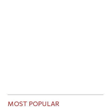
MOST POPULAR