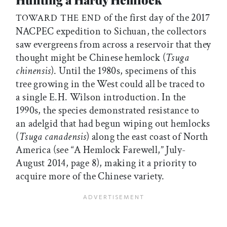
of the first day of the 2017
TOWARD THE END
NACPEC expedition to Sichuan, the collectors
saw evergreens from across a reservoir that they
thought might be Chinese hemlock (
Tsuga
chinensis
). Until the 1980s, specimens of this
tree growing in the West could all be traced to
a single E.H. Wilson introduction. In the
1990s, the species demonstrated resistance to
an adelgid that had begun wiping out hemlocks
(
Tsuga canadensis
) along the east coast of North
America (see “A Hemlock Farewell,” July-
August 2014, page 8), making it a priority to
acquire more of the Chinese variety.