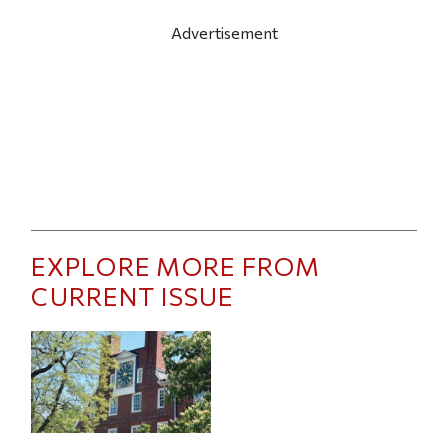
Advertisement
EXPLORE MORE FROM
CURRENT ISSUE