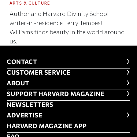
ARTS & CULTURE
Author and Harvard Divinity School
writer-in-residence Terry Tempest
Williams finds beauty in the world around
us.
CONTACT
CONTACT
CUSTOMER SERVICE
CUSTOMER SERVICE
ABOUT
ABOUT
FOOTER SUPPORT HARVARD MA
SUPPORT HARVARD MAGAZINE
NEWSLETTERS
NEWSLETTERS
ADVERTISE
ADVERTISE
HARVARD MAGAZINE APP
HARVARD MAGAZINE APP
FAQ
FAQ