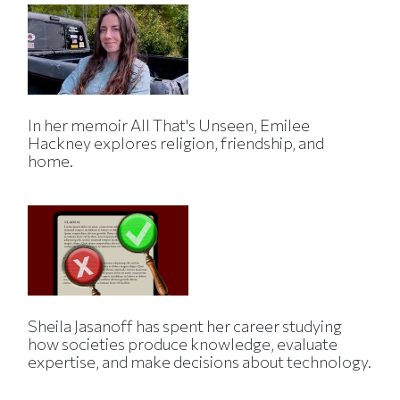
In her memoir All That's Unseen, Emilee
Hackney explores religion, friendship, and
home.
Sheila Jasanoff has spent her career studying
how societies produce knowledge, evaluate
expertise, and make decisions about technology.