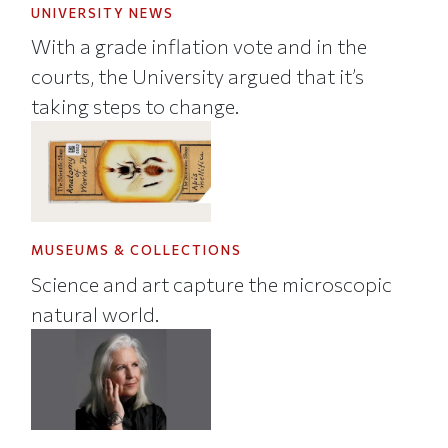
UNIVERSITY NEWS
With a grade inflation vote and in the
courts, the University argued that it’s
taking steps to change.
MUSEUMS & COLLECTIONS
Science and art capture the microscopic
natural world.