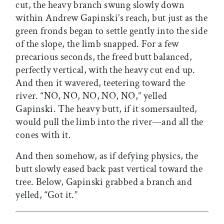
cut, the heavy branch swung slowly down
within Andrew Gapinski’s reach, but just as the
green fronds began to settle gently into the side
of the slope, the limb snapped. For a few
precarious seconds, the freed butt balanced,
perfectly vertical, with the heavy cut end up.
And then it wavered, teetering toward the
river. “NO, NO, NO, NO, NO,” yelled
Gapinski. The heavy butt, if it somersaulted,
would pull the limb into the river—and all the
cones with it.
And then somehow, as if defying physics, the
butt slowly eased back past vertical toward the
tree. Below, Gapinski grabbed a branch and
yelled, “Got it.”