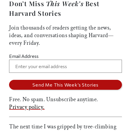
Don’t Miss
This Week’s
Best
Harvard Stories
Join thousands of readers getting the news,
ideas, and conversations shaping Harvard—
every Friday.
Email Address
Free. No spam. Unsubscribe anytime.
Privacy policy.
The next time I was gripped by tree-climbing