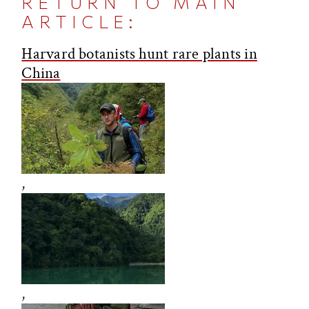
RETURN TO MAIN
ARTICLE:
Harvard botanists hunt rare plants in
China
,
,