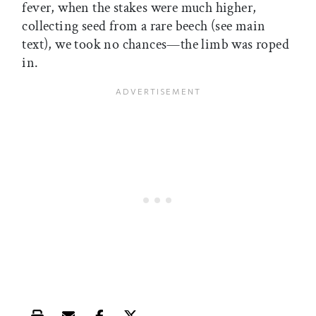
fever, when the stakes were much higher,
collecting seed from a rare beech (see main
text), we took no chances—the limb was roped
in.