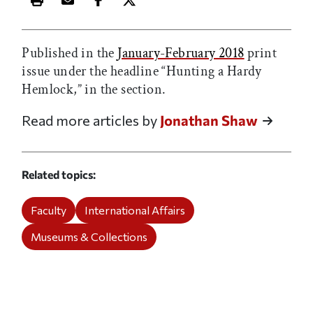
Print this article
Email this article
Share this article on Facebook
Share this article on X
Published in the
January-February 2018
print
issue under the headline “Hunting a Hardy
Hemlock,” in the
section.
Read more articles by
Jonathan Shaw
Related topics
Faculty
International Affairs
Museums & Collections