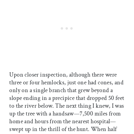
Upon closer inspection, although there were
three or four hemlocks, just one had cones, and
only on a single branch that grew beyond a
slope ending in a precipice that dropped 50 feet
to the river below. The next thing I knew, I was
up the tree with a handsaw—7,500 miles from
home and hours from the nearest hospital—
swept up in the thrill of the hunt. When half