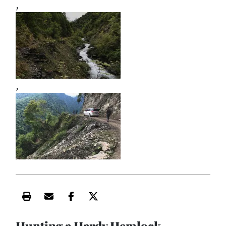
,
,
Print this article
Email this article
Share this article on Facebook
Share this article on X
Hunting a Hardy Hemlock