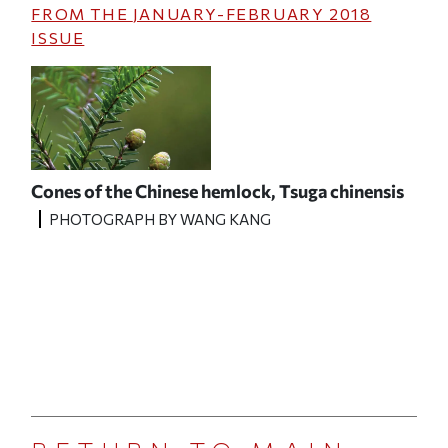
FROM THE
JANUARY-FEBRUARY 2018
ISSUE
Cones of the Chinese hemlock,
Tsuga chinensis
PHOTOGRAPH BY WANG KANG