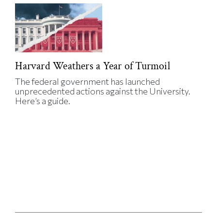
Harvard Weathers a Year of Turmoil
The federal government has launched
unprecedented actions against the University.
Here’s a guide.