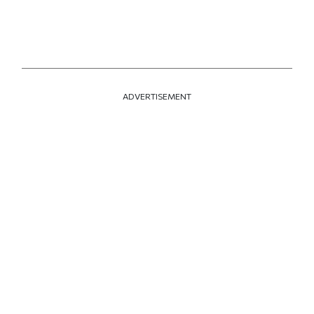
ADVERTISEMENT