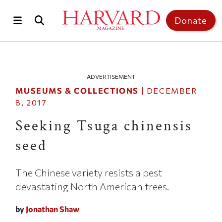
Skip to main content
Top of page
Donate
ADVERTISEMENT
MUSEUMS & COLLECTIONS
|
DECEMBER
8, 2017
Seeking Tsuga chinensis
seed
The Chinese variety resists a pest
devastating North American trees.
by
Jonathan Shaw