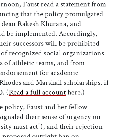
ernoon, Faust read a statement from
ncing that the policy promulgated
e dean Rakesh Khurana, and
ld be implemented. Accordingly,
eir successors will be prohibited
 of recognized social organizations
ns of athletic teams, and from
 endorsement for academic
 Rhodes and Marshall scholarships, if
. (
Read a full account
here.)
e policy, Faust and her fellow
gnaled their sense of urgency on
sity must act”), and their rejection
 a proposed outright ban on