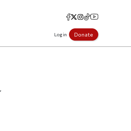
Facebook
X
Instagram
TikTok
YouTube
Donate
Log in
y