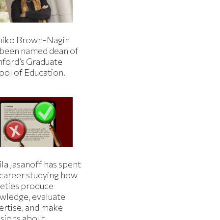
iko Brown-Nagin
 been named dean of
nford’s Graduate
ool of Education.
la Jasanoff has spent
 career studying how
ieties produce
wledge, evaluate
ertise, and make
isions about