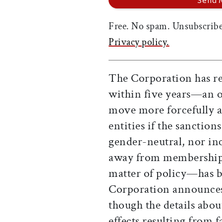
Free. No spam. Unsubscribe
Privacy policy.
The Corporation has res
within five years—an op
move more forcefully ag
entities if the sanctio
gender-neutral, nor inc
away from membership. 
matter of policy—has b
Corporation announces 
though the details abo
effects resulting from