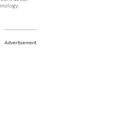
hnology.
Advertisement