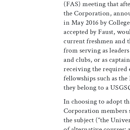
(FAS) meeting that aft
the Corporation, annou
in May 2016 by Colleg
accepted by Faust, wou
current freshmen and th
from serving as leaders
and clubs, or as captai
receiving the required
fellowships such as the
they belong to a USGSO
In choosing to adopt th
Corporation members si
the subject (“the Univer
of alternative courses: