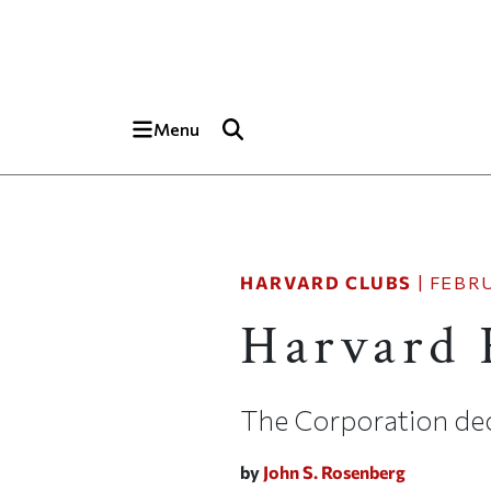
Skip to main content
Top of page
Menu
HARVARD CLUBS
|
FEBRU
Harvard F
The Corporation dec
by
John S. Rosenberg