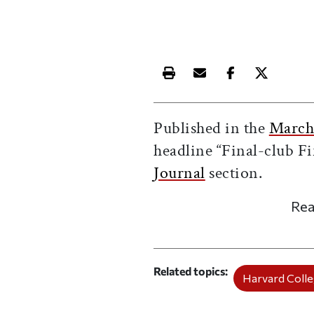
Print this article
Email this article
Share this ar
Share th
Published in the
March
headline “Final-club Fi
Journal
section.
Rea
Related topics
Harvard Coll