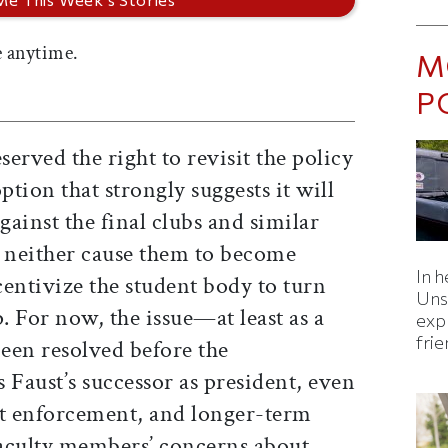
 anytime.
M
P
erved the right to revisit the policy
tion that strongly suggests it will
ainst the final clubs and similar
ns neither cause them to become
In h
entivize the student body to turn
Uns
For now, the issue—at least as a
expl
fri
een resolved before the
Faust’s successor as president, even
ut enforcement, and longer-term
 faculty members’ concerns about