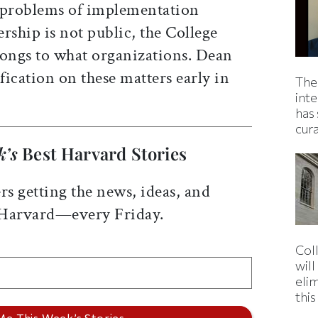
y problems of implementation
ship is not public, the College
ongs to what organizations. Dean
ication on these matters early in
The
inte
has 
cur
k’s
Best Harvard Stories
rs getting the news, ideas, and
 Harvard—every Friday.
Col
wil
eli
thi