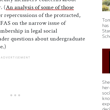
. (
An analysis of some of those
 repercussions of the protracted,
Tom
 FAS on the narrow issue of
has
mbership in legal social
Sta
Sch
ader questions about undergraduate
e.)
Shei
her
soc
kno
exp
dec