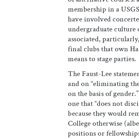
membership in a USGSO
have involved concerted
undergraduate culture of
associated, particularl
final clubs that own Ha
means to stage parties.
The Faust-Lee statemen
and on “eliminating the
on the basis of gender.”
one that “does not disc
because they would rem
College otherwise (albe
positions or fellowships