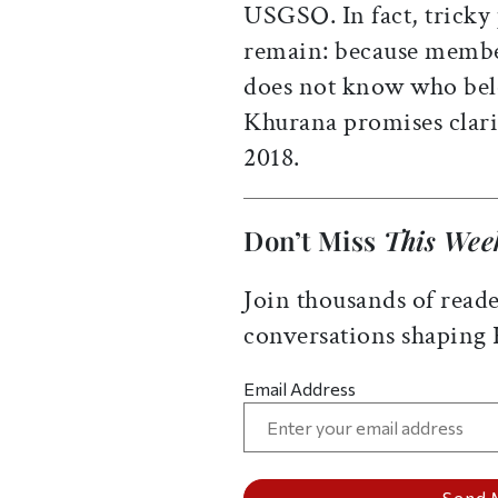
USGSO. In fact, trick
remain: because member
does not know who bel
Khurana promises clarif
2018.
Don’t Miss
This Wee
Join thousands of reade
conversations shaping
Email Address