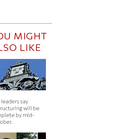
OU MIGHT
LSO LIKE
 leaders say
ructuring will be
plete by mid-
ober.