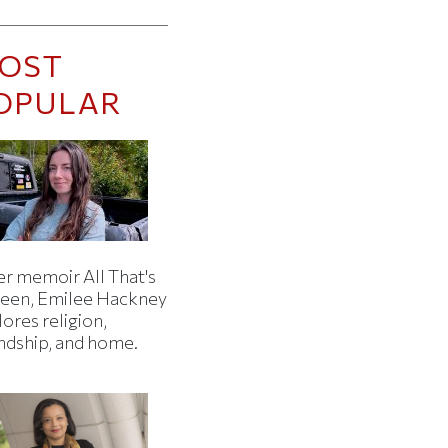
OST
OPULAR
er memoir All That's
een, Emilee Hackney
ores religion,
endship, and home.