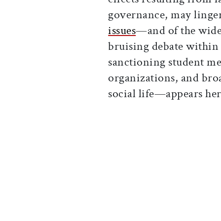
governance, may linger
issues
—and of the wider
bruising debate within
sanctioning student me
organizations, and bro
social life—appears her