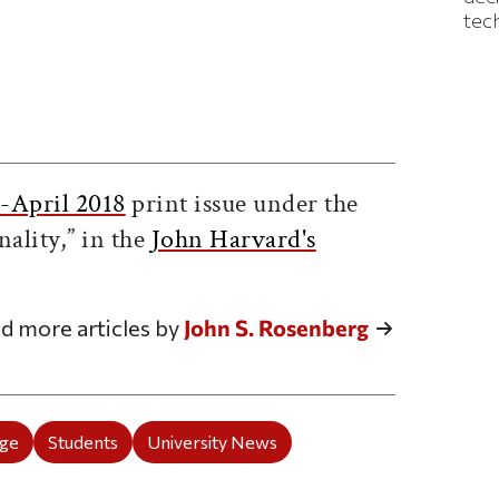
tec
ticle on Facebook
is article on X
-April 2018
print issue under the
nality,” in the
John Harvard's
d more articles by
John S. Rosenberg
ege
Students
University News