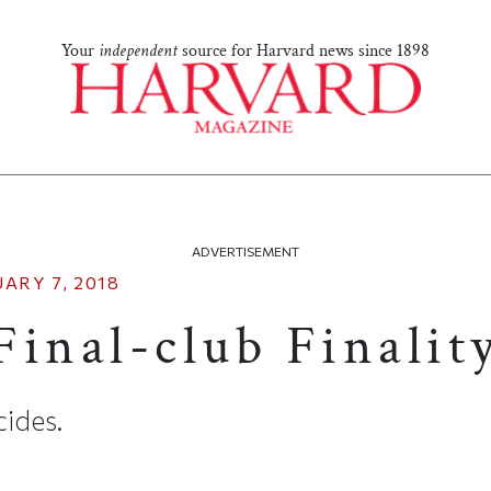
Your
independent
source for Harvard news since 1898
ADVERTISEMENT
ARY 7, 2018
inal-club Finalit
ides.