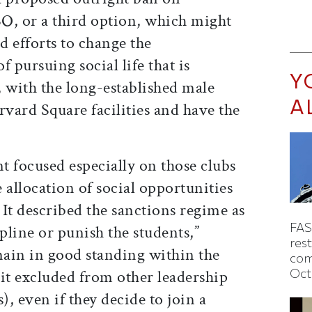
, or a third option, which might
 efforts to change the
 pursuing social life that is
Y
y, with the long-established male
A
rvard Square facilities and have the
t focused especially on those clubs
 allocation of social opportunities
 It described the sanctions regime as
FAS
ipline or punish the students,”
rest
ain in good standing within the
com
Oct
it excluded from other leadership
), even if they decide to join a