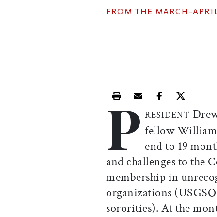
FROM THE
MARCH-APRIL
P
Print this article
Email this article
Share this ar
Share th
Drew 
RESIDENT
fellow William
end to 19 mont
and challenges to the C
membership in unrecog
organizations (USGSOs: 
sororities). At the mon