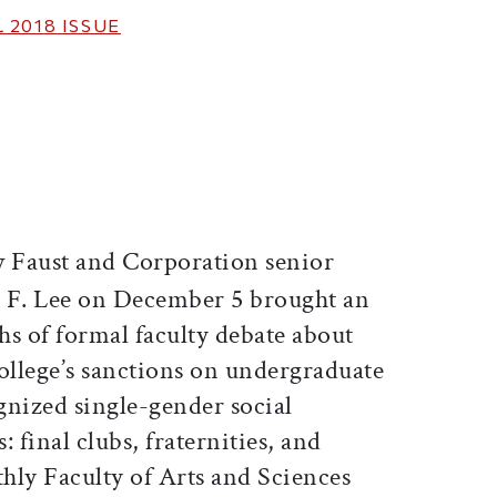
 2018
ISSUE
ticle on Facebook
is article on X
Faust and Corporation senior
 F. Lee on December 5 brought an
hs of formal faculty debate about
ollege’s sanctions on undergraduate
nized single-gender social
final clubs, fraternities, and
thly Faculty of Arts and Sciences