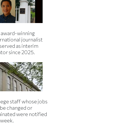
 award-winning
rnational journalist
served as interim
ator since 2025.
lege staff whose jobs
l be changed or
minated were notified
s week.