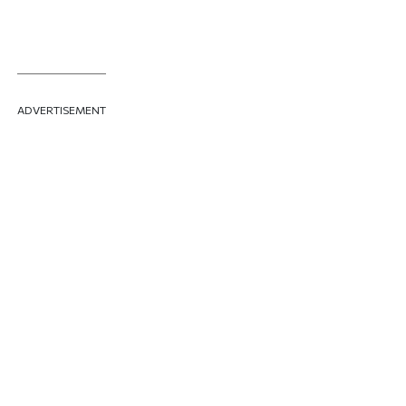
ADVERTISEMENT