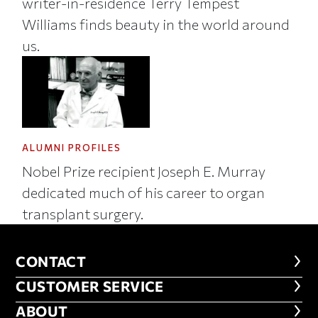
writer-in-residence Terry Tempest
Williams finds beauty in the world around
us.
ALUMNI PROFILES
Nobel Prize recipient Joseph E. Murray
dedicated much of his career to organ
transplant surgery.
CONTACT
CONTACT
CUSTOMER SERVICE
CUSTOMER SERVICE
ABOUT
ABOUT