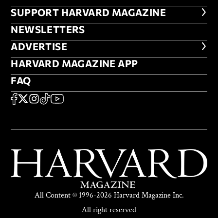
FOOTER SUPPORT HARVARD MA
SUPPORT HARVARD MAGAZINE
NEWSLETTERS
NEWSLETTERS
ADVERTISE
ADVERTISE
HARVARD MAGAZINE APP
HARVARD MAGAZINE APP
FAQ
FAQ
SOCIAL
FACEBOOK
X
Instagram
TikTok
YouTube
All Content © 1996-2026 Harvard Magazine Inc.
All right reserved