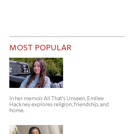
MOST POPULAR
In her memoir All That's Unseen, Emilee
Hackney explores religion, friendship, and
home.