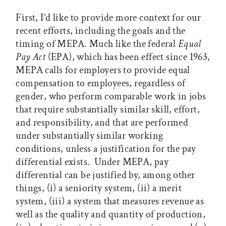
First, I’d like to provide more context for our
recent efforts, including the goals and the
timing of MEPA. Much like the federal
Equal
Pay Act
(EPA), which has been effect since 1963,
MEPA calls for employers to provide equal
compensation to employees, regardless of
gender, who perform comparable work in jobs
that require substantially similar skill, effort,
and responsibility, and that are performed
under substantially similar working
conditions, unless a justification for the pay
differential exists. Under MEPA, pay
differential can be justified by, among other
things, (i) a seniority system, (ii) a merit
system, (iii) a system that measures revenue as
well as the quality and quantity of production,