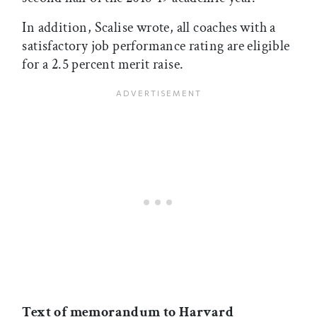
In addition, Scalise wrote, all coaches with a
satisfactory job performance rating are eligible
for a 2.5 percent merit raise.
Text of memorandum to Harvard