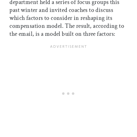
department held a series of focus groups this
past winter and invited coaches to discuss
which factors to consider in reshaping its
compensation model. The result, according to
the email, is a model built on three factors: