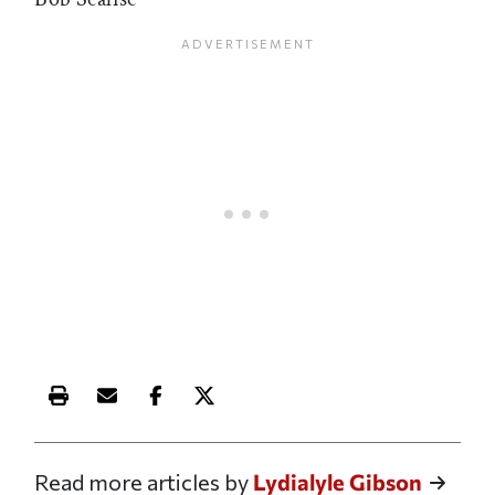
Print this article
Email this article
Share this article on Facebook
Share this article on X
Read more articles by
Lydialyle Gibson