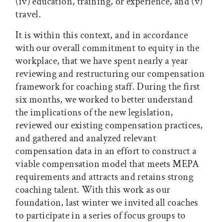
(iv) education, training, or experience, and (v)
travel.
It is within this context, and in accordance
with our overall commitment to equity in the
workplace, that we have spent nearly a year
reviewing and restructuring our compensation
framework for coaching staff. During the first
six months, we worked to better understand
the implications of the new legislation,
reviewed our existing compensation practices,
and gathered and analyzed relevant
compensation data in an effort to construct a
viable compensation model that meets MEPA
requirements and attracts and retains strong
coaching talent. With this work as our
foundation, last winter we invited all coaches
to participate in a series of focus groups to