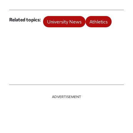
Related topics
University News
Athletics
ADVERTISEMENT