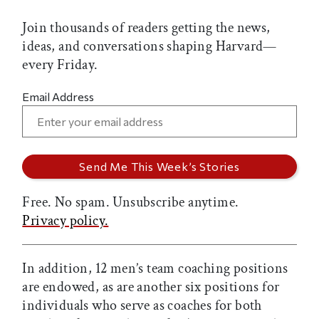
Join thousands of readers getting the news,
ideas, and conversations shaping Harvard—
every Friday.
Email Address
Free. No spam. Unsubscribe anytime.
Privacy policy.
In addition, 12 men’s team coaching positions
are endowed, as are another six positions for
individuals who serve as coaches for both