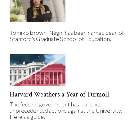
Tomiko Brown-Nagin has been named dean of
Stanford’s Graduate School of Education.
Harvard Weathers a Year of Turmoil
The federal government has launched
unprecedented actions against the University.
Here’s a guide.