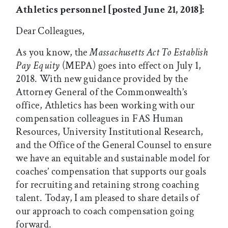
Athletics personnel [posted June 21, 2018]:
Dear Colleagues,
As you know, the
Massachusetts Act To Establish
Pay Equity
(MEPA) goes into effect on July 1,
2018. With new guidance provided by the
Attorney General of the Commonwealth’s
office, Athletics has been working with our
compensation colleagues in FAS Human
Resources, University Institutional Research,
and the Office of the General Counsel to ensure
we have an equitable and sustainable model for
coaches’ compensation that supports our goals
for recruiting and retaining strong coaching
talent. Today, I am pleased to share details of
our approach to coach compensation going
forward.