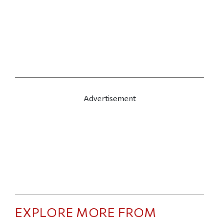
Advertisement
EXPLORE MORE FROM