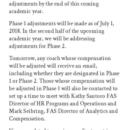
adjustments by the end of this coming
academic year.
Phase 1 adjustments will be made as of July 1,
2018. In the second half of the upcoming
academic year, we will be addressing
adjustments for Phase 2.
Tomorrow, any coach whose compensation
will be adjusted will receive an email,
including whether they are designated in Phase
1 or Phase 2. Those whose compensation will
be adjusted in Phase 1 will also be contacted to
set up a time to meet with Kathy Santoro FAS
Director of HR Programs and Operations and
Mark Seibring, FAS Director of Analytics and
Compensation.