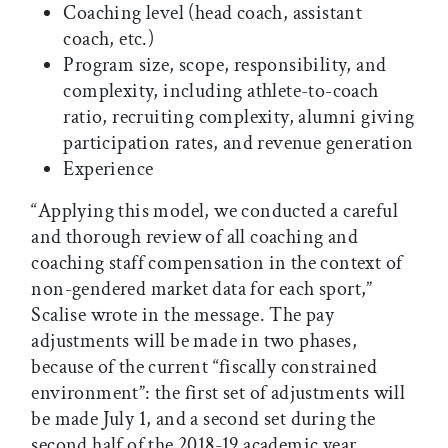
Coaching level (head coach, assistant
coach, etc.)
Program size, scope, responsibility, and
complexity, including athlete-to-coach
ratio, recruiting complexity, alumni giving
participation rates, and revenue generation
Experience
“Applying this model, we conducted a careful
and thorough review of all coaching and
coaching staff compensation in the context of
non-gendered market data for each sport,”
Scalise wrote in the message. The pay
adjustments will be made in two phases,
because of the current “fiscally constrained
environment”: the first set of adjustments will
be made July 1, and a second set during the
second half of the 2018-19 academic year.