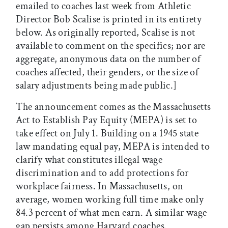
emailed to coaches last week from Athletic
Director Bob Scalise is printed in its entirety
below. As originally reported, Scalise is not
available to comment on the specifics; nor are
aggregate, anonymous data on the number of
coaches affected, their genders, or the size of
salary adjustments being made public.]
The announcement comes as the Massachusetts
Act to Establish Pay Equity (MEPA) is set to
take effect on July 1. Building on a 1945 state
law mandating equal pay, MEPA is intended to
clarify what constitutes illegal wage
discrimination and to add protections for
workplace fairness. In Massachusetts, on
average, women working full time make only
84.3 percent of what men earn. A similar wage
gap persists among Harvard coaches.