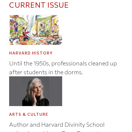
CURRENT ISSUE
HARVARD HISTORY
Until the 1950s, professionals cleaned up
after students in the dorms.
ARTS & CULTURE
Author and Harvard Divinity School