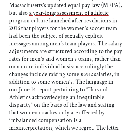
Massachusetts’s updated equal pay law (MEPA),
but also
a year-long assessment of athletic
program culture
launched after revelations in
2016 that players for the women’s soccer team
had been the subject of sexually explicit
messages among men’s team players. The salary
adjustments are structured according to the pay
rates for men’s and women’s teams, rather than
on a more individual basis; accordingly the
changes include raising some
men’s
salaries, in
addition to some women’s. The language in
our June 14 report pertaining to “Harvard
Athletics acknowledging an inequitable
disparity” on the basis of the law and stating
that women coaches only are affected by
imbalanced compensation is a
misinterpretation, which we regret. The letter