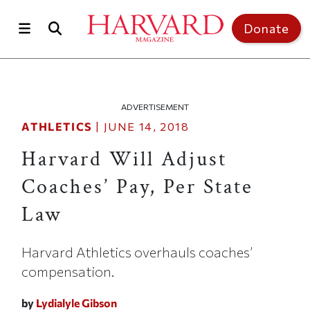
Skip to main content
Top of page
Donate
ADVERTISEMENT
ATHLETICS
|
JUNE 14, 2018
Harvard Will Adjust
Coaches’ Pay, Per State
Law
Harvard Athletics overhauls coaches’
compensation.
by
Lydialyle Gibson