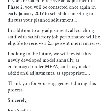
If you are slated to receive an adjustment in
Phase 2, you will be contacted once again in
early January 2019 to schedule a meeting to
discuss your planned adjustment.…
In addition to any adjustment, all coaching
staff with satisfactory job performance will be
eligible to receive a 2.5 percent merit increase.
Looking to the future, we will revisit this
newly developed model annually, as
encouraged under MEPA, and may make
additional adjustments, as appropriate.…
Thank you for your engagement during this
process.
Sincerely,
Bob Scalise