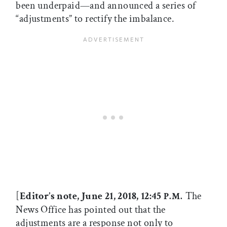
been underpaid—and announced a series of
“adjustments” to rectify the imbalance.
[
Editor’s note, June 21, 2018, 12:45
The
P.M.
News Office has pointed out that the
adjustments are a response not only to