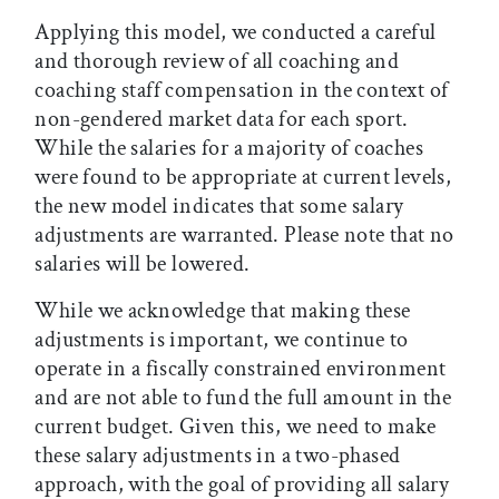
Applying this model, we conducted a careful
and thorough review of all coaching and
coaching staff compensation in the context of
non-gendered market data for each sport.
While the salaries for a majority of coaches
were found to be appropriate at current levels,
the new model indicates that some salary
adjustments are warranted. Please note that no
salaries will be lowered.
While we acknowledge that making these
adjustments is important, we continue to
operate in a fiscally constrained environment
and are not able to fund the full amount in the
current budget. Given this, we need to make
these salary adjustments in a two-phased
approach, with the goal of providing all salary