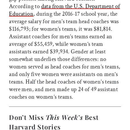
According to
data from the U.S. Department of
Education
, during the 2016-17 school year, the
average salary for men’s team head coaches was
$116,793; for women’s teams, it was $81,814.
Assistant coaches for men’s teams earned an
average of $55,459, while women’s team
assistants earned $39,934. Gender at least
somewhat underlies those differences: no
women served as head coaches for men’s teams,
and only five women were assistants on men’s
teams. Half the head coaches of women’s teams
were men, and men made up 24 of 49 assistant
coaches on women’s teams.
Don’t Miss
This Week’s
Best
Harvard Stories