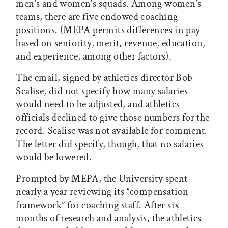
men’s and women’s squads. Among women’s
teams, there are five endowed coaching
positions. (MEPA permits differences in pay
based on seniority, merit, revenue, education,
and experience, among other factors).
The email, signed by athletics director Bob
Scalise, did not specify how many salaries
would need to be adjusted, and athletics
officials declined to give those numbers for the
record. Scalise was not available for comment.
The letter did specify, though, that no salaries
would be lowered.
Prompted by MEPA, the University spent
nearly a year reviewing its “compensation
framework” for coaching staff. After six
months of research and analysis, the athletics