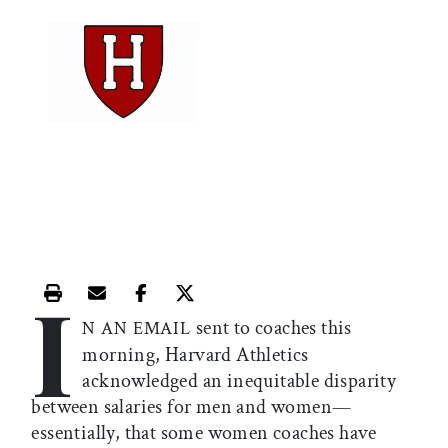
I
Print this article
Email this article
Share this article on Facebook
Share this article on X
sent to coaches this
N AN EMAIL
morning, Harvard Athletics
acknowledged an inequitable disparity
between salaries for men and women—
essentially, that some women coaches have