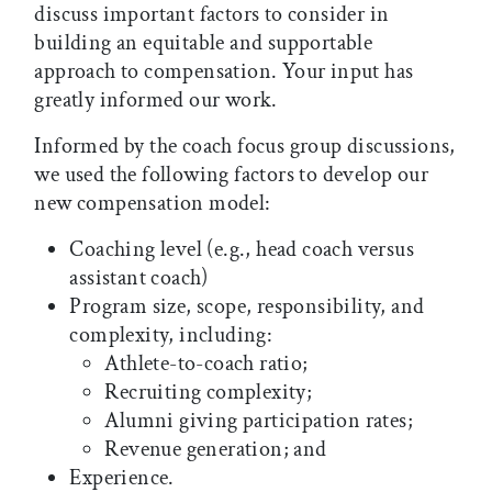
discuss important factors to consider in
building an equitable and supportable
approach to compensation. Your input has
greatly informed our work.
Informed by the coach focus group discussions,
we used the following factors to develop our
new compensation model:
Coaching level (e.g., head coach versus
assistant coach)
Program size, scope, responsibility, and
complexity, including:
Athlete-to-coach ratio;
Recruiting complexity;
Alumni giving participation rates;
Revenue generation; and
Experience.