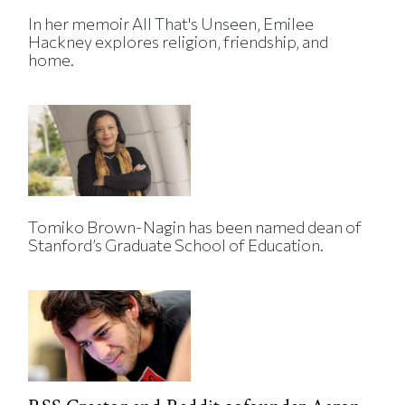
In her memoir All That's Unseen, Emilee
Hackney explores religion, friendship, and
home.
Tomiko Brown-Nagin has been named dean of
Stanford’s Graduate School of Education.