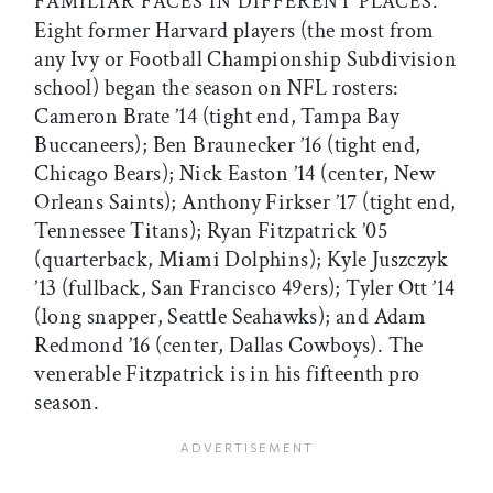
.
FAMILIAR FACES IN DIFFERENT PLACES
Eight former Harvard players (the most from
any Ivy or Football Championship Subdivision
school) began the season on NFL rosters:
Cameron Brate ’14 (tight end, Tampa Bay
Buccaneers); Ben Braunecker ’16 (tight end,
Chicago Bears); Nick Easton ’14 (center, New
Orleans Saints); Anthony Firkser ’17 (tight end,
Tennessee Titans); Ryan Fitzpatrick ’05
(quarterback, Miami Dolphins); Kyle Juszczyk
’13 (fullback, San Francisco 49ers); Tyler Ott ’14
(long snapper, Seattle Seahawks); and Adam
Redmond ’16 (center, Dallas Cowboys). The
venerable Fitzpatrick is in his fifteenth pro
season.