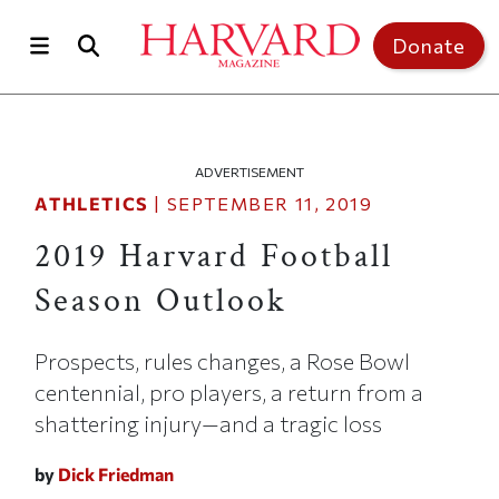
Skip to main content
Top of page
Donate
ADVERTISEMENT
ATHLETICS
|
SEPTEMBER 11, 2019
2019 Harvard Football
Season Outlook
Prospects, rules changes, a Rose Bowl
centennial, pro players, a return from a
shattering injury—and a tragic loss
by
Dick Friedman