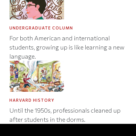
UNDERGRADUATE COLUMN
For both American and international
students, growing up is like learning a new
language.
HARVARD HISTORY
Until the 1950s, professionals cleaned up
after students in the dorms.