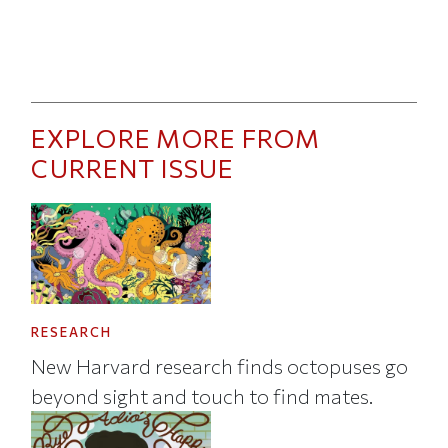
EXPLORE MORE FROM
CURRENT ISSUE
RESEARCH
New Harvard research finds octopuses go
beyond sight and touch to find mates.