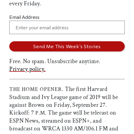
every Friday.
Email Address
Free. No spam. Unsubscribe anytime.
Privacy policy.
. The first Harvard
THE HOME OPENER
Stadium and Ivy League game of 2019 will be
against Brown on Friday, September 27.
Kickoff: 7
The game will be telecast on
P.M.
ESPN News, streamed on ESPN+, and
broadcast on WRCA 1330 AM/106.1 FM and