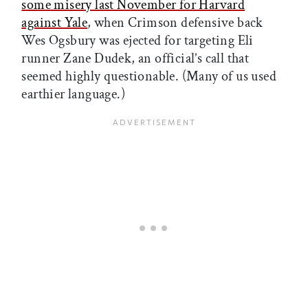
some misery last November for Harvard
against Yale
, when Crimson defensive back
Wes Ogsbury was ejected for targeting Eli
runner Zane Dudek, an official’s call that
seemed highly questionable. (Many of us used
earthier language.)