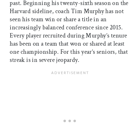
past. Beginning his twenty-sixth season on the
Harvard sideline, coach Tim Murphy has not
seen his team win or share a title in an
increasingly balanced conference since 2015.
Every player recruited during Murphy’s tenure
has been on a team that won or shared at least
one championship. For this year’s seniors, that
streak is in severe jeopardy.