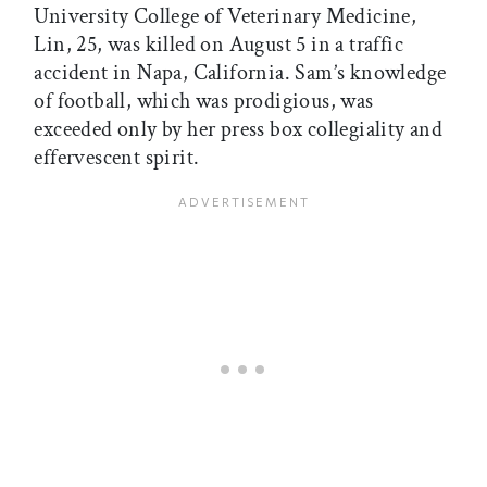
University College of Veterinary Medicine,
Lin, 25, was killed on August 5 in a traffic
accident in Napa, California. Sam’s knowledge
of football, which was prodigious, was
exceeded only by her press box collegiality and
effervescent spirit.