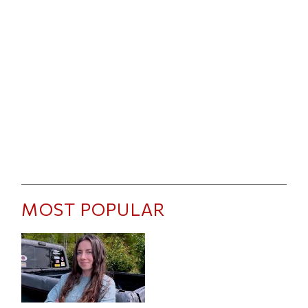
MOST POPULAR