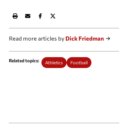
Print this article
Email this article
Share this article on Facebook
Share this article on X
Read more articles by
Dick Friedman
Related topics
Athletics
Football