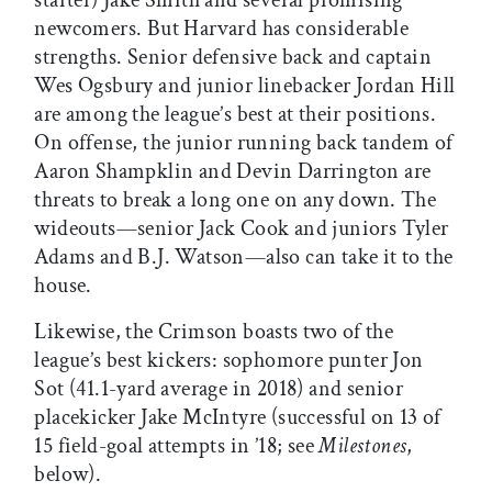
newcomers. But Harvard has considerable
strengths. Senior defensive back and captain
Wes Ogsbury and junior linebacker Jordan Hill
are among the league’s best at their positions.
On offense, the junior running back tandem of
Aaron Shampklin and Devin Darrington are
threats to break a long one on any down. The
wideouts—senior Jack Cook and juniors Tyler
Adams and B.J. Watson—also can take it to the
house.
Likewise, the Crimson boasts two of the
league’s best kickers: sophomore punter Jon
Sot (41.1-yard average in 2018) and senior
placekicker Jake McIntyre (successful on 13 of
15 field-goal attempts in ’18; see
Milestones
,
below).