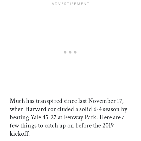
Much has transpired since last November 17,
when Harvard concluded a solid 6-4 season by
beating Yale 45-27 at Fenway Park. Here are a
few things to catch up on before the 2019
kickoff.