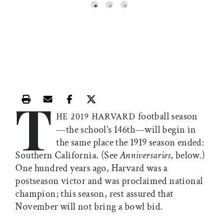
T
Print this article
Email this article
Share this article on Facebook
Share this article on X
football season
HE 2019 HARVARD
—the school’s 146th—will begin in
the same place the 1919 season ended:
Southern California. (See
Anniversaries
, below.)
One hundred years ago, Harvard was a
postseason victor and was proclaimed national
champion; this season, rest assured that
November will not bring a bowl bid.