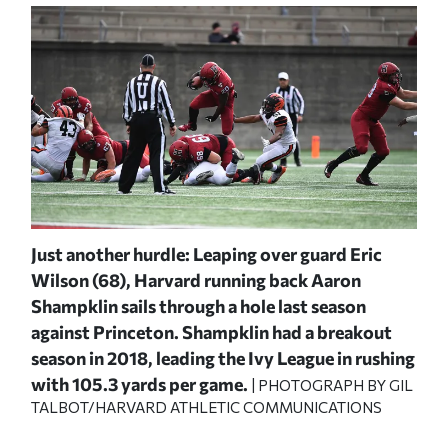
ry
Just another hurdle: Leaping over guard Eric
Coo
st
Wilson (68), Harvard running back Aaron
Yal
Shampklin sails through a hole last season
tou
2019
against Princeton. Shampklin had a breakout
sea
o
season in 2018, leading the Ivy League in rushing
dee
with 105.3 yards per game.
| PHOTOGRAPH BY GIL
P
IC
TALBOT/HARVARD ATHLETIC COMMUNICATIONS
Cri