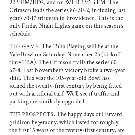
92.9 FM/HD2, and on WHRB 95.3 FM. The
Crimson leads the series 86-30-2, including last
year’s 31-17 triumph in Providence. This is the
only Friday Night Lights game on this season’s
schedule.
. The 136th Playing will be at the
THE GAME
Yale Bowl on Saturday, November 23 (kickoff
time TBA). The Crimson trails the series 60-
67-8. Last November’s victory broke a two-year
skid. This year the 105-year-old Bowl has
joined the twenty-first century by being fitted
out with artificial turf. We’ll see if traffic and
parking are similarly upgraded.
. The happy days of Harvard
THE PROSPECTS
gridiron hegemony, which lasted for roughly
the first 15 years of the twenty-first century, are