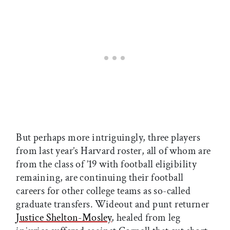
But perhaps more intriguingly, three players
from last year’s Harvard roster, all of whom are
from the class of ’19 with football eligibility
remaining, are continuing their football
careers for other college teams as so-called
graduate transfers. Wideout and punt returner
Justice Shelton-Mosley
, healed from leg