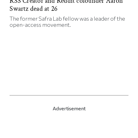
RSS Creator and Reddit cofounder Aaron
Swartz dead at 26
The former Safra Lab fellow was a leader of the
open-access movement.
Advertisement