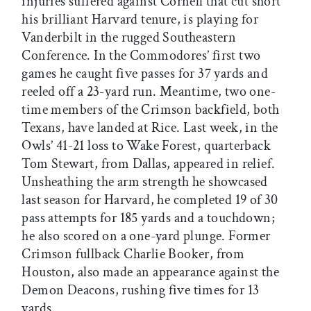
injuries suffered against Cornell that cut short
his brilliant Harvard tenure, is playing for
Vanderbilt in the rugged Southeastern
Conference. In the Commodores’ first two
games he caught five passes for 37 yards and
reeled off a 23-yard run. Meantime, two one-
time members of the Crimson backfield, both
Texans, have landed at Rice. Last week, in the
Owls’ 41-21 loss to Wake Forest, quarterback
Tom Stewart, from Dallas, appeared in relief.
Unsheathing the arm strength he showcased
last season for Harvard, he completed 19 of 30
pass attempts for 185 yards and a touchdown;
he also scored on a one-yard plunge. Former
Crimson fullback Charlie Booker, from
Houston, also made an appearance against the
Demon Deacons, rushing five times for 13
yards.