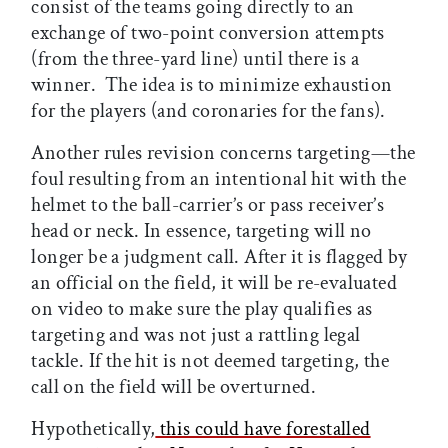
consist of the teams going directly to an
exchange of two-point conversion attempts
(from the three-yard line) until there is a
winner. The idea is to minimize exhaustion
for the players (and coronaries for the fans).
Another rules revision concerns targeting—the
foul resulting from an intentional hit with the
helmet to the ball-carrier’s or pass receiver’s
head or neck. In essence, targeting will no
longer be a judgment call. After it is flagged by
an official on the field, it will be re-evaluated
on video to make sure the play qualifies as
targeting and was not just a rattling legal
tackle. If the hit is not deemed targeting, the
call on the field will be overturned.
Hypothetically,
this could have forestalled