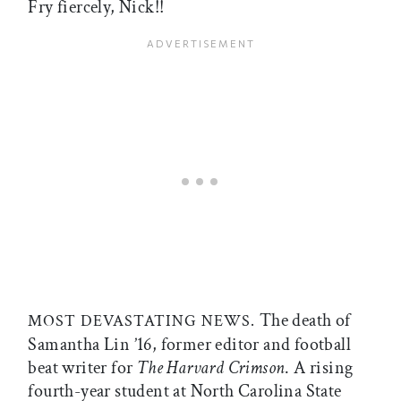
Fry fiercely, Nick!!
The death of
MOST DEVASTATING NEWS.
Samantha Lin ’16, former editor and football
beat writer for
The
Harvard Crimson
. A rising
fourth-year student at North Carolina State