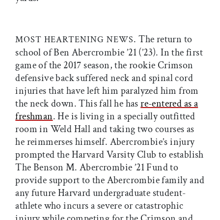
. The return to
MOST HEARTENING NEWS
school of Ben Abercrombie ’21 (’23). In the first
game of the 2017 season, the rookie Crimson
defensive back suffered neck and spinal cord
injuries that have left him paralyzed him from
the neck down. This fall he has
re-entered as a
freshman
. He is living in a specially outfitted
room in Weld Hall and taking two courses as
he reimmerses himself. Abercrombie’s injury
prompted the Harvard Varsity Club to establish
The Benson M. Abercrombie ’21 Fund to
provide support to the Abercrombie family and
any future Harvard undergraduate student-
athlete who incurs a severe or catastrophic
injury while competing for the Crimson and