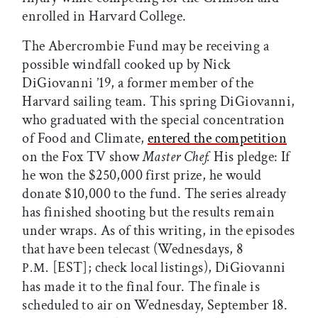
enrolled in Harvard College.
The Abercrombie Fund may be receiving a
possible windfall cooked up by Nick
DiGiovanni ’19, a former member of the
Harvard sailing team. This spring DiGiovanni,
who graduated with the special concentration
of Food and Climate,
entered the competition
on the Fox TV show
Master Chef.
His pledge: If
he won the $250,000 first prize, he would
donate $10,000 to the fund. The series already
has finished shooting but the results remain
under wraps. As of this writing, in the episodes
that have been telecast (Wednesdays, 8
[EST]; check local listings), DiGiovanni
P.M.
has made it to the final four. The finale is
scheduled to air on Wednesday, September 18.