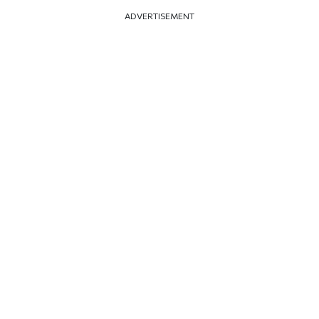
ADVERTISEMENT