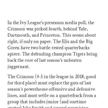
In the Ivy League’s preseason media poll, the
Crimson was picked fourth, behind Yale,
Dartmouth, and Princeton. This seems about
right, if only on paper. The Elis and the Big
Green have two battle-tested quarterbacks
apiece. The defending champion Tigers bring
back the core of last season’s unbeaten
juggernaut.
The Crimson (4-3 in the league in 2018, good
for third place) must replace the guts of last
season’s powerhouse offensive and defensive
lines, and must settle on a quarterback from a
group that includes junior (and onetime
starter) Jake Smith and several promising