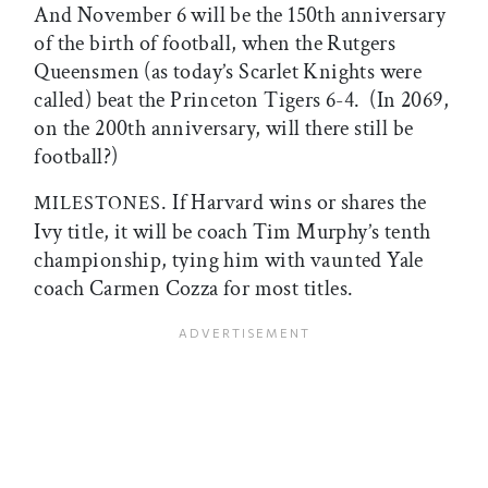
And November 6 will be the 150th anniversary
of the birth of football, when the Rutgers
Queensmen (as today’s Scarlet Knights were
called) beat the Princeton Tigers 6-4. (In 2069,
on the 200th anniversary, will there still be
football?)
. If Harvard wins or shares the
MILESTONES
Ivy title, it will be coach Tim Murphy’s tenth
championship, tying him with vaunted Yale
coach Carmen Cozza for most titles.