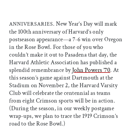
. New Year’s Day will mark
ANNIVERSARIES
the 100th anniversary of Harvard’s only
postseason appearance—a 7-6 win over Oregon
in the Rose Bowl. For those of you who
couldn’t make it out to Pasadena that day, the
Harvard Athletic Association has published a
splendid remembrance by
John Powers ’70
. At
this season’s game against Dartmouth at the
Stadium on November 2, the Harvard Varsity
Club will celebrate the centennial as teams
from eight Crimson sports will be in action.
(During the season, in our weekly postgame
wrap-ups, we plan to trace the 1919 Crimson’s
road to the Rose Bowl.)