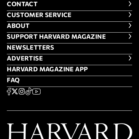
CONTACT
CONTACT
CUSTOMER SERVICE
CUSTOMER SERVICE
ABOUT
ABOUT
FOOTER SUPPORT HARVARD MA
SUPPORT HARVARD MAGAZINE
NEWSLETTERS
NEWSLETTERS
ADVERTISE
ADVERTISE
HARVARD MAGAZINE APP
HARVARD MAGAZINE APP
FAQ
FAQ
SOCIAL
FACEBOOK
X
Instagram
TikTok
YouTube