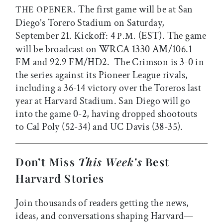
. The first game will be at San
THE OPENER
Diego’s Torero Stadium on Saturday,
September 21. Kickoff: 4
(EST). The game
P.M.
will be broadcast on WRCA 1330 AM/106.1
FM and 92.9 FM/HD2. The Crimson is 3-0 in
the series against its Pioneer League rivals,
including a 36-14 victory over the Toreros last
year at Harvard Stadium. San Diego will go
into the game 0-2, having dropped shootouts
to Cal Poly (52-34) and UC Davis (38-35).
Don’t Miss
This Week’s
Best
Harvard Stories
Join thousands of readers getting the news,
ideas, and conversations shaping Harvard—