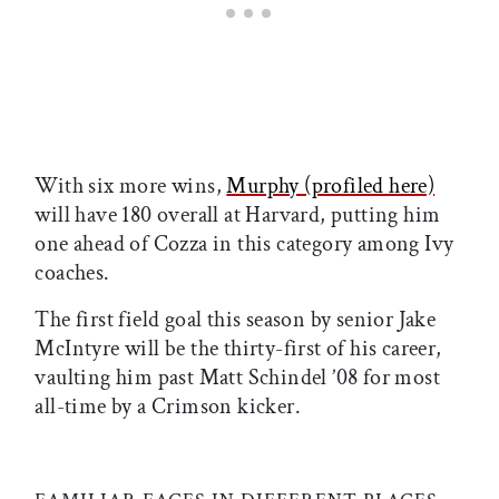
With six more wins,
Murphy (profiled here)
will have 180 overall at Harvard, putting him
one ahead of Cozza in this category among Ivy
coaches.
The first field goal this season by senior Jake
McIntyre will be the thirty-first of his career,
vaulting him past Matt Schindel ’08 for most
all-time by a Crimson kicker.