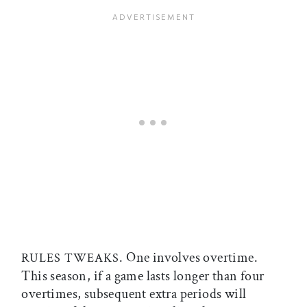
. One involves overtime.
RULES TWEAKS
This season, if a game lasts longer than four
overtimes, subsequent extra periods will