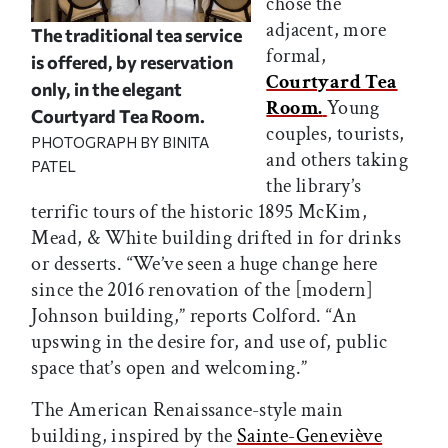
chose the
adjacent, more
The traditional tea service
formal,
is offered, by reservation
Courtyard Tea
only, in the elegant
Room.
Young
Courtyard Tea Room.
couples, tourists,
PHOTOGRAPH BY BINITA
and others taking
PATEL
the library’s
terrific tours of the historic 1895 McKim,
Mead, & White building drifted in for drinks
or desserts. “We’ve seen a huge change here
since the 2016 renovation of the [modern]
Johnson building,” reports Colford. “An
upswing in the desire for, and use of, public
space that’s open and welcoming.”
The American Renaissance-style main
building, inspired by the
Sainte-Geneviève