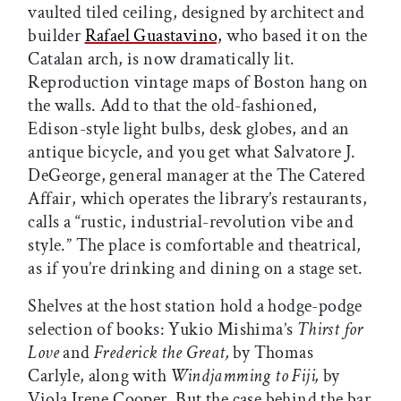
vaulted tiled ceiling, designed by architect and
builder
Rafael Guastavino,
who based it on the
Catalan arch, is now dramatically lit.
Reproduction vintage maps of Boston hang on
the walls. Add to that the old-fashioned,
Edison-style light bulbs, desk globes, and an
antique bicycle, and you get what Salvatore J.
DeGeorge, general manager at the The Catered
Affair, which operates the library’s restaurants,
calls a “rustic, industrial-revolution vibe and
style.” The place is comfortable and theatrical,
as if you’re drinking and dining on a stage set.
Shelves at the host station hold a hodge-podge
selection of books: Yukio Mishima’s
Thirst for
Love
and
Frederick the Great,
by Thomas
Carlyle, along with
Windjamming to Fiji,
by
Viola Irene Cooper. But the case behind the bar