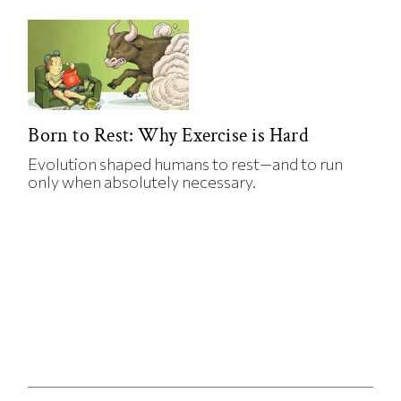
Born to Rest: Why Exercise is Hard
Evolution shaped humans to rest—and to run
only when absolutely necessary.