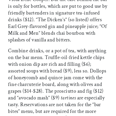
is only for bottles, which are put to good use by
friendly bartenders in signature tea-infused
drinks ($12). “The Dicken’s” (so listed) offers
Earl Grey-flavored gin and pineapple juice; “Of
Milk and Men” blends chai bourbon with
splashes of vanilla and bitters.
Combine drinks, or a pot of tea, with anything
on the bar menu. Truffle-oil-fried kettle chips
with onion dip are rich and filling ($6);
assorted soups with bread ($9), less so. Dollops
of honeycomb and quince jam come with the
fine charcuterie board, along with olives and
grapes ($14-$28). The prosciutto and fig ($12)
and “avocado mash” ($9)
tartines
are especially
tasty. Reservations are not taken for the “bar
bites” menu, but are required for the more