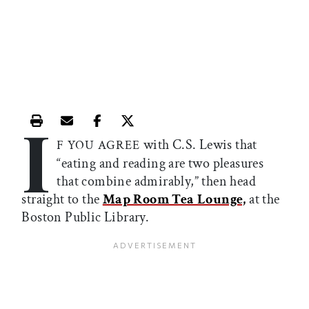
I
Print this article
Email this article
Share this article on Facebook
Share this article on X
with C.S. Lewis that
F YOU AGREE
“eating and reading are two pleasures
that combine admirably,” then head
straight to the
Map Room Tea Lounge,
at the
Boston Public Library.