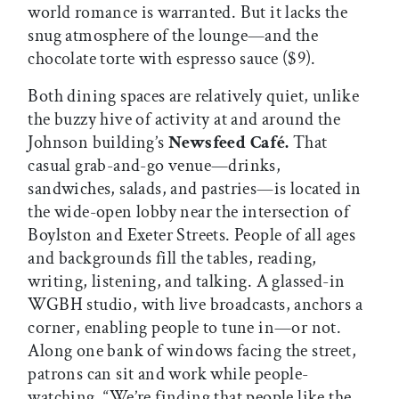
world romance is warranted. But it lacks the
snug atmosphere of the lounge—and the
chocolate torte with espresso sauce ($9).
Both dining spaces are relatively quiet, unlike
the buzzy hive of activity at and around the
Johnson building’s
Newsfeed Café.
That
casual grab-and-go venue—drinks,
sandwiches, salads, and pastries—is located in
the wide-open lobby near the intersection of
Boylston and Exeter Streets. People of all ages
and backgrounds fill the tables, reading,
writing, listening, and talking. A glassed-in
WGBH studio, with live broadcasts, anchors a
corner, enabling people to tune in—or not.
Along one bank of windows facing the street,
patrons can sit and work while people-
watching. “We’re finding that people like the