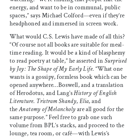
energy, and want to be in communal, public
spaces,” says Michael Colford—even if they’re
headphoned and immersed in screen work.
What would C.S. Lewis have made of all this?
“Of course not all books are suitable for meal-
time reading. It would be a kind of blasphemy
to read poetry at table,” he asserted in
Surprised
by Joy: The Shape of My Early Life
. “What one
wants is a gossipy, formless book which can be
opened anywhere…Boswell, and a translation
of Herodotus, and Lang’s
History of English
Literature
.
Tristram Shandy
,
Elia,
and
the
Anatomy of Melancholy
are all good for the
same purpose.” Feel free to grab one such
volume from BPL’s stacks, and proceed to the
lounge, tea room, or café—with Lewis’s