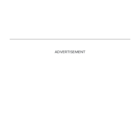
ADVERTISEMENT