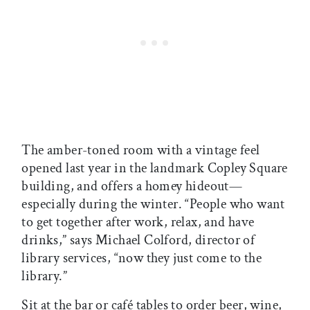
The amber-toned room with a vintage feel
opened last year in the landmark Copley Square
building, and offers a homey hideout—
especially during the winter. “People who want
to get together after work, relax, and have
drinks,” says Michael Colford, director of
library services, “now they just come to the
library.”
Sit at the bar or café tables to order beer, wine,