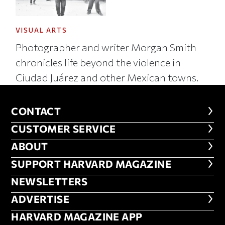
VISUAL ARTS
Photographer and writer Morgan Smith
chronicles life beyond the violence in
Ciudad Juárez and other Mexican towns.
CONTACT
CONTACT
CUSTOMER SERVICE
CUSTOMER SERVICE
ABOUT
ABOUT
FOOTER SUPPORT HARVARD MA
SUPPORT HARVARD MAGAZINE
NEWSLETTERS
NEWSLETTERS
ADVERTISE
ADVERTISE
HARVARD MAGAZINE APP
HARVARD MAGAZINE APP