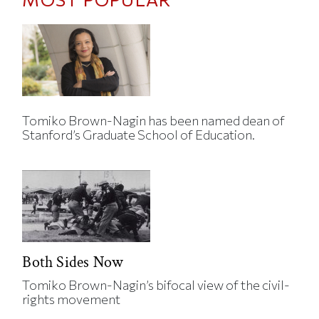
Tomiko Brown-Nagin has been named dean of
Stanford’s Graduate School of Education.
Both Sides Now
Tomiko Brown-Nagin’s bifocal view of the civil-
rights movement