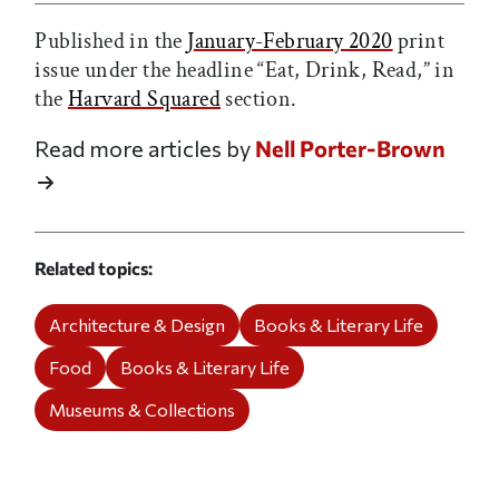
Published in the
January-February 2020
print
issue under the headline “Eat, Drink, Read,” in
the
Harvard Squared
section.
Read more articles by
Nell Porter-Brown
Related topics
Architecture & Design
Books & Literary Life
Food
Books & Literary Life
Museums & Collections