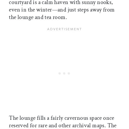
courtyard is a calm haven with sunny nooks,
even in the winter—and just steps away from
the lounge and tea room.
The lounge fills a fairly cavernous space once
reserved for rare and other archival maps. The