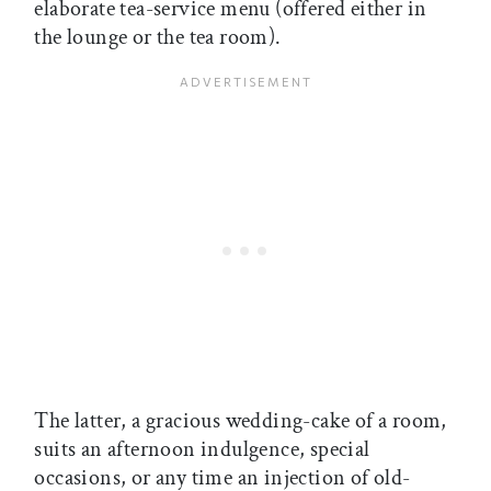
elaborate tea-service menu (offered either in
the lounge or the tea room).
The latter, a gracious wedding-cake of a room,
suits an afternoon indulgence, special
occasions, or any time an injection of old-