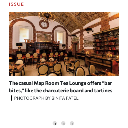
ISSUE
The casual Map Room Tea Lounge offers “bar
A v
bites,” like the charcuterie board and
tartines
wit
PHOTOGRAPH BY BINITA PATEL
P