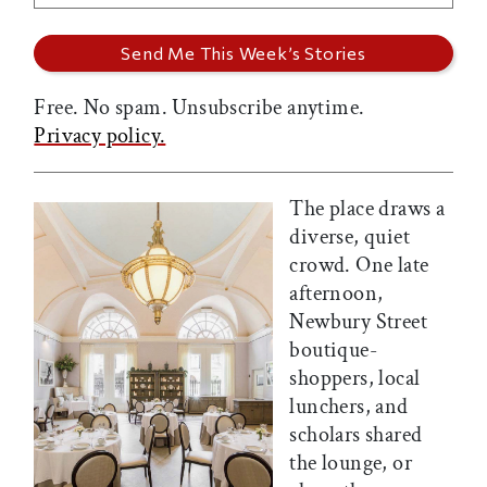
Free. No spam. Unsubscribe anytime.
Privacy policy.
The place draws a
diverse, quiet
crowd. One late
afternoon,
Newbury Street
boutique-
shoppers, local
lunchers, and
scholars shared
the lounge, or