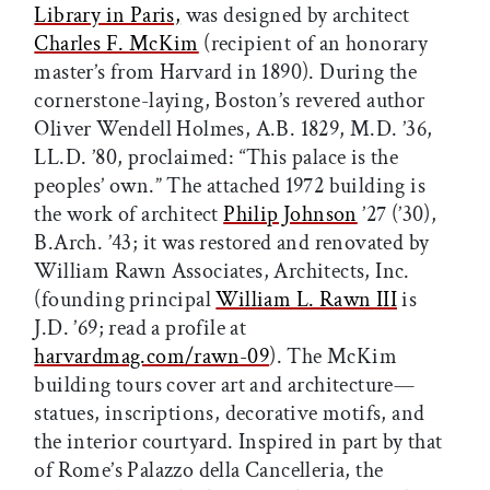
Library in Paris,
was designed by architect
Charles F. McKim
(recipient of an honorary
master’s from Harvard in 1890). During the
cornerstone-laying, Boston’s revered author
Oliver Wendell Holmes, A.B. 1829, M.D. ’36,
LL.D. ’80, proclaimed: “This palace is the
peoples’ own.” The attached 1972 building is
the work of architect
Philip Johnson
’27 (’30),
B.Arch. ’43; it was restored and renovated by
William Rawn Associates, Architects, Inc.
(founding principal
William L. Rawn III
is
J.D. ’69; read a profile at
harvardmag.com/rawn-09
). The McKim
building tours cover art and architecture—
statues, inscriptions, decorative motifs, and
the interior courtyard. Inspired in part by that
of Rome’s Palazzo della Cancelleria, the