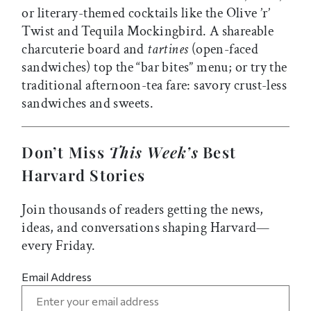
or literary-themed cocktails like the Olive ’r’
Twist and Tequila Mockingbird. A shareable
charcuterie board and
tartines
(open-faced
sandwiches) top the “bar bites” menu; or try the
traditional afternoon-tea fare: savory crust-less
sandwiches and sweets.
Don’t Miss
This Week’s
Best
Harvard Stories
Join thousands of readers getting the news,
ideas, and conversations shaping Harvard—
every Friday.
Email Address