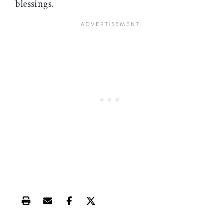
blessings.
Print this article
Email this article
Share this article on Facebook
Share this article on X