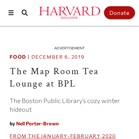
Skip to main content
Top of page
Donate
ADVERTISEMENT
FOOD
|
DECEMBER 6, 2019
The Map Room Tea
Lounge at BPL
The Boston Public Library’s cozy winter
hideout
by
Nell Porter-Brown
FROM THE
JANUARY-FEBRUARY 2020