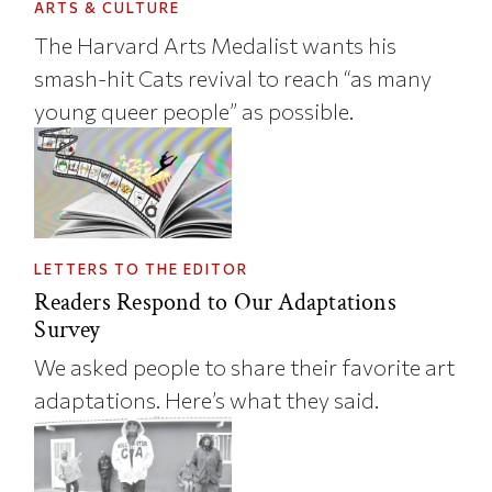
ARTS & CULTURE
The Harvard Arts Medalist wants his
smash-hit Cats revival to reach “as many
young queer people” as possible.
LETTERS TO THE EDITOR
Readers Respond to Our Adaptations
Survey
We asked people to share their favorite art
adaptations. Here’s what they said.