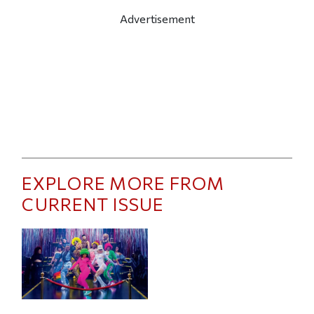
Advertisement
EXPLORE MORE FROM
CURRENT ISSUE