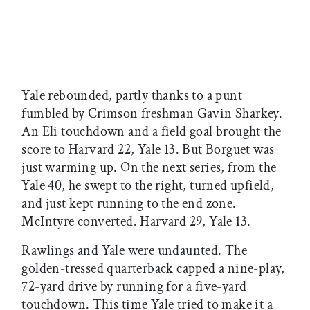
Yale rebounded, partly thanks to a punt
fumbled by Crimson freshman Gavin Sharkey.
An Eli touchdown and a field goal brought the
score to Harvard 22, Yale 13. But Borguet was
just warming up. On the next series, from the
Yale 40, he swept to the right, turned upfield,
and just kept running to the end zone.
McIntyre converted. Harvard 29, Yale 13.
Rawlings and Yale were undaunted. The
golden-tressed quarterback capped a nine-play,
72-yard drive by running for a five-yard
touchdown. This time Yale tried to make it a