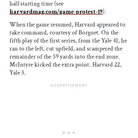
half starting time (see
harvardmag.com/game-protest-19
).
When the game resumed, Harvard appeared to
take command, courtesy of Borguet. On the
fifth play of the first series, from the Yale 41, he
ran to the left, cut upfield, and scampered the
remainder of the 59 yards into the end zone.
McIntyre kicked the extra point. Harvard 22,
Yale 3.