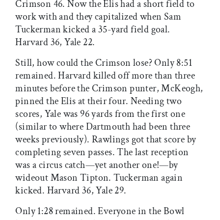
Crimson 46. Now the Elis had a short field to
work with and they capitalized when Sam
Tuckerman kicked a 35-yard field goal.
Harvard 36, Yale 22.
Still, how could the Crimson lose? Only 8:51
remained. Harvard killed off more than three
minutes before the Crimson punter, McKeogh,
pinned the Elis at their four. Needing two
scores, Yale was 96 yards from the first one
(similar to where Dartmouth had been three
weeks previously). Rawlings got that score by
completing seven passes. The last reception
was a circus catch—yet another one!—by
wideout Mason Tipton. Tuckerman again
kicked. Harvard 36, Yale 29.
Only 1:28 remained. Everyone in the Bowl