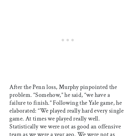
After the Penn loss, Murphy pinpointed the
problem. “Somehow,” he said, “we have a
failure to finish.” Following the Yale game, he
elaborated: “We played really hard every single
game. At times we played really well.
Statistically we were not as good an offensive
team as we were a year ago. We were not as