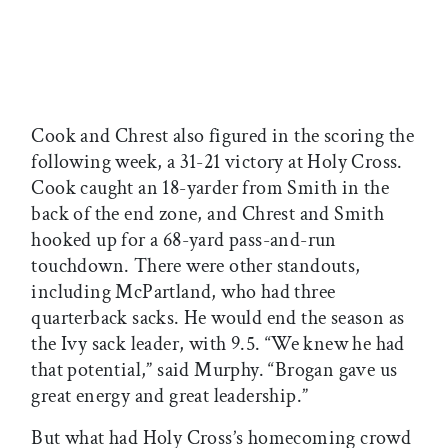
Cook and Chrest also figured in the scoring the
following week, a 31-21 victory at Holy Cross.
Cook caught an 18-yarder from Smith in the
back of the end zone, and Chrest and Smith
hooked up for a 68-yard pass-and-run
touchdown. There were other standouts,
including McPartland, who had three
quarterback sacks. He would end the season as
the Ivy sack leader, with 9.5. “We knew he had
that potential,” said Murphy. “Brogan gave us
great energy and great leadership.”
But what had Holy Cross’s homecoming crowd