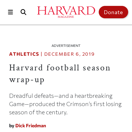
Skip to main content
Top of page
Donate
ADVERTISEMENT
ATHLETICS
|
DECEMBER 6, 2019
Harvard football season
wrap-up
Dreadful defeats—and a heartbreaking
Game—produced the Crimson’s first losing
season of the century.
by
Dick Friedman