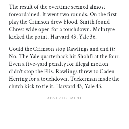
The result of the overtime seemed almost
foreordained. It went two rounds. On the first
play the Crimson drew blood. Smith found
Chrest wide open for a touchdown. McIntyre
kicked the point. Harvard 43, Yale 36.
Could the Crimson stop Rawlings and end it?
No. The Yale quarterback hit Shohfi at the four.
Even a five-yard penalty for illegal motion
didn’t stop the Elis. Rawlings threw to Caden
Herring for a touchdown. Tuckerman made the
clutch kick to tie it. Harvard 43, Yale 43.