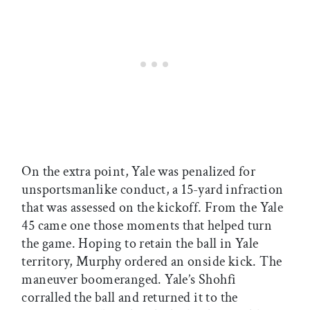
On the extra point, Yale was penalized for
unsportsmanlike conduct, a 15-yard infraction
that was assessed on the kickoff. From the Yale
45 came one those moments that helped turn
the game. Hoping to retain the ball in Yale
territory, Murphy ordered an onside kick. The
maneuver boomeranged. Yale’s Shohfi
corralled the ball and returned it to the