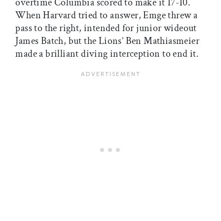
overtime Columbia scored to make it 17-10.
When Harvard tried to answer, Emge threw a
pass to the right, intended for junior wideout
James Batch, but the Lions’ Ben Mathiasmeier
made a brilliant diving interception to end it.