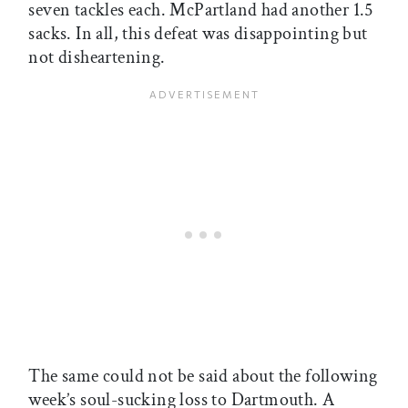
seven tackles each. McPartland had another 1.5
sacks. In all, this defeat was disappointing but
not disheartening.
The same could not be said about the following
week’s soul-sucking loss to Dartmouth. A