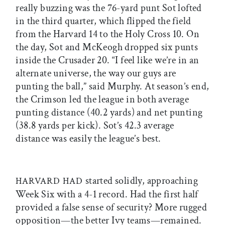
really buzzing was the 76-yard punt Sot lofted
in the third quarter, which flipped the field
from the Harvard 14 to the Holy Cross 10. On
the day, Sot and McKeogh dropped six punts
inside the Crusader 20. “I feel like we’re in an
alternate universe, the way our guys are
punting the ball,” said Murphy. At season’s end,
the Crimson led the league in both average
punting distance (40.2 yards) and net punting
(38.8 yards per kick). Sot’s 42.3 average
distance was easily the league’s best.
started solidly, approaching
HARVARD HAD
Week Six with a 4-1 record. Had the first half
provided a false sense of security? More rugged
opposition—the better Ivy teams—remained.