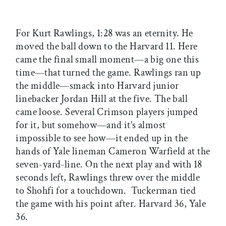
For Kurt Rawlings, 1:28 was an eternity. He
moved the ball down to the Harvard 11. Here
came the final small moment—a big one this
time—that turned the game. Rawlings ran up
the middle—smack into Harvard junior
linebacker Jordan Hill at the five. The ball
came loose. Several Crimson players jumped
for it, but somehow—and it’s almost
impossible to see how—it ended up in the
hands of Yale lineman Cameron Warfield at the
seven-yard-line. On the next play and with 18
seconds left, Rawlings threw over the middle
to Shohfi for a touchdown. Tuckerman tied
the game with his point after. Harvard 36, Yale
36.