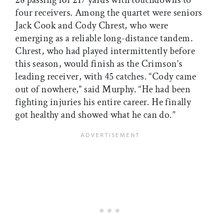
four receivers. Among the quartet were seniors
Jack Cook and Cody Chrest, who were
emerging as a reliable long-distance tandem.
Chrest, who had played intermittently before
this season, would finish as the Crimson’s
leading receiver, with 45 catches. “Cody came
out of nowhere,” said Murphy. “He had been
fighting injuries his entire career. He finally
got healthy and showed what he can do.”