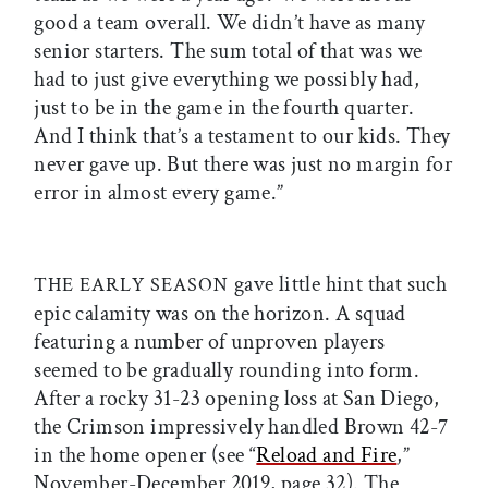
good a team overall. We didn’t have as many
senior starters. The sum total of that was we
had to just give everything we possibly had,
just to be in the game in the fourth quarter.
And I think that’s a testament to our kids. They
never gave up. But there was just no margin for
error in almost every game.”
gave little hint that such
THE EARLY SEASON
epic calamity was on the horizon. A squad
featuring a number of unproven players
seemed to be gradually rounding into form.
After a rocky 31-23 opening loss at San Diego,
the Crimson impressively handled Brown 42-7
in the home opener (see “
Reload and Fire
,”
November-December 2019, page 32). The