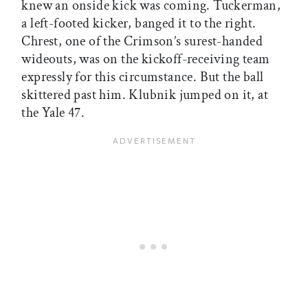
knew an onside kick was coming. Tuckerman,
a left-footed kicker, banged it to the right.
Chrest, one of the Crimson’s surest-handed
wideouts, was on the kickoff-receiving team
expressly for this circumstance. But the ball
skittered past him. Klubnik jumped on it, at
the Yale 47.