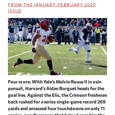
FROM THE
JANUARY-FEBRUARY 2020
ISSUE
or
Four score: With Yale’s Melvin Rouse II in vain
Jar
e
pursuit, Harvard’s Aidan Borguet heads for the
lin
f
goal line. Against the Elis, the Crimson freshman
bal
back rushed for a series single-game record 269
Cri
e
yards and amassed four touchdowns on only 11
McP
a
carries, a performance that helped earn him the
be 