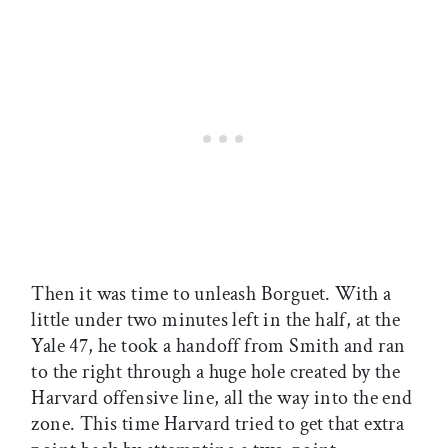
Then it was time to unleash Borguet. With a
little under two minutes left in the half, at the
Yale 47, he took a handoff from Smith and ran
to the right through a huge hole created by the
Harvard offensive line, all the way into the end
zone. This time Harvard tried to get that extra