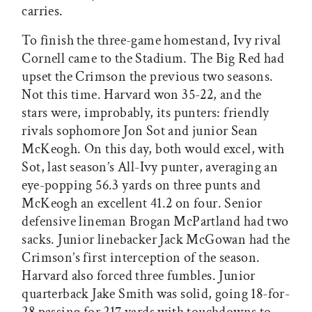
carries.
To finish the three-game homestand, Ivy rival
Cornell came to the Stadium. The Big Red had
upset the Crimson the previous two seasons.
Not this time. Harvard won 35-22, and the
stars were, improbably, its punters: friendly
rivals sophomore Jon Sot and junior Sean
McKeogh. On this day, both would excel, with
Sot, last season’s All-Ivy punter, averaging an
eye-popping 56.3 yards on three punts and
McKeogh an excellent 41.2 on four. Senior
defensive lineman Brogan McPartland had two
sacks. Junior linebacker Jack McGowan had the
Crimson’s first interception of the season.
Harvard also forced three fumbles. Junior
quarterback Jake Smith was solid, going 18-for-
28 passing for 217 yards with touchdowns to