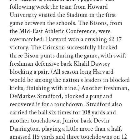
following week the team from Howard
University visited the Stadium in the first
game between the schools. The Bisons, from
the Mid-East Athletic Conference, were
overmatched: Harvard won a crushing 62-17
victory. The Crimson successfully blocked
three Bison punts during the game, with swift
freshman defensive back Khalil Dawsey
blocking a pair. (All season long Harvard
would be among the nation’s leaders in blocked
kicks, finishing with nine.) Another freshman,
DeMarkes Stradford, blocked a punt and
recovered it for a touchdown. Stradford also
carried the ball six times for 108 yards and
another touchdown. Junior back Devin
Darrington, playing a little more than a half,
amassed 115 yards and three touchdowns on 12