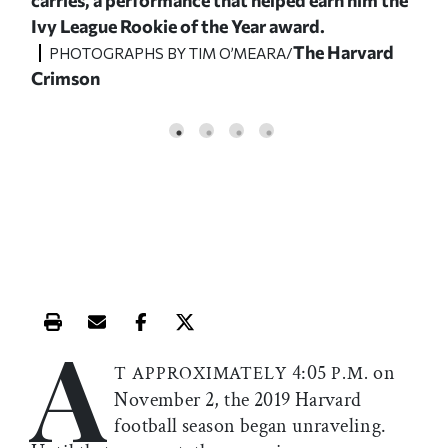
Ivy League Rookie of the Year award.
the
d
The Harvard
to t
PHOTOGRAPHS BY TIM O’MEARA/
Crimson
P
Cri
A
Print this article
Email this article
Share this article on Facebook
Share this article on X
4:05
on
T APPROXIMATELY
P.M.
November 2, the 2019 Harvard
football season began unraveling.