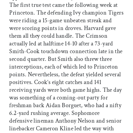
The first true test came the following week at
Princeton. The defending Ivy champion Tigers
were riding a 15-game unbeaten streak and
were scoring points in droves. Harvard gave
them all they could handle. The Crimson
actually led at halftime 14-10 after a 73-yard
Smith-Cook touchdown connection late in the
second quarter. But Smith also threw three
interceptions, each of which led to Princeton
points. Nevertheless, the defeat yielded several
positives. Cook’s eight catches and 141
receiving yards were both game highs. The day
was something of a coming-out party for
freshman back Aidan Borguet, who had a nifty
6.2-yard rushing average. Sophomore
defensive lineman Anthony Nelson and senior
linebacker Cameron Kline led the way with