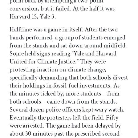
point back by attempting a two-point
conversion, but it failed. At the half it was
Harvard 15, Yale 3.
Halftime was a game in itself. After the two
bands performed, a group of students emerged
from the stands and sat down around midfield.
Some held signs reading “Yale and Harvard
United for Climate Justice.” They were
protesting inaction on climate change,
specifically demanding that both schools divest
their holdings in fossil-fuel investments. As
the minutes ticked by, more students—from
both schools—came down from the stands.
Several dozen police officers kept wary watch.
Eventually the protesters left the field. Fifty
were arrested. The game had been delayed by
about 30 minutes past the prescribed second-