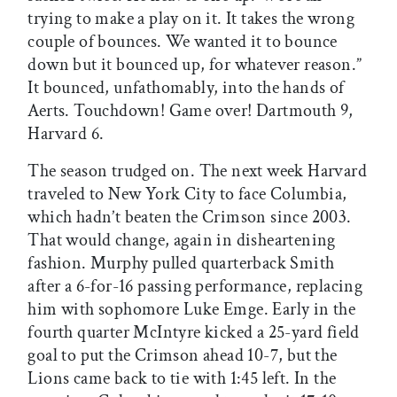
trying to make a play on it. It takes the wrong
couple of bounces. We wanted it to bounce
down but it bounced up, for whatever reason.”
It bounced, unfathomably, into the hands of
Aerts. Touchdown! Game over! Dartmouth 9,
Harvard 6.
The season trudged on. The next week Harvard
traveled to New York City to face Columbia,
which hadn’t beaten the Crimson since 2003.
That would change, again in disheartening
fashion. Murphy pulled quarterback Smith
after a 6-for-16 passing performance, replacing
him with sophomore Luke Emge. Early in the
fourth quarter McIntyre kicked a 25-yard field
goal to put the Crimson ahead 10-7, but the
Lions came back to tie with 1:45 left. In the