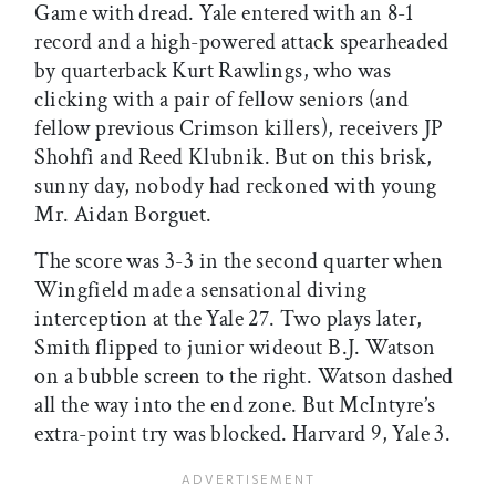
Game with dread. Yale entered with an 8-1
record and a high-powered attack spearheaded
by quarterback Kurt Rawlings, who was
clicking with a pair of fellow seniors (and
fellow previous Crimson killers), receivers JP
Shohfi and Reed Klubnik. But on this brisk,
sunny day, nobody had reckoned with young
Mr. Aidan Borguet.
The score was 3-3 in the second quarter when
Wingfield made a sensational diving
interception at the Yale 27. Two plays later,
Smith flipped to junior wideout B.J. Watson
on a bubble screen to the right. Watson dashed
all the way into the end zone. But McIntyre’s
extra-point try was blocked. Harvard 9, Yale 3.