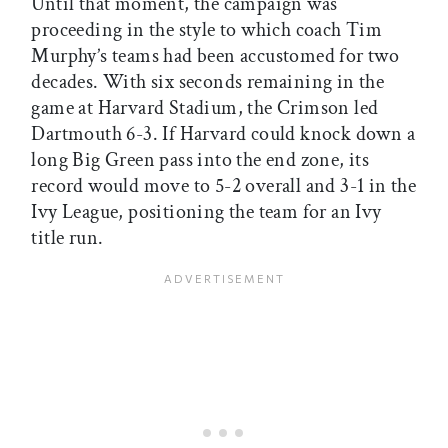
Until that moment, the campaign was
proceeding in the style to which coach Tim
Murphy’s teams had been accustomed for two
decades. With six seconds remaining in the
game at Harvard Stadium, the Crimson led
Dartmouth 6-3. If Harvard could knock down a
long Big Green pass into the end zone, its
record would move to 5-2 overall and 3-1 in the
Ivy League, positioning the team for an Ivy
title run.