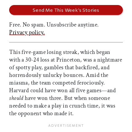
Free. No spam. Unsubscribe anytime.
Privacy policy.
This five-game losing streak, which began
with a 30-24 loss at Princeton, was a nightmare
of spotty play, gambles that backfired, and
horrendously unlucky bounces. Amid the
miasma, the team competed ferociously.
Harvard could have won all five games—and
should
have won three. But when someone
needed to make a play in crunch time, it was
the opponent who made it.