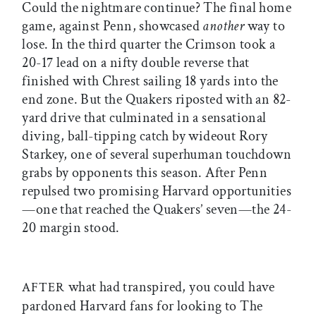
Could the nightmare continue? The final home
game, against Penn, showcased
another
way to
lose. In the third quarter the Crimson took a
20-17 lead on a nifty double reverse that
finished with Chrest sailing 18 yards into the
end zone. But the Quakers riposted with an 82-
yard drive that culminated in a sensational
diving, ball-tipping catch by wideout Rory
Starkey, one of several superhuman touchdown
grabs by opponents this season. After Penn
repulsed two promising Harvard opportunities
—one that reached the Quakers’ seven—the 24-
20 margin stood.
what had transpired, you could have
AFTER
pardoned Harvard fans for looking to The