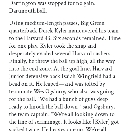
Darrington was stopped for no gain.
Dartmouth ball.
Using medium-length passes, Big Green
quarterback Derek Kyler maneuvered his team
to the Harvard 43. Six seconds remained. Time
for one play. Kyler took the snap and
desperately evaded several Harvard rushers.
Finally, he threw the ball up high, all the way
into the end zone. At the goal line, Harvard
junior defensive back Isaiah Wingfield had a
bead on it. He leaped—and was jolted by
teammate Wes Ogsbury, who also was going
for the ball. “We had a bunch of guys deep
ready to knock the ball down,” said Ogsbury,
the team captain. “We’re all looking down to
the line of scrimmage. It looks like [Kyler] got
sacked twice. He heaves one up. We’re all