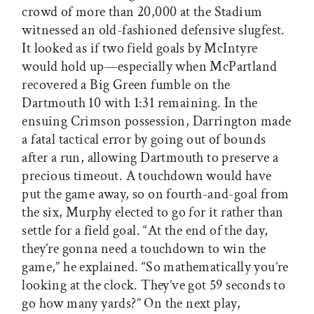
crowd of more than 20,000 at the Stadium
witnessed an old-fashioned defensive slugfest.
It looked as if two field goals by McIntyre
would hold up—especially when McPartland
recovered a Big Green fumble on the
Dartmouth 10 with 1:31 remaining. In the
ensuing Crimson possession, Darrington made
a fatal tactical error by going out of bounds
after a run, allowing Dartmouth to preserve a
precious timeout. A touchdown would have
put the game away, so on fourth-and-goal from
the six, Murphy elected to go for it rather than
settle for a field goal. “At the end of the day,
they’re gonna need a touchdown to win the
game,” he explained. “So mathematically you’re
looking at the clock. They’ve got 59 seconds to
go how many yards?” On the next play,