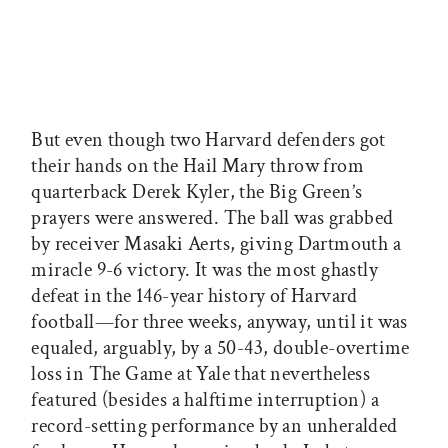
But even though two Harvard defenders got
their hands on the Hail Mary throw from
quarterback Derek Kyler, the Big Green’s
prayers were answered. The ball was grabbed
by receiver Masaki Aerts, giving Dartmouth a
miracle 9-6 victory. It was the most ghastly
defeat in the 146-year history of Harvard
football—for three weeks, anyway, until it was
equaled, arguably, by a 50-43, double-overtime
loss in The Game at Yale that nevertheless
featured (besides a halftime interruption) a
record-setting performance by an unheralded