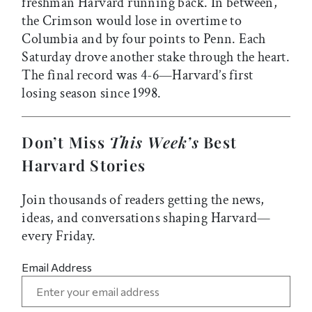
freshman Harvard running back. In between,
the Crimson would lose in overtime to
Columbia and by four points to Penn. Each
Saturday drove another stake through the heart.
The final record was 4-6—Harvard’s first
losing season since 1998.
Don’t Miss
This Week’s
Best
Harvard Stories
Join thousands of readers getting the news,
ideas, and conversations shaping Harvard—
every Friday.
Email Address