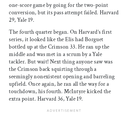
one-score game by going for the two-point
conversion, but its pass attempt failed. Harvard
29, Yale 19.
The fourth quarter began. On Harvard’s first
series, it looked like the Elis had Borguet
bottled up at the Crimson 33. He ran up the
middle and was met in a scrum by a Yale
tackler. But wait! Next thing anyone saw was
the Crimson back squirting through a
seemingly nonexistent opening and barreling
upfield. Once again, he ran all the way for a
touchdown, his fourth. McIntyre kicked the
extra point. Harvard 36, Yale 19.