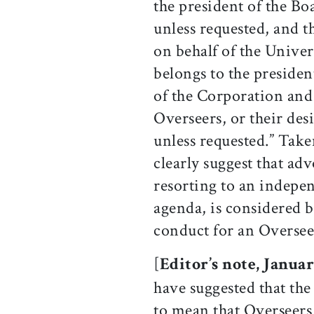
the president of the B
unless requested, and t
on behalf of the Unive
belongs to the presiden
of the Corporation and 
Overseers, or their des
unless requested.” Take
clearly suggest that adv
resorting to an indepen
agenda, is considered 
conduct for an Oversee
[
Editor’s note, Januar
have suggested that the
to mean that Overseers