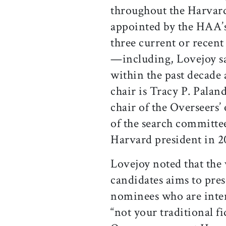
throughout the Harvar
appointed by the HAA’s
three current or recen
—including, Lovejoy sa
within the past decade
chair is Tracy P. Paland
chair of the Overseers
of the search committe
Harvard president in 2
Lovejoy noted that the 
candidates aims to prese
nominees who are intere
“not your traditional 