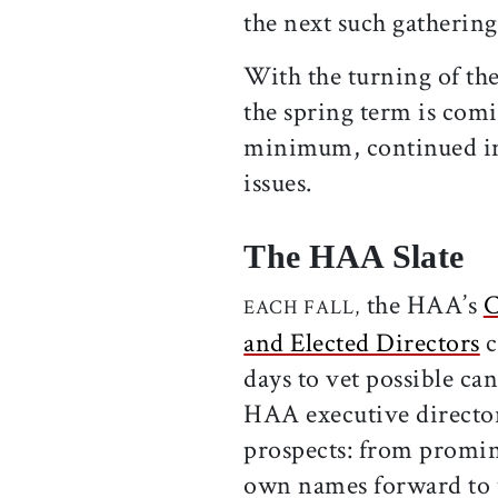
the next such gathering
With the turning of the
the spring term is comi
minimum, continued int
issues.
The HAA Slate
the HAA’s
C
EACH FALL,
and Elected Directors
c
days to vet possible ca
HAA executive director
prospects: from promin
own names forward to 