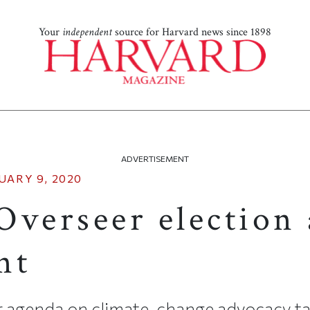
Your
independent
source for Harvard news since 1898
ADVERTISEMENT
UARY 9, 2020
Overseer election
nt
r agenda on climate-change advocacy t