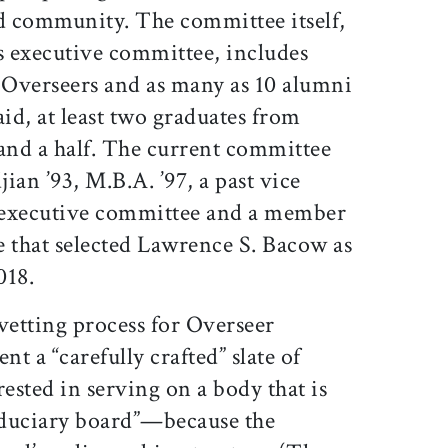
d community. The committee itself,
 executive committee, includes
t Overseers and as many as 10 alumni
id, at least two graduates from
 and a half. The current committee
jian ’93, M.B.A. ’97, a past vice
’ executive committee and a member
e that selected Lawrence S. Bacow as
018.
vetting process for Overseer
nt a “carefully crafted” slate of
sted in serving on a body that is
fiduciary board”—because the