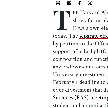
T
Print this article
Email this article
Share this ar
Share th
Harvard Al
HE
slate of candid
HAA’s own ele
today. The
separate eff
by petition
to the Offi
support of a dual platf
composition and functi
any endowment assets re
University investment 
February 1 deadline to
over divestment that 
Sciences (FAS) meetin
student and alumni acti