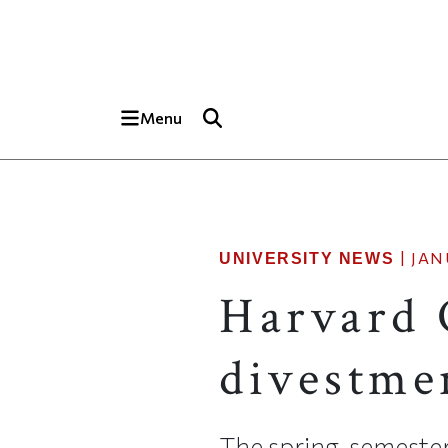
Skip to main content
Top of page
Menu
|
JAN
UNIVERSITY NEWS
Harvard 
divestme
The spring-semeste