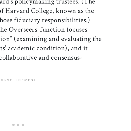
ard’s policymaking trustees. (The
of Harvard College, known as the
hose fiduciary responsibilities.)
the Overseers’ function focuses
ation” (examining and evaluating the
ts’ academic condition), and it
“collaborative and consensus-