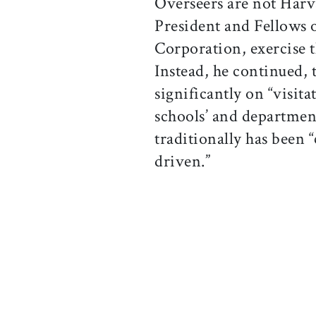
Overseers are not Harv
President and Fellows 
Corporation, exercise t
Instead, he continued, 
significantly on “visit
schools’ and departmen
traditionally has been 
driven.”