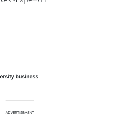
ersity business
ADVERTISEMENT