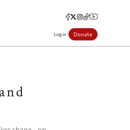
Facebook
X
Instagram
TikTok
YouTube
Donate
Log in
 and
akes shape—on