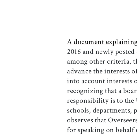
A document explaining 
2016 and newly posted 
among other criteria, t
advance the interests o
into account interests 
recognizing that a bo
responsibility is to the
schools, departments, p
observes that Overseers
for speaking on behalf 