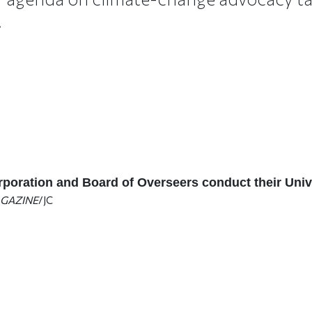
.
poration and Board of Overseers conduct their Univ
GAZINE
/JC