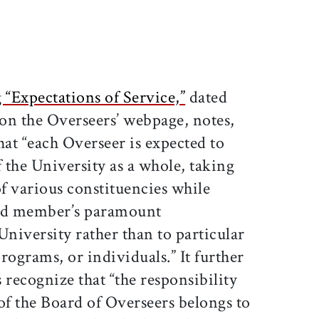
“Expectations of Service,”
dated
on the Overseers’ webpage, notes,
hat “each Overseer is expected to
f the University as a whole, taking
of various constituencies while
ard member’s paramount
 University rather than to particular
rograms, or individuals.” It further
 recognize that “the responsibility
of the Board of Overseers belongs to