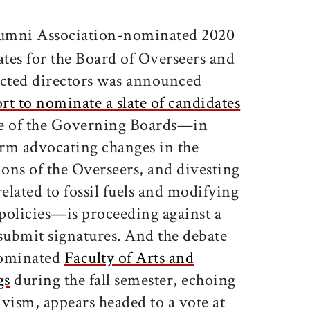
ticle on Facebook
is article on X
umni Association-nominated 2020
ates for the Board of Overseers and
cted directors was announced
ort to nominate a slate of candidates
ce of the Governing Boards—in
orm advocating changes in the
ons of the Overseers, and divesting
lated to fossil fuels and modifying
policies—is proceeding against a
 submit signatures. And the debate
dominated
Faculty of Arts and
gs
during the fall semester, echoing
vism, appears headed to a vote at