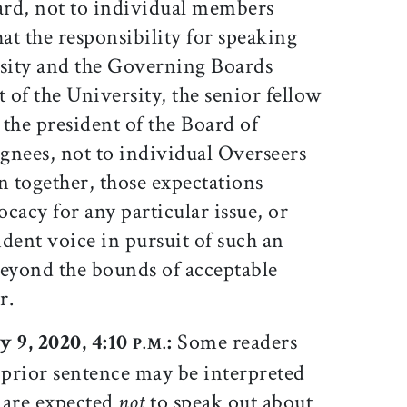
oard, not to individual members
hat the responsibility for speaking
rsity and the Governing Boards
t of the University, the senior fellow
the president of the Board of
ignees, not to individual Overseers
n together, those expectations
ocacy for any particular issue, or
dent voice in pursuit of such an
beyond the bounds of acceptable
r.
y 9, 2020, 4:10
:
Some readers
P.M.
 prior sentence may be interpreted
 are expected
not
to speak out about