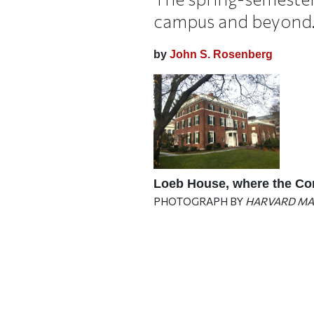
campus and beyond
by
John S. Rosenberg
Loeb House, where the Cor
PHOTOGRAPH BY
HARVARD MA