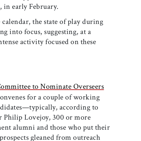
, in early February.
 calendar, the state of play during
ng into focus, suggesting, at a
ense activity focused on these
ommittee to Nominate Overseers
onvenes for a couple of working
ndidates—typically, according to
 Philip Lovejoy, 300 or more
ent alumni and those who put their
prospects gleaned from outreach