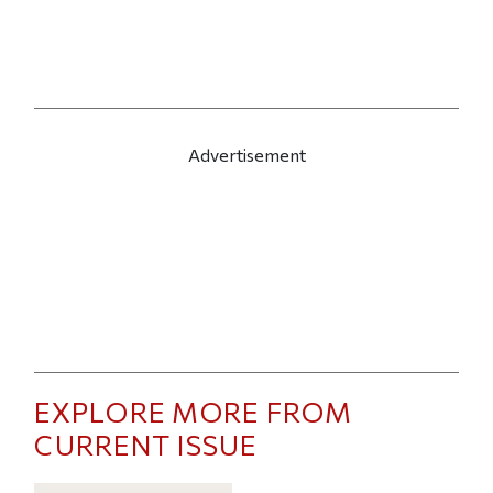
Advertisement
EXPLORE MORE FROM
CURRENT ISSUE