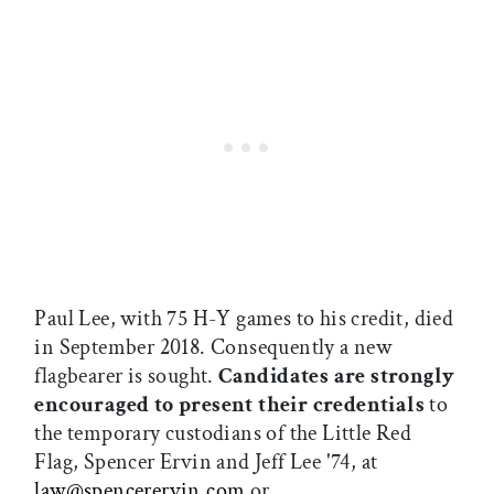
Paul Lee, with 75 H-Y games to his credit, died
in September 2018. Consequently a new
flagbearer is sought.
Candidates are strongly
encouraged to present their credentials
to
the temporary custodians of the Little Red
Flag, Spencer Ervin and Jeff Lee '74, at
law
@
spencerervin.com
or