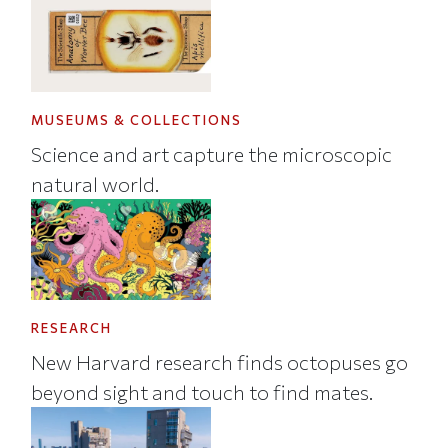
MUSEUMS & COLLECTIONS
Science and art capture the microscopic
natural world.
RESEARCH
New Harvard research finds octopuses go
beyond sight and touch to find mates.