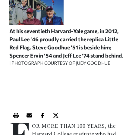
At his seventieth Harvard-Yale game, in 2012,
Paul Lee ’46 proudly carried the replica Little
Red Flag. Steve Goodhue ’51 is beside him;
Spencer Ervin ’54 and Jeff Lee ’74 stand behind.
| PHOTOGRAPH COURTESY OF JUDY GOODHUE
F
Print this article
Email this article
Share this article on Facebook
Share this article on X
the
OR MORE THAN 100 YEARS,
Harvard College graduate who had