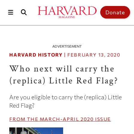
Skip to main content
Top of page
Donate
ADVERTISEMENT
HARVARD HISTORY
|
FEBRUARY 13, 2020
Who next will carry the
(replica) Little Red Flag?
Are you eligible to carry the (replica) Little
Red Flag?
FROM THE
MARCH-APRIL 2020
ISSUE