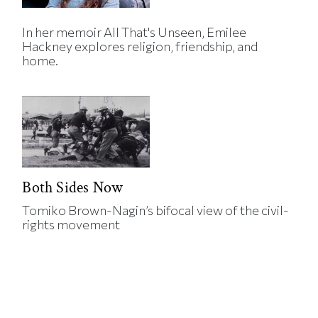
In her memoir All That's Unseen, Emilee
Hackney explores religion, friendship, and
home.
Both Sides Now
Tomiko Brown-Nagin’s bifocal view of the civil-
rights movement