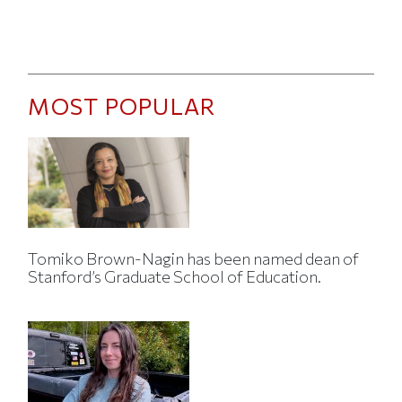
MOST POPULAR
Tomiko Brown-Nagin has been named dean of
Stanford’s Graduate School of Education.