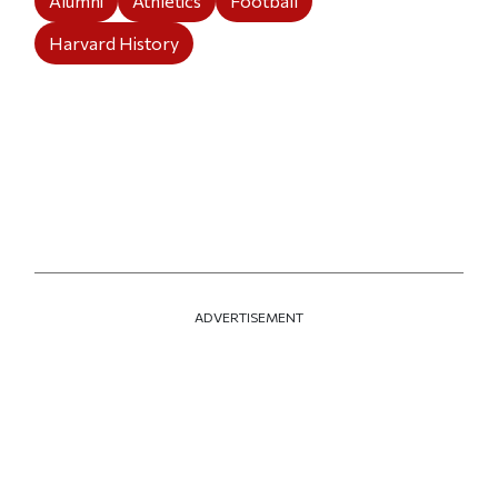
Alumni
Athletics
Football
Harvard History
ADVERTISEMENT