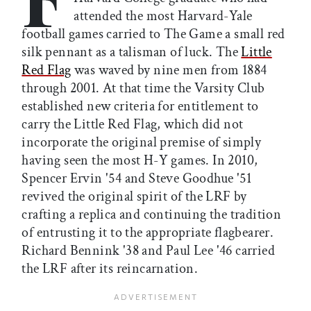
attended the most Harvard-Yale
football games carried to The Game a small red
silk pennant as a talisman of luck. The
Little
Red Flag
was waved by nine men from 1884
through 2001. At that time the Varsity Club
established new criteria for entitlement to
carry the Little Red Flag, which did not
incorporate the original premise of simply
having seen the most H-Y games. In 2010,
Spencer Ervin '54 and Steve Goodhue '51
revived the original spirit of the LRF by
crafting a replica and continuing the tradition
of entrusting it to the appropriate flagbearer.
Richard Bennink '38 and Paul Lee '46 carried
the LRF after its reincarnation.