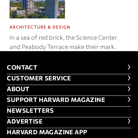
ARCHITECTURE & DESIGN
In a sea of red brick, the Science Center
and Peabody Terrace make their mark.
CONTACT
CONTACT
CUSTOMER SERVICE
CUSTOMER SERVICE
ABOUT
ABOUT
FOOTER SUPPORT HARVARD MA
SUPPORT HARVARD MAGAZINE
NEWSLETTERS
NEWSLETTERS
ADVERTISE
ADVERTISE
HARVARD MAGAZINE APP
HARVARD MAGAZINE APP