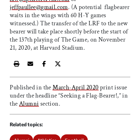
jeffpaullee
@
gmail.com
. (A potential
flagbearer
waits in the wings with 60 H-Y games
witnessed.) The transfer of the LRF to the new
bearer will take place shortly before the start of
the 137th playing of The Game, on November
21, 2020, at Harvard Stadium.
Print this article
Email this article
Share this article on Facebook
Share this article on X
Published in the
March-April 2020
print issue
under the headline “Seeking a Flag-Bearer!,” in
the
Alumni
section.
Related topics