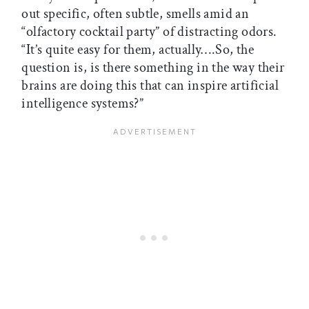
out specific, often subtle, smells amid an
“olfactory cocktail party” of distracting odors.
“It’s quite easy for them, actually….So, the
question is, is there something in the way their
brains are doing this that can inspire artificial
intelligence systems?”