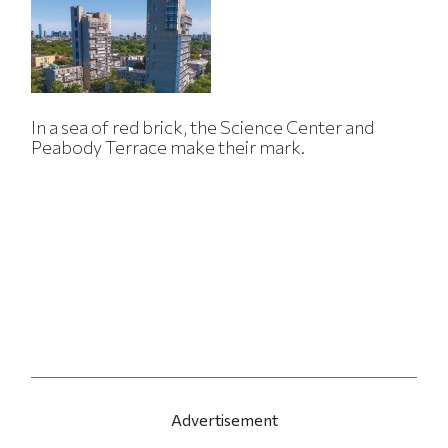
In a sea of red brick, the Science Center and
Peabody Terrace make their mark.
Advertisement