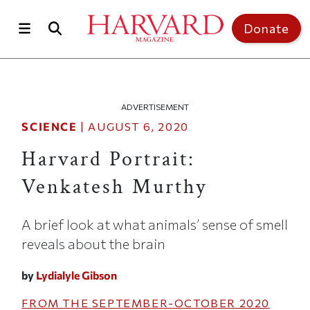
Skip to main content
Top of page
Donate
ADVERTISEMENT
SCIENCE
|
AUGUST 6, 2020
Harvard Portrait:
Venkatesh Murthy
A brief look at what animals’ sense of smell
reveals about the brain
by
Lydialyle Gibson
FROM THE
SEPTEMBER-OCTOBER 2020