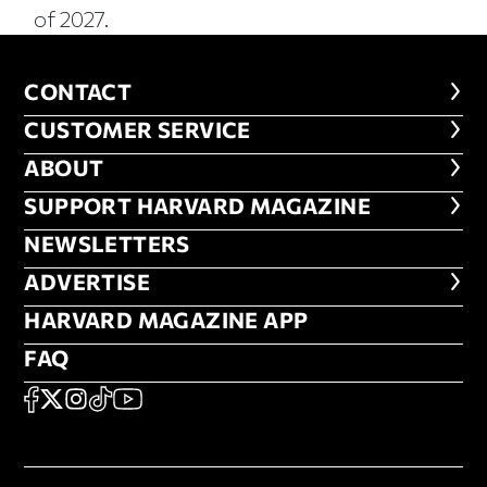
of 2027.
CONTACT
CONTACT
CUSTOMER SERVICE
CUSTOMER SERVICE
ABOUT
ABOUT
FOOTER SUPPORT HARVARD MA
SUPPORT HARVARD MAGAZINE
NEWSLETTERS
NEWSLETTERS
ADVERTISE
ADVERTISE
HARVARD MAGAZINE APP
HARVARD MAGAZINE APP
FAQ
FAQ
SOCIAL
FACEBOOK
X
Instagram
TikTok
YouTube