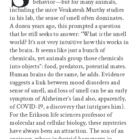
behavior—but for many animals,
including the mice Venkatesh Murthy studies
in his lab, the sense of smell often dominates.
A dozen years ago, this prompted a question
that he still seeks to answer: “What
is
the smell
world? It’s not very intuitive how this works in
the brain. It seems like just a bunch of
chemicals, yet animals group those chemicals
into objects”: food, predators, potential mates.
Human brains do the same, he adds. Evidence
suggests a link between mood disorders and
sense of smell, and loss of smell can be an early
symptom of Alzheimer’s (and also, apparently,
of COVID-19, a discovery that intrigues him).
For the Erikson life sciences professor of
molecular and cellular biology, these mysteries
have always been an attraction. The son of an