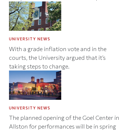
UNIVERSITY NEWS
With a grade inflation vote and in the
courts, the University argued that it’s
taking steps to change.
UNIVERSITY NEWS
The planned opening of the Goel Center in
Allston for performances will be in spring