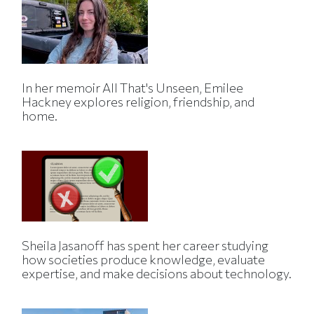
In her memoir All That's Unseen, Emilee
Hackney explores religion, friendship, and
home.
Sheila Jasanoff has spent her career studying
how societies produce knowledge, evaluate
expertise, and make decisions about technology.