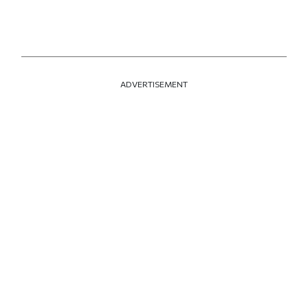
ADVERTISEMENT