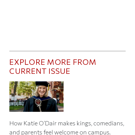
EXPLORE MORE FROM
CURRENT ISSUE
How Katie O’Dair makes kings, comedians,
and parents feel welcome on campus.