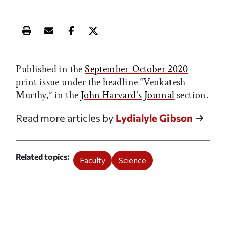
Print this article
Email this article
Share this article on Facebook
Share this article on X
Published in the
September-October 2020
print issue under the headline “Venkatesh
Murthy,” in the
John Harvard's Journal
section.
Read more articles by
Lydialyle Gibson
Related topics
Faculty
Science