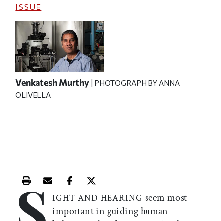
ISSUE
Venkatesh Murthy
| PHOTOGRAPH BY ANNA
OLIVELLA
S
Print this article
Email this article
Share this article on Facebook
Share this article on X
seem most
IGHT AND HEARING
important in guiding human