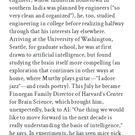
engineer, whose industrial hometown in
southern India was planned by engineers (“so
very clean and organized”), he, too, studied
engineering in college before realizing halfway
through that his interests lay elsewhere.
Arriving at the University of Washington,
Seattle, for graduate school, he was at first
drawn to artificial intelligence, but found
studying the brain itself more compelling (an
exploration that continues in other ways at
home, where Murthy plays guitar—“I adore
jazz”—and reads poetry). This July he became
Finnegan Family Director of Harvard’s Center
for Brain Science, which brought him,
unexpectedly, back to AI: “One thing we would
like to move forward in the next decade is
really understanding the basis of intelligence,”
he says. In experiments, he has seen mice pick