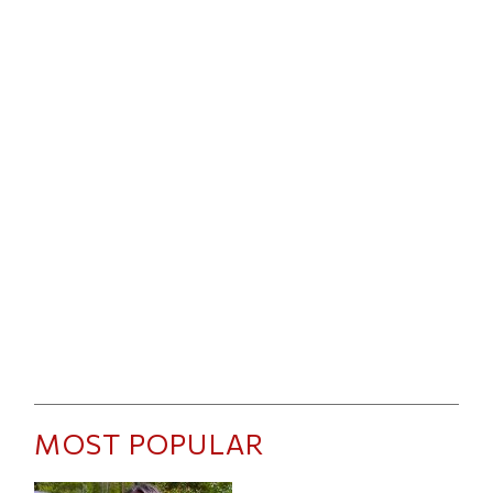
MOST POPULAR