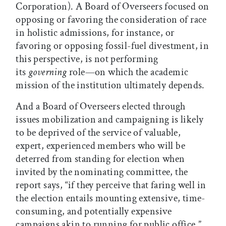
Corporation). A Board of Overseers focused on
opposing or favoring the consideration of race
in holistic admissions, for instance, or
favoring or opposing fossil-fuel divestment, in
this perspective, is not performing
its
governing
role—on which the academic
mission of the institution ultimately depends.
And a Board of Overseers elected through
issues mobilization and campaigning is likely
to be deprived of the service of valuable,
expert, experienced members who will be
deterred from standing for election when
invited by the nominating committee, the
report says, “if they perceive that faring well in
the election entails mounting extensive, time-
consuming, and potentially expensive
campaigns akin to running for public office.”