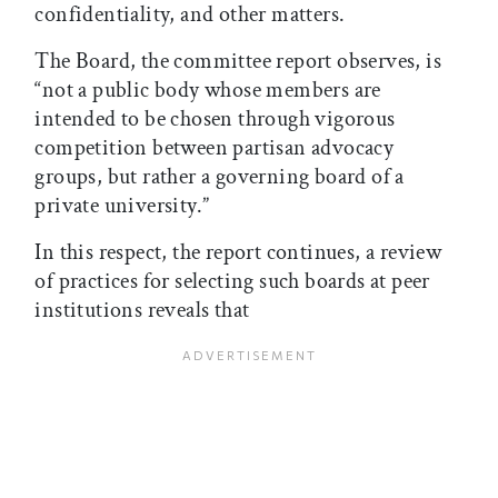
confidentiality, and other matters.
The Board, the committee report observes, is
“not a public body whose members are
intended to be chosen through vigorous
competition between partisan advocacy
groups, but rather a governing board of a
private university.”
In this respect, the report continues, a review
of practices for selecting such boards at peer
institutions reveals that