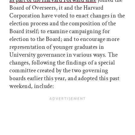
as part of the Harvard Forward slate
joined the
Board of Overseers, it and the Harvard
Corporation have voted to enact changes in the
election process and the composition of the
Board itself; to examine campaigning for
election to the Board; and to encourage more
representation of younger graduates in
University governance in various ways. The
changes, following the findings of a special
committee created by the two governing
boards earlier this year, and adopted this past
weekend, include: