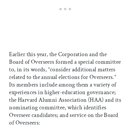
Earlier this year, the Corporation and the
Board of Overseers formed a special committee
to, in its words, “consider additional matters
related to the annual elections for Overseers.”
Its members include among them a variety of
experiences in higher-education governance;
the Harvard Alumni Association (HAA) and its
nominating committee, which identifies
Overseer candidates; and service on the Board
of Overseers: