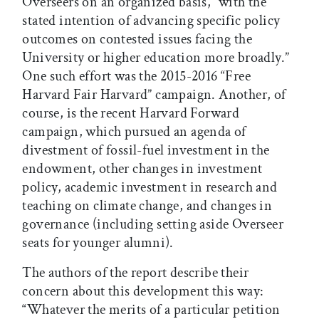
Overseers on an organized basis, “with the
stated intention of advancing specific policy
outcomes on contested issues facing the
University or higher education more broadly.”
One such effort was the 2015-2016 “Free
Harvard Fair Harvard” campaign. Another, of
course, is the recent Harvard Forward
campaign, which pursued an agenda of
divestment of fossil-fuel investment in the
endowment, other changes in investment
policy, academic investment in research and
teaching on climate change, and changes in
governance (including setting aside Overseer
seats for younger alumni).
The authors of the report describe their
concern about this development this way:
“Whatever the merits of a particular petition