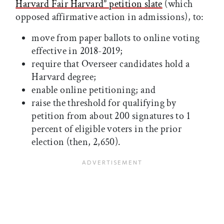
Harvard Fair Harvard” petition slate
(which
opposed affirmative action in admissions), to:
move from paper ballots to online voting
effective in 2018-2019;
require that Overseer candidates hold a
Harvard degree;
enable online petitioning; and
raise the threshold for qualifying by
petition from about 200 signatures to 1
percent of eligible voters in the prior
election (then, 2,650).