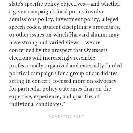
slate’s specific policy objectives—and whether
a given campaign’s focal points involve
admissions policy, investment policy, alleged
speech codes, student disciplinary procedures,
or other issues on which Harvard alumni may
have strong and varied views—we are
concerned by the prospect that Overseers
elections will increasingly resemble
professionally organized and externally funded
political campaigns for a group of candidates
acting in concert, focused more on advocacy
for particular policy outcomes than on the
expertise, experience, and qualities of
individual candidates.”