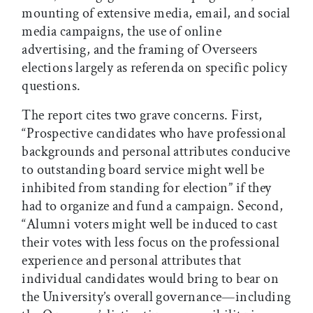
mounting of extensive media, email, and social
media campaigns, the use of online
advertising, and the framing of Overseers
elections largely as referenda on specific policy
questions.
The report cites two grave concerns. First,
“Prospective candidates who have professional
backgrounds and personal attributes conducive
to outstanding board service might well be
inhibited from standing for election” if they
had to organize and fund a campaign. Second,
“Alumni voters might well be induced to cast
their votes with less focus on the professional
experience and personal attributes that
individual candidates would bring to bear on
the University’s overall governance—including