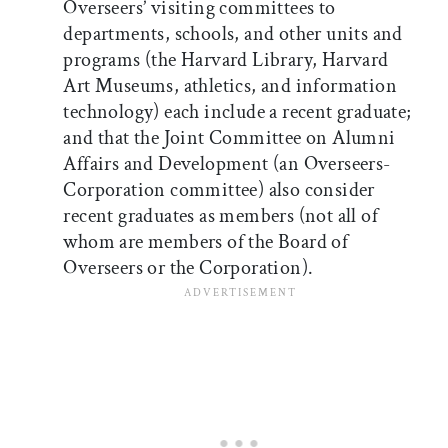
Overseers’ visiting committees to
departments, schools, and other units and
programs (the Harvard Library, Harvard
Art Museums, athletics, and information
technology) each include a recent graduate;
and that the Joint Committee on Alumni
Affairs and Development (an Overseers-
Corporation committee) also consider
recent graduates as members (not all of
whom are members of the Board of
Overseers or the Corporation).