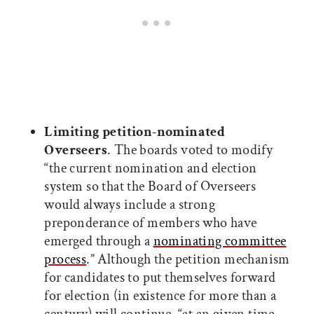
Limiting petition-nominated
Overseers
. The boards voted to modify
“the current nomination and election
system so that the Board of Overseers
would always include a strong
preponderance of members who have
emerged through a
nominating committee
process
.” Although the petition mechanism
for candidates to put themselves forward
for election (in existence for more than a