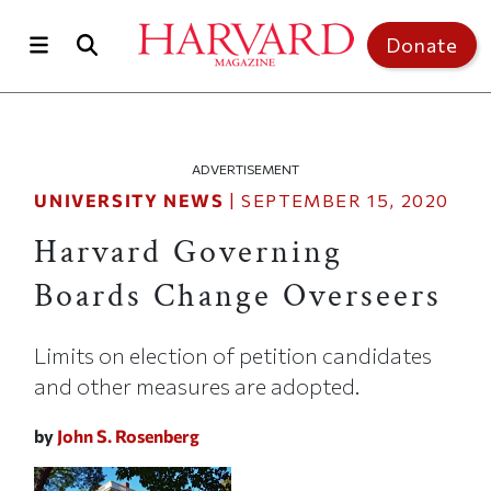
Skip to main content
Top of page
Donate
ADVERTISEMENT
UNIVERSITY NEWS
|
SEPTEMBER 15, 2020
Harvard Governing
Boards Change Overseers
Limits on election of petition candidates
and other measures are adopted.
by
John S. Rosenberg