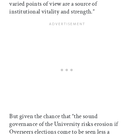
varied points of view are a source of
institutional vitality and strength.”
But given the chance that “the sound
governance of the University risks erosion if
Overseers elections come to be seen less a