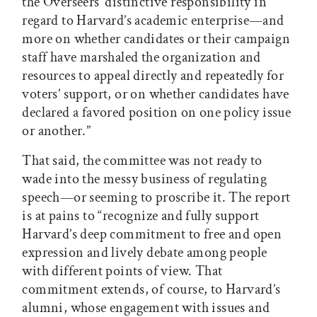
the Overseers’ distinctive responsibility in
regard to Harvard’s academic enterprise—and
more on whether candidates or their campaign
staff have marshaled the organization and
resources to appeal directly and repeatedly for
voters’ support, or on whether candidates have
declared a favored position on one policy issue
or another.”
That said, the committee was not ready to
wade into the messy business of regulating
speech—or seeming to proscribe it. The report
is at pains to “recognize and fully support
Harvard’s deep commitment to free and open
expression and lively debate among people
with different points of view. That
commitment extends, of course, to Harvard’s
alumni, whose engagement with issues and