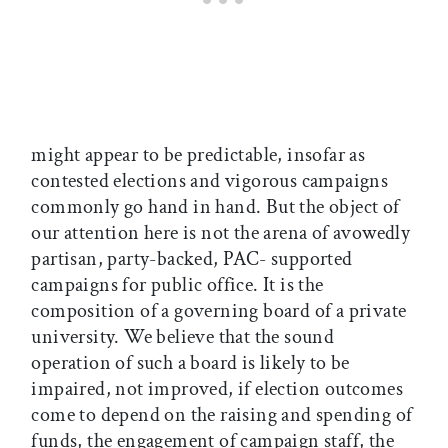
might appear to be predictable, insofar as
contested elections and vigorous campaigns
commonly go hand in hand. But the object of
our attention here is not the arena of avowedly
partisan, party-backed, PAC- supported
campaigns for public office. It is the
composition of a governing board of a private
university. We believe that the sound
operation of such a board is likely to be
impaired, not improved, if election outcomes
come to depend on the raising and spending of
funds, the engagement of campaign staff, the