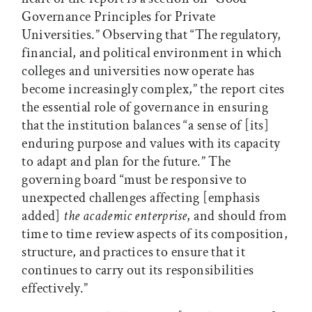
Governance Principles for Private
Universities.” Observing that “The regulatory,
financial, and political environment in which
colleges and universities now operate has
become increasingly complex,” the report cites
the essential role of governance in ensuring
that the institution balances “a sense of [its]
enduring purpose and values with its capacity
to adapt and plan for the future.” The
governing board “must be responsive to
unexpected challenges affecting [emphasis
added]
the academic enterprise
, and should from
time to time review aspects of its composition,
structure, and practices to ensure that it
continues to carry out its responsibilities
effectively.”