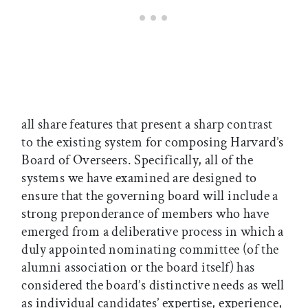
all share features that present a sharp contrast
to the existing system for composing Harvard’s
Board of Overseers. Specifically, all of the
systems we have examined are designed to
ensure that the governing board will include a
strong preponderance of members who have
emerged from a deliberative process in which a
duly appointed nominating committee (of the
alumni association or the board itself) has
considered the board’s distinctive needs as well
as individual candidates’ expertise, experience,