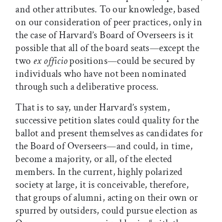
and other attributes. To our knowledge, based
on our consideration of peer practices, only in
the case of Harvard’s Board of Overseers is it
possible that all of the board seats—except the
two
ex officio
positions—could be secured by
individuals who have not been nominated
through such a deliberative process.
That is to say, under Harvard’s system,
successive petition slates could quality for the
ballot and present themselves as candidates for
the Board of Overseers—and could, in time,
become a majority, or all, of the elected
members. In the current, highly polarized
society at large, it is conceivable, therefore,
that groups of alumni, acting on their own or
spurred by outsiders, could pursue election as