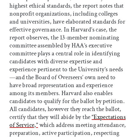
highest ethical standards, the report notes that
nonprofit organizations, including colleges
and universities, have elaborated standards for
effective governance. In Harvard’s case, the
report observes, the 13-member nominating
committee assembled by HAA’s executive
committee plays a central role in identifying
candidates with diverse expertise and
experience pertinent to the University’s needs
—and the Board of Overseers’ own need to
have broad representation and experience
among its members. Harvard also enables
candidates to qualify for the ballot by petition.
All candidates, however they reach the ballot,
certify that they will abide by the
“Expectations
of Service,”
which address meeting attendance,
preparation, active participation, respecting