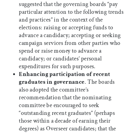
suggested that the governing boards “pay
particular attention to the following trends
and practices” in the context of the
elections: raising or accepting funds to
advance a candidacy; accepting or seeking
campaign services from other parties who
spend or raise money to advance a
candidacy; or candidates’ personal
expenditures for such purposes.
Enhancing participation of recent
graduates in governance
. The boards
also adopted the committee’s
recommendation that the nominating
committee be encouraged to seek
“outstanding recent graduates” (perhaps
those within a decade of earning their
degrees) as Overseer candidates; that the