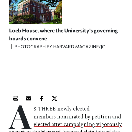
Loeb House, where the University’s governing
boards convene
PHOTOGRAPH BY HARVARD MAGAZINE/JC
A
Print this article
Email this article
Share this article on Facebook
Share this article on X
newly elected
S THREE
members
nominated by petition and
elected after campaigning vigorously