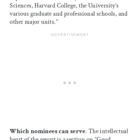
Sciences, Harvard College, the University’s
various graduate and professional schools, and
other major units.”
Which nominees can serve
. The intellectual
heart of the report is a section on “Good