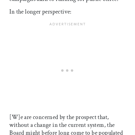
In the longer perspective:
[W]e are concerned by the prospect that,
without a change in the current system, the
Board might before long come to be populated