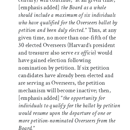
century) will continue, “at an given time,
[emphasis added]
the Board as a whole
should include a maximum of six individuals
who have qualified for the Overseers ballot by
petition and been duly elected
.” Thus, at any
given time, no more than one-fifth of the
30 elected Overseers (Harvard’s president
and treasurer also serve
ex officio
) would
have gained election following
nomination by petition. If six petition
candidates have already been elected and
are serving as Overseers, the petition
mechanism will become inactive; then,
[emphasis added] “
the opportunity for
individuals to qualify for the ballot by petition
would resume upon the departure of one or
more petition-nominated Overseers from the
Board.
”