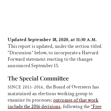
Updated September 18, 2020, at 11:30
A.M.
This report is updated, under the section titled
“Discussion” below, to incorporate a Harvard
Forward statement reacting to the changes
announced September 15.
The Special Committee
the Board of Overseers has
SINCE 2015-2016,
maintained an elections working group to
examine its processes;
outcomes of that work
include the 2016 decisions
, following the
“Free