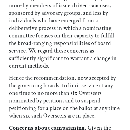
more by members of issue-driven caucuses,
sponsored by advocacy groups, and less by
individuals who have emerged from a
deliberative process in which a nominating
committee focuses on their capacity to fulfill
the broad-ranging responsibilities of board
service. We regard these concerns as
sufficiently significant to warrant a change in
current methods.
Hence the recommendation, now accepted by
the governing boards, to limit service at any
one time to no more than six Overseers
nominated by petition, and to suspend
petitioning for a place on the ballot at any time
when six such Overseers are in place.
Concerns about campaigning
. Given the