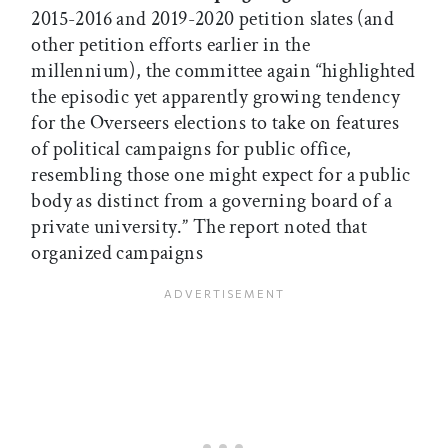
2015-2016 and 2019-2020 petition slates (and
other petition efforts earlier in the
millennium), the committee again “highlighted
the episodic yet apparently growing tendency
for the Overseers elections to take on features
of political campaigns for public office,
resembling those one might expect for a public
body as distinct from a governing board of a
private university.” The report noted that
organized campaigns