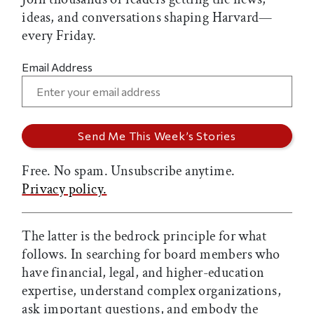
ideas, and conversations shaping Harvard—
every Friday.
Email Address
Free. No spam. Unsubscribe anytime.
Privacy policy.
The latter is the bedrock principle for what
follows. In searching for board members who
have financial, legal, and higher-education
expertise, understand complex organizations,
ask important questions, and embody the