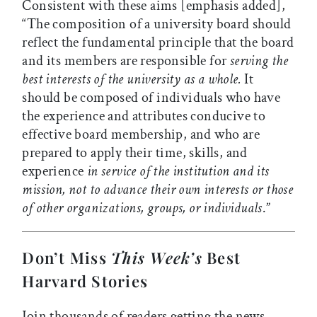
Consistent with these aims [emphasis added],
“The composition of a university board should
reflect the fundamental principle that the board
and its members are responsible for
serving the
best interests of the university as a whole.
It
should be composed of individuals who have
the experience and attributes conducive to
effective board membership, and who are
prepared to apply their time, skills, and
experience
in service of the institution and its
mission, not to advance their own interests or those
of other organizations, groups, or individuals
.”
Don’t Miss
This Week’s
Best
Harvard Stories
Join thousands of readers getting the news,