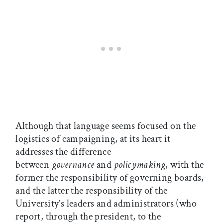
Although that language seems focused on the
logistics of campaigning, at its heart it
addresses the difference
between
governance
and
policymaking
, with the
former the responsibility of governing boards,
and the latter the responsibility of the
University’s leaders and administrators (who
report, through the president, to the