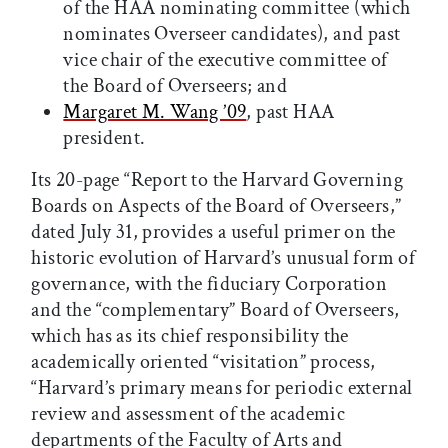
of the HAA nominating committee (which
nominates Overseer candidates), and past
vice chair of the executive committee of
the Board of Overseers; and
Margaret M. Wang ’09
, past HAA
president.
Its 20-page “Report to the Harvard Governing
Boards on Aspects of the Board of Overseers,”
dated July 31, provides a useful primer on the
historic evolution of Harvard’s unusual form of
governance, with the fiduciary Corporation
and the “complementary” Board of Overseers,
which has as its chief responsibility the
academically oriented “visitation” process,
“Harvard’s primary means for periodic external
review and assessment of the academic
departments of the Faculty of Arts and