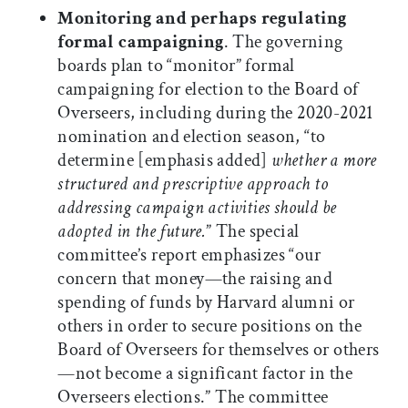
Monitoring and perhaps regulating
formal campaigning
. The governing
boards plan to “monitor” formal
campaigning for election to the Board of
Overseers, including during the 2020-2021
nomination and election season, “to
determine [emphasis added]
whether a more
structured and prescriptive approach to
addressing campaign activities should be
adopted in the future.
” The special
committee’s report emphasizes “our
concern that money—the raising and
spending of funds by Harvard alumni or
others in order to secure positions on the
Board of Overseers for themselves or others
—not become a significant factor in the
Overseers elections.” The committee