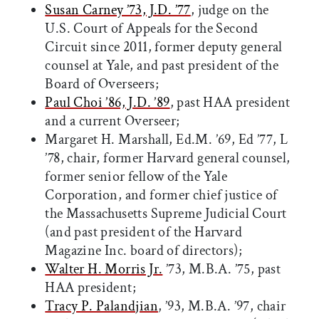
Susan Carney ’73, J.D. ’77
, judge on the
U.S. Court of Appeals for the Second
Circuit since 2011, former deputy general
counsel at Yale, and past president of the
Board of Overseers;
Paul Choi ’86, J.D. ’89
, past HAA president
and a current Overseer;
Margaret H. Marshall, Ed.M. ’69, Ed ’77, L
’78, chair, former Harvard general counsel,
former senior fellow of the Yale
Corporation, and former chief justice of
the Massachusetts Supreme Judicial Court
(and past president of the Harvard
Magazine Inc. board of directors);
Walter H. Morris Jr.
’73, M.B.A. ’75, past
HAA president;
Tracy P. Palandjian
, ’93, M.B.A. ’97, chair