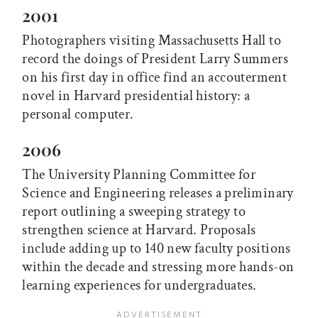
2001
Photographers visiting Massachusetts Hall to
record the doings of President Larry Summers
on his first day in office find an accouterment
novel in Harvard presidential history: a
personal computer.
2006
The University Planning Committee for
Science and Engineering releases a preliminary
report outlining a sweeping strategy to
strengthen science at Harvard. Proposals
include adding up to 140 new faculty positions
within the decade and stressing more hands-on
learning experiences for undergraduates.