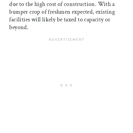
due to the high cost of construction. With a
bumper crop of freshmen expected, existing
facilities will likely be taxed to capacity or
beyond.