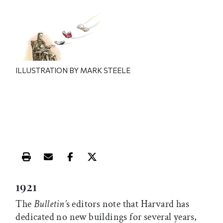
ILLUSTRATION BY MARK STEELE
Print this article
Email this article
Share this article on Facebook
Share this article on X
1921
The
Bulletin’
s editors note that Harvard has
dedicated no new buildings for several years,