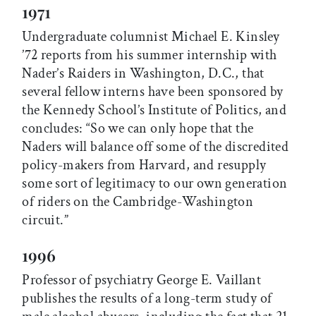
1971
Undergraduate columnist Michael E. Kinsley
’72 reports from his summer internship with
Nader’s Raiders in Washington, D.C., that
several fellow interns have been sponsored by
the Kennedy School’s Institute of Politics, and
concludes: “So we can only hope that the
Naders will balance off some of the discredited
policy-makers from Harvard, and resupply
some sort of legitimacy to our own generation
of riders on the Cambridge-Washington
circuit.”
1996
Professor of psychiatry George E. Vaillant
publishes the results of a long-term study of