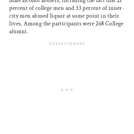
male alcohol abusers, including the fact that 21
percent of college men and 33 percent of inner-
city men abused liquor at some point in their
lives. Among the participants were 268 College
alumni.