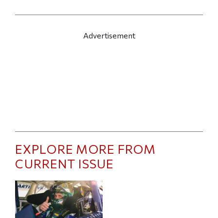
Advertisement
EXPLORE MORE FROM
CURRENT ISSUE