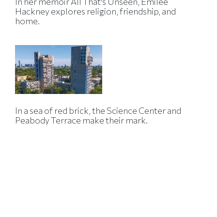
In her memoir All That's Unseen, Emilee
Hackney explores religion, friendship, and
home.
In a sea of red brick, the Science Center and
Peabody Terrace make their mark.