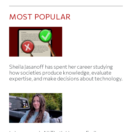
MOST POPULAR
Sheila Jasanoff has spent her career studying
how societies produce knowledge, evaluate
expertise, and make decisions about technology.