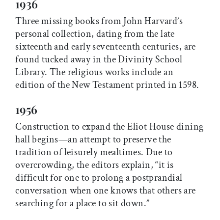
1936
Three missing books from John Harvard’s
personal collection, dating from the late
sixteenth and early seventeenth centuries, are
found tucked away in the Divinity School
Library. The religious works include an
edition of the New Testament printed in 1598.
1956
Construction to expand the Eliot House dining
hall begins—an attempt to preserve the
tradition of leisurely mealtimes. Due to
overcrowding, the editors explain, “it is
difficult for one to prolong a postprandial
conversation when one knows that others are
searching for a place to sit down.”