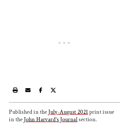
Print this article
Email this article
Share this article on Facebook
Share this article on X
Published in the
July-August 2021
print issue
in the
John Harvard's Journal
section.