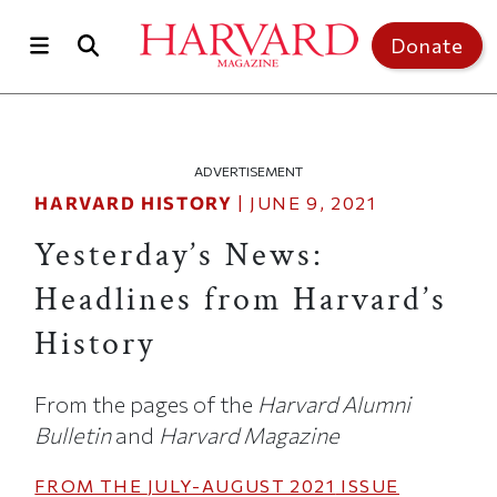
Skip to main content
Top of page
Donate
ADVERTISEMENT
HARVARD HISTORY
|
JUNE 9, 2021
Yesterday’s News:
Headlines from Harvard’s
History
From the pages of the
Harvard Alumni
Bulletin
and
Harvard Magazine
FROM THE
JULY-AUGUST 2021
ISSUE