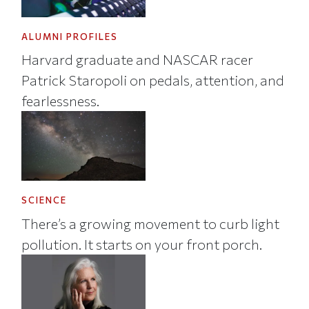
ALUMNI PROFILES
Harvard graduate and NASCAR racer
Patrick Staropoli on pedals, attention, and
fearlessness.
SCIENCE
There’s a growing movement to curb light
pollution. It starts on your front porch.