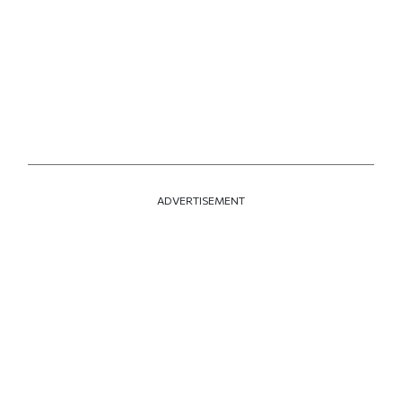
ADVERTISEMENT