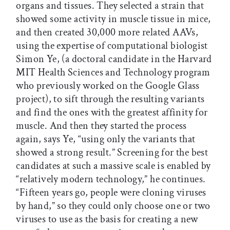
organs and tissues. They selected a strain that
showed some activity in muscle tissue in mice,
and then created 30,000 more related AAVs,
using the expertise of computational biologist
Simon Ye, (a doctoral candidate in the Harvard
MIT Health Sciences and Technology program
who previously worked on the Google Glass
project), to sift through the resulting variants
and find the ones with the greatest affinity for
muscle. And then they started the process
again, says Ye, “using only the variants that
showed a strong result.” Screening for the best
candidates at such a massive scale is enabled by
“relatively modern technology,” he continues.
“Fifteen years go, people were cloning viruses
by hand,” so they could only choose one or two
viruses to use as the basis for creating a new