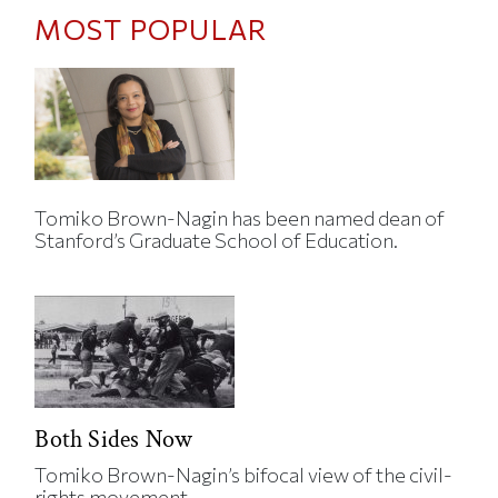
MOST POPULAR
Tomiko Brown-Nagin has been named dean of
Stanford’s Graduate School of Education.
Both Sides Now
Tomiko Brown-Nagin’s bifocal view of the civil-
rights movement