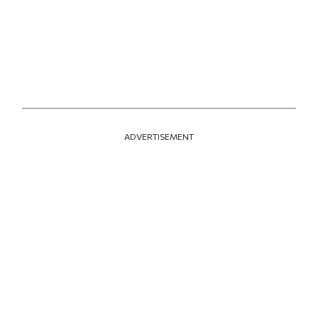
ADVERTISEMENT