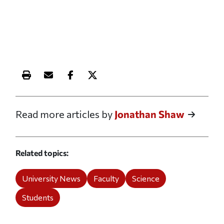
Print this article
Email this article
Share this article on Facebook
Share this article on X
Read more articles by
Jonathan Shaw
Related topics
University News
Faculty
Science
Students