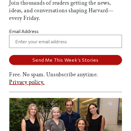
Join thousands of readers getting the news,
ideas, and conversations shaping Harvard—
every Friday.
Email Address
Free. No spam. Unsubscribe anytime.
Privacy policy.