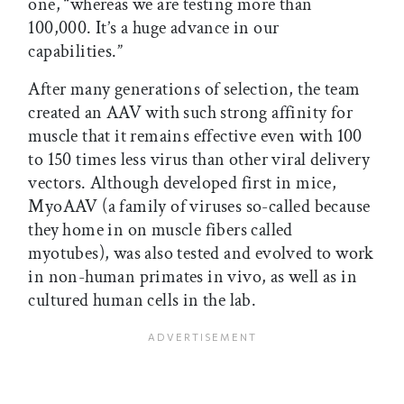
one, “whereas we are testing more than
100,000. It’s a huge advance in our
capabilities.”
After many generations of selection, the team
created an AAV with such strong affinity for
muscle that it remains effective even with 100
to 150 times less virus than other viral delivery
vectors. Although developed first in mice,
MyoAAV (a family of viruses so-called because
they home in on muscle fibers called
myotubes), was also tested and evolved to work
in non-human primates in vivo, as well as in
cultured human cells in the lab.