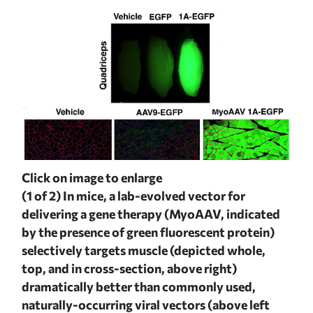
Click on image to enlarge
(2 o
ed
(1 of 2)
In mice, a lab-evolved vector for
del
 in
delivering a gene therapy (MyoAAV, indicated
by 
by the presence of green fluorescent protein)
the
he
selectively targets muscle (depicted whole,
sect
top, and in cross-section, above right)
org
hose
dramatically better than commonly used,
nat
naturally-occurring viral vectors (above left
see