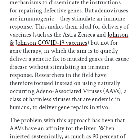
mechanisms to disseminate the instructions
for repairing defective genes. But adenoviruses
are immunogenic—they stimulate an immune
response. This makes them ideal for delivery of
vaccines (such as the Astra Zeneca and
Johnson
& Johnson COVID-19 vaccines
) but not for
gene therapy, in which the aim is to quietly
deliver a genetic fix to mutated genes that cause
disease without stimulating an immune
response. Researchers in the field have
therefore focused instead on using naturally
occurring Adeno-Associated Viruses (AAVs), a
class of harmless viruses that are endemic in
humans, to deliver gene repairs in vivo.
The problem with this approach has been that
AAVs have an affinity for the liver. When
injected systemically, as much as 90 percent of