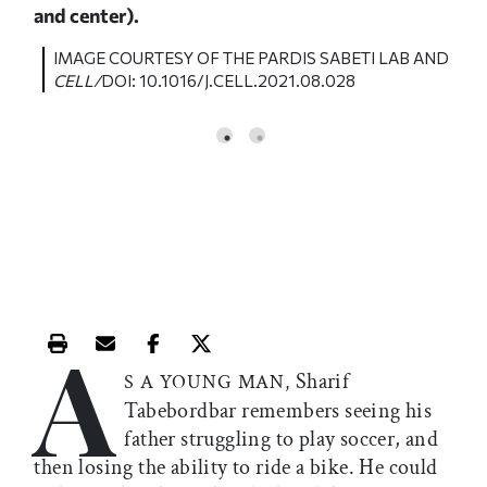
and center).
AND
I
C
IMAGE COURTESY OF THE
PARDIS SABETI LAB
AND
CELL/
DOI: 10.1016/J.CELL.2021.08.028
A
Print this article
Email this article
Share this article on Facebook
Share this article on X
Sharif
S A YOUNG MAN,
Tabebordbar remembers seeing his
father struggling to play soccer, and
then losing the ability to ride a bike. He could