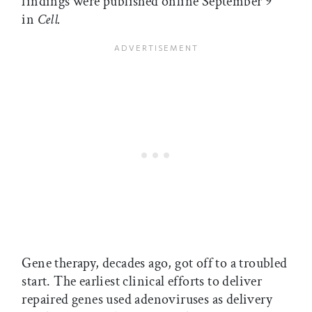
findings were published online September 9
in
Cell.
Gene therapy, decades ago, got off to a troubled
start. The earliest clinical efforts to deliver
repaired genes used adenoviruses as delivery