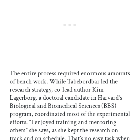
The entire process required enormous amounts
of bench work. While Tabebordbar led the
research strategy, co-lead author Kim
Lagerborg, a doctoral candidate in Harvard’s
Biological and Biomedical Sciences (BBS)
program, coordinated most of the experimental
efforts. “I enjoyed training and mentoring
others” she says, as she kept the research on
track and on schedule. That’s no easy task when