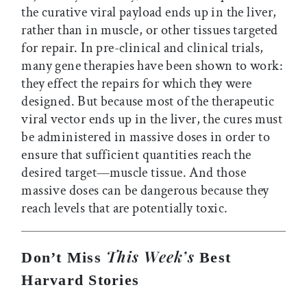
the curative viral payload ends up in the liver,
rather than in muscle, or other tissues targeted
for repair. In pre-clinical and clinical trials,
many gene therapies have been shown to work:
they effect the repairs for which they were
designed. But because most of the therapeutic
viral vector ends up in the liver, the cures must
be administered in massive doses in order to
ensure that sufficient quantities reach the
desired target—muscle tissue. And those
massive doses can be dangerous because they
reach levels that are potentially toxic.
This Week’s
Don’t Miss
Best
Harvard Stories