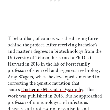
Tabebordbar, of course, was the driving force
behind the project. After receiving bachelor’s
and master’s degrees in biotechnology from the
University of Tehran, he earned a Ph.D. at
Harvard in 2016 in the lab of Forst family
professor of stem cell and regenerative biology
Amy Wagers, where he developed a method for
correcting the genetic mutation that
causes
Duchenne Muscular Dystrophy
. That
work was published in 2016. But he approached
professor of immunology and infectious
diseases and professor of organismic and