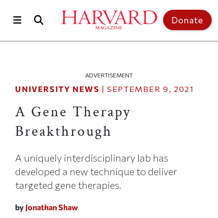
Skip to main content
Top of page
Donate
ADVERTISEMENT
UNIVERSITY NEWS
|
SEPTEMBER 9, 2021
A Gene Therapy
Breakthrough
A uniquely interdisciplinary lab has
developed a new technique to deliver
targeted gene therapies.
by
Jonathan Shaw