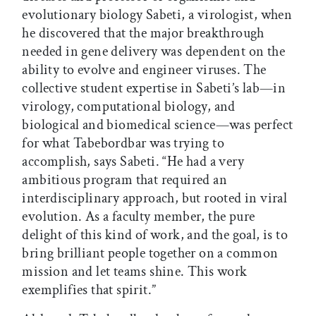
evolutionary biology Sabeti, a virologist, when
he discovered that the major breakthrough
needed in gene delivery was dependent on the
ability to evolve and engineer viruses. The
collective student expertise in Sabeti’s lab—in
virology, computational biology, and
biological and biomedical science—was perfect
for what Tabebordbar was trying to
accomplish, says Sabeti. “He had a very
ambitious program that required an
interdisciplinary approach, but rooted in viral
evolution. As a faculty member, the pure
delight of this kind of work, and the goal, is to
bring brilliant people together on a common
mission and let teams shine. This work
exemplifies that spirit.”