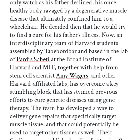
only watch as his father declined, his once
healthy body ravaged by a degenerative muscle
disease that ultimately confined him to a
wheelchair. He decided then that he would try
to find a cure for his father’s illness. Now, an
interdisciplinary team of Harvard students
assembled by Tabebordbar and based in the lab
of
Pardis Sabeti
at the Broad Institute of
Harvard and MIT, together with help from
stem cell scientist
Amy Wagers
, and other
Harvard-affiliated labs, has overcome a key
stumbling block that has stymied previous
efforts to cure genetic diseases using gene
therapy. The team has developed a way to
deliver gene repairs that specifically target
muscle tissue, and that could potentially be
used to target other tissues as well. Their