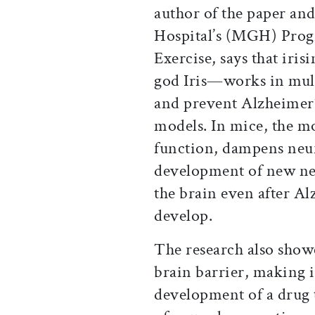
author of the paper and
Hospital’s (MGH) Prog
Exercise, says that ir
god Iris—works in mult
and prevent Alzheimer
models. In mice, the m
function, dampens neur
development of new neu
the brain even after Al
develop.
The research also showe
brain barrier, making i
development of a drug 