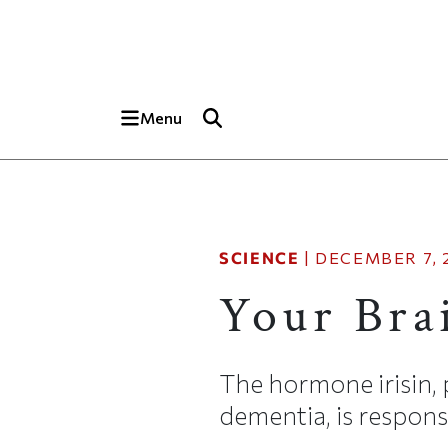
Skip to main content
Top of page
Menu
SCIENCE
|
DECEMBER 7, 
Your Bra
The hormone irisin, 
dementia, is responsi