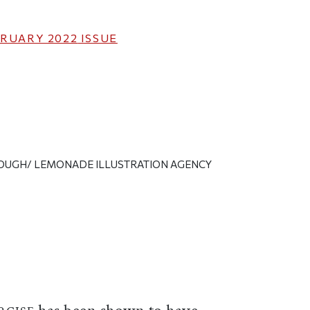
RUARY 2022
ISSUE
LOUGH/ LEMONADE ILLUSTRATION AGENCY
ticle on Facebook
is article on X