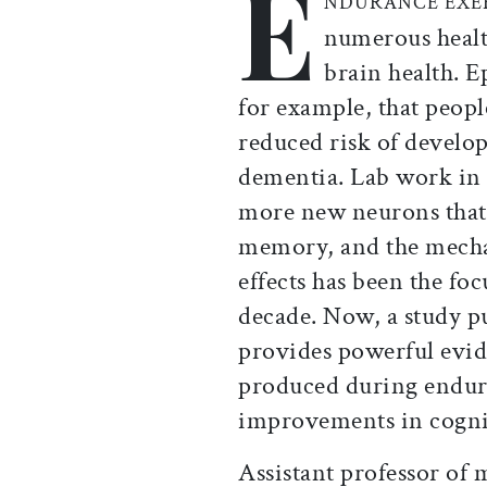
E
NDURANCE EXE
numerous health
brain health. E
for example, that peopl
reduced risk of develo
dementia. Lab work in 
more new neurons that 
memory, and the mecha
effects has been the fo
decade. Now, a study p
provides powerful evid
produced during enduran
improvements in cognit
Assistant professor of