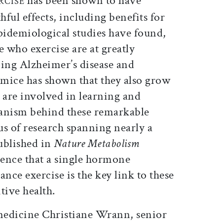
has been shown to have
RCISE
ful effects, including benefits for
pidemiological studies have found,
e who exercise are at greatly
ping Alzheimer’s disease and
mice has shown that they also grow
are involved in learning and
nism behind these remarkable
cus of research spanning nearly a
ublished in
Nature Metabolism
ence that a single hormone
ce exercise is the key link to these
ive health.
 medicine Christiane Wrann, senior