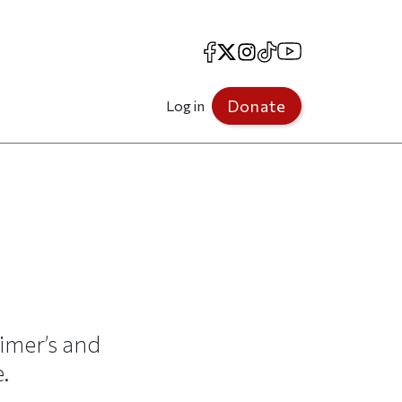
Facebook
X
Instagram
TikTok
YouTube
Donate
Log in
imer’s and
.