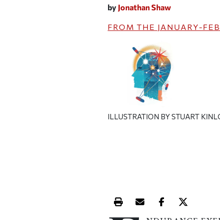
by
Jonathan Shaw
FROM THE
JANUARY-FEB
ILLUSTRATION BY STUART KIN
Print this article
Email this article
Share this ar
Share th