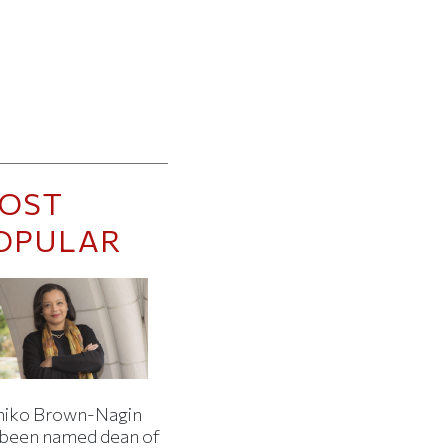
OST
OPULAR
iko Brown-Nagin
 been named dean of