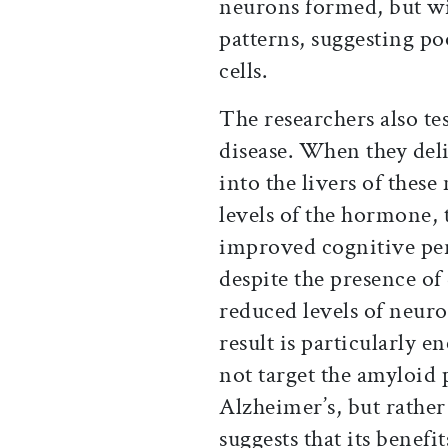
neurons formed, but wi
patterns, suggesting p
cells.
The researchers also te
disease. When they deli
into the livers of thes
levels of the hormone,
improved cognitive p
despite the presence of
reduced levels of neur
result is particularly e
not target the amyloid 
Alzheimer’s, but rathe
suggests that its benefit