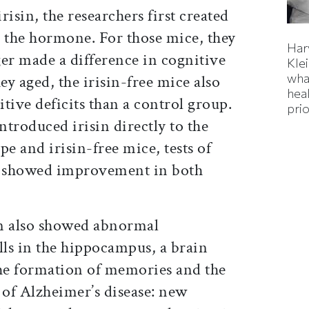
irisin, the researchers first created
e the hormone. For those mice, they
Har
er made a difference in cognitive
Kle
wha
y aged, the irisin-free mice also
hea
tive deficits than a control group.
prio
troduced irisin directly to the
pe and irisin-free mice, tests of
e showed improvement in both
in also showed abnormal
ls in the hippocampus, a brain
the formation of memories and the
s of Alzheimer’s disease: new