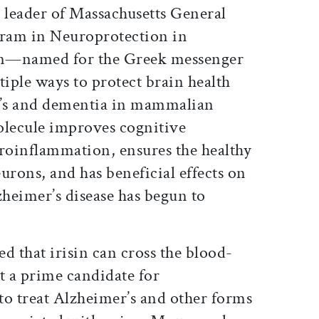
 leader of Massachusetts General
ram in Neuroprotection in
isin—named for the Greek messenger
iple ways to protect brain health
’s and dementia in mammalian
olecule improves cognitive
oinflammation, ensures the healthy
rons, and has beneficial effects on
zheimer’s disease has begun to
d that irisin can cross the blood-
t a prime candidate for
to treat Alzheimer’s and other forms