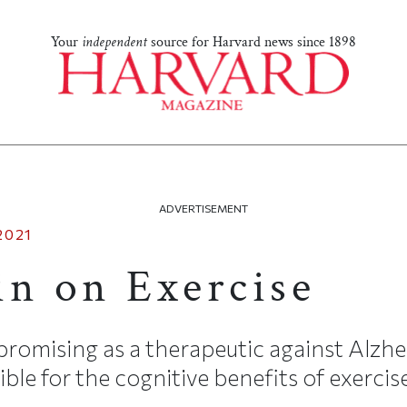
Your
independent
source for Harvard news since 1898
ADVERTISEMENT
2021
in on Exercise
promising as a therapeutic against Alzhe
ble for the cognitive benefits of exercise