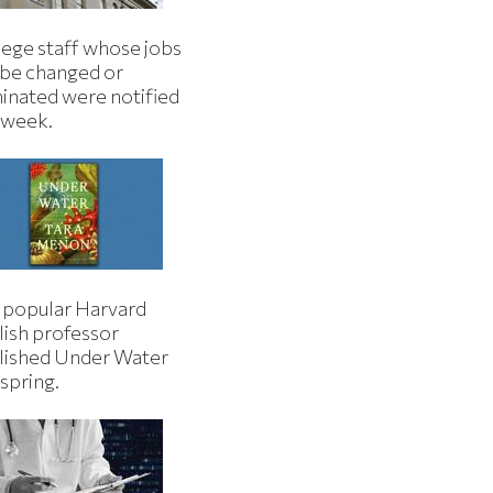
lege staff whose jobs
l be changed or
minated were notified
s week.
 popular Harvard
lish professor
lished Under Water
 spring.