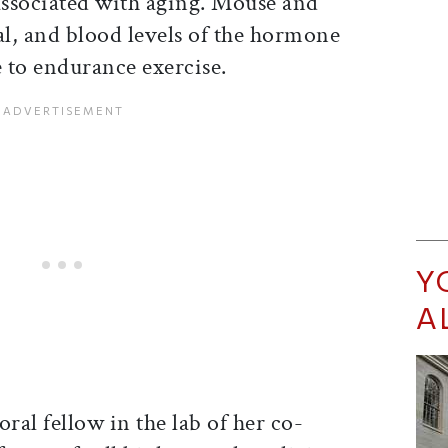
ssociated with aging. Mouse and
al, and blood levels of the hormone
e to endurance exercise.
Y
A
al fellow in the lab of her co-