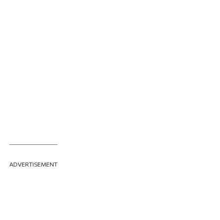
ADVERTISEMENT