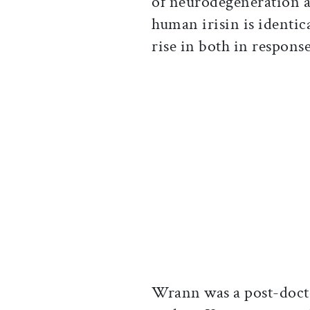
of neurodegeneration a
human irisin is identic
rise in both in respons
Wrann was a post-doctor