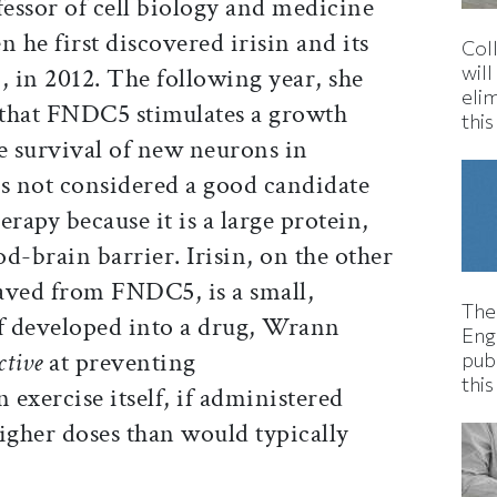
essor of cell biology and medicine
he first discovered irisin and its
Col
wil
 in 2012. The following year, she
eli
 that FNDC5 stimulates a growth
thi
e survival of new neurons in
s not considered a good candidate
rapy because it is a large protein,
od-brain barrier. Irisin, on the other
aved from FNDC5, is a small,
The
if developed into a drug, Wrann
Eng
ctive
at preventing
pub
this
exercise itself, if administered
igher doses than would typically