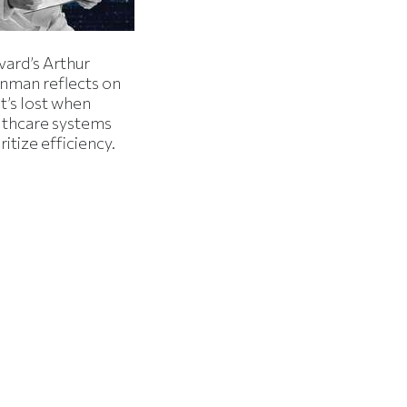
vard’s Arthur
inman reflects on
t’s lost when
lthcare systems
ritize efficiency.