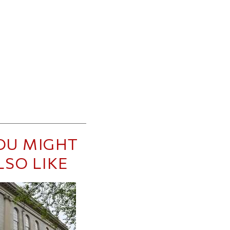
OU MIGHT
LSO LIKE