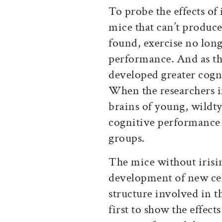
To probe the effects of 
mice that can’t produc
found, exercise no long
performance. And as the
developed greater cogni
When the researchers in
brains of young, wildty
cognitive performanc
groups.
The mice without iris
development of new cel
structure involved in 
first to show the effect