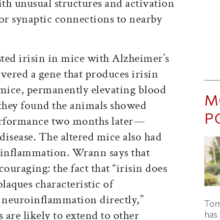
th unusual structures and activation
oor synaptic connections to nearby
sted irisin in mice with Alzheimer’s
vered a gene that produces irisin
e mice, permanently elevating blood
M
 they found the animals showed
P
erformance two months later—
 disease. The altered mice also had
oinflammation. Wrann says that
ncouraging: the fact that “irisin does
plaques characteristic of
r neuroinflammation directly,”
Tom
s are likely to extend to other
has