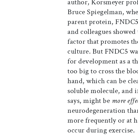
author, Korsmeyer prof
Bruce Spiegelman, when 
parent protein, FNDC5,
and colleagues showed
factor that promotes th
culture. But FNDC5 wa
for development as a the
too big to cross the blo
hand, which can be cle
soluble molecule, and 
says, might be
more effe
neurodegeneration than 
more frequently or at h
occur during exercise.