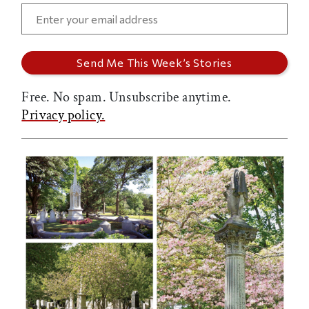
Free. No spam. Unsubscribe anytime.
Privacy policy.