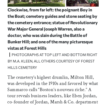
Clockwise, from far left: the poignant Boy in
the Boat; cemetery guides and stone seating by
the cemetery entrance; statue of Revolutionary
War Major General Joseph Warren, also a
doctor, who was slain during the Battle of
Bunker Hill; and one of the many picturesque
vistas at Forest Hills
PHOTOGRAPHS AT TOP LEFT AND BOTTOM RIGHT
BY M.A. KLEEN, ALL OTHERS COURTESY OF FOREST
HILLS CEMETERY
The cemetery’s highest drumlin, Milton Hill,
was developed in the 1910s and favored by what
Sammarco calls “Boston’s nouveau riche.” A
tour reveals business leaders, like Eben Jordan,
co-founder of Jordan, Marsh & Co. department