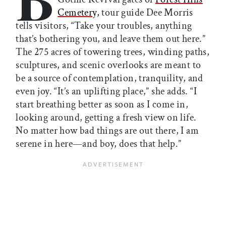
Cemetery,
tour guide Dee Morris
tells visitors, “Take your troubles, anything
that’s bothering you, and leave them out here.”
The 275 acres of towering trees, winding paths,
sculptures, and scenic overlooks are meant to
be a source of contemplation, tranquility, and
even joy. “It’s an uplifting place,” she adds. “I
start breathing better as soon as I come in,
looking around, getting a fresh view on life.
No matter how bad things are out there, I am
serene in here—and boy, does that help.”