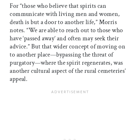
For “those who believe that spirits can
communicate with living men and women,
death is but a door to another life,” Morris
notes. “We are able to reach out to those who
have ‘passed away’ and often may seek their
advice.” But that wider concept of moving on
to another place—bypassing the threat of
purgatory—where the spirit regenerates, was
another cultural aspect of the rural cemeteries’
appeal.