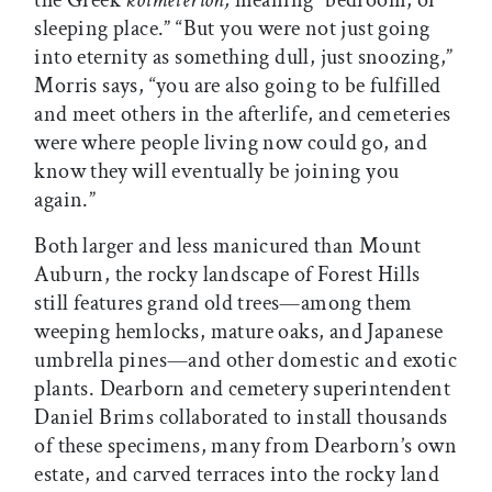
the Greek
koimeterion,
meaning “bedroom, or
sleeping place.” “But you were not just going
into eternity as something dull, just snoozing,”
Morris says, “you are also going to be fulfilled
and meet others in the afterlife, and cemeteries
were where people living now could go, and
know they will eventually be joining you
again.”
Both larger and less manicured than Mount
Auburn, the rocky landscape of Forest Hills
still features grand old trees—among them
weeping hemlocks, mature oaks, and Japanese
umbrella pines—and other domestic and exotic
plants. Dearborn and cemetery superintendent
Daniel Brims collaborated to install thousands
of these specimens, many from Dearborn’s own
estate, and carved terraces into the rocky land