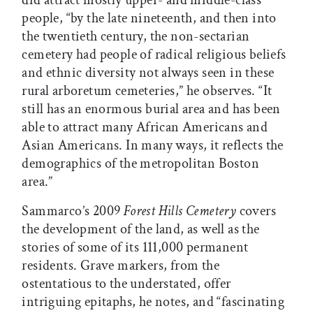
did attract mostly upper- and middle-class
people, “by the late nineteenth, and then into
the twentieth century, the non-sectarian
cemetery had people of radical religious beliefs
and ethnic diversity not always seen in these
rural arboretum cemeteries,” he observes. “It
still has an enormous burial area and has been
able to attract many African Americans and
Asian Americans. In many ways, it reflects the
demographics of the metropolitan Boston
area.”
Sammarco’s 2009
Forest Hills Cemetery
covers
the development of the land, as well as the
stories of some of its 111,000 permanent
residents. Grave markers, from the
ostentatious to the understated, offer
intriguing epitaphs, he notes, and “fascinating