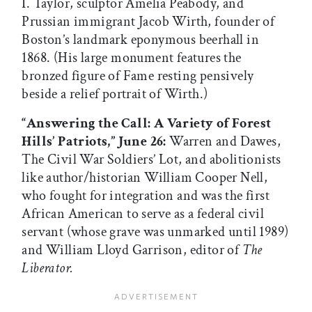
I. Taylor, sculptor Amelia Peabody, and
Prussian immigrant Jacob Wirth, founder of
Boston’s landmark eponymous beerhall in
1868. (His large monument features the
bronzed figure of Fame resting pensively
beside a relief portrait of Wirth.)
“Answering the Call: A Variety of Forest
Hills’ Patriots,” June 26:
Warren and Dawes,
The Civil War Soldiers’ Lot, and abolitionists
like author/historian William Cooper Nell,
who fought for integration and was the first
African American to serve as a federal civil
servant (whose grave was unmarked until 1989)
and William Lloyd Garrison, editor of
The
Liberator.