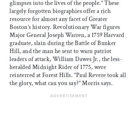
glimpses into the lives of the people.” These
largely forgotten biographies offer a rich
resource for almost any facet of Greater
Boston’s history. Revolutionary War figures
Major General Joseph Warren, a 1759 Harvard
graduate, slain during the Battle of Bunker
Hill, and the man he sent to warn patriot
leaders of attack, William Dawes Jr., the less-
heralded Midnight Rider of 1775, were
reinterred at Forest Hills. “Paul Revere took all
the glory, what can you say?” Morris says.