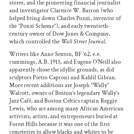
stores, and the pioneering financial journalist
and investigator Clarence W. Barron (who
helped bring down Charles Ponzi, inventor of
the “Ponzi Scheme”), and early twentieth-
century owner of Dow Jones & Company,
which controlled the
Wall Street Journal
.
Writers like Anne Sexton, BF ’62, e.e.
cummings, A.B. 1915, and Eugene O’Neill also
apparently chose the idyllic grounds, as did
sculptors Pietro Caproni and Kahlil Gibran.
More recent additions are Joseph “Wally”
Walcott, owner of Boston’s legendary Wally’s
Jazz Café, and Boston Celtics captain Reggie
Lewis, who are among many African American
activists, artists, and entrepreneurs buried at
Forest Hills because it was one of the first
cemeteries to allow blacks and whites to be