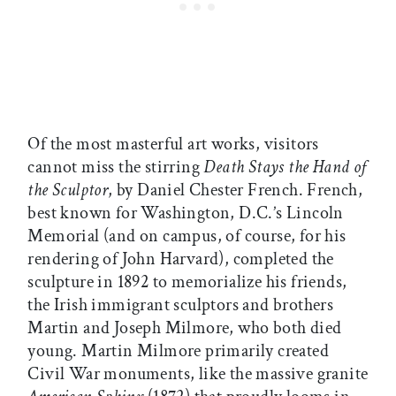
Of the most masterful art works, visitors
cannot miss the stirring
Death Stays the Hand of
the Sculptor
, by Daniel Chester French. French,
best known for Washington, D.C.’s Lincoln
Memorial (and on campus, of course, for his
rendering of John Harvard), completed the
sculpture in 1892 to memorialize his friends,
the Irish immigrant sculptors and brothers
Martin and Joseph Milmore, who both died
young. Martin Milmore primarily created
Civil War monuments, like the massive granite