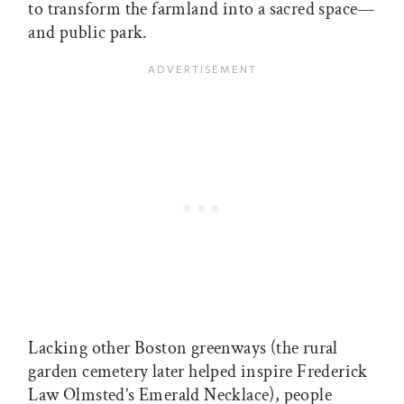
to transform the farmland into a sacred space—
and public park.
Lacking other Boston greenways (the rural
garden cemetery later helped inspire Frederick
Law Olmsted’s Emerald Necklace), people