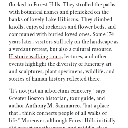
flocked to Forest Hills. They strolled the paths
with botanical names and picnicked on the
banks of lovely Lake Hibiscus. They climbed
knolls, enjoyed rockeries and flower beds, and
communed with buried loved ones. Some 174
years later, visitors still rely on the landscape as
a verdant retreat, but also a cultural resource.
Historic walking tours,
lectures, and other
events highlight the diversity of funerary art
and sculptures, plant specimens, wildlife, and
stories of human history reflected there.
“It’s not just an arboretum cemetery,” says
Greater Boston historian, tour guide, and
author
Anthony M. Sammarco,
“but a place
that I think connects people of all walks of
life.” Moreover, although Forest Hills initially