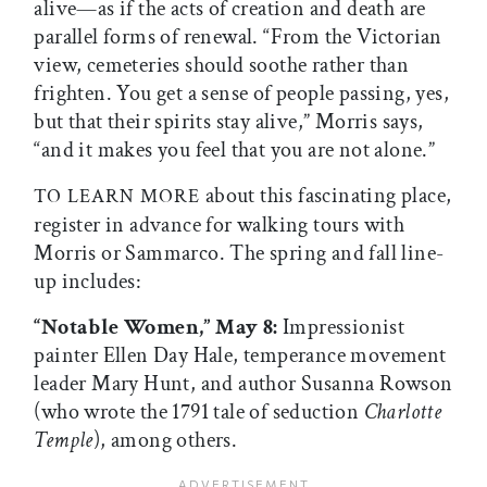
alive—as if the acts of creation and death are
parallel forms of renewal. “From the Victorian
view, cemeteries should soothe rather than
frighten. You get a sense of people passing, yes,
but that their spirits stay alive,” Morris says,
“and it makes you feel that you are not alone.”
about this fascinating place,
TO LEARN MORE
register in advance for walking tours with
Morris or Sammarco. The spring and fall line-
up includes:
“Notable Women,” May 8:
Impressionist
painter Ellen Day Hale, temperance movement
leader Mary Hunt, and author Susanna Rowson
(who wrote the 1791 tale of seduction
Charlotte
Temple
), among others.