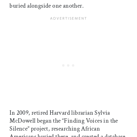
buried alongside one another.
In 2009, retired Harvard librarian Sylvia
McDowell began the “Finding Voices in the
Silence” project, researching African
Americans buried there, and created a database