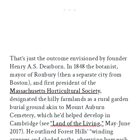
That’s just the outcome envisioned by founder
Henry A.S. Dearborn. In 1848 the botanist,
mayor of Roxbury (then a separate city from
Boston), and first president of the
Massachusetts Horticultural Society,
designated the hilly farmlands as a rural garden
burial ground akin to Mount Auburn
Cemetery, which he’d helped develop in
Cambridge (see
“Land of the Living,”
May-June
2017). He outlined Forest Hills’ “winding
avenues and shaded paths, observing how each