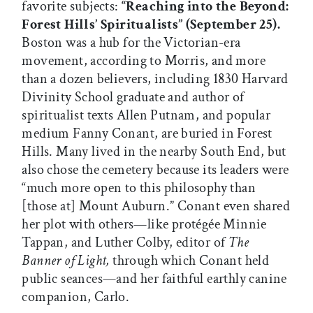
favorite subjects:
“Reaching into the Beyond:
Forest Hills’ Spiritualists” (September 25).
Boston was a hub for the Victorian-era
movement, according to Morris, and more
than a dozen believers, including 1830 Harvard
Divinity School graduate and author of
spiritualist texts Allen Putnam, and popular
medium Fanny Conant, are buried in Forest
Hills. Many lived in the nearby South End, but
also chose the cemetery because its leaders were
“much more open to this philosophy than
[those at] Mount Auburn.” Conant even shared
her plot with others—like protégée Minnie
Tappan, and Luther Colby, editor of
The
Banner of Light,
through which Conant held
public seances—and her faithful earthly canine
companion, Carlo.