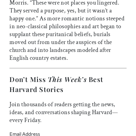
Morris. “These were not places you lingered.
They served a purpose, yes, but it wasn’t a
happy one.” As more romantic notions steeped
in neo-classical philosophies and art began to
supplant these puritanical beliefs, burials
moved out from under the auspices of the
church and into landscapes modeled after
English country estates.
Don’t Miss
This Week’s
Best
Harvard Stories
Join thousands of readers getting the news,
ideas, and conversations shaping Harvard—
every Friday.
Email Address