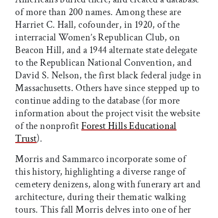
of more than 200 names. Among these are
Harriet C. Hall, cofounder, in 1920, of the
interracial Women’s Republican Club, on
Beacon Hill, and a 1944 alternate state delegate
to the Republican National Convention, and
David S. Nelson, the first black federal judge in
Massachusetts. Others have since stepped up to
continue adding to the database (for more
information about the project visit the website
of the nonprofit
Forest Hills Educational
Trust
).
Morris and Sammarco incorporate some of
this history, highlighting a diverse range of
cemetery denizens, along with funerary art and
architecture, during their thematic walking
tours. This fall Morris delves into one of her