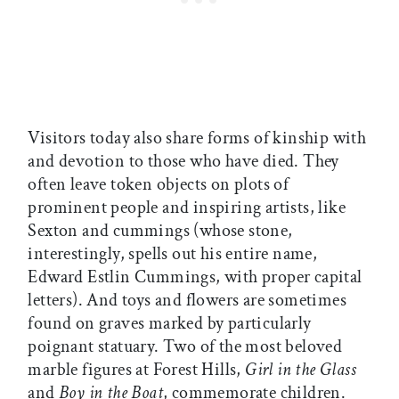
Visitors today also share forms of kinship with
and devotion to those who have died. They
often leave token objects on plots of
prominent people and inspiring artists, like
Sexton and cummings (whose stone,
interestingly, spells out his entire name,
Edward Estlin Cummings, with proper capital
letters). And toys and flowers are sometimes
found on graves marked by particularly
poignant statuary. Two of the most beloved
marble figures at Forest Hills,
Girl in the Glass
and
Boy in the Boat
, commemorate children.