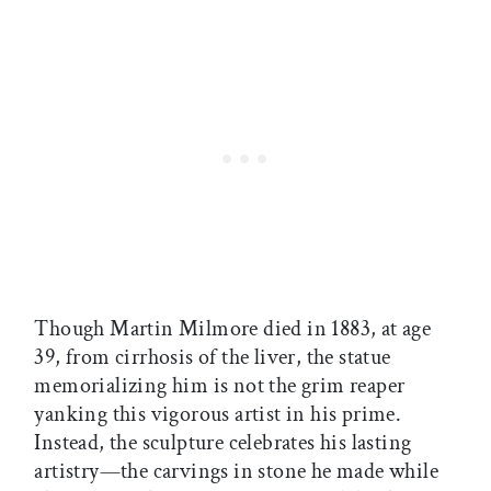
Though Martin Milmore died in 1883, at age
39, from cirrhosis of the liver, the statue
memorializing him is not the grim reaper
yanking this vigorous artist in his prime.
Instead, the sculpture celebrates his lasting
artistry—the carvings in stone he made while