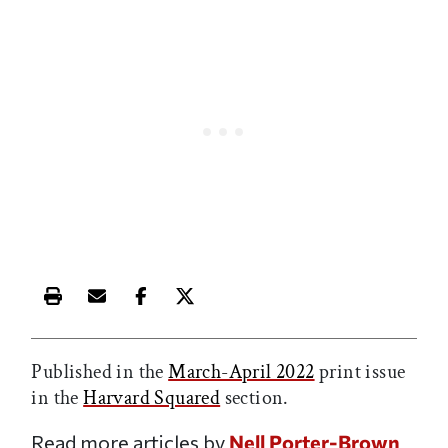
Print this article
Email this article
Share this article on Facebook
Share this article on X
Published in the
March-April 2022
print issue
in the
Harvard Squared
section.
Read more articles by
Nell Porter-Brown