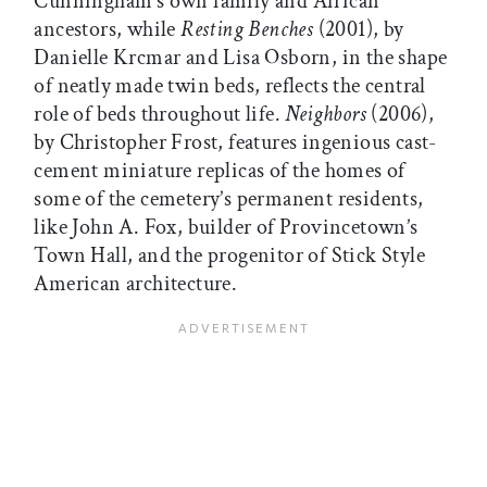
Cunningham’s own family and African
ancestors, while
Resting Benches
(2001), by
Danielle Krcmar and Lisa Osborn, in the shape
of neatly made twin beds, reflects the central
role of beds throughout life.
Neighbors
(2006),
by Christopher Frost, features ingenious cast-
cement miniature replicas of the homes of
some of the cemetery’s permanent residents,
like John A. Fox, builder of Provincetown’s
Town Hall, and the progenitor of Stick Style
American architecture.