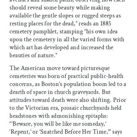
should reveal some beauty while making
available the gentle slopes or rugged steeps as
resting places for the dead,” reads an 1885
cemetery pamphlet, stamping “his own idea
upon the cemetery in all the varied forms with
which art has developed and increased the
beauties of nature.”
The American move toward picturesque
cemeteries was born of practical public-health
concerns, as Boston’s population boom led to a
dearth of space in church graveyards. But
attitudes toward death were also shifting. Prior
to the Victorian era, prosaic churchyards held
headstones with admonishing epitaphs:
“‘Beware, you will be like me someday,’
‘Repent,’ or ‘Snatched Before Her Time,’” says