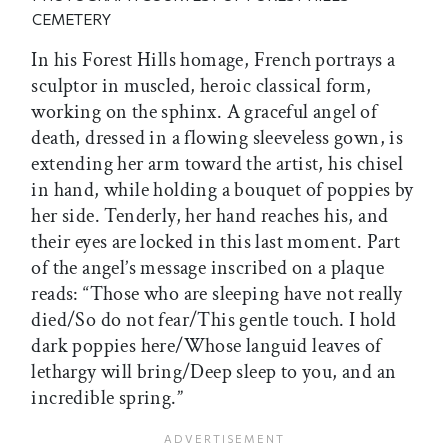
CEMETERY
In his Forest Hills homage, French portrays a
sculptor in muscled, heroic classical form,
working on the sphinx. A graceful angel of
death, dressed in a flowing sleeveless gown, is
extending her arm toward the artist, his chisel
in hand, while holding a bouquet of poppies by
her side. Tenderly, her hand reaches his, and
their eyes are locked in this last moment. Part
of the angel’s message inscribed on a plaque
reads: “Those who are sleeping have not really
died/So do not fear/This gentle touch. I hold
dark poppies here/Whose languid leaves of
lethargy will bring/Deep sleep to you, and an
incredible spring.”