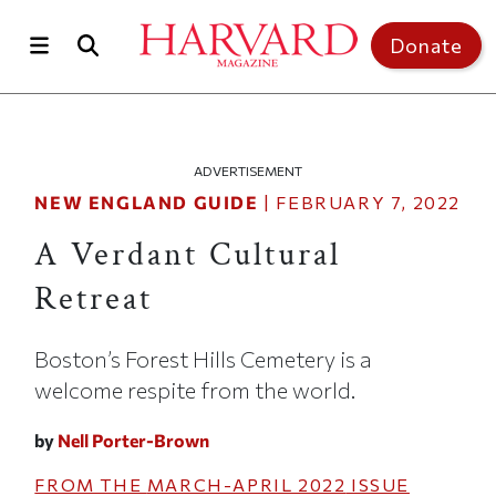
Skip to main content
Top of page
Donate
ADVERTISEMENT
NEW ENGLAND GUIDE
|
FEBRUARY 7, 2022
A Verdant Cultural
Retreat
Boston’s Forest Hills Cemetery is a
welcome respite from the world.
by
Nell Porter-Brown
FROM THE
MARCH-APRIL 2022
ISSUE