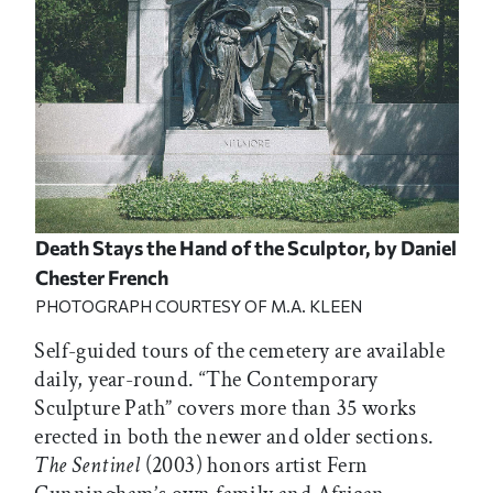
Death Stays the Hand of the Sculptor,
by Daniel
Chester French
PHOTOGRAPH COURTESY OF M.A. KLEEN
Self-guided tours of the cemetery are available
daily, year-round. “The Contemporary
Sculpture Path” covers more than 35 works
erected in both the newer and older sections.
The Sentinel
(2003) honors artist Fern