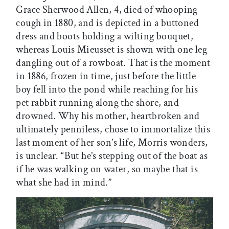
Grace Sherwood Allen, 4, died of whooping
cough in 1880, and is depicted in a buttoned
dress and boots holding a wilting bouquet,
whereas Louis Mieusset is shown with one leg
dangling out of a rowboat. That is the moment
in 1886, frozen in time, just before the little
boy fell into the pond while reaching for his
pet rabbit running along the shore, and
drowned. Why his mother, heartbroken and
ultimately penniless, chose to immortalize this
last moment of her son’s life, Morris wonders,
is unclear. “But he’s stepping out of the boat as
if he was walking on water, so maybe that is
what she had in mind.”