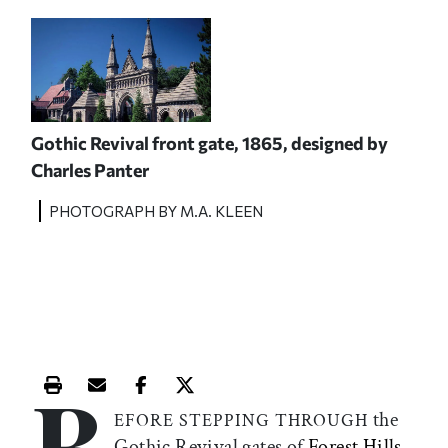
Gothic Revival front gate, 1865, designed by
Charles Panter
PHOTOGRAPH BY M.A. KLEEN
B
Print this article
Email this article
Share this article on Facebook
Share this article on X
the
EFORE STEPPING THROUGH
Gothic Revival gates of
Forest Hills