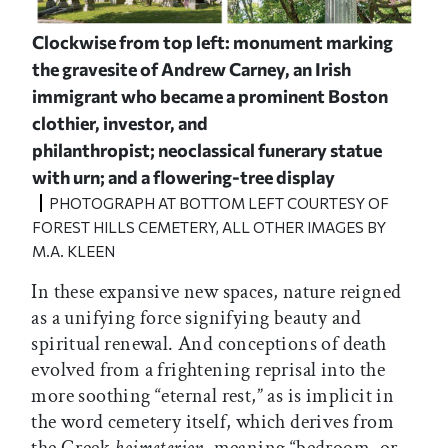
Clockwise from top left: monument marking
the gravesite of Andrew Carney, an Irish
immigrant who became a prominent Boston
clothier, investor, and
philanthropist; neoclassical funerary statue
with urn; and a flowering-tree display
PHOTOGRAPH AT BOTTOM LEFT COURTESY OF
FOREST HILLS CEMETERY, ALL OTHER IMAGES BY
M.A. KLEEN
In these expansive new spaces, nature reigned
as a unifying force signifying beauty and
spiritual renewal. And conceptions of death
evolved from a frightening reprisal into the
more soothing “eternal rest,” as is implicit in
the word cemetery itself, which derives from