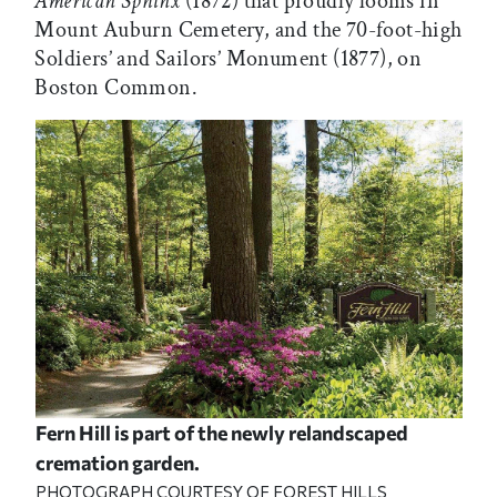
American Sphinx
(1872) that proudly looms in
Mount Auburn Cemetery, and the 70-foot-high
Soldiers’ and Sailors’ Monument (1877), on
Boston Common.
Fern Hill is part of the newly relandscaped
cremation garden.
PHOTOGRAPH COURTESY OF FOREST HILLS