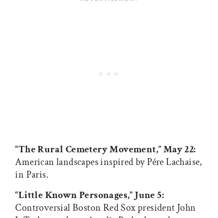
“The Rural Cemetery Movement,” May 22:
American landscapes inspired by Pére Lachaise,
in Paris.
“Little Known Personages,” June 5:
Controversial Boston Red Sox president John