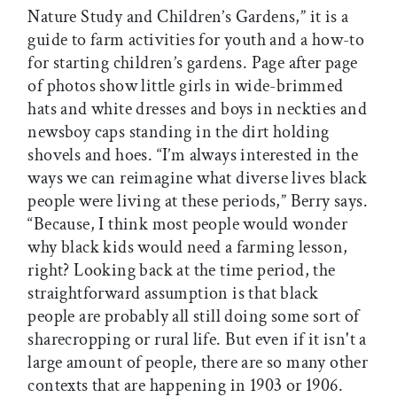
Nature Study and Children’s Gardens,” it is a
guide to farm activities for youth and a how-to
for starting children’s gardens. Page after page
of photos show little girls in wide-brimmed
hats and white dresses and boys in neckties and
newsboy caps standing in the dirt holding
shovels and hoes. “I’m always interested in the
ways we can reimagine what diverse lives black
people were living at these periods,” Berry says.
“Because, I think most people would wonder
why black kids would need a farming lesson,
right? Looking back at the time period, the
straightforward assumption is that black
people are probably all still doing some sort of
sharecropping or rural life. But even if it isn't a
large amount of people, there are so many other
contexts that are happening in 1903 or 1906.