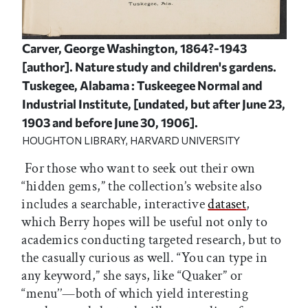
Carver, George Washington, 1864?-1943
[author]. Nature study and children's gardens.
Tuskegee, Alabama : Tuskeegee Normal and
Industrial Institute, [undated, but after June 23,
1903 and before June 30, 1906].
HOUGHTON LIBRARY, HARVARD UNIVERSITY
For those who want to seek out their own
“hidden gems,” the collection’s website also
includes a searchable, interactive
dataset
,
which Berry hopes will be useful not only to
academics conducting targeted research, but to
the casually curious as well. “You can type in
any keyword,” she says, like “Quaker” or
“menu’’—both of which yield interesting