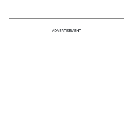
ADVERTISEMENT