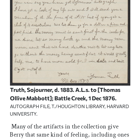
Truth, Sojourner, d. 1883. A.L.s. to [Thomas
Ollive Mabbott]; Battle Creek, 1 Dec 1876.
AUTOGRAPH FILE, T./HOUGHTON LIBRARY, HARVARD
UNIVERSITY.
Many of the artifacts in the collection give
Berry that same kind of feeling, including ones