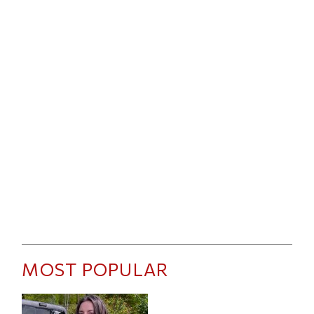
MOST POPULAR