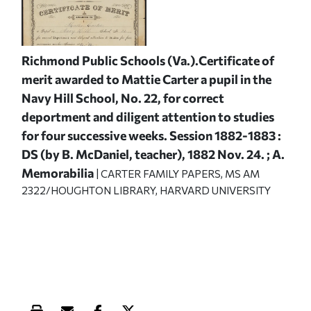
Richmond Public Schools (Va.).Certificate of
merit awarded to Mattie Carter a pupil in the
Navy Hill School, No. 22, for correct
deportment and diligent attention to studies
for four successive weeks. Session 1882-1883 :
DS (by B. McDaniel, teacher), 1882 Nov. 24. ; A.
Memorabilia
| CARTER FAMILY PAPERS, MS AM
2322/HOUGHTON LIBRARY, HARVARD UNIVERSITY