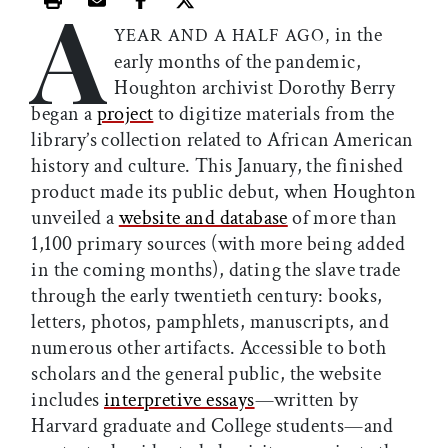
A
Print this article
Email this article
Share this article on Facebook
Share this article on X
in the
YEAR AND A HALF AGO,
early months of the pandemic,
Houghton archivist Dorothy Berry
began a
project
to digitize materials from the
library’s collection related to African American
history and culture. This January, the finished
product made its public debut, when Houghton
unveiled a
website and database
of more than
1,100 primary sources (with more being added
in the coming months), dating the slave trade
through the early twentieth century: books,
letters, photos, pamphlets, manuscripts, and
numerous other artifacts. Accessible to both
scholars and the general public, the website
includes
interpretive essays
—written by
Harvard graduate and College students—and