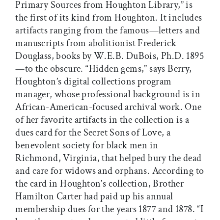
Primary Sources from Houghton Library,” is
the first of its kind from Houghton. It includes
artifacts ranging from the famous—letters and
manuscripts from abolitionist Frederick
Douglass, books by W.E.B. DuBois, Ph.D. 1895
—to the obscure. “Hidden gems,” says Berry,
Houghton’s digital collections program
manager, whose professional background is in
African-American-focused archival work. One
of her favorite artifacts in the collection is a
dues card for the Secret Sons of Love, a
benevolent society for black men in
Richmond, Virginia, that helped bury the dead
and care for widows and orphans. According to
the card in Houghton’s collection, Brother
Hamilton Carter had paid up his annual
membership dues for the years 1877 and 1878. “I