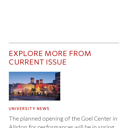
EXPLORE MORE FROM
CURRENT ISSUE
UNIVERSITY NEWS
The planned opening of the Goel Center in
Allston for performances will be in spring