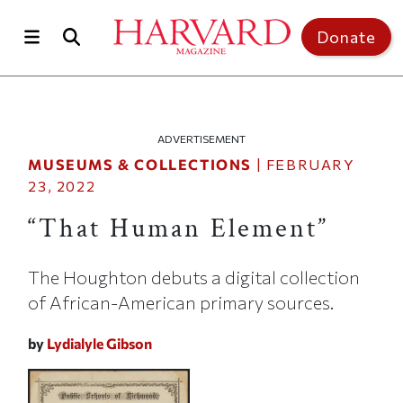
Skip to main content
Top of page
Donate
ADVERTISEMENT
MUSEUMS & COLLECTIONS
|
FEBRUARY
23, 2022
“That Human Element”
The Houghton debuts a digital collection
of African-American primary sources.
by
Lydialyle Gibson