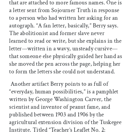
that are attached to more famous names. One is
a letter sent from Sojourner Truth in response
to a person who had written her asking for an
autograph. “A fan letter, basically,” Berry says.
The abolitionist and former slave never
learned to read or write, but she explains in the
letter—written in a wavy, unsteady cursive—
that someone else physically guided her hand as
she moved the pen across the page, helping her
to form the letters she could not understand.
Another artifact Berry points to as full of
“everyday, human possibilities,” is a pamphlet
written by George Washington Carver, the
scientist and inventor of peanut fame, and
published between 1903 and 1906 by the
agricultural extension division of the Tuskegee
Institute. Titled “Teacher’s Leaflet No. 2: