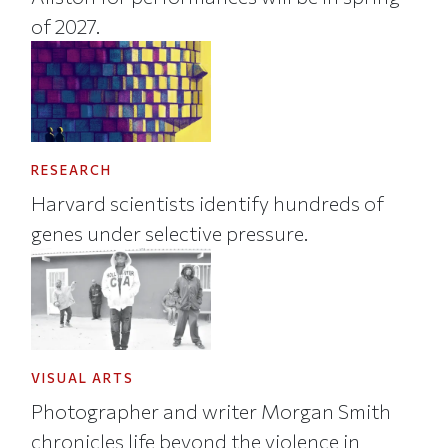
of 2027.
RESEARCH
Harvard scientists identify hundreds of
genes under selective pressure.
VISUAL ARTS
Photographer and writer Morgan Smith
chronicles life beyond the violence in