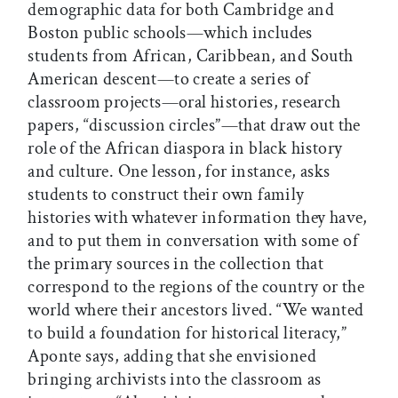
demographic data for both Cambridge and
Boston public schools—which includes
students from African, Caribbean, and South
American descent—to create a series of
classroom projects—oral histories, research
papers, “discussion circles”—that draw out the
role of the African diaspora in black history
and culture. One lesson, for instance, asks
students to construct their own family
histories with whatever information they have,
and to put them in conversation with some of
the primary sources in the collection that
correspond to the regions of the country or the
world where their ancestors lived. “We wanted
to build a foundation for historical literacy,”
Aponte says, adding that she envisioned
bringing archivists into the classroom as