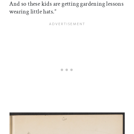
And so these kids are getting gardening lessons
wearing little hats.”