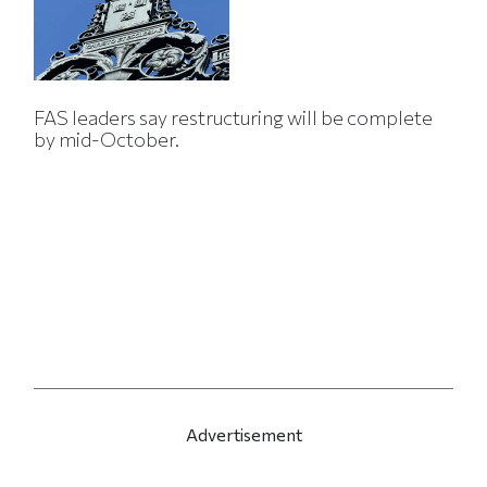
FAS leaders say restructuring will be complete
by mid-October.
Advertisement