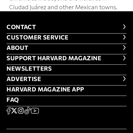
Ciudad Juárez and other Mexican towns.
CONTACT
CONTACT
CUSTOMER SERVICE
CUSTOMER SERVICE
ABOUT
ABOUT
FOOTER SUPPORT HARVARD MA
SUPPORT HARVARD MAGAZINE
NEWSLETTERS
NEWSLETTERS
ADVERTISE
ADVERTISE
HARVARD MAGAZINE APP
HARVARD MAGAZINE APP
FAQ
FAQ
SOCIAL
FACEBOOK
X
Instagram
TikTok
YouTube