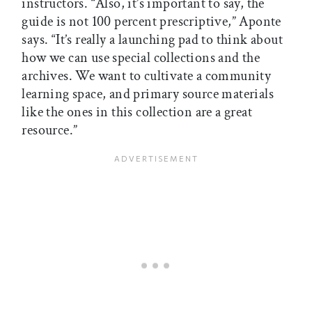
instructors. “Also, it’s important to say, the
guide is not 100 percent prescriptive,” Aponte
says. “It’s really a launching pad to think about
how we can use special collections and the
archives. We want to cultivate a community
learning space, and primary source materials
like the ones in this collection are a great
resource.”