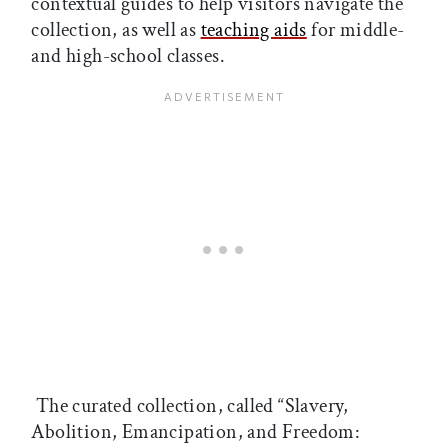
contextual guides to help visitors navigate the
collection, as well as
teaching aids
for middle-
and high-school classes.
The curated collection, called “Slavery,
Abolition, Emancipation, and Freedom: