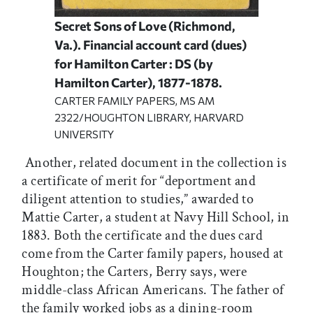
Secret Sons of Love (Richmond,
Va.). Financial account card (dues)
for Hamilton Carter : DS (by
Hamilton Carter), 1877-1878.
CARTER FAMILY PAPERS, MS AM
2322/HOUGHTON LIBRARY, HARVARD
UNIVERSITY
Another, related document in the collection is
a certificate of merit for “deportment and
diligent attention to studies,” awarded to
Mattie Carter, a student at Navy Hill School, in
1883. Both the certificate and the dues card
come from the Carter family papers, housed at
Houghton; the Carters, Berry says, were
middle-class African Americans. The father of
the family worked jobs as a dining-room