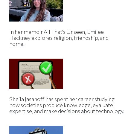
In her memoir All That's Unseen, Emilee
Hackney explores religion, friendship, and
home.
Sheila Jasanoff has spent her career studying
how societies produce knowledge, evaluate
expertise, and make decisions about technology.