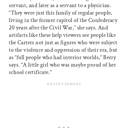
servant, and later as a servant to a physician.
“They were just this family of regular people,
living in the former capitol of the Confederacy
20 years after the Civil War,” she says. And
artifacts like these help viewers see people like
the Carters not just as figures who were subject
to the violence and oppression of their era, but
as “full people who had interior worlds,” Berry
says. “A little girl who was maybe proud of her
school certificate.”