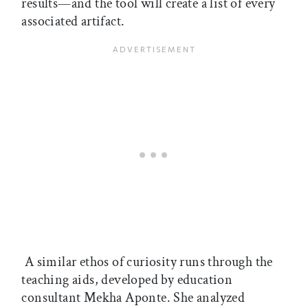
results—and the tool will create a list of every
associated artifact.
A similar ethos of curiosity runs through the
teaching aids, developed by education
consultant Mekha Aponte. She analyzed