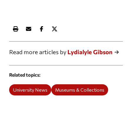
Print this article
Email this article
Share this article on Facebook
Share this article on X
Read more articles by
Lydialyle Gibson
Related topics
University News
Museums & Collections