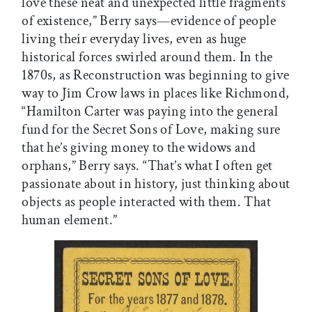
love these neat and unexpected little fragments
of existence,” Berry says—evidence of people
living their everyday lives, even as huge
historical forces swirled around them. In the
1870s, as Reconstruction was beginning to give
way to Jim Crow laws in places like Richmond,
“Hamilton Carter was paying into the general
fund for the Secret Sons of Love, making sure
that he’s giving money to the widows and
orphans,” Berry says. “That’s what I often get
passionate about in history, just thinking about
objects as people interacted with them. That
human element.”