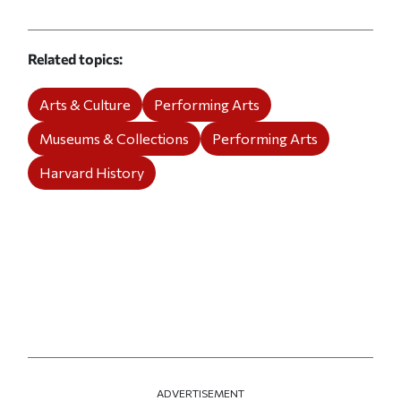
Related topics
Arts & Culture
Performing Arts
Museums & Collections
Performing Arts
Harvard History
ADVERTISEMENT