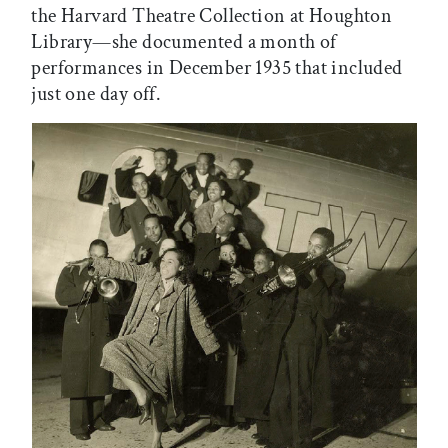
the Harvard Theatre Collection at Houghton
Library—she documented a month of
performances in December 1935 that included
just one day off.