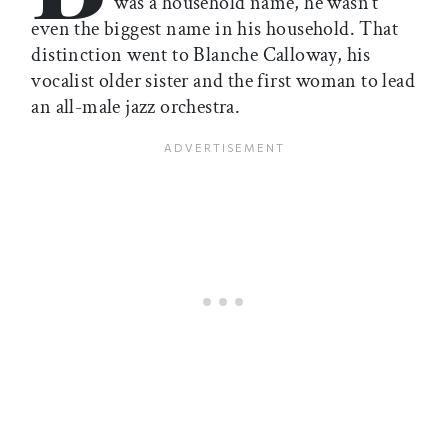
was a household name, he wasn’t
even the biggest name in his household. That
distinction went to Blanche Calloway, his
vocalist older sister and the first woman to lead
an all-male jazz orchestra.