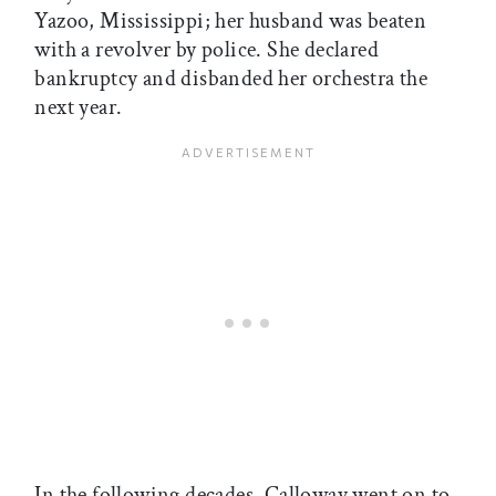
Yazoo, Mississippi; her husband was beaten
with a revolver by police. She declared
bankruptcy and disbanded her orchestra the
next year.
In the following decades, Calloway went on to