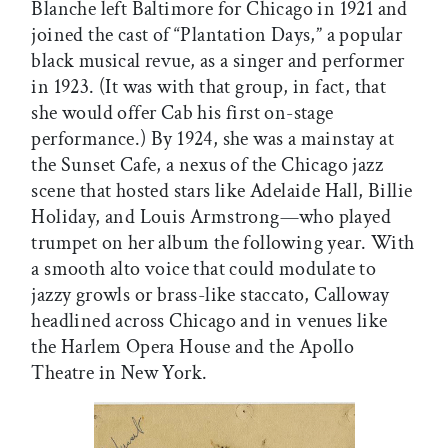
Blanche left Baltimore for Chicago in 1921 and
joined the cast of “Plantation Days,” a popular
black musical revue, as a singer and performer
in 1923. (It was with that group, in fact, that
she would offer Cab his first on-stage
performance.) By 1924, she was a mainstay at
the Sunset Cafe, a nexus of the Chicago jazz
scene that hosted stars like Adelaide Hall, Billie
Holiday, and Louis Armstrong—who played
trumpet on her album the following year. With
a smooth alto voice that could modulate to
jazzy growls or brass-like staccato, Calloway
headlined across Chicago and in venues like
the Harlem Opera House and the Apollo
Theatre in New York.