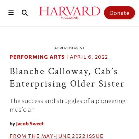
Skip to main content
Top of page
Donate
ADVERTISEMENT
PERFORMING ARTS
|
APRIL 6, 2022
Blanche Calloway, Cab’s
Enterprising Older Sister
The success and struggles of a pioneering
musician
by
Jacob Sweet
FROM THE
MAY-JUNE 2022
ISSUE