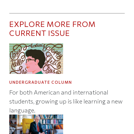
EXPLORE MORE FROM
CURRENT ISSUE
UNDERGRADUATE COLUMN
For both American and international
students, growing up is like learning a new
language.