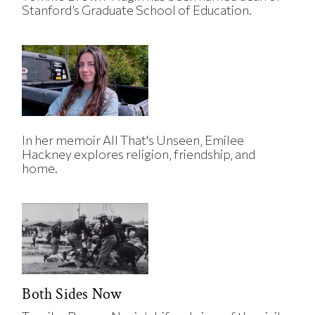
Stanford’s Graduate School of Education.
In her memoir All That's Unseen, Emilee
Hackney explores religion, friendship, and
home.
Both Sides Now