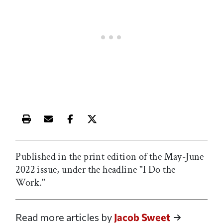
Print this article
Email this article
Share this article on Facebook
Share this article on X
Published in the print edition of the May-June
2022 issue, under the headline "I Do the
Work."
Read more articles by
Jacob Sweet