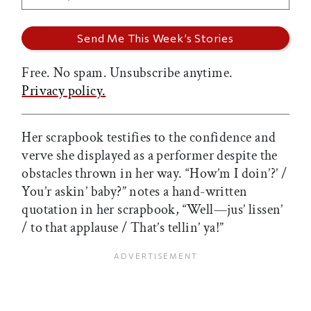
Free. No spam. Unsubscribe anytime.
Privacy policy.
Her scrapbook testifies to the confidence and
verve she displayed as a performer despite the
obstacles thrown in her way. “How’m I doin’?’ /
You’r askin’ baby?” notes a hand-written
quotation in her scrapbook, “Well—jus’ lissen’
/ to that applause / That’s tellin’ ya!”