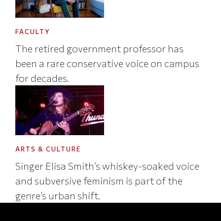
FACULTY
The retired government professor has
been a rare conservative voice on campus
for decades.
ARTS & CULTURE
Singer Elisa Smith’s whiskey-soaked voice
and subversive feminism is part of the
genre’s urban shift.