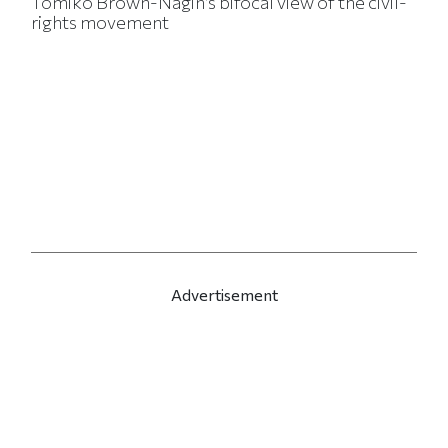
Tomiko Brown-Nagin’s bifocal view of the civil-
rights movement
Advertisement