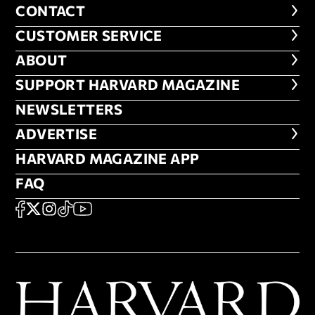
CONTACT
CONTACT
CUSTOMER SERVICE
CUSTOMER SERVICE
ABOUT
ABOUT
FOOTER SUPPORT HARVARD MA
SUPPORT HARVARD MAGAZINE
NEWSLETTERS
NEWSLETTERS
ADVERTISE
ADVERTISE
HARVARD MAGAZINE APP
HARVARD MAGAZINE APP
FAQ
FAQ
SOCIAL
FACEBOOK
X
Instagram
TikTok
YouTube