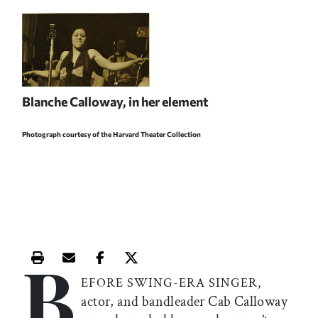
Blanche Calloway, in her element
Photograph courtesy of the Harvard Theater Collection
B
Print this article
Email this article
Share this article on Facebook
Share this article on X
EFORE SWING-ERA SINGER,
actor, and bandleader Cab Calloway