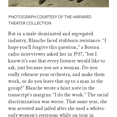
PHOTOGRAPH COURTESY OF THE HARVARD
THEATER COLLECTION
But in a male-dominated and segregated
industry, Blanche faced stubborn resistance. “I
hope you’ll forgive this question,” a Boston
radio interviewer asked her in 1937, “but I
know it’s one that every listener would like to
ask, just because you are a woman. Do you
really rehearse your orchestra, and make them
work, or do you leave that up to a man in the
group?” Blanche wrote a faint note in the
transcript’s margins: “I do the work.” The racial
discrimination was worse. That same year, she
was arrested and jailed after she used a whites-
only women’s restroom while on tour in