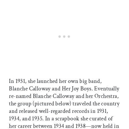
In 1931, she launched her own big band,
Blanche Calloway and Her Joy Boys. Eventually
re-named Blanche Calloway and her Orchestra,
the group (pictured below) traveled the country
and released well-regarded records in 1931,
1934, and 1935. In a scrapbook she curated of
her career between 1934 and 1938—now held in