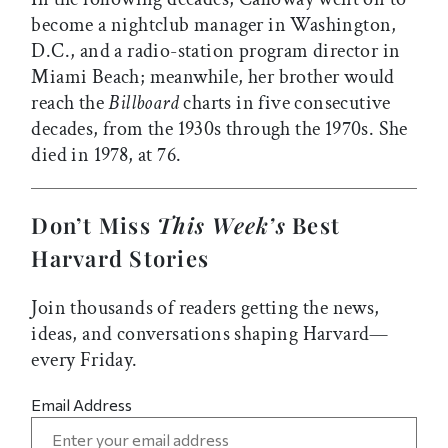
become a nightclub manager in Washington,
D.C., and a radio-station program director in
Miami Beach; meanwhile, her brother would
reach the
Billboard
charts in five consecutive
decades, from the 1930s through the 1970s. She
died in 1978, at 76.
Don’t Miss
This Week’s
Best
Harvard Stories
Join thousands of readers getting the news,
ideas, and conversations shaping Harvard—
every Friday.
Email Address