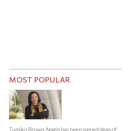
MOST POPULAR
Tomiko Brown-Nagin has been named dean of