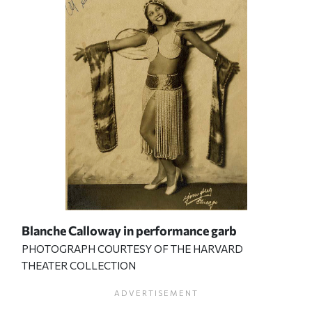
Blanche Calloway in performance garb
PHOTOGRAPH COURTESY OF THE HARVARD
THEATER COLLECTION