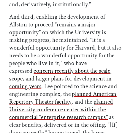
and, derivatively, institutionally.”
And third, enabling the development of
Allston to proceed “remains a major
opportunity” on which the University is
making progress, he maintained. “It is a
wonderful opportunity for Harvard, but it also
needs to be a wonderful opportunity for the
people who live in it,” who have
expressed
concern recently about the scale,
scope, and larger plans for development in
coming years
. Lee pointed to the science and
engineering complex, the
planned American
Repertory Theater facility
, and the
planned
University conference center within the
commercial “enterprise research campus”
as
clear benefits, delivered or in the offing. “[If]
done correctly,” he continued, the larger