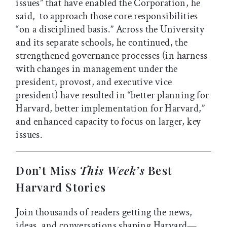
issues” that have enabled the Corporation, he
said, to approach those core responsibilities
“on a disciplined basis.” Across the University
and its separate schools, he continued, the
strengthened governance processes (in harness
with changes in management under the
president, provost, and executive vice
president) have resulted in “better planning for
Harvard, better implementation for Harvard,”
and enhanced capacity to focus on larger, key
issues.
Don’t Miss
This Week’s
Best
Harvard Stories
Join thousands of readers getting the news,
ideas, and conversations shaping Harvard—