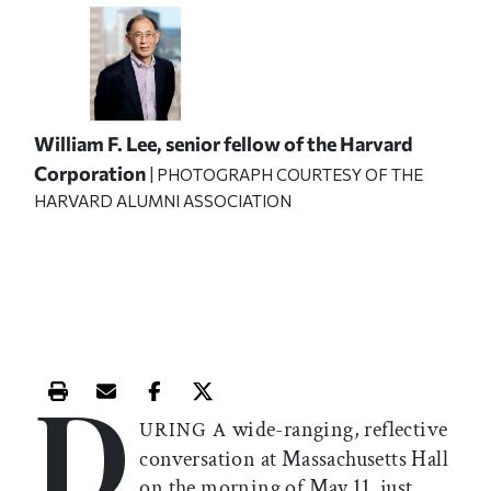
William F. Lee, senior fellow of the Harvard
Corporation
| PHOTOGRAPH COURTESY OF THE
HARVARD ALUMNI ASSOCIATION
D
Print this article
Email this article
Share this article on Facebook
Share this article on X
wide-ranging, reflective
URING A
conversation at Massachusetts Hall
on the morning of May 11, just