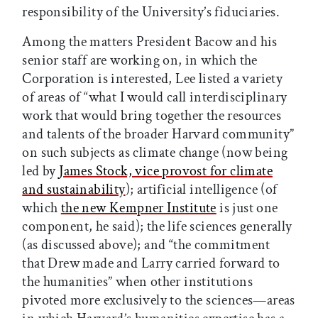
responsibility of the University’s fiduciaries.
Among the matters President Bacow and his
senior staff are working on, in which the
Corporation is interested, Lee listed a variety
of areas of “what I would call interdisciplinary
work that would bring together the resources
and talents of the broader Harvard community”
on such subjects as climate change (now being
led by
James Stock, vice provost for climate
and sustainability
); artificial intelligence (of
which
the new Kempner Institute
is just one
component, he said); the life sciences generally
(as discussed above); and “the commitment
that Drew made and Larry carried forward to
the humanities” when other institutions
pivoted more exclusively to the sciences—areas