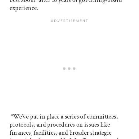
experience.
“We’ve put in place a series of committees,
protocols, and procedures on issues like
finances, facilities, and broader strategic