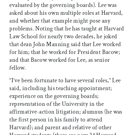
evaluated by the governing boards). Lee was
asked about his own multiple roles at Harvard,
and whether that example might pose any
problems. Noting that he has taught at Harvard
Law School for nearly two decades, he joked
that dean John Manning said that Lee worked
for him; that he worked for President Bacow;
and that Bacow worked for Lee, as senior
fellow.
“I’ve been fortunate to have several roles,” Lee
said, including his teaching appointment;
experience on the governing boards;
representation of the University in the
affirmative-action litigation; alumnus (he was
the first person in his family to attend
Harvard); and parent and relative of other