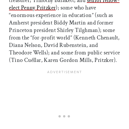
treasurer; Timothy Barakett; and
senior fellow-
elect Penny Pritzker
); some who have
“enormous experience in education” (such as
Amherst president Biddy Martin and former
Princeton president Shirley Tilghman); some
from the “for-profit world” (Kenneth Chenault,
Diana Nelson, David Rubenstein, and
Theodore Wells); and some from public service
(Tino Cuéllar, Karen Gordon Mills, Pritzker).