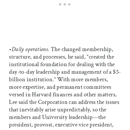
•
Daily operations
. The changed membership,
structure, and processes, he said, “created the
institutional foundation for dealing with the
day-to-day leadership and management of a $5-
billion institution.” With more members,
more expertise, and permanent committees
versed in Harvard finances and other matters,
Lee said the Corporation can address the issues
that inevitably arise unpredictably, so the
members and University leadership—the
president, provost, executive vice president,