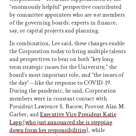
“enormously helpful” perspective contributed
by committee appointees who are
not
members
of the governing boards: experts in finance,
say, or capital projects and planning.
In combination, Lee said, these changes enable
the Corporation today to bring multiple talents
and perspectives to bear on both “key long-
term strategic issues for the University,” the
board’s most important role, and “the issues of
the day”—like the response to COVID-19.
During the pandemic, he said, Corporation
members were in constant contact with
President Lawrence S. Bacow, Provost Alan M.
Garber, and
Executive Vice President Katie
Lapp (who just announced she is stepping
down from her responsibilities)
, while