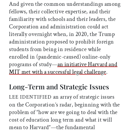
And given the common understandings among
fellows, their collective expertise, and their
familiarity with schools and their leaders, the
Corporation and administration could act
literally overnight when, in 2020, the Trump
administration proposed to prohibit foreign
students from being in residence while
enrolled in (pandemic-caused) online-only
programs of study—
an initiative Harvard and
MIT met with a successful legal challenge
.
Long-Term and Strategic Issues
an array of strategic issues
LEE IDENTIFIED
on the Corporation’s radar, beginning with the
problem of “how are we going to deal with the
cost of education long term and what it will
mean to Harvard”—the fundamental