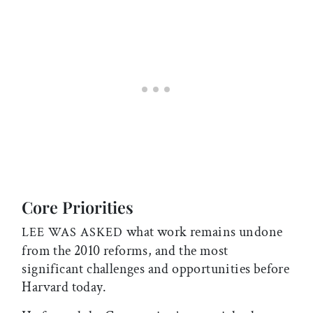
Core Priorities
what work remains undone
LEE WAS ASKED
from the 2010 reforms, and the most
significant challenges and opportunities before
Harvard today.