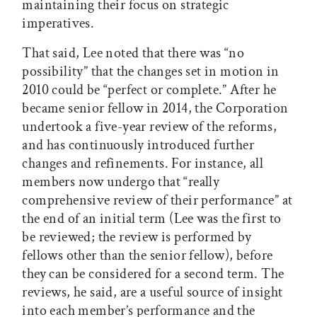
maintaining their focus on strategic
imperatives.
That said, Lee noted that there was “no
possibility” that the changes set in motion in
2010 could be “perfect or complete.” After he
became senior fellow in 2014, the Corporation
undertook a five-year review of the reforms,
and has continuously introduced further
changes and refinements. For instance, all
members now undergo that “really
comprehensive review of their performance” at
the end of an initial term (Lee was the first to
be reviewed; the review is performed by
fellows other than the senior fellow), before
they can be considered for a second term. The
reviews, he said, are a useful source of insight
into each member’s performance and the