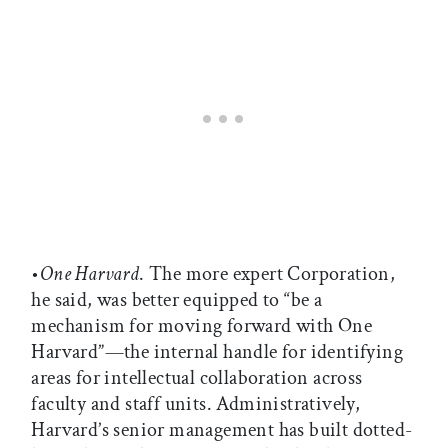
•
One Harvard
. The more expert Corporation,
he said, was better equipped to “be a
mechanism for moving forward with One
Harvard”—the internal handle for identifying
areas for intellectual collaboration across
faculty and staff units. Administratively,
Harvard’s senior management has built dotted-