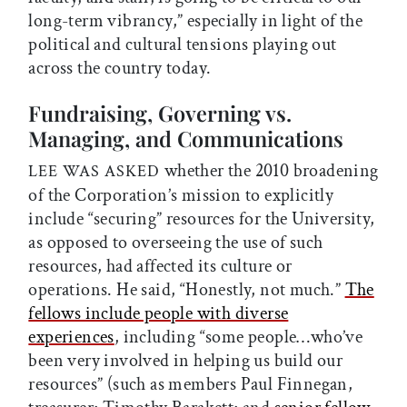
long-term vibrancy,” especially in light of the
political and cultural tensions playing out
across the country today.
Fundraising, Governing vs.
Managing, and Communications
whether the 2010 broadening
LEE WAS ASKED
of the Corporation’s mission to explicitly
include “securing” resources for the University,
as opposed to overseeing the use of such
resources, had affected its culture or
operations. He said, “Honestly, not much.”
The
fellows include people with diverse
experiences
, including “some people…who’ve
been very involved in helping us build our
resources” (such as members Paul Finnegan,