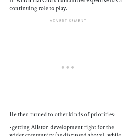
in which Harvard’s humanities expertise has a
continuing role to play.
He then turned to other kinds of priorities:
•getting Allston development right for the
wider community (as discussed above), while