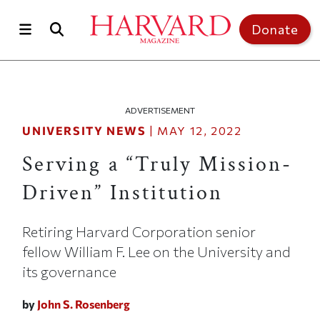
Skip to main content
Top of page
Donate
ADVERTISEMENT
UNIVERSITY NEWS
|
MAY 12, 2022
Serving a “Truly Mission-
Driven” Institution
Retiring Harvard Corporation senior
fellow William F. Lee on the University and
its governance
by
John S. Rosenberg