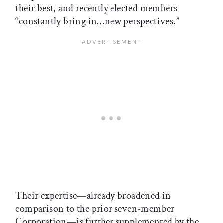
their best, and recently elected members
“constantly bring in…new perspectives.”
Their expertise—already broadened in
comparison to the prior seven-member
Corporation—is further supplemented by the