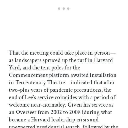
That the meeting could take place in person—
as landscapers spruced up the turf in Harvard
Yard, and the tent poles for the
Commencement platform awaited installation
in Tercentenary Theatre—indicated that after
two-plus years of pandemic precautions, the
end of Lee’s service coincides with a period of
welcome near-normalcy. Given his service as
an Overseer from 2002 to 2008 (during what
became a Harvard leadership crisis and
unexpected presidential search, followed by the