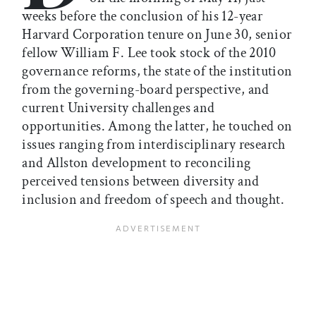
weeks before the conclusion of his 12-year
Harvard Corporation tenure on June 30, senior
fellow William F. Lee took stock of the 2010
governance reforms, the state of the institution
from the governing-board perspective, and
current University challenges and
opportunities. Among the latter, he touched on
issues ranging from interdisciplinary research
and Allston development to reconciling
perceived tensions between diversity and
inclusion and freedom of speech and thought.