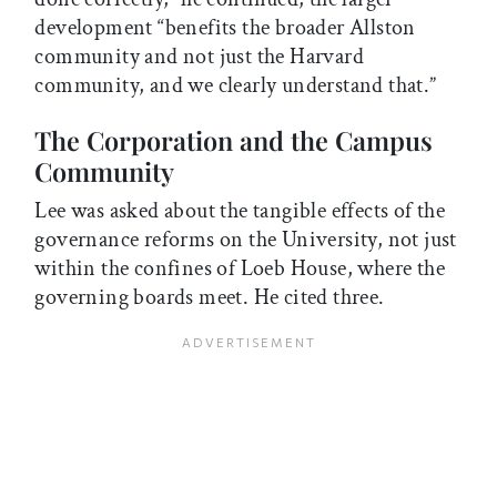
development “benefits the broader Allston
community and not just the Harvard
community, and we clearly understand that.”
The Corporation and the Campus
Community
Lee was asked about the tangible effects of the
governance reforms on the University, not just
within the confines of Loeb House, where the
governing boards meet. He cited three.