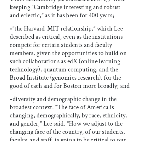
keeping “Cambridge interesting and robust
and eclectic,” as it has been for 400 years;
•“the Harvard-MIT relationship,” which Lee
described as critical, even as the institutions
compete for certain students and faculty
members, given the opportunities to build on
such collaborations as edX (online learning
technology), quantum computing, and the
Broad Institute (genomics research), for the
good of each and for Boston more broadly; and
•diversity and demographic change in the
broadest context. “The face of America is
changing, demographically, by race, ethnicity,
and gender,” Lee said. “How we adjust to the
changing face of the country, of our students,
faculty, and staff, is going to be critical to our