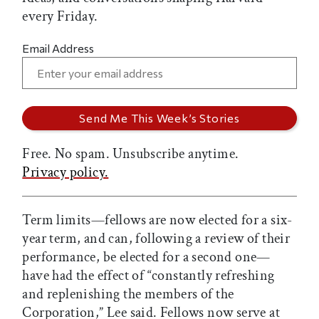
every Friday.
Email Address
Free. No spam. Unsubscribe anytime.
Privacy policy.
Term limits—fellows are now elected for a six-
year term, and can, following a review of their
performance, be elected for a second one—
have had the effect of “constantly refreshing
and replenishing the members of the
Corporation,” Lee said. Fellows now serve at