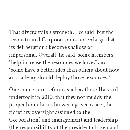
That diversity is a strength, Lee said, but the
reconstituted Corporation is not
so
large that
its deliberations become shallow or
impersonal. Overall, he said, some members
“help increase the resources we have,” and
“some have a better idea than others about how
an academy should deploy those resources.”
One concern in reforms such as those Harvard
undertook in 2010: that they not muddy the
proper boundaries between governance (the
fiduciary oversight assigned to the
Corporation) and management and leadership
(the responsibility of the president chosen and