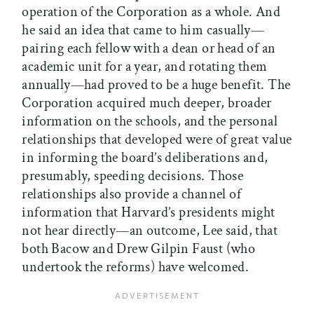
operation of the Corporation as a whole. And
he said an idea that came to him casually—
pairing each fellow with a dean or head of an
academic unit for a year, and rotating them
annually—had proved to be a huge benefit. The
Corporation acquired much deeper, broader
information on the schools, and the personal
relationships that developed were of great value
in informing the board’s deliberations and,
presumably, speeding decisions. Those
relationships also provide a channel of
information that Harvard’s presidents might
not hear directly—an outcome, Lee said, that
both Bacow and Drew Gilpin Faust (who
undertook the reforms) have welcomed.