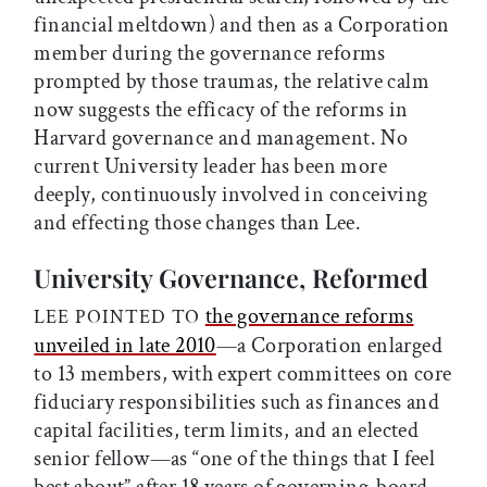
financial meltdown) and then as a Corporation
member during the governance reforms
prompted by those traumas, the relative calm
now suggests the efficacy of the reforms in
Harvard governance and management. No
current University leader has been more
deeply, continuously involved in conceiving
and effecting those changes than Lee.
University Governance, Reformed
the governance reforms
LEE POINTED TO
unveiled in late 2010
—a Corporation enlarged
to 13 members, with expert committees on core
fiduciary responsibilities such as finances and
capital facilities, term limits, and an elected
senior fellow—as “one of the things that I feel
best about” after 18 years of governing-board