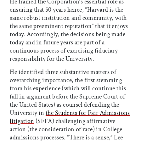
He framed the Corporation’s essential role as
ensuring that 50 years hence, “Harvard is the
same robust institution and community, with
the same preeminent reputation” that it enjoys
today. Accordingly, the decisions being made
today and in future years are part of a
continuous process of exercising fiduciary
responsibility for the University.
He identified three substantive matters of
overarching importance, the first stemming
from his experience (which will continue this
fall in argument before the Supreme Court of
the United States) as counsel defending the
University in
the Students for Fair Admissions
litigation
(SFFA) challenging affirmative
action (the consideration of race) in College
admissions processes. “There is a sense,” Lee