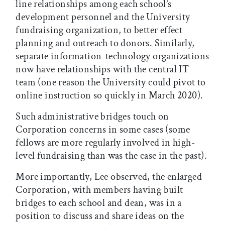
line relationships among each school’s
development personnel and the University
fundraising organization, to better effect
planning and outreach to donors. Similarly,
separate information-technology organizations
now have relationships with the central IT
team (one reason the University could pivot to
online instruction so quickly in March 2020).
Such administrative bridges touch on
Corporation concerns in some cases (some
fellows are more regularly involved in high-
level fundraising than was the case in the past).
More importantly, Lee observed, the enlarged
Corporation, with members having built
bridges to each school and dean, was in a
position to discuss and share ideas on the