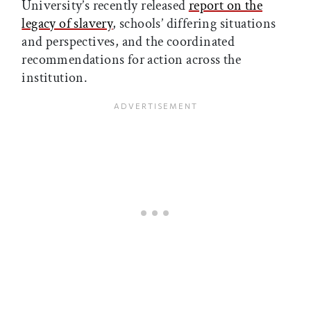
University’s recently released
report on the
legacy of slavery
, schools’ differing situations
and perspectives, and the coordinated
recommendations for action across the
institution.