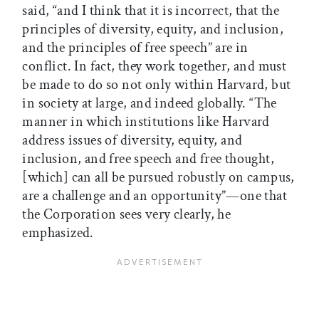
said, “and I think that it is incorrect, that the
principles of diversity, equity, and inclusion,
and the principles of free speech” are in
conflict. In fact, they work together, and must
be made to do so not only within Harvard, but
in society at large, and indeed globally. “The
manner in which institutions like Harvard
address issues of diversity, equity, and
inclusion, and free speech and free thought,
[which] can all be pursued robustly on campus,
are a challenge and an opportunity”—one that
the Corporation sees very clearly, he
emphasized.