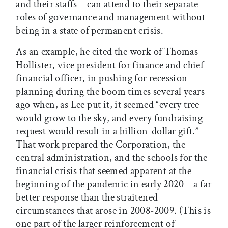
and their staffs—can attend to their separate
roles of governance and management without
being in a state of permanent crisis.
As an example, he cited the work of Thomas
Hollister, vice president for finance and chief
financial officer, in pushing for recession
planning during the boom times several years
ago when, as Lee put it, it seemed “every tree
would grow to the sky, and every fundraising
request would result in a billion-dollar gift.”
That work prepared the Corporation, the
central administration, and the schools for the
financial crisis that seemed apparent at the
beginning of the pandemic in early 2020—a far
better response than the straitened
circumstances that arose in 2008-2009. (This is
one part of the larger reinforcement of