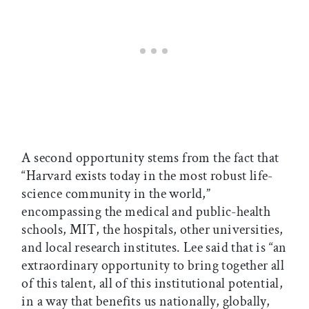
A second opportunity stems from the fact that
“Harvard exists today in the most robust life-
science community in the world,”
encompassing the medical and public-health
schools, MIT, the hospitals, other universities,
and local research institutes. Lee said that is “an
extraordinary opportunity to bring together all
of this talent, all of this institutional potential,
in a way that benefits us nationally, globally,