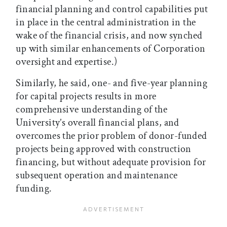
financial planning and control capabilities put
in place in the central administration in the
wake of the financial crisis, and now synched
up with similar enhancements of Corporation
oversight and expertise.)
Similarly, he said, one- and five-year planning
for capital projects results in more
comprehensive understanding of the
University’s overall financial plans, and
overcomes the prior problem of donor-funded
projects being approved with construction
financing, but without adequate provision for
subsequent operation and maintenance
funding.